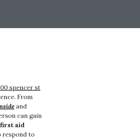
00 spencer st
rence. From
mside
and
erson can gain
first aid
o respond to