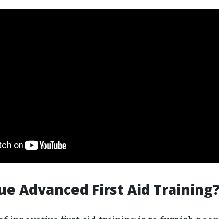
e Advanced First Aid Training