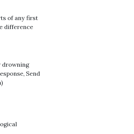
s of any first
e difference
r drowning
Response, Send
n)
ogical