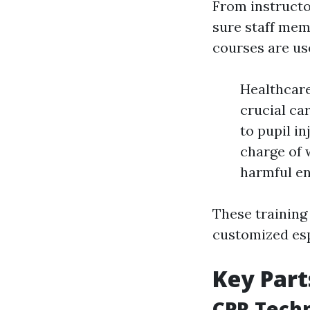
From instructo
sure staff memb
courses are use
Healthcare
crucial ca
to pupil i
charge of 
harmful en
These training
customized espe
Key Part
CPR Tech