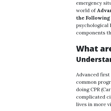
emergency situa
world of
Advan
the Following
psychological h
components th
What are
Understan
Advanced first
common program
doing CPR (Car
complicated ci
lives in more vi