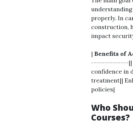
The main goal o
understanding 
properly. In ca
construction, h
impact securit
|
Benefits of A
--------------|
confidence in d
treatment|| En
policies|
Who Shoul
Courses?