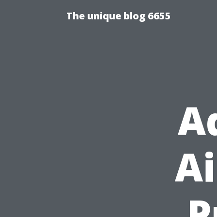
The unique blog 6655
A
Ai
P