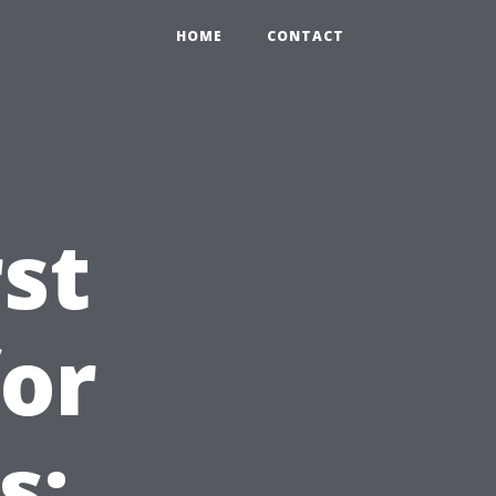
HOME
CONTACT
st
for
s: