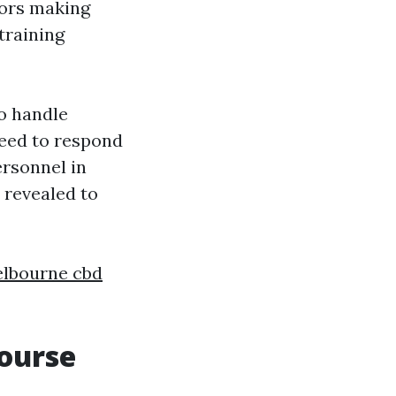
sors making
training
o handle
need to respond
ersonnel in
 revealed to
elbourne cbd
Course