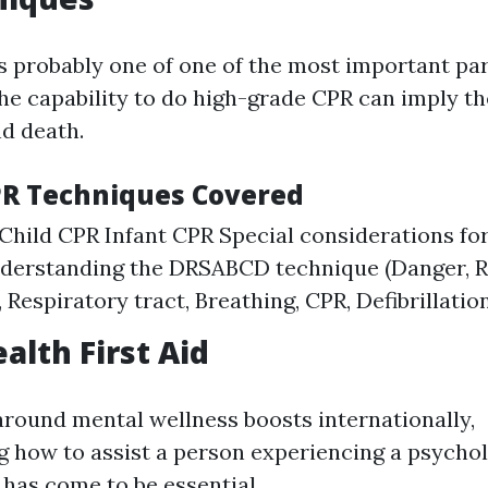
s probably one of one of the most important part
he capability to do high-grade CPR can imply th
nd death.
PR Techniques Covered
Child CPR Infant CPR Special considerations fo
nderstanding the DRSABCD technique (Danger, 
, Respiratory tract, Breathing, CPR, Defibrillatio
alth First Aid
round mental wellness boosts internationally,
how to assist a person experiencing a psychol
 has come to be essential.