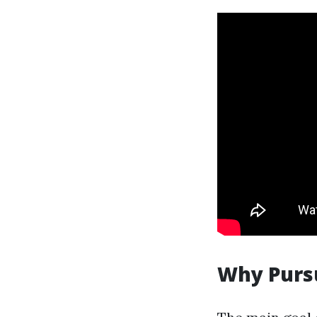
Why Pursu