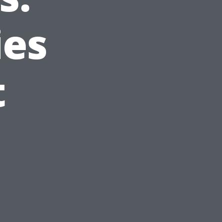
ies
t