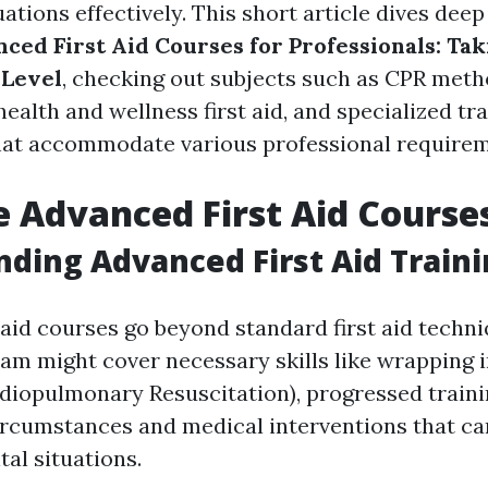
tions effectively. This short article dives deep 
ced First Aid Courses for Professionals: Taki
 Level
, checking out subjects such as CPR meth
ealth and wellness first aid, and specialized tr
at accommodate various professional requirem
 Advanced First Aid Course
ding Advanced First Aid Train
 aid courses go beyond standard first aid techni
 might cover necessary skills like wrapping i
diopulmonary Resuscitation), progressed train
rcumstances and medical interventions that c
tal situations.