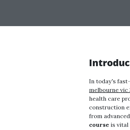
Introduc
In today's fas
melbourne vic
health care pr
construction e
from advanced 
course
is vita