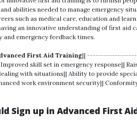
f innovative first aid training is to furnish peo
and abilities needed to manage emergency situ
reers such as medical care, education and learn
aving an innovative understanding of first aid c
y and emergency feedback times.
dvanced First Aid Training
|| -----------------
| Improved skill set in emergency response|| Rai
ealing with situations|| Ability to provide speci
hanced work environment security|| Conformit
d Sign up in Advanced First Ai