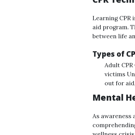
Learning CPR i
aid program. T
between life a
Types of C
Adult CPR 
victims U
out for aid
Mental He
As awareness a
comprehending 
wellness crisis