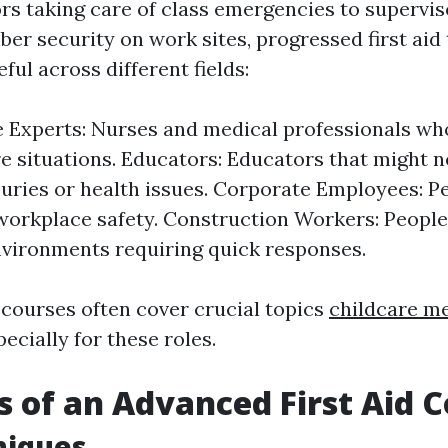
rs taking care of class emergencies to supervi
er security on work sites, progressed first aid 
ful across different fields:
 Experts: Nurses and medical professionals wh
re situations. Educators: Educators that might 
njuries or health issues. Corporate Employees: P
workplace safety. Construction Workers: People
vironments requiring quick responses.
 courses often cover crucial topics
childcare m
cially for these roles.
s of an Advanced First Aid 
niques