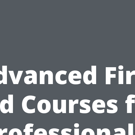
dvanced Fir
d Courses 
rofessional