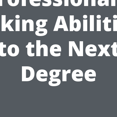
king Abilit
to the Nex
Degree