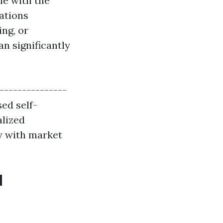
ple with the
ations
ing, or
an significantly
----------------
sed self-
alized
y with market
d