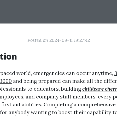
Posted on 2024-09-11 19:27:42
tion
t-paced world, emergencies can occur anytime,
3
 3000
and being prepared can make all the diffe
ofessionals to educators, building
childcare cher
mployees, and company staff members, every p
first aid abilities. Completing a comprehensive
l for anybody wanting to boost their capability t