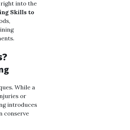
right into the
ng Skills to
ods,
aining
ents.
s?
ing
ques. While a
njuries or
ing introduces
an conserve