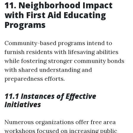
11. Neighborhood Impact
with First Aid Educating
Programs
Community-based programs intend to
furnish residents with lifesaving abilities
while fostering stronger community bonds
with shared understanding and
preparedness efforts.
11.1 Instances of Effective
Initiatives
Numerous organizations offer free area
workshops focused on increasing public