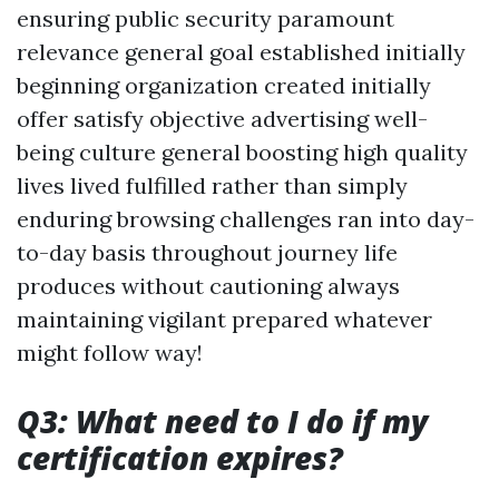
ensuring public security paramount
relevance general goal established initially
beginning organization created initially
offer satisfy objective advertising well-
being culture general boosting high quality
lives lived fulfilled rather than simply
enduring browsing challenges ran into day-
to-day basis throughout journey life
produces without cautioning always
maintaining vigilant prepared whatever
might follow way!
Q3: What need to I do if my
certification expires?