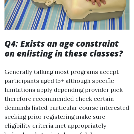
Q4: Exists an age constraint
on enlisting in these classes?
Generally talking most programs accept
participants aged 15+ although specific
limitations apply depending provider pick
therefore recommended check certain
demands listed particular course interested
seeking prior registering make sure
eligibility criteria met appropriately