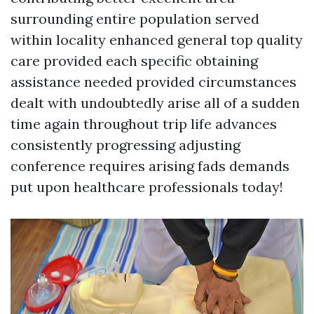
surrounding entire population served
within locality enhanced general top quality
care provided each specific obtaining
assistance needed provided circumstances
dealt with undoubtedly arise all of a sudden
time again throughout trip life advances
consistently progressing adjusting
conference requires arising fads demands
put upon healthcare professionals today!