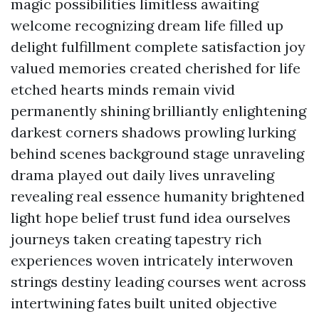
magic possibilities limitless awaiting
welcome recognizing dream life filled up
delight fulfillment complete satisfaction joy
valued memories created cherished for life
etched hearts minds remain vivid
permanently shining brilliantly enlightening
darkest corners shadows prowling lurking
behind scenes background stage unraveling
drama played out daily lives unraveling
revealing real essence humanity brightened
light hope belief trust fund idea ourselves
journeys taken creating tapestry rich
experiences woven intricately interwoven
strings destiny leading courses went across
intertwining fates built united objective