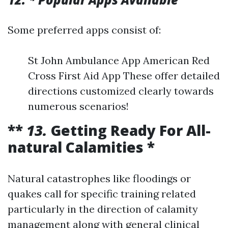
Some preferred apps consist of:
St John Ambulance App American Red
Cross First Aid App These offer detailed
directions customized clearly towards
numerous scenarios!
**
13.
Getting Ready For All-
natural Calamities *
Natural catastrophes like floodings or
quakes call for specific training related
particularly in the direction of calamity
management along with general clinical