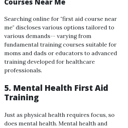
Courses Near Me
Searching online for "first aid course near
me" discloses various options tailored to
various demands-- varying from
fundamental training courses suitable for
moms and dads or educators to advanced
training developed for healthcare
professionals.
5. Mental Health First Aid
Training
Just as physical health requires focus, so
does mental health. Mental health and