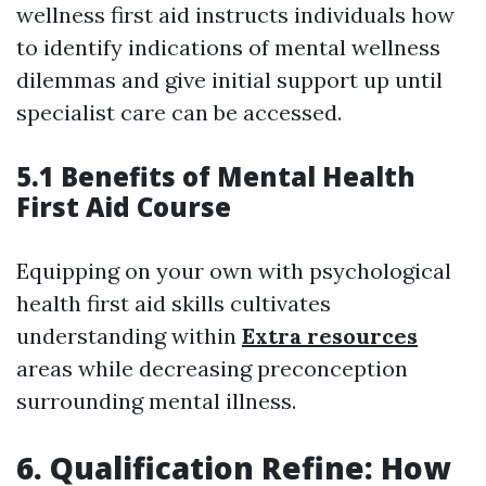
wellness first aid instructs individuals how
to identify indications of mental wellness
dilemmas and give initial support up until
specialist care can be accessed.
5.1 Benefits of Mental Health
First Aid Course
Equipping on your own with psychological
health first aid skills cultivates
understanding within
Extra resources
areas while decreasing preconception
surrounding mental illness.
6. Qualification Refine: How