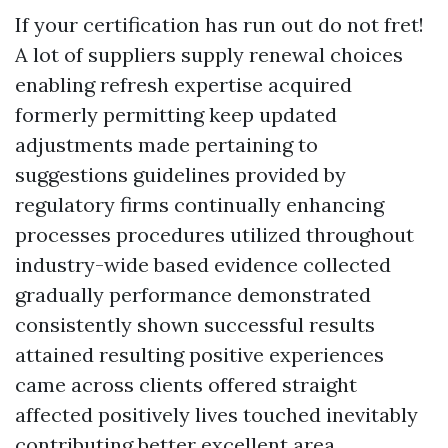
If your certification has run out do not fret!
A lot of suppliers supply renewal choices
enabling refresh expertise acquired
formerly permitting keep updated
adjustments made pertaining to
suggestions guidelines provided by
regulatory firms continually enhancing
processes procedures utilized throughout
industry-wide based evidence collected
gradually performance demonstrated
consistently shown successful results
attained resulting positive experiences
came across clients offered straight
affected positively lives touched inevitably
contributing better excellent area