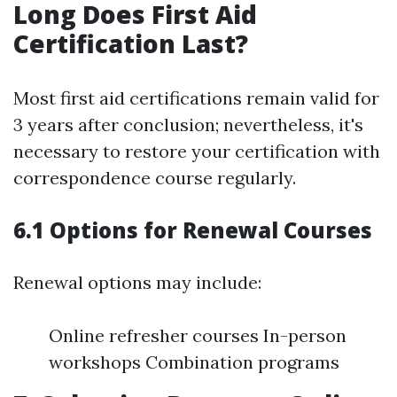
Long Does First Aid
Certification Last?
Most first aid certifications remain valid for
3 years after conclusion; nevertheless, it's
necessary to restore your certification with
correspondence course regularly.
6.1 Options for Renewal Courses
Renewal options may include:
Online refresher courses In-person
workshops Combination programs