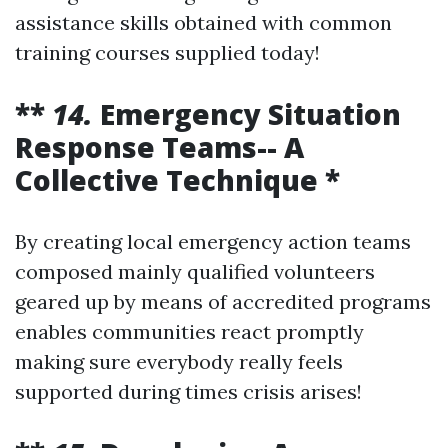
assistance skills obtained with common
training courses supplied today!
**
14.
Emergency Situation
Response Teams-- A
Collective Technique *
By creating local emergency action teams
composed mainly qualified volunteers
geared up by means of accredited programs
enables communities react promptly
making sure everybody really feels
supported during times crisis arises!