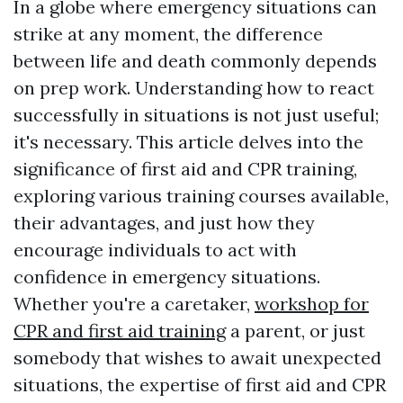
In a globe where emergency situations can
strike at any moment, the difference
between life and death commonly depends
on prep work. Understanding how to react
successfully in situations is not just useful;
it's necessary. This article delves into the
significance of first aid and CPR training,
exploring various training courses available,
their advantages, and just how they
encourage individuals to act with
confidence in emergency situations.
Whether you're a caretaker,
workshop for
CPR and first aid training
a parent, or just
somebody that wishes to await unexpected
situations, the expertise of first aid and CPR