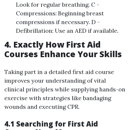
Look for regular breathing. C -
Compressions: Beginning breast
compressions if necessary. D -
Defibrillation: Use an AED if available.
4. Exactly How First Aid
Courses Enhance Your Skills
Taking part in a detailed first aid course
improves your understanding of vital
clinical principles while supplying hands-on
exercise with strategies like bandaging
wounds and executing CPR.
4.1 Searching for First Aid