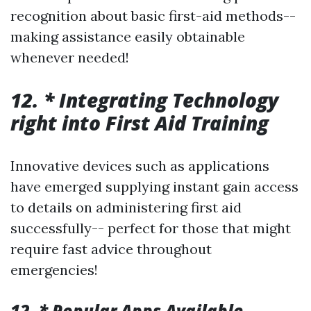
recognition about basic first-aid methods--
making assistance easily obtainable
whenever needed!
12. * Integrating Technology
right into First Aid Training
Innovative devices such as applications
have emerged supplying instant gain access
to details on administering first aid
successfully-- perfect for those that might
require fast advice throughout
emergencies!
12. * Popular Apps Available