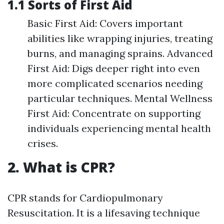
1.1 Sorts of First Aid
Basic First Aid: Covers important
abilities like wrapping injuries, treating
burns, and managing sprains. Advanced
First Aid: Digs deeper right into even
more complicated scenarios needing
particular techniques. Mental Wellness
First Aid: Concentrate on supporting
individuals experiencing mental health
crises.
2. What is CPR?
CPR stands for Cardiopulmonary
Resuscitation. It is a lifesaving technique