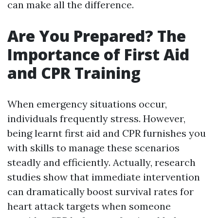
can make all the difference.
Are You Prepared? The
Importance of First Aid
and CPR Training
When emergency situations occur,
individuals frequently stress. However,
being learnt first aid and CPR furnishes you
with skills to manage these scenarios
steadly and efficiently. Actually, research
studies show that immediate intervention
can dramatically boost survival rates for
heart attack targets when someone