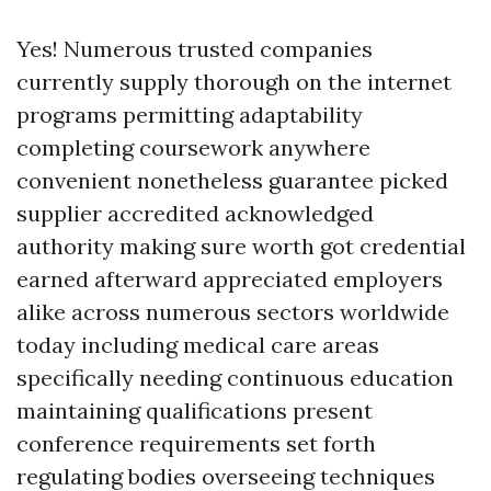
Yes! Numerous trusted companies
currently supply thorough on the internet
programs permitting adaptability
completing coursework anywhere
convenient nonetheless guarantee picked
supplier accredited acknowledged
authority making sure worth got credential
earned afterward appreciated employers
alike across numerous sectors worldwide
today including medical care areas
specifically needing continuous education
maintaining qualifications present
conference requirements set forth
regulating bodies overseeing techniques