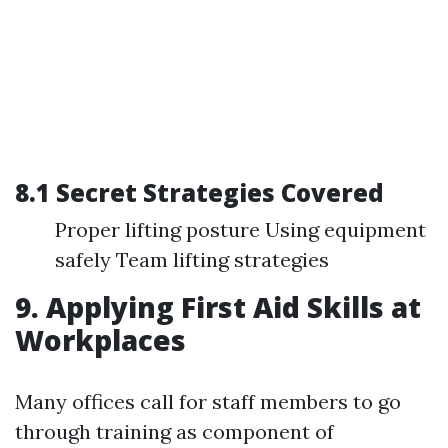
8.1 Secret Strategies Covered
Proper lifting posture Using equipment
safely Team lifting strategies
9. Applying First Aid Skills at
Workplaces
Many offices call for staff members to go
through training as component of