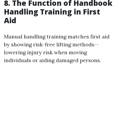
8. The Function of Handbook
Handling Training in First
Aid
Manual handling training matches first aid
by showing risk-free lifting methods--
lowering injury risk when moving
individuals or aiding damaged persons.