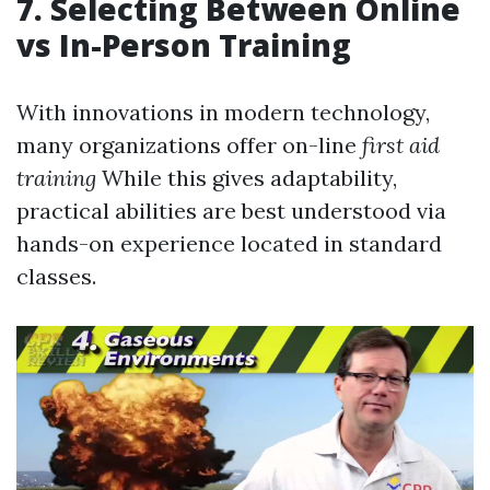
7. Selecting Between Online
vs In-Person Training
With innovations in modern technology,
many organizations offer on-line
first aid
training
While this gives adaptability,
practical abilities are best understood via
hands-on experience located in standard
classes.