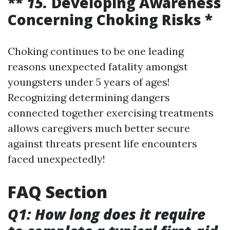
**
15.
Developing Awareness
Concerning Choking Risks *
Choking continues to be one leading
reasons unexpected fatality amongst
youngsters under 5 years of ages!
Recognizing determining dangers
connected together exercising treatments
allows caregivers much better secure
against threats present life encounters
faced unexpectedly!
FAQ Section
Q1: How long does it require