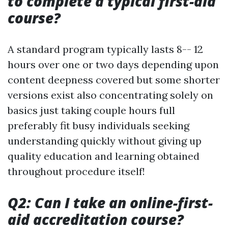
to complete a typical first-aid
course?
A standard program typically lasts 8-- 12
hours over one or two days depending upon
content deepness covered but some shorter
versions exist also concentrating solely on
basics just taking couple hours full
preferably fit busy individuals seeking
understanding quickly without giving up
quality education and learning obtained
throughout procedure itself!
Q2: Can I take an online-first-
aid accreditation course?