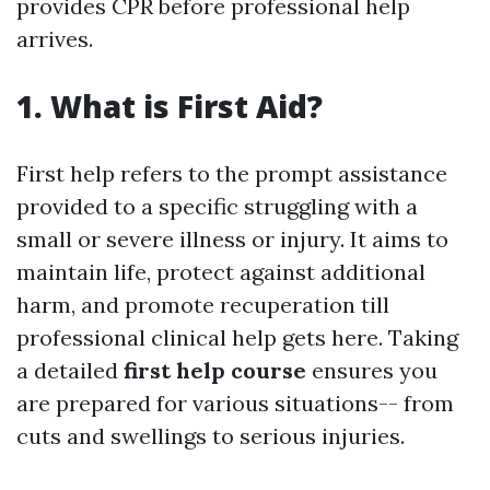
provides CPR before professional help
arrives.
1. What is First Aid?
First help refers to the prompt assistance
provided to a specific struggling with a
small or severe illness or injury. It aims to
maintain life, protect against additional
harm, and promote recuperation till
professional clinical help gets here. Taking
a detailed
first help course
ensures you
are prepared for various situations-- from
cuts and swellings to serious injuries.