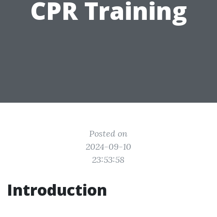
CPR Training
Posted on
2024-09-10
23:53:58
Introduction