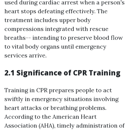
used during cardiac arrest when a person's
heart stops defeating effectively. The
treatment includes upper body
compressions integrated with rescue
breaths-- intending to preserve blood flow
to vital body organs until emergency
services arrive.
2.1 Significance of CPR Training
Training in CPR prepares people to act
swiftly in emergency situations involving
heart attacks or breathing problems.
According to the American Heart
Association (AHA), timely administration of