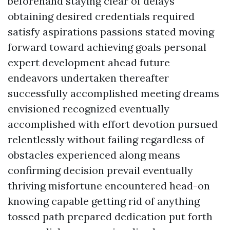
beforehand staying clear of delays
obtaining desired credentials required
satisfy aspirations passions stated moving
forward toward achieving goals personal
expert development ahead future
endeavors undertaken thereafter
successfully accomplished meeting dreams
envisioned recognized eventually
accomplished with effort devotion pursued
relentlessly without failing regardless of
obstacles experienced along means
confirming decision prevail eventually
thriving misfortune encountered head-on
knowing capable getting rid of anything
tossed path prepared dedication put forth