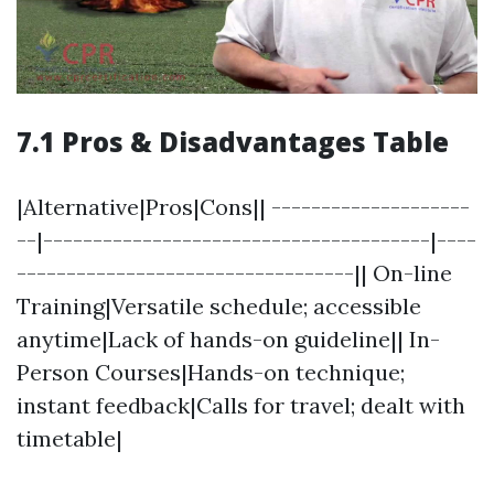
7.1 Pros & Disadvantages Table
|Alternative|Pros|Cons|| --------------------
--|---------------------------------------|----
----------------------------------|| On-line
Training|Versatile schedule; accessible
anytime|Lack of hands-on guideline|| In-
Person Courses|Hands-on technique;
instant feedback|Calls for travel; dealt with
timetable|