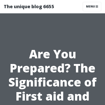
The unique blog 6655
MENU
Are You
Prepared? The
Significance of
First aid and