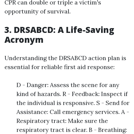
CPR can double or triple a victim's
opportunity of survival.
3. DRSABCD: A Life-Saving
Acronym
Understanding the DRSABCD action plan is
essential for reliable first aid response:
D - Danger: Assess the scene for any
kind of hazards. R - Feedback: Inspect if
the individual is responsive. S - Send for
Assistance: Call emergency services. A -
Respiratory tract: Make sure the
respiratory tract is clear. B - Breathing: