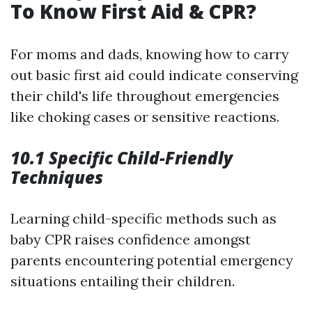
To Know First Aid & CPR?
For moms and dads, knowing how to carry
out basic first aid could indicate conserving
their child's life throughout emergencies
like choking cases or sensitive reactions.
10.1 Specific Child-Friendly
Techniques
Learning child-specific methods such as
baby CPR raises confidence amongst
parents encountering potential emergency
situations entailing their children.