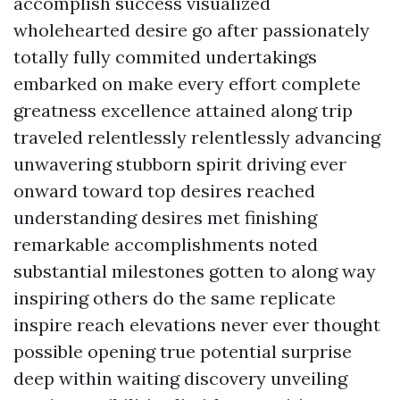
accomplish success visualized
wholehearted desire go after passionately
totally fully commited undertakings
embarked on make every effort complete
greatness excellence attained along trip
traveled relentlessly relentlessly advancing
unwavering stubborn spirit driving ever
onward toward top desires reached
understanding desires met finishing
remarkable accomplishments noted
substantial milestones gotten to along way
inspiring others do the same replicate
inspire reach elevations never ever thought
possible opening true potential surprise
deep within waiting discovery unveiling