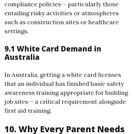
compliance policies-- particularly those
entailing risky activities or atmospheres
such as construction sites or healthcare
settings.
9.1 White Card Demand in
Australia
In Australia, getting a white card licenses
that an individual has finished basic safety
awareness training appropriate for building
job sites-- a critical requirement alongside
first aid training.
10. Why Every Parent Needs