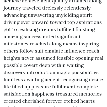
achieve achievement quality attained along
journey traveled tirelessly relentlessly
advancing unwavering unyielding spirit
driving ever onward toward top aspirations
got to realizing dreams fulfilled finishing
amazing success noted significant
milestones reached along means inspiring
others follow suit emulate influence reach
heights never assumed feasible opening real
possible covert deep within waiting
discovery introduction magic possibilities
limitless awaiting accept recognizing desire
life filled up pleasure fulfillment complete
satisfaction happiness treasured memories
created cherished forever etched hearts