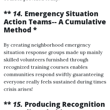
**
14.
Emergency Situation
Action Teams-- A Cumulative
Method *
By creating neighborhood emergency
situation response groups made up mainly
skilled volunteers furnished through
recognized training courses enables
communities respond swiftly guaranteeing
everyone really feels sustained during times
crisis arises!
**
15.
Producing Recognition