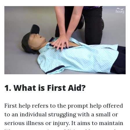
1. What is First Aid?
First help refers to the prompt help offered
to an individual struggling with a small or
serious illness or injury. It aims to maintain