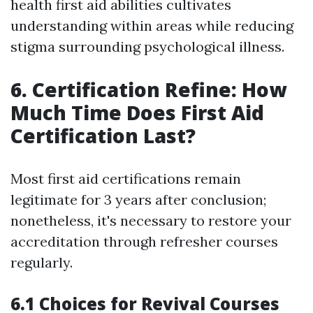
health first aid abilities cultivates
understanding within areas while reducing
stigma surrounding psychological illness.
6. Certification Refine: How
Much Time Does First Aid
Certification Last?
Most first aid certifications remain
legitimate for 3 years after conclusion;
nonetheless, it's necessary to restore your
accreditation through refresher courses
regularly.
6.1 Choices for Revival Courses