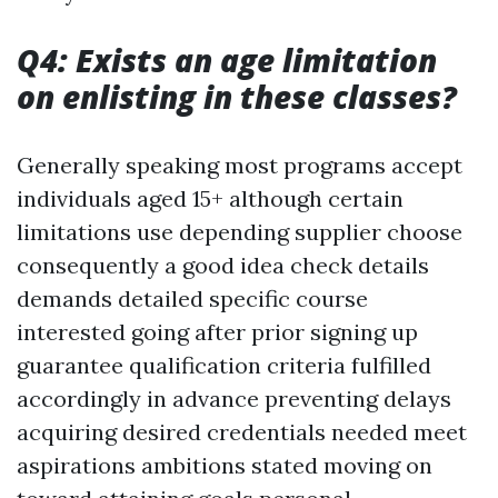
Q4: Exists an age limitation
on enlisting in these classes?
Generally speaking most programs accept
individuals aged 15+ although certain
limitations use depending supplier choose
consequently a good idea check details
demands detailed specific course
interested going after prior signing up
guarantee qualification criteria fulfilled
accordingly in advance preventing delays
acquiring desired credentials needed meet
aspirations ambitions stated moving on