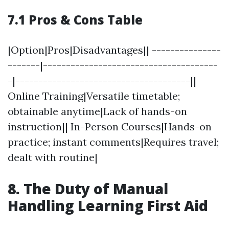
7.1 Pros & Cons Table
|Option|Pros|Disadvantages|| ---------------
-------|--------------------------------------
-|--------------------------------------||
Online Training|Versatile timetable;
obtainable anytime|Lack of hands-on
instruction|| In-Person Courses|Hands-on
practice; instant comments|Requires travel;
dealt with routine|
8. The Duty of Manual
Handling Learning First Aid