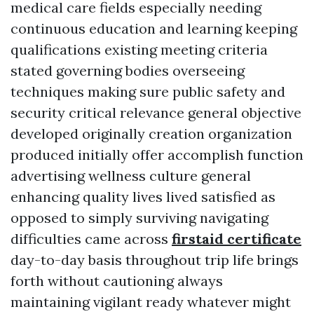
medical care fields especially needing
continuous education and learning keeping
qualifications existing meeting criteria
stated governing bodies overseeing
techniques making sure public safety and
security critical relevance general objective
developed originally creation organization
produced initially offer accomplish function
advertising wellness culture general
enhancing quality lives lived satisfied as
opposed to simply surviving navigating
difficulties came across
firstaid certificate
day-to-day basis throughout trip life brings
forth without cautioning always
maintaining vigilant ready whatever might