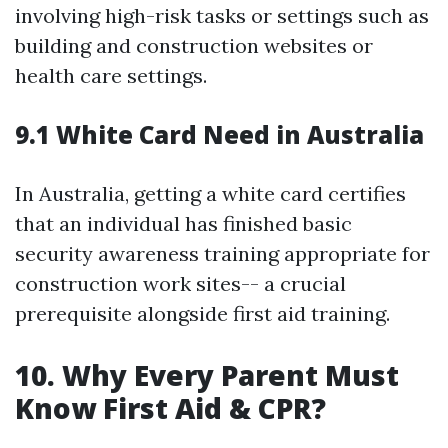
involving high-risk tasks or settings such as
building and construction websites or
health care settings.
9.1 White Card Need in Australia
In Australia, getting a white card certifies
that an individual has finished basic
security awareness training appropriate for
construction work sites-- a crucial
prerequisite alongside first aid training.
10. Why Every Parent Must
Know First Aid & CPR?