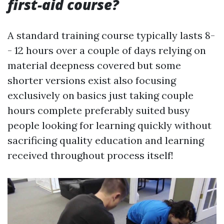
first-aid course?
A standard training course typically lasts 8-
- 12 hours over a couple of days relying on
material deepness covered but some
shorter versions exist also focusing
exclusively on basics just taking couple
hours complete preferably suited busy
people looking for learning quickly without
sacrificing quality education and learning
received throughout process itself!