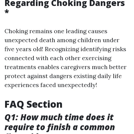
Regarding Choking Dangers
*
Choking remains one leading causes
unexpected death among children under
five years old! Recognizing identifying risks
connected with each other exercising
treatments enables caregivers much better
protect against dangers existing daily life
experiences faced unexpectedly!
FAQ Section
Q1: How much time does it
require to finish a common