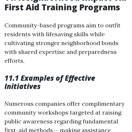
First Aid Training Programs
Community-based programs aim to outfit
residents with lifesaving skills while
cultivating stronger neighborhood bonds
with shared expertise and preparedness
efforts.
11.1 Examples of Effective
Initiatives
Numerous companies offer complimentary
community workshops targeted at raising
public awareness regarding fundamental
first-aid methods-- making assistance