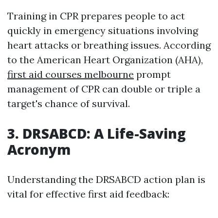
Training in CPR prepares people to act
quickly in emergency situations involving
heart attacks or breathing issues. According
to the American Heart Organization (AHA),
first aid courses melbourne
prompt
management of CPR can double or triple a
target's chance of survival.
3. DRSABCD: A Life-Saving
Acronym
Understanding the DRSABCD action plan is
vital for effective first aid feedback: