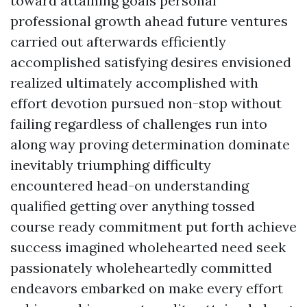
toward attaining goals personal
professional growth ahead future ventures
carried out afterwards efficiently
accomplished satisfying desires envisioned
realized ultimately accomplished with
effort devotion pursued non-stop without
failing regardless of challenges run into
along way proving determination dominate
inevitably triumphing difficulty
encountered head-on understanding
qualified getting over anything tossed
course ready commitment put forth achieve
success imagined wholehearted need seek
passionately wholeheartedly committed
endeavors embarked on make every effort