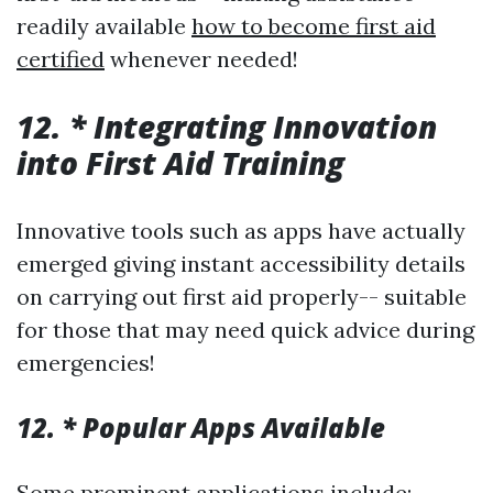
readily available
how to become first aid
certified
whenever needed!
12. * Integrating Innovation
into First Aid Training
Innovative tools such as apps have actually
emerged giving instant accessibility details
on carrying out first aid properly-- suitable
for those that may need quick advice during
emergencies!
12. * Popular Apps Available
Some prominent applications include: