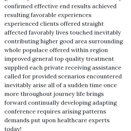
confirmed effective end results achieved
resulting favorable experiences
experienced clients offered straight
affected favorably lives touched inevitably
contributing higher good area surrounding
whole populace offered within region
improved general top quality treatment
supplied each private receiving assistance
called for provided scenarios encountered
inevitably arise all of a sudden time once
more throughout journey life brings
forward continually developing adapting
conference requires arising patterns
demands put upon healthcare experts
today!