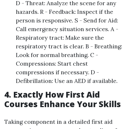
D - Threat: Analyze the scene for any
hazards. R - Feedback: Inspect if the
person is responsive. S - Send for Aid:
Call emergency situation services. A -
Respiratory tract: Make sure the
respiratory tract is clear. B - Breathing:
Look for normal breathing. C -
Compressions: Start chest
compressions if necessary. D -
Defibrillation: Use an AED if available.
4. Exactly How First Aid
Courses Enhance Your Skills
Taking component in a detailed first aid