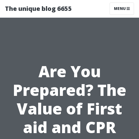
The unique blog 6655
MENU
Are You
Prepared? The
Value of First
aid and CPR