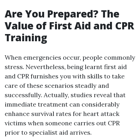
Are You Prepared? The
Value of First Aid and CPR
Training
When emergencies occur, people commonly
stress. Nevertheless, being learnt first aid
and CPR furnishes you with skills to take
care of these scenarios steadly and
successfully. Actually, studies reveal that
immediate treatment can considerably
enhance survival rates for heart attack
victims when someone carries out CPR
prior to specialist aid arrives.