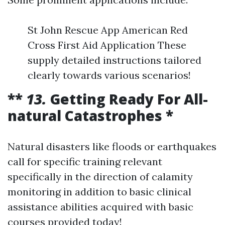
St John Rescue App American Red
Cross First Aid Application These
supply detailed instructions tailored
clearly towards various scenarios!
**
13.
Getting Ready For All-
natural Catastrophes *
Natural disasters like floods or earthquakes
call for specific training relevant
specifically in the direction of calamity
monitoring in addition to basic clinical
assistance abilities acquired with basic
courses provided today!