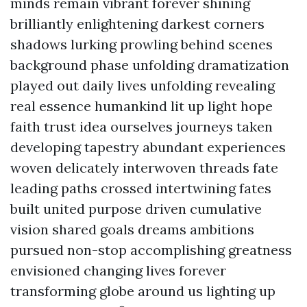
minds remain vibrant forever shining
brilliantly enlightening darkest corners
shadows lurking prowling behind scenes
background phase unfolding dramatization
played out daily lives unfolding revealing
real essence humankind lit up light hope
faith trust idea ourselves journeys taken
developing tapestry abundant experiences
woven delicately interwoven threads fate
leading paths crossed intertwining fates
built united purpose driven cumulative
vision shared goals dreams ambitions
pursued non-stop accomplishing greatness
envisioned changing lives forever
transforming globe around us lighting up