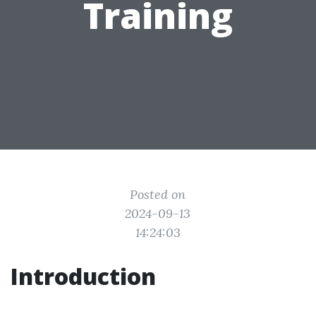
Training
Posted on
2024-09-13
14:24:03
Introduction