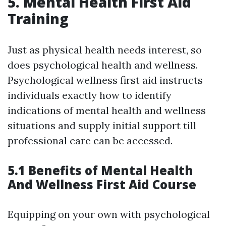
5. Mental Health First Aid
Training
Just as physical health needs interest, so
does psychological health and wellness.
Psychological wellness first aid instructs
individuals exactly how to identify
indications of mental health and wellness
situations and supply initial support till
professional care can be accessed.
5.1 Benefits of Mental Health
And Wellness First Aid Course
Equipping on your own with psychological