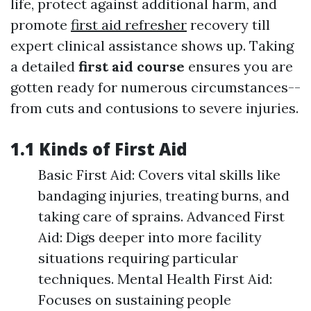
life, protect against additional harm, and
promote
first aid refresher
recovery till
expert clinical assistance shows up. Taking
a detailed
first aid course
ensures you are
gotten ready for numerous circumstances--
from cuts and contusions to severe injuries.
1.1 Kinds of First Aid
Basic First Aid: Covers vital skills like
bandaging injuries, treating burns, and
taking care of sprains. Advanced First
Aid: Digs deeper into more facility
situations requiring particular
techniques. Mental Health First Aid:
Focuses on sustaining people