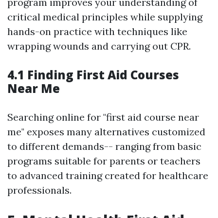
program improves your understanding of
critical medical principles while supplying
hands-on practice with techniques like
wrapping wounds and carrying out CPR.
4.1 Finding First Aid Courses
Near Me
Searching online for "first aid course near
me" exposes many alternatives customized
to different demands-- ranging from basic
programs suitable for parents or teachers
to advanced training created for healthcare
professionals.