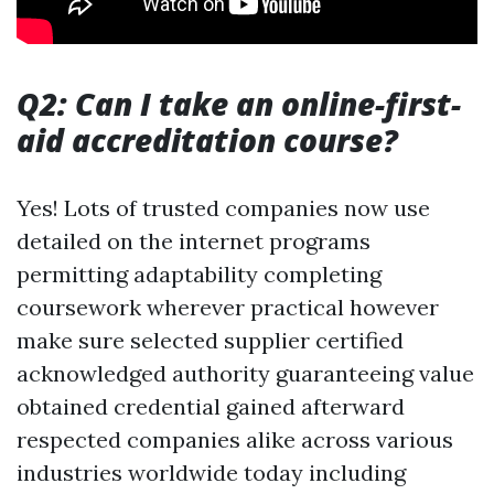
Q2: Can I take an online-first-
aid accreditation course?
Yes! Lots of trusted companies now use
detailed on the internet programs
permitting adaptability completing
coursework wherever practical however
make sure selected supplier certified
acknowledged authority guaranteeing value
obtained credential gained afterward
respected companies alike across various
industries worldwide today including