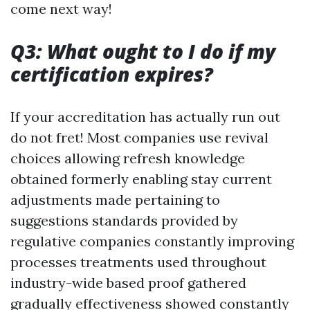
come next way!
Q3: What ought to I do if my
certification expires?
If your accreditation has actually run out
do not fret! Most companies use revival
choices allowing refresh knowledge
obtained formerly enabling stay current
adjustments made pertaining to
suggestions standards provided by
regulative companies constantly improving
processes treatments used throughout
industry-wide based proof gathered
gradually effectiveness showed constantly