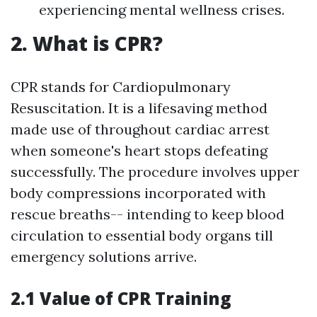
experiencing mental wellness crises.
2. What is CPR?
CPR stands for Cardiopulmonary
Resuscitation. It is a lifesaving method
made use of throughout cardiac arrest
when someone's heart stops defeating
successfully. The procedure involves upper
body compressions incorporated with
rescue breaths-- intending to keep blood
circulation to essential body organs till
emergency solutions arrive.
2.1 Value of CPR Training