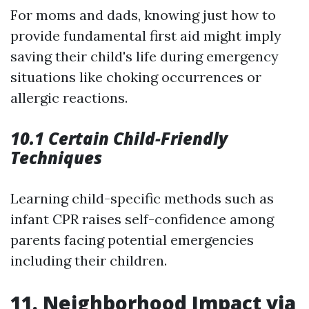
For moms and dads, knowing just how to
provide fundamental first aid might imply
saving their child's life during emergency
situations like choking occurrences or
allergic reactions.
10.1 Certain Child-Friendly
Techniques
Learning child-specific methods such as
infant CPR raises self-confidence among
parents facing potential emergencies
including their children.
11. Neighborhood Impact via