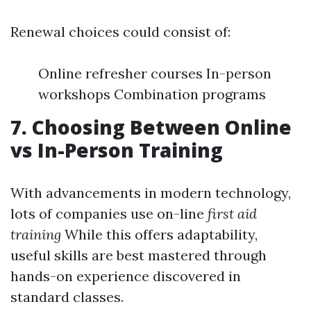
Renewal choices could consist of:
Online refresher courses In-person
workshops Combination programs
7. Choosing Between Online
vs In-Person Training
With advancements in modern technology,
lots of companies use on-line
first aid
training
While this offers adaptability,
useful skills are best mastered through
hands-on experience discovered in
standard classes.