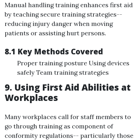
Manual handling training enhances first aid
by teaching secure training strategies--
reducing injury danger when moving
patients or assisting hurt persons.
8.1 Key Methods Covered
Proper training posture Using devices
safely Team training strategies
9. Using First Aid Abilities at
Workplaces
Many workplaces call for staff members to
go through training as component of
conformity regulations-- particularly those