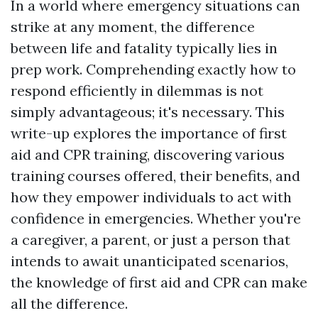
In a world where emergency situations can
strike at any moment, the difference
between life and fatality typically lies in
prep work. Comprehending exactly how to
respond efficiently in dilemmas is not
simply advantageous; it's necessary. This
write-up explores the importance of first
aid and CPR training, discovering various
training courses offered, their benefits, and
how they empower individuals to act with
confidence in emergencies. Whether you're
a caregiver, a parent, or just a person that
intends to await unanticipated scenarios,
the knowledge of first aid and CPR can make
all the difference.