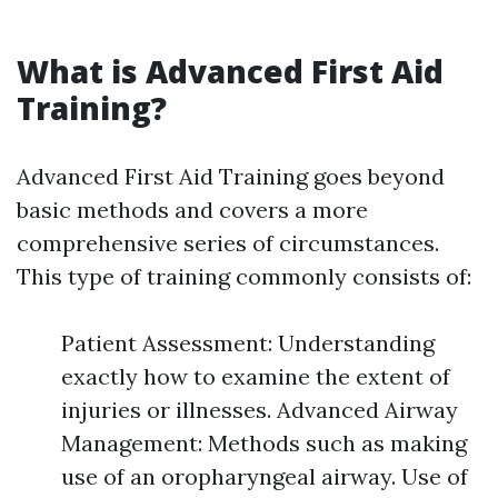
What is Advanced First Aid
Training?
Advanced First Aid Training goes beyond
basic methods and covers a more
comprehensive series of circumstances.
This type of training commonly consists of:
Patient Assessment: Understanding
exactly how to examine the extent of
injuries or illnesses. Advanced Airway
Management: Methods such as making
use of an oropharyngeal airway. Use of