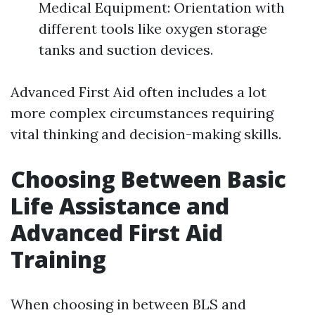
Medical Equipment: Orientation with
different tools like oxygen storage
tanks and suction devices.
Advanced First Aid often includes a lot
more complex circumstances requiring
vital thinking and decision-making skills.
Choosing Between Basic
Life Assistance and
Advanced First Aid
Training
When choosing in between BLS and