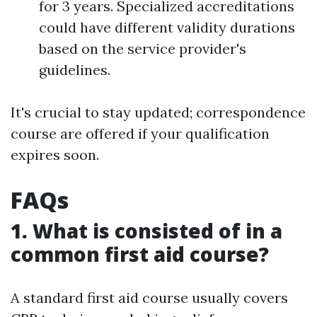
for 3 years. Specialized accreditations
could have different validity durations
based on the service provider's
guidelines.
It's crucial to stay updated; correspondence
course are offered if your qualification
expires soon.
FAQs
1. What is consisted of in a
common first aid course?
A standard first aid course usually covers