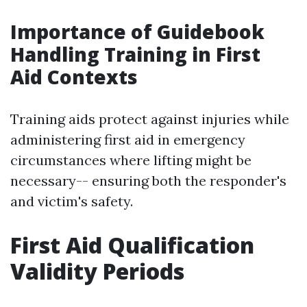
Importance of Guidebook
Handling Training in First
Aid Contexts
Training aids protect against injuries while
administering first aid in emergency
circumstances where lifting might be
necessary-- ensuring both the responder's
and victim's safety.
First Aid Qualification
Validity Periods