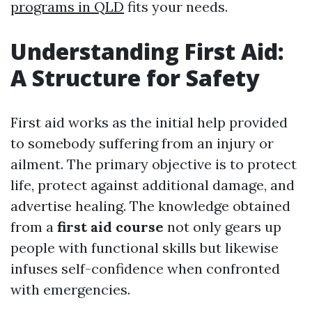
programs in QLD
fits your needs.
Understanding First Aid:
A Structure for Safety
First aid works as the initial help provided
to somebody suffering from an injury or
ailment. The primary objective is to protect
life, protect against additional damage, and
advertise healing. The knowledge obtained
from a
first aid course
not only gears up
people with functional skills but likewise
infuses self-confidence when confronted
with emergencies.