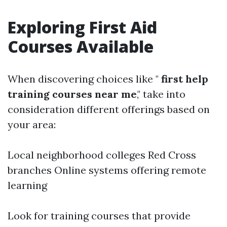
Exploring First Aid
Courses Available
When discovering choices like "
first help
training courses near me
," take into
consideration different offerings based on
your area:
Local neighborhood colleges Red Cross
branches Online systems offering remote
learning
Look for training courses that provide