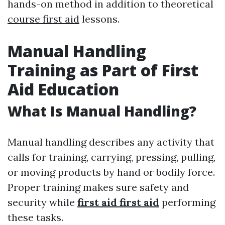
hands-on method in addition to theoretical
course first aid
lessons.
Manual Handling
Training as Part of First
Aid Education
What Is Manual Handling?
Manual handling describes any activity that
calls for training, carrying, pressing, pulling,
or moving products by hand or bodily force.
Proper training makes sure safety and
security while
first aid first aid
performing
these tasks.