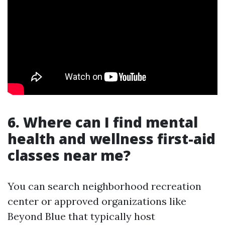
6. Where can I find mental
health and wellness first-aid
classes near me?
You can search neighborhood recreation
center or approved organizations like
Beyond Blue that typically host