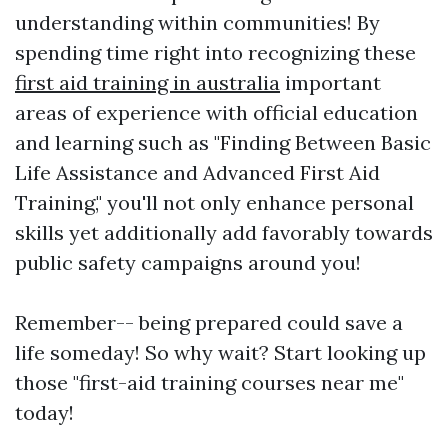
understanding within communities! By
spending time right into recognizing these
first aid training in australia
important
areas of experience with official education
and learning such as "Finding Between Basic
Life Assistance and Advanced First Aid
Training," you'll not only enhance personal
skills yet additionally add favorably towards
public safety campaigns around you!
Remember-- being prepared could save a
life someday! So why wait? Start looking up
those "first-aid training courses near me"
today!