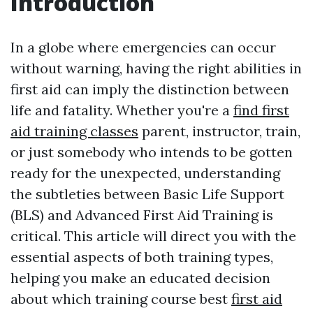
Introduction
In a globe where emergencies can occur
without warning, having the right abilities in
first aid can imply the distinction between
life and fatality. Whether you're a
find first
aid training classes
parent, instructor, train,
or just somebody who intends to be gotten
ready for the unexpected, understanding
the subtleties between Basic Life Support
(BLS) and Advanced First Aid Training is
critical. This article will direct you with the
essential aspects of both training types,
helping you make an educated decision
about which training course best
first aid