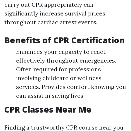
carry out CPR appropriately can
significantly increase survival prices
throughout cardiac arrest events.
Benefits of CPR Certification
Enhances your capacity to react
effectively throughout emergencies.
Often required for professions
involving childcare or wellness
services. Provides comfort knowing you
can assist in saving lives.
CPR Classes Near Me
Finding a trustworthy CPR course near you