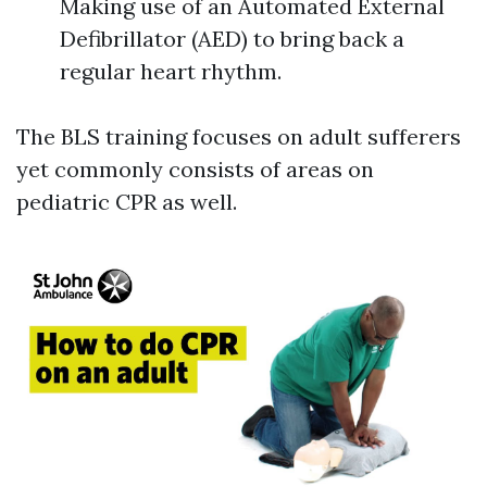
Making use of an Automated External
Defibrillator (AED) to bring back a
regular heart rhythm.
The BLS training focuses on adult sufferers
yet commonly consists of areas on
pediatric CPR as well.