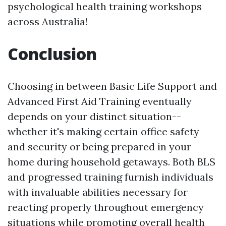
psychological health training workshops
across Australia!
Conclusion
Choosing in between Basic Life Support and
Advanced First Aid Training eventually
depends on your distinct situation--
whether it's making certain office safety
and security or being prepared in your
home during household getaways. Both BLS
and progressed training furnish individuals
with invaluable abilities necessary for
reacting properly throughout emergency
situations while promoting overall health