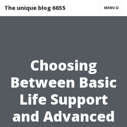
The unique blog 6655
MENU
Choosing
Between Basic
Life Support
and Advanced