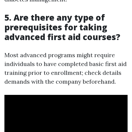
5. Are there any type of
prerequisites for taking
advanced first aid courses?
Most advanced programs might require
individuals to have completed basic first aid
training prior to enrollment; check details
demands with the company beforehand.