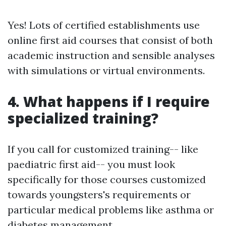
Yes! Lots of certified establishments use
online first aid courses that consist of both
academic instruction and sensible analyses
with simulations or virtual environments.
4. What happens if I require
specialized training?
If you call for customized training-- like
paediatric first aid-- you must look
specifically for those courses customized
towards youngsters's requirements or
particular medical problems like asthma or
diabetes management.