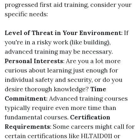
progressed first aid training, consider your
specific needs:
Level of Threat in Your Environment
: If
you're in a risky work (like building),
advanced training may be necessary.
Personal Interests
: Are you a lot more
curious about learning just enough for
individual safety and security, or do you
desire thorough knowledge?
Time
Commitment
: Advanced training courses
typically require even more time than
fundamental courses.
Certification
Requirements
: Some careers might call for
certain certifications like HLTAID011 or