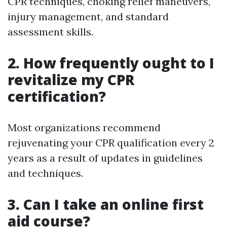
CPR techniques, choking relief maneuvers,
injury management, and standard
assessment skills.
2. How frequently ought to I
revitalize my CPR
certification?
Most organizations recommend
rejuvenating your CPR qualification every 2
years as a result of updates in guidelines
and techniques.
3. Can I take an online first
aid course?