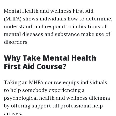
Mental Health and wellness First Aid
(MHFA) shows individuals how to determine,
understand, and respond to indications of
mental diseases and substance make use of
disorders.
Why Take Mental Health
First Aid Course?
Taking an MHFA course equips individuals
to help somebody experiencing a
psychological health and wellness dilemma
by offering support till professional help
arrives.