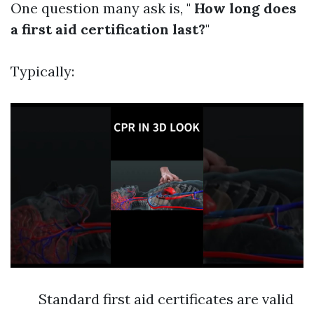
One question many ask is, "
How long does
a first aid certification last?
"
Typically:
Standard first aid certificates are valid