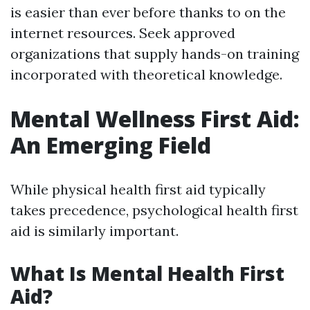
is easier than ever before thanks to on the
internet resources. Seek approved
organizations that supply hands-on training
incorporated with theoretical knowledge.
Mental Wellness First Aid:
An Emerging Field
While physical health first aid typically
takes precedence, psychological health first
aid is similarly important.
What Is Mental Health First
Aid?