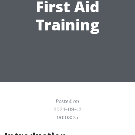
First Aid
Training
Posted on
2024-09-12
00:08:25