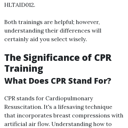
HLTAID012.
Both trainings are helpful; however,
understanding their differences will
certainly aid you select wisely.
The Significance of CPR
Training
What Does CPR Stand For?
CPR stands for Cardiopulmonary
Resuscitation. It's a lifesaving technique
that incorporates breast compressions with
artificial air flow. Understanding how to