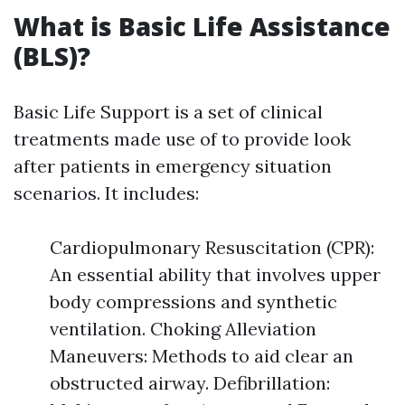
What is Basic Life Assistance
(BLS)?
Basic Life Support is a set of clinical
treatments made use of to provide look
after patients in emergency situation
scenarios. It includes:
Cardiopulmonary Resuscitation (CPR):
An essential ability that involves upper
body compressions and synthetic
ventilation. Choking Alleviation
Maneuvers: Methods to aid clear an
obstructed airway. Defibrillation: