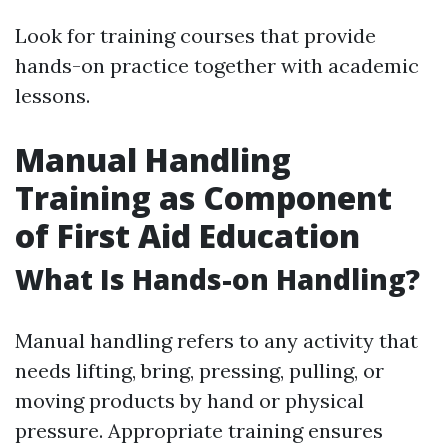
Look for training courses that provide
hands-on practice together with academic
lessons.
Manual Handling
Training as Component
of First Aid Education
What Is Hands-on Handling?
Manual handling refers to any activity that
needs lifting, bring, pressing, pulling, or
moving products by hand or physical
pressure. Appropriate training ensures