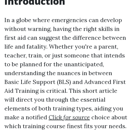
Introduction
In a globe where emergencies can develop
without warning, having the right skills in
first aid can suggest the difference between
life and fatality. Whether you're a parent,
teacher, train, or just someone that intends
to be planned for the unanticipated,
understanding the nuances in between
Basic Life Support (BLS) and Advanced First
Aid Training is critical. This short article
will direct you through the essential
elements of both training types, aiding you
make a notified
Click for source
choice about
which training course finest fits your needs.