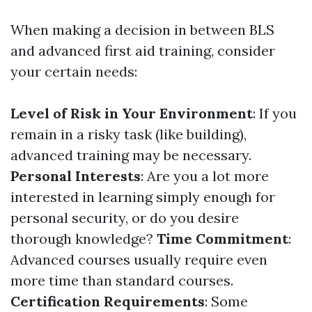
When making a decision in between BLS
and advanced first aid training, consider
your certain needs:
Level of Risk in Your Environment
: If you
remain in a risky task (like building),
advanced training may be necessary.
Personal Interests
: Are you a lot more
interested in learning simply enough for
personal security, or do you desire
thorough knowledge?
Time Commitment
:
Advanced courses usually require even
more time than standard courses.
Certification Requirements
: Some