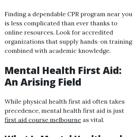
Finding a dependable CPR program near you
is less complicated than ever thanks to
online resources. Look for accredited
organizations that supply hands-on training
combined with academic knowledge.
Mental Health First Aid:
An Arising Field
While physical health first aid often takes
precedence, mental health first aid is just
first aid course melbourne
as vital.