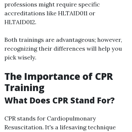
professions might require specific
accreditations like HLTAID011 or
HLTAID012.
Both trainings are advantageous; however,
recognizing their differences will help you
pick wisely.
The Importance of CPR
Training
What Does CPR Stand For?
CPR stands for Cardiopulmonary
Resuscitation. It's a lifesaving technique