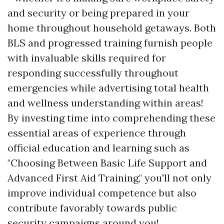
and security or being prepared in your
home throughout household getaways. Both
BLS and progressed training furnish people
with invaluable skills required for
responding successfully throughout
emergencies while advertising total health
and wellness understanding within areas!
By investing time into comprehending these
essential areas of experience through
official education and learning such as
"Choosing Between Basic Life Support and
Advanced First Aid Training," you'll not only
improve individual competence but also
contribute favorably towards public
security campaigns around you!