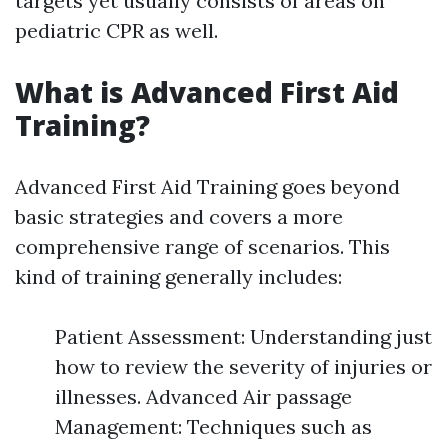
targets yet usually consists of areas on
pediatric CPR as well.
What is Advanced First Aid
Training?
Advanced First Aid Training goes beyond
basic strategies and covers a more
comprehensive range of scenarios. This
kind of training generally includes:
Patient Assessment: Understanding just
how to review the severity of injuries or
illnesses. Advanced Air passage
Management: Techniques such as