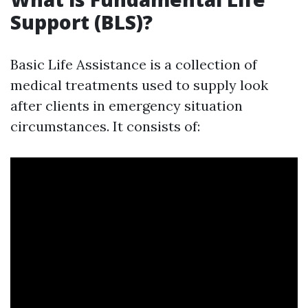
Support (BLS)?
Basic Life Assistance is a collection of
medical treatments used to supply look
after clients in emergency situation
circumstances. It consists of: