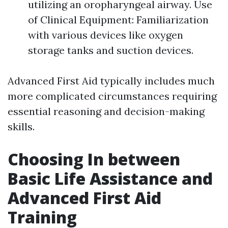
utilizing an oropharyngeal airway. Use
of Clinical Equipment: Familiarization
with various devices like oxygen
storage tanks and suction devices.
Advanced First Aid typically includes much
more complicated circumstances requiring
essential reasoning and decision-making
skills.
Choosing In between
Basic Life Assistance and
Advanced First Aid
Training