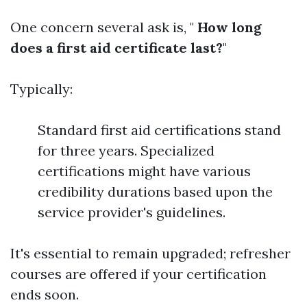
One concern several ask is, "
How long
does a first aid certificate last?
"
Typically:
Standard first aid certifications stand
for three years. Specialized
certifications might have various
credibility durations based upon the
service provider's guidelines.
It's essential to remain upgraded; refresher
courses are offered if your certification
ends soon.