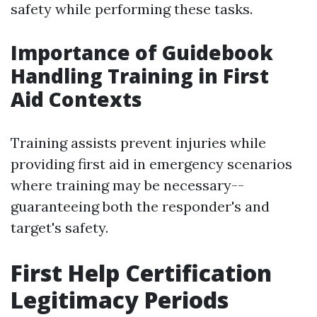
safety while performing these tasks.
Importance of Guidebook
Handling Training in First
Aid Contexts
Training assists prevent injuries while
providing first aid in emergency scenarios
where training may be necessary--
guaranteeing both the responder's and
target's safety.
First Help Certification
Legitimacy Periods