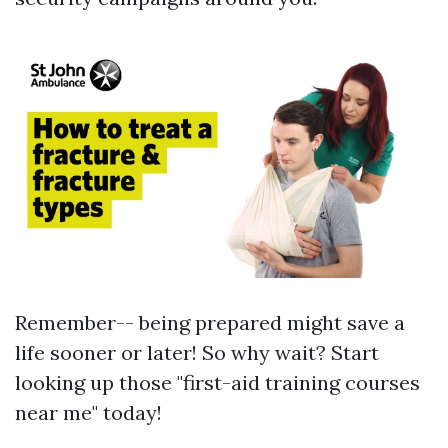
Remember-- being prepared might save a
life sooner or later! So why wait? Start
looking up those "first-aid training courses
near me" today!