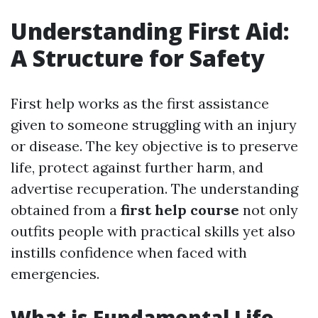
Understanding First Aid:
A Structure for Safety
First help works as the first assistance
given to someone struggling with an injury
or disease. The key objective is to preserve
life, protect against further harm, and
advertise recuperation. The understanding
obtained from a
first help course
not only
outfits people with practical skills yet also
instills confidence when faced with
emergencies.
What is Fundamental Life