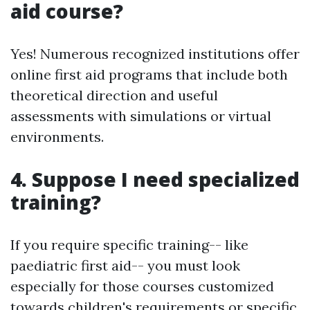
aid course?
Yes! Numerous recognized institutions offer
online first aid programs that include both
theoretical direction and useful
assessments with simulations or virtual
environments.
4. Suppose I need specialized
training?
If you require specific training-- like
paediatric first aid-- you must look
especially for those courses customized
towards children's requirements or specific