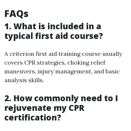
FAQs
1. What is included in a
typical first aid course?
A criterion first aid training course usually
covers CPR strategies, choking relief
maneuvers, injury management, and basic
analysis skills.
2. How commonly need to I
rejuvenate my CPR
certification?