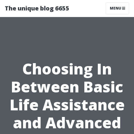
The unique blog 6655
MENU
Choosing In
Between Basic
Life Assistance
and Advanced