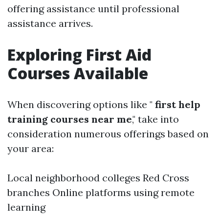
offering assistance until professional
assistance arrives.
Exploring First Aid
Courses Available
When discovering options like "
first help
training courses near me
," take into
consideration numerous offerings based on
your area:
Local neighborhood colleges Red Cross
branches Online platforms using remote
learning