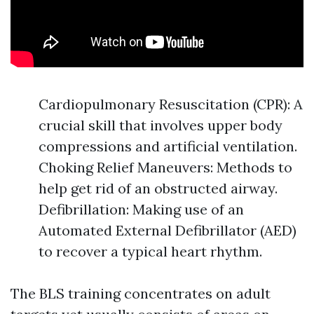
Cardiopulmonary Resuscitation (CPR): A
crucial skill that involves upper body
compressions and artificial ventilation.
Choking Relief Maneuvers: Methods to
help get rid of an obstructed airway.
Defibrillation: Making use of an
Automated External Defibrillator (AED)
to recover a typical heart rhythm.
The BLS training concentrates on adult