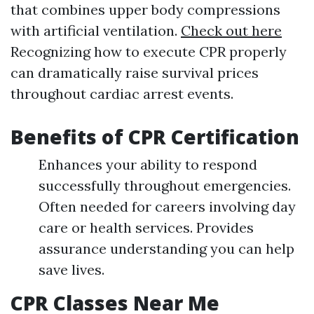
that combines upper body compressions
with artificial ventilation.
Check out here
Recognizing how to execute CPR properly
can dramatically raise survival prices
throughout cardiac arrest events.
Benefits of CPR Certification
Enhances your ability to respond
successfully throughout emergencies.
Often needed for careers involving day
care or health services. Provides
assurance understanding you can help
save lives.
CPR Classes Near Me