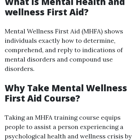
What Is Mental Health and
wellness First Aid?
Mental Wellness First Aid (MHFA) shows
individuals exactly how to determine,
comprehend, and reply to indications of
mental disorders and compound use
disorders.
Why Take Mental Wellness
First Aid Course?
Taking an MHFA training course equips
people to assist a person experiencing a
psychological health and wellness crisis by