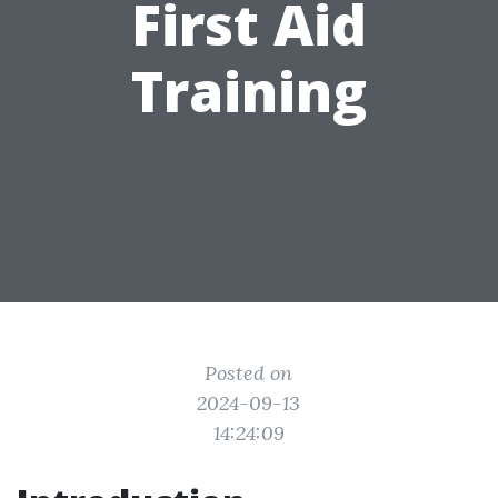
First Aid
Training
Posted on
2024-09-13
14:24:09