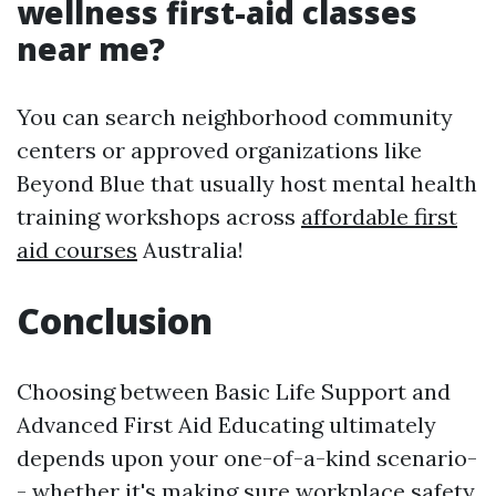
wellness first-aid classes
near me?
You can search neighborhood community
centers or approved organizations like
Beyond Blue that usually host mental health
training workshops across
affordable first
aid courses
Australia!
Conclusion
Choosing between Basic Life Support and
Advanced First Aid Educating ultimately
depends upon your one-of-a-kind scenario-
- whether it's making sure workplace safety