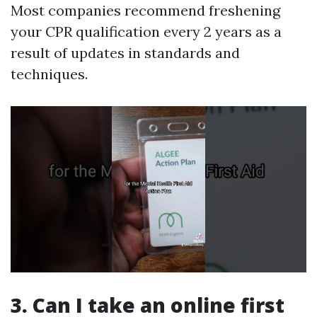
Most companies recommend freshening
your CPR qualification every 2 years as a
result of updates in standards and
techniques.
3. Can I take an online first