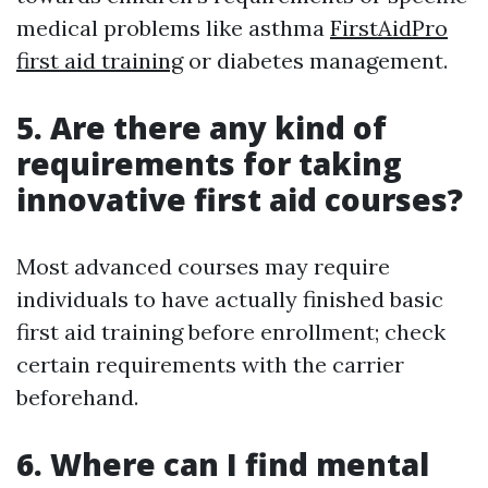
medical problems like asthma
FirstAidPro
first aid training
or diabetes management.
5. Are there any kind of
requirements for taking
innovative first aid courses?
Most advanced courses may require
individuals to have actually finished basic
first aid training before enrollment; check
certain requirements with the carrier
beforehand.
6. Where can I find mental