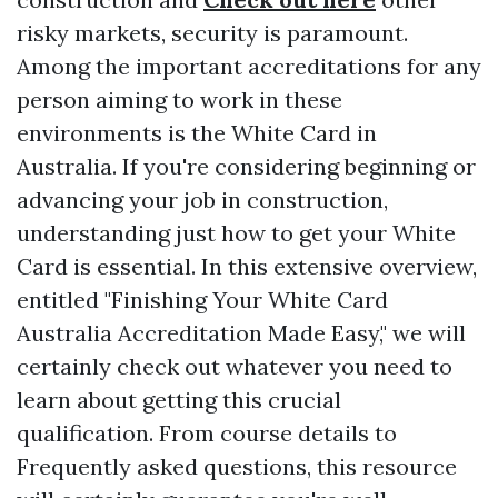
risky markets, security is paramount.
Among the important accreditations for any
person aiming to work in these
environments is the White Card in
Australia. If you're considering beginning or
advancing your job in construction,
understanding just how to get your White
Card is essential. In this extensive overview,
entitled "Finishing Your White Card
Australia Accreditation Made Easy," we will
certainly check out whatever you need to
learn about getting this crucial
qualification. From course details to
Frequently asked questions, this resource