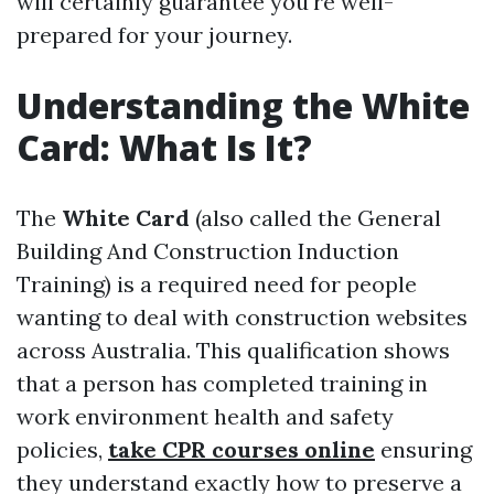
will certainly guarantee you're well-
prepared for your journey.
Understanding the White
Card: What Is It?
The
White Card
(also called the General
Building And Construction Induction
Training) is a required need for people
wanting to deal with construction websites
across Australia. This qualification shows
that a person has completed training in
work environment health and safety
policies,
take CPR courses online
ensuring
they understand exactly how to preserve a