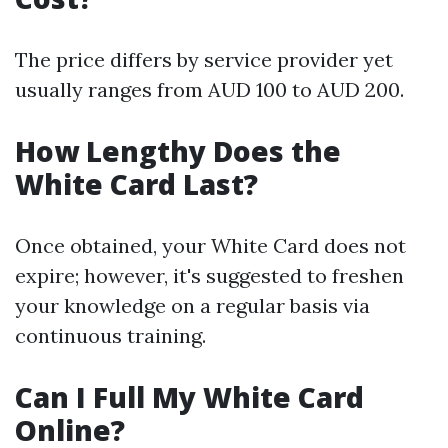
The price differs by service provider yet
usually ranges from AUD 100 to AUD 200.
How Lengthy Does the
White Card Last?
Once obtained, your White Card does not
expire; however, it's suggested to freshen
your knowledge on a regular basis via
continuous training.
Can I Full My White Card
Online?