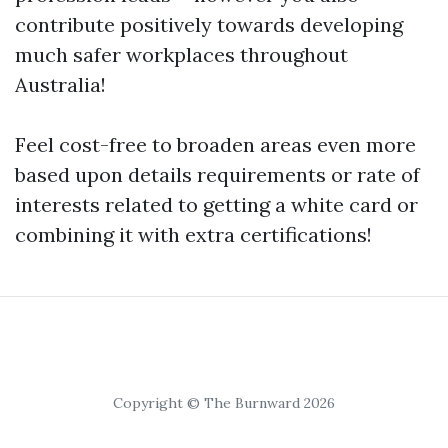
contribute positively towards developing
much safer workplaces throughout
Australia!
Feel cost-free to broaden areas even more
based upon details requirements or rate of
interests related to getting a white card or
combining it with extra certifications!
Copyright © The Burnward 2026