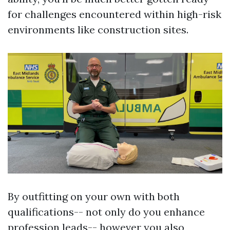
for challenges encountered within high-risk
environments like construction sites.
By outfitting on your own with both
qualifications-- not only do you enhance
profession leads-- however you also