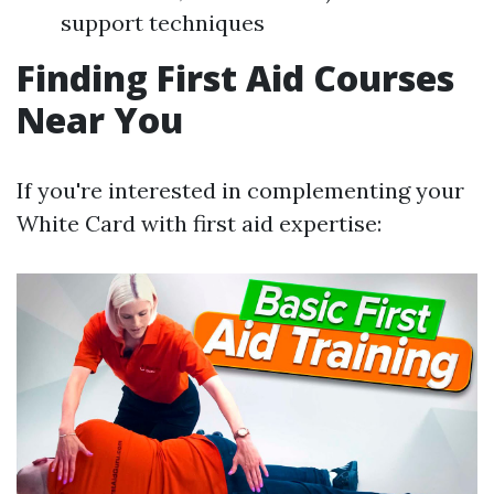
support techniques
Finding First Aid Courses
Near You
If you're interested in complementing your
White Card with first aid expertise: