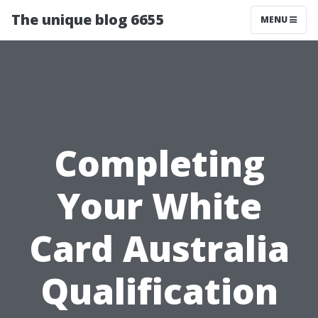
The unique blog 6655
MENU
Completing
Your White
Card Australia
Qualification