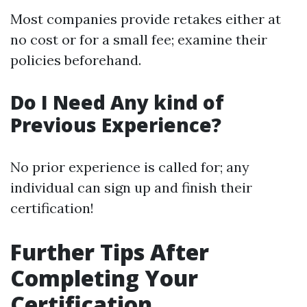
Most companies provide retakes either at
no cost or for a small fee; examine their
policies beforehand.
Do I Need Any kind of
Previous Experience?
No prior experience is called for; any
individual can sign up and finish their
certification!
Further Tips After
Completing Your
Certification