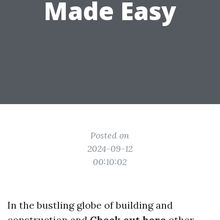
Made Easy
Posted on
2024-09-12
00:10:02
In the bustling globe of building and
construction and
Check out here
other