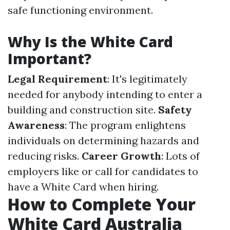
safe functioning environment.
Why Is the White Card
Important?
Legal Requirement
: It's legitimately
needed for anybody intending to enter a
building and construction site.
Safety
Awareness
: The program enlightens
individuals on determining hazards and
reducing risks.
Career Growth
: Lots of
employers like or call for candidates to
have a White Card when hiring.
How to Complete Your
White Card Australia