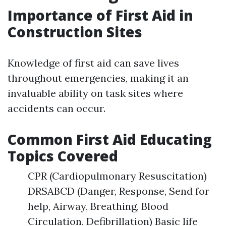
Importance of First Aid in
Construction Sites
Knowledge of first aid can save lives
throughout emergencies, making it an
invaluable ability on task sites where
accidents can occur.
Common First Aid Educating
Topics Covered
CPR (Cardiopulmonary Resuscitation)
DRSABCD (Danger, Response, Send for
help, Airway, Breathing, Blood
Circulation, Defibrillation) Basic life