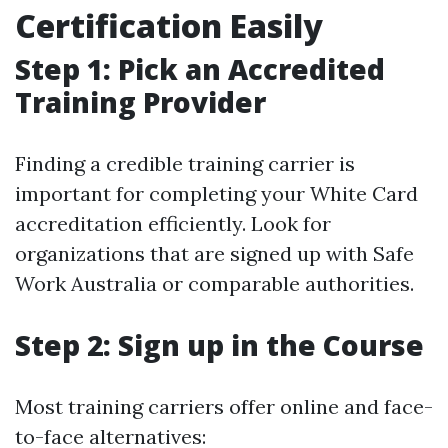
Certification Easily
Step 1: Pick an Accredited
Training Provider
Finding a credible training carrier is
important for completing your White Card
accreditation efficiently. Look for
organizations that are signed up with Safe
Work Australia or comparable authorities.
Step 2: Sign up in the Course
Most training carriers offer online and face-
to-face alternatives: