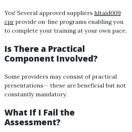
Yes! Several approved suppliers
hltaid009
cpr
provide on-line programs enabling you
to complete your training at your own pace.
Is There a Practical
Component Involved?
Some providers may consist of practical
presentations-- these are beneficial but not
constantly mandatory.
What If I Fail the
Assessment?