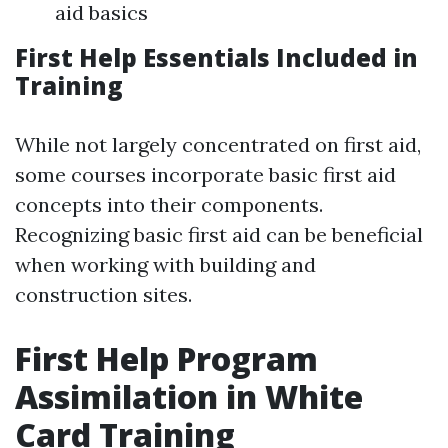
aid basics
First Help Essentials Included in
Training
While not largely concentrated on first aid,
some courses incorporate basic first aid
concepts into their components.
Recognizing basic first aid can be beneficial
when working with building and
construction sites.
First Help Program
Assimilation in White
Card Training