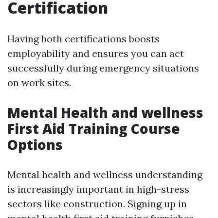
Certification
Having both certifications boosts
employability and ensures you can act
successfully during emergency situations
on work sites.
Mental Health and wellness
First Aid Training Course
Options
Mental health and wellness understanding
is increasingly important in high-stress
sectors like construction. Signing up in