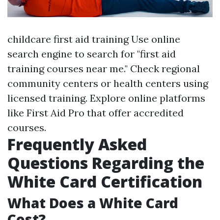
childcare first aid training
Use online
search engine to search for "first aid
training courses near me." Check regional
community centers or health centers using
licensed training. Explore online platforms
like First Aid Pro that offer accredited
courses.
Frequently Asked
Questions Regarding the
White Card Certification
What Does a White Card
Cost?