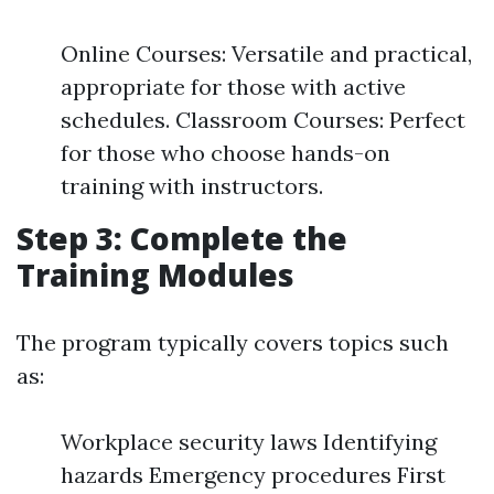
Online Courses: Versatile and practical,
appropriate for those with active
schedules. Classroom Courses: Perfect
for those who choose hands-on
training with instructors.
Step 3: Complete the
Training Modules
The program typically covers topics such
as:
Workplace security laws Identifying
hazards Emergency procedures First