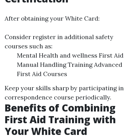
After obtaining your White Card:
Consider register in additional safety
courses such as:
Mental Health and wellness First Aid
Manual Handling Training Advanced
First Aid Courses
Keep your skills sharp by participating in
correspondence course periodically.
Benefits of Combining
First Aid Training with
Your White Card