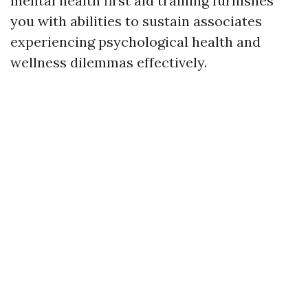
mental health first aid training furnishes
you with abilities to sustain associates
experiencing psychological health and
wellness dilemmas effectively.