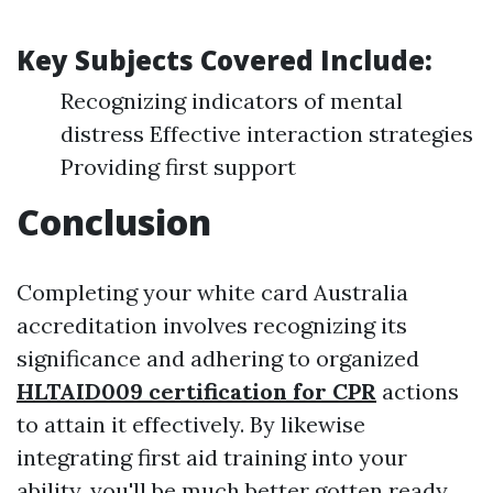
Key Subjects Covered Include:
Recognizing indicators of mental
distress Effective interaction strategies
Providing first support
Conclusion
Completing your white card Australia
accreditation involves recognizing its
significance and adhering to organized
HLTAID009 certification for CPR
actions
to attain it effectively. By likewise
integrating first aid training into your
ability, you'll be much better gotten ready