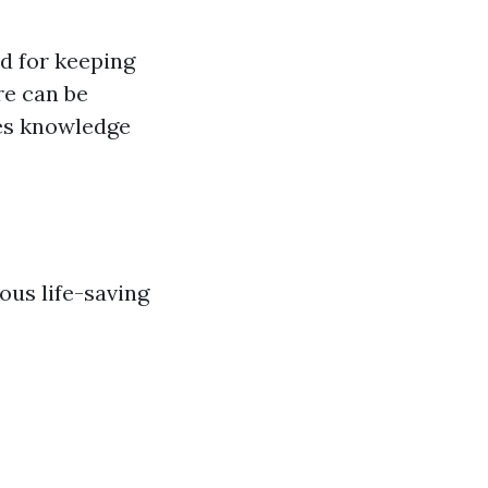
ed for keeping
re can be
des knowledge
ous life-saving