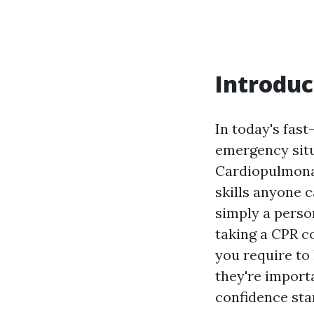
Introduc
In today's fas
emergency situ
Cardiopulmonar
skills anyone c
simply a perso
taking a CPR co
you require to
they're impor
confidence start