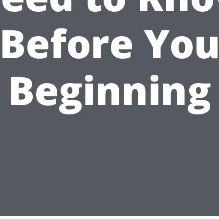
Before Yo
Beginning