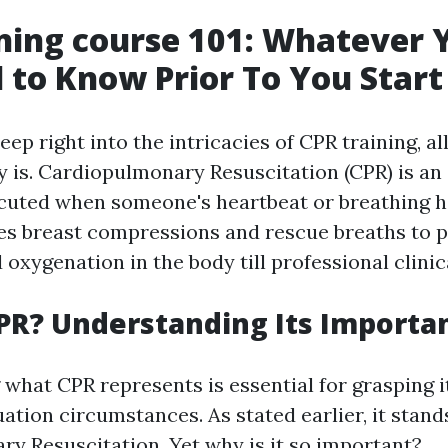
ning course 101: Whatever 
 to Know Prior To You Start
eep right into the intricacies of CPR training, al
y is. Cardiopulmonary Resuscitation (CPR) is a
uted when someone's heartbeat or breathing h
nes breast compressions and rescue breaths to 
 oxygenation in the body till professional clinica
PR? Understanding Its Importa
what CPR represents is essential for grasping it
tion circumstances. As stated earlier, it stand
y Resuscitation. Yet why is it so important?