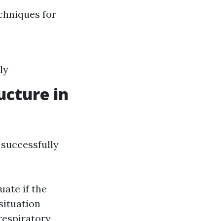
chniques for
ly
ucture in
 successfully
uate if the
situation
 respiratory