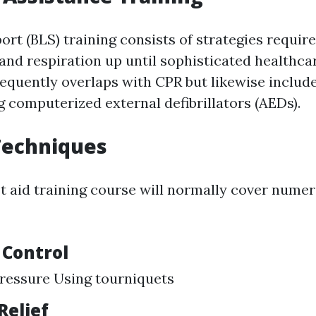
ort (BLS) training consists of strategies requir
and respiration up until sophisticated healthca
frequently overlaps with CPR but likewise inclu
g computerized external defibrillators (AEDs).
 Techniques
st aid training course will normally cover numer
 Control
ressure Using tourniquets
Relief