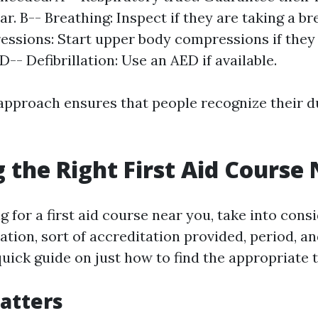
ear. B-- Breathing: Inspect if they are taking a b
ssions: Start upper body compressions if they 
D-- Defibrillation: Use an AED if available.
approach ensures that people recognize their d
 the Right First Aid Course
 for a first aid course near you, take into cons
cation, sort of accreditation provided, period, a
quick guide on just how to find the appropriate 
Matters