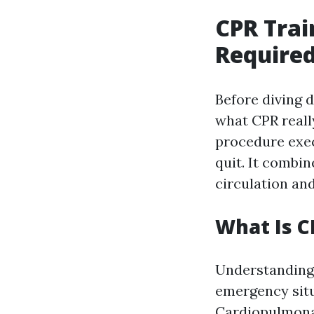
CPR Trai
Required
Before diving d
what CPR reall
procedure exec
quit. It combi
circulation and
What Is C
Understanding 
emergency situa
Cardiopulmonar