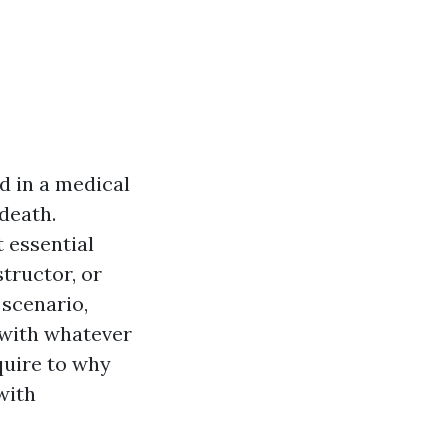
d in a medical
death.
 essential
structor, or
 scenario,
u with whatever
quire to why
with