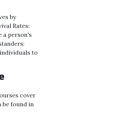
ves by
ival Rates:
e a person's
standers:
ndividuals to
e
courses cover
n be found in