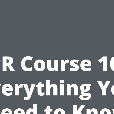
R Course 1
verything Y
eed to Kn