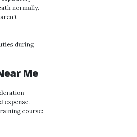
reath normally.
aren't
uties during
 Near Me
ideration
nd expense.
training course: