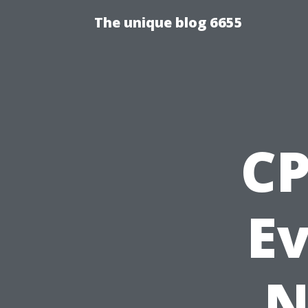
The unique blog 6655
CP
E
N