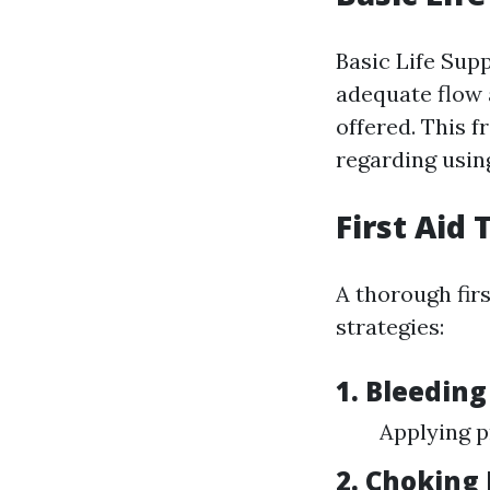
Basic Life Supp
adequate flow 
offered. This 
regarding usin
First Aid
A thorough fir
strategies:
1. Bleeding
Applying p
2. Choking 