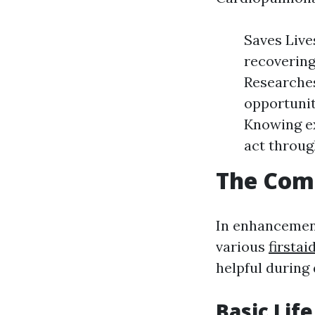
Saves Live
recovering
Researches
opportunit
Knowing ex
act throu
The Comp
In enhancement
various
firstai
helpful during
Basic Lif