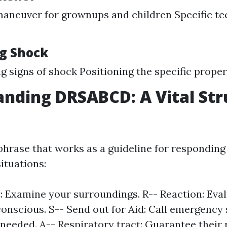
aneuver for grownups and children Specific te
g Shock
g signs of shock Positioning the specific proper
nding DRSABCD: A Vital Str
hrase that works as a guideline for responding
ituations:
: Examine your surroundings. R-- Reaction: Eval
conscious. S-- Send out for Aid: Call emergency 
f needed. A-- Respiratory tract: Guarantee their