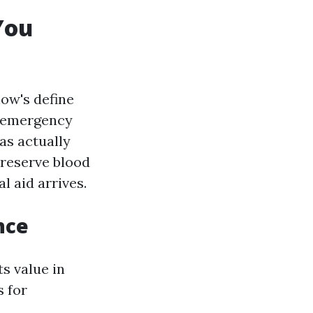
You
low's define
n emergency
as actually
preserve blood
l aid arrives.
nce
s value in
s for