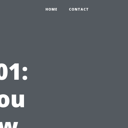
HOME
CONTACT
01:
ou
ow