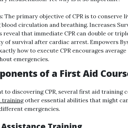
s: The primary objective of CPR is to conserve li
 blood circulation and breathing. Increases Surv
 reveal that immediate CPR can double or tripl
y of survival after cardiac arrest. Empowers By
actly how to execute CPR encourages average i
ghout emergencies.
onents of a First Aid Cours
 to discovering CPR, several first aid training 
d training
other essential abilities that might ca
 different emergencies.
e Assistance Training