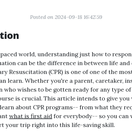
Posted on 2024-09-18 16:42:59
tion
t-paced world, understanding just how to respon
ation can be the difference in between life and 
y Resuscitation (CPR) is one of one of the most
an learn. Whether you're a parent, caretaker, in
n who wishes to be gotten ready for any type of
urse is crucial. This article intends to give yo
 learn about CPR programs-- from what they re
tant
what is first aid
for everybody-- so you can 
 your trip right into this life-saving skill.