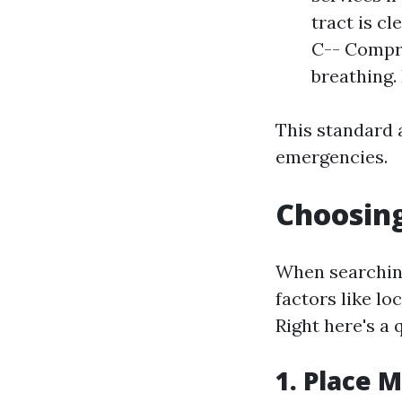
tract is cl
C-- Compre
breathing. 
This standard 
emergencies.
Choosing
When searching
factors like lo
Right here's a 
1. Place 