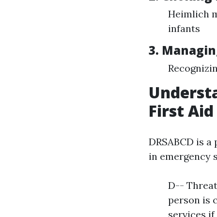
Heimlich m
infants
3. Managin
Recognizin
Understa
First Aid
DRSABCD is a p
in emergency s
D-- Threat
person is 
services i