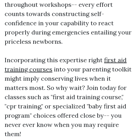
throughout workshops-- every effort
counts towards constructing self-
confidence in your capability to react
properly during emergencies entailing your
priceless newborns.
Incorporating this expertise right
first aid
training courses
into your parenting toolkit
might imply conserving lives when it
matters most. So why wait? Join today for
classes such as "first aid training course,"
"cpr training," or specialized "baby first aid
program" choices offered close by-- you
never ever know when you may require
them!