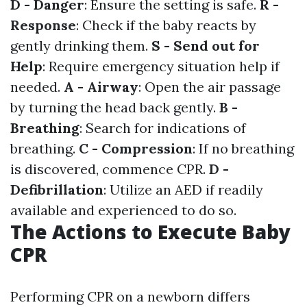
D - Danger
: Ensure the setting is safe.
R -
Response
: Check if the baby reacts by
gently drinking them.
S - Send out for
Help
: Require emergency situation help if
needed.
A - Airway
: Open the air passage
by turning the head back gently.
B -
Breathing
: Search for indications of
breathing.
C - Compression
: If no breathing
is discovered, commence CPR.
D -
Defibrillation
: Utilize an AED if readily
available and experienced to do so.
The Actions to Execute Baby
CPR
Performing CPR on a newborn differs