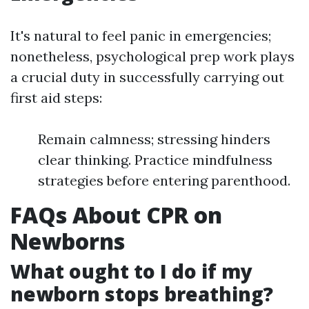
It's natural to feel panic in emergencies;
nonetheless, psychological prep work plays
a crucial duty in successfully carrying out
first aid steps:
Remain calmness; stressing hinders
clear thinking. Practice mindfulness
strategies before entering parenthood.
FAQs About CPR on
Newborns
What ought to I do if my
newborn stops breathing?