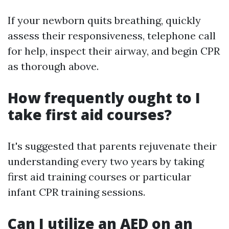
If your newborn quits breathing, quickly
assess their responsiveness, telephone call
for help, inspect their airway, and begin CPR
as thorough above.
How frequently ought to I
take first aid courses?
It's suggested that parents rejuvenate their
understanding every two years by taking
first aid training courses or particular
infant CPR training sessions.
Can I utilize an AED on an