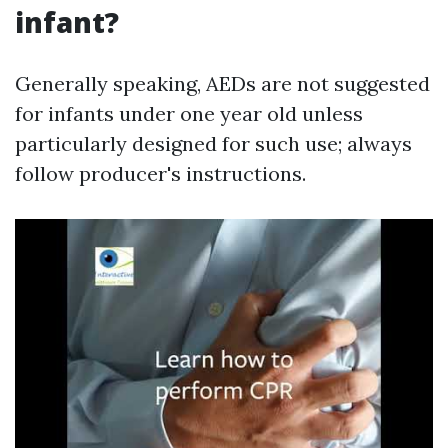
infant?
Generally speaking, AEDs are not suggested
for infants under one year old unless
particularly designed for such use; always
follow producer's instructions.