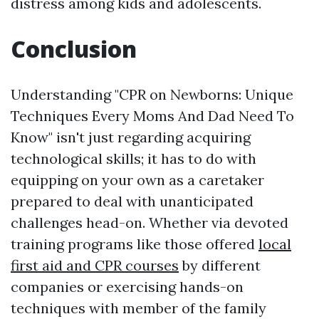
distress among kids and adolescents.
Conclusion
Understanding "CPR on Newborns: Unique
Techniques Every Moms And Dad Need To
Know" isn't just regarding acquiring
technological skills; it has to do with
equipping on your own as a caretaker
prepared to deal with unanticipated
challenges head-on. Whether via devoted
training programs like those offered
local
first aid and CPR courses
by different
companies or exercising hands-on
techniques with member of the family