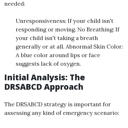
needed:
Unresponsiveness: If your child isn't
responding or moving. No Breathing: If
your child isn't taking a breath
generally or at all. Abnormal Skin Color:
A blue color around lips or face
suggests lack of oxygen.
Initial Analysis: The
DRSABCD Approach
The DRSABCD strategy is important for
assessing any kind of emergency scenario: