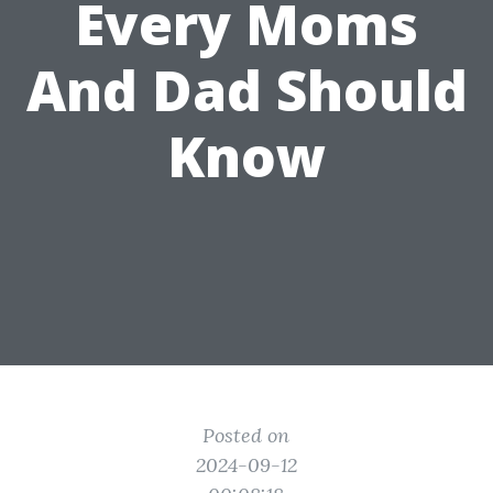
Every Moms
And Dad Should
Know
Posted on
2024-09-12