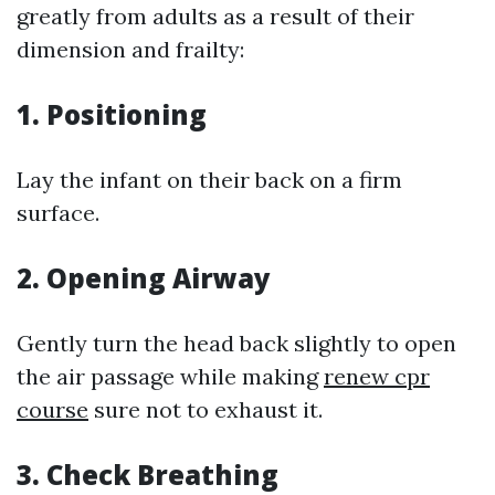
greatly from adults as a result of their
dimension and frailty:
1.
Positioning
Lay the infant on their back on a firm
surface.
2.
Opening Airway
Gently turn the head back slightly to open
the air passage while making
renew cpr
course
sure not to exhaust it.
3.
Check Breathing