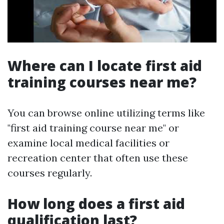
Where can I locate first aid
training courses near me?
You can browse online utilizing terms like
"first aid training course near me" or
examine local medical facilities or
recreation center that often use these
courses regularly.
How long does a first aid
qualification last?