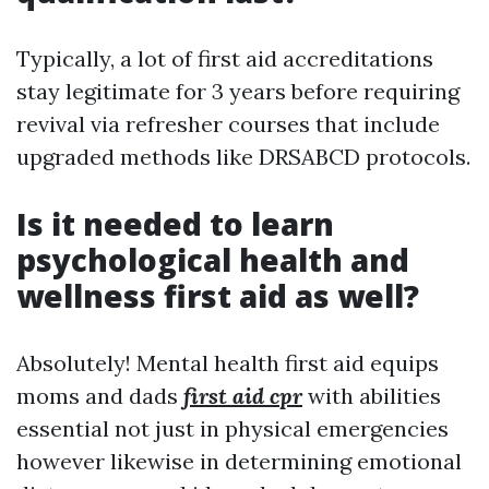
Typically, a lot of first aid accreditations
stay legitimate for 3 years before requiring
revival via refresher courses that include
upgraded methods like DRSABCD protocols.
Is it needed to learn
psychological health and
wellness first aid as well?
Absolutely! Mental health first aid equips
moms and dads
first aid cpr
with abilities
essential not just in physical emergencies
however likewise in determining emotional