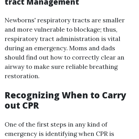
tract Management
Newborns' respiratory tracts are smaller
and more vulnerable to blockage; thus,
respiratory tract administration is vital
during an emergency. Moms and dads
should find out how to correctly clear an
airway to make sure reliable breathing
restoration.
Recognizing When to Carry
out CPR
One of the first steps in any kind of
emergency is identifying when CPR is