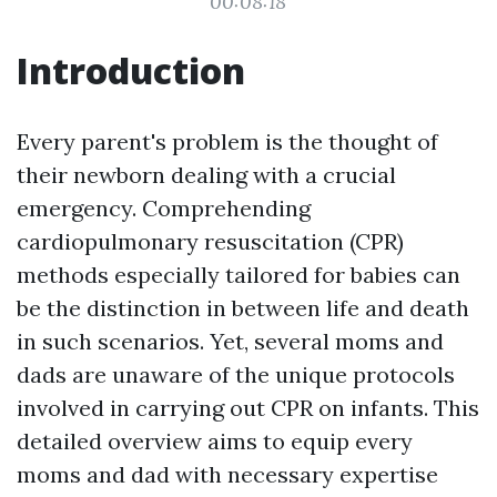
00:08:18
Introduction
Every parent's problem is the thought of
their newborn dealing with a crucial
emergency. Comprehending
cardiopulmonary resuscitation (CPR)
methods especially tailored for babies can
be the distinction in between life and death
in such scenarios. Yet, several moms and
dads are unaware of the unique protocols
involved in carrying out CPR on infants. This
detailed overview aims to equip every
moms and dad with necessary expertise