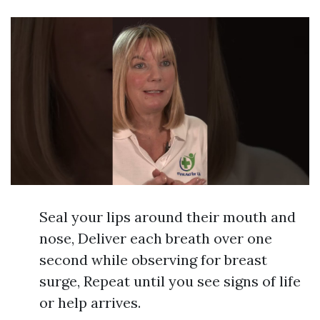
Seal your lips around their mouth and
nose, Deliver each breath over one
second while observing for breast
surge, Repeat until you see signs of life
or help arrives.