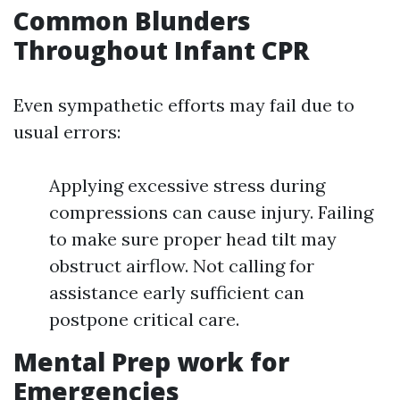
Common Blunders
Throughout Infant CPR
Even sympathetic efforts may fail due to
usual errors:
Applying excessive stress during
compressions can cause injury. Failing
to make sure proper head tilt may
obstruct airflow. Not calling for
assistance early sufficient can
postpone critical care.
Mental Prep work for
Emergencies