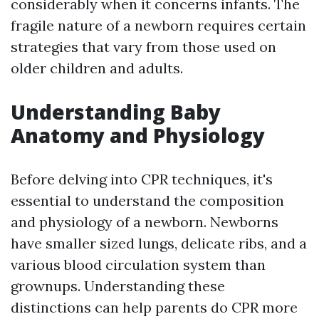
considerably when it concerns infants. The
fragile nature of a newborn requires certain
strategies that vary from those used on
older children and adults.
Understanding Baby
Anatomy and Physiology
Before delving into CPR techniques, it's
essential to understand the composition
and physiology of a newborn. Newborns
have smaller sized lungs, delicate ribs, and a
various blood circulation system than
grownups. Understanding these
distinctions can help parents do CPR more