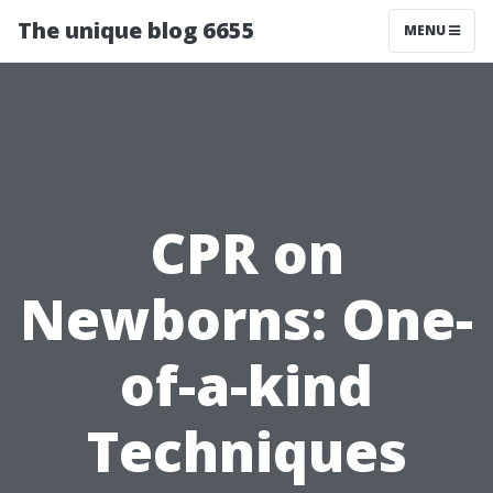
The unique blog 6655
MENU
CPR on
Newborns: One-
of-a-kind
Techniques