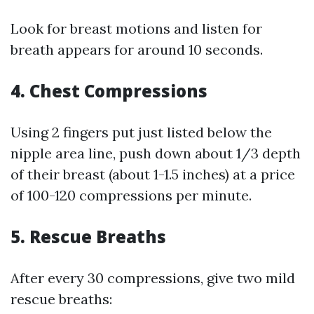
Look for breast motions and listen for
breath appears for around 10 seconds.
4.
Chest Compressions
Using 2 fingers put just listed below the
nipple area line, push down about 1/3 depth
of their breast (about 1-1.5 inches) at a price
of 100-120 compressions per minute.
5.
Rescue Breaths
After every 30 compressions, give two mild
rescue breaths: