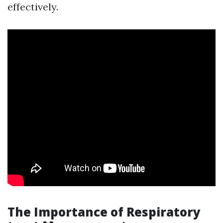
effectively.
The Importance of Respiratory