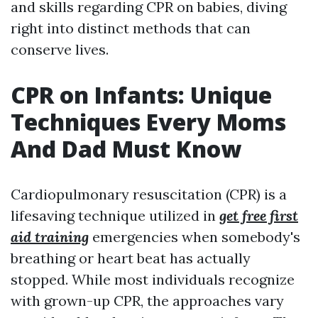
and skills regarding CPR on babies, diving
right into distinct methods that can
conserve lives.
CPR on Infants: Unique
Techniques Every Moms
And Dad Must Know
Cardiopulmonary resuscitation (CPR) is a
lifesaving technique utilized in
get free first
aid training
emergencies when somebody's
breathing or heart beat has actually
stopped. While most individuals recognize
with grown-up CPR, the approaches vary