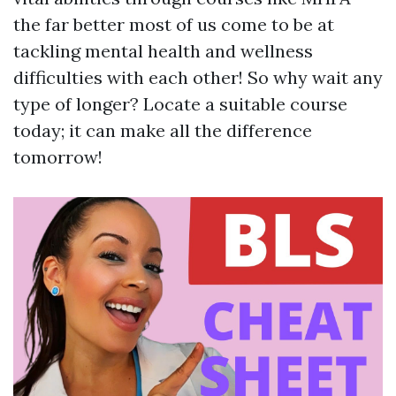
the far better most of us come to be at
tackling mental health and wellness
difficulties with each other! So why wait any
type of longer? Locate a suitable course
today; it can make all the difference
tomorrow!