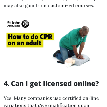
may also gain from customized courses.
4. Can I get licensed online?
Yes! Many companies use certified on-line
variations that give qualification upon