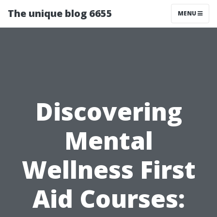
The unique blog 6655
MENU
Discovering
Mental
Wellness First
Aid Courses: