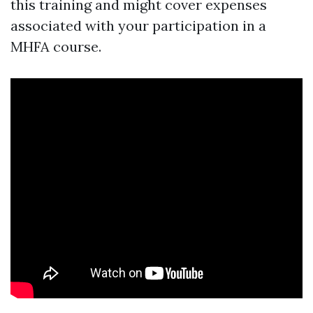
this training and might cover expenses
associated with your participation in a
MHFA course.