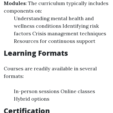
Modules
: The curriculum typically includes
components on:
Understanding mental health and
wellness conditions Identifying risk
factors Crisis management techniques
Resources for continuous support
Learning Formats
Courses are readily available in several
formats:
In-person sessions Online classes
Hybrid options
Certification