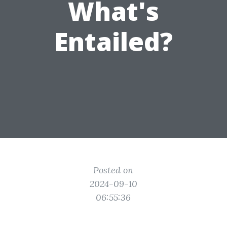
What's
Entailed?
Posted on
2024-09-10
06:55:36