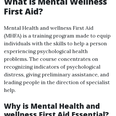
What is Mental Wellness
First Aid?
Mental Health and wellness First Aid
(MHFA) is a training program made to equip
individuals with the skills to help a person
experiencing psychological health
problems. The course concentrates on
recognizing indicators of psychological
distress, giving preliminary assistance, and
leading people in the direction of specialist
help.
Why is Mental Health and
wellness First Aid Essential?