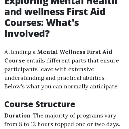
Exploring Mental Health
and wellness First Aid
Courses: What's
Involved?
Attending a
Mental Wellness First Aid
Course
entails different parts that ensure
participants leave with extensive
understanding and practical abilities.
Below's what you can normally anticipate:
Course Structure
Duration
: The majority of programs vary
from 8 to 12 hours topped one or two days.