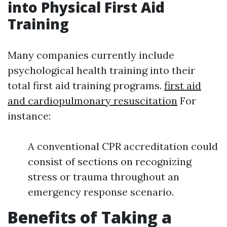
into Physical First Aid
Training
Many companies currently include
psychological health training into their
total first aid training programs.
first aid
and cardiopulmonary resuscitation
For
instance:
A conventional CPR accreditation could
consist of sections on recognizing
stress or trauma throughout an
emergency response scenario.
Benefits of Taking a