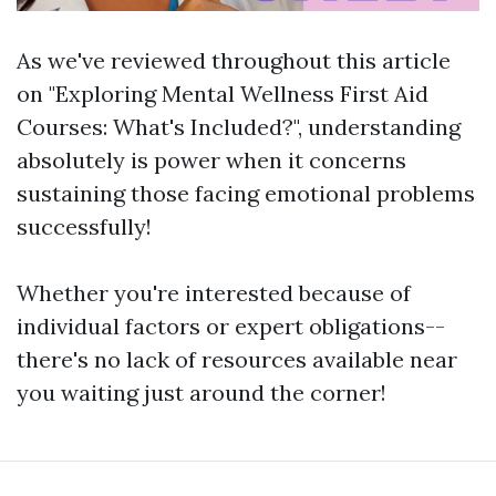
As we've reviewed throughout this article
on "Exploring Mental Wellness First Aid
Courses: What's Included?", understanding
absolutely is power when it concerns
sustaining those facing emotional problems
successfully!
Whether you're interested because of
individual factors or expert obligations--
there's no lack of resources available near
you waiting just around the corner!