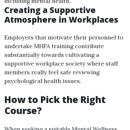
including mental health.
Creating a Supportive
Atmosphere in Workplaces
Employers that motivate their personnel to
undertake MHFA training contribute
substantially towards cultivating a
supportive workplace society where staff
members really feel safe reviewing
psychological health issues.
How to Pick the Right
Course?
When seeking a suitable Mental Wellness