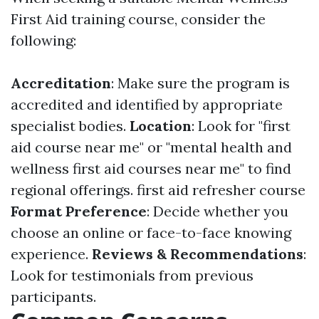
First Aid training course, consider the
following:
Accreditation
: Make sure the program is
accredited and identified by appropriate
specialist bodies.
Location
: Look for "first
aid course near me" or "mental health and
wellness first aid courses near me" to find
regional offerings.
first aid refresher course
Format Preference
: Decide whether you
choose an online or face-to-face knowing
experience.
Reviews & Recommendations
:
Look for testimonials from previous
participants.