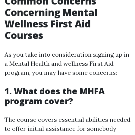
Common Concerns
Concerning Mental
Wellness First Aid
Courses
As you take into consideration signing up in
a Mental Health and wellness First Aid
program, you may have some concerns:
1. What does the MHFA
program cover?
The course covers essential abilities needed
to offer initial assistance for somebody