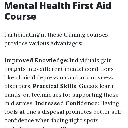
Mental Health First Aid
Course
Participating in these training courses
provides various advantages:
Improved Knowledge
: Individuals gain
insights into different mental conditions
like clinical depression and anxiousness
disorders.
Practical Skills
: Guests learn
hands-on techniques for supporting those
in distress.
Increased Confidence
: Having
tools at one's disposal promotes better self-
confidence when facing tight spots