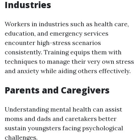
Industries
Workers in industries such as health care,
education, and emergency services
encounter high-stress scenarios
consistently. Training equips them with
techniques to manage their very own stress
and anxiety while aiding others effectively.
Parents and Caregivers
Understanding mental health can assist
moms and dads and caretakers better
sustain youngsters facing psychological
challenges.