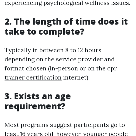
experiencing psychological wellness issues.
2. The length of time does it
take to complete?
Typically in between 8 to 12 hours
depending on the service provider and
format chosen (in-person or on the
cpr
trainer certification
internet).
3. Exists an age
requirement?
Most programs suggest participants go to
least 16 years old; however, younger people