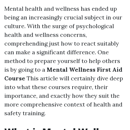
Mental health and wellness has ended up
being an increasingly crucial subject in our
culture. With the surge of psychological
health and wellness concerns,
comprehending just how to react suitably
can make a significant difference. One
method to prepare yourself to help others
is by going to a
Mental Wellness First Aid
Course
This article will certainly dive deep
into what these courses require, their
importance, and exactly how they suit the
more comprehensive context of health and
safety training.