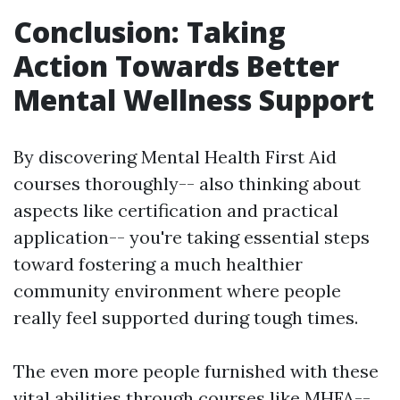
Conclusion: Taking
Action Towards Better
Mental Wellness Support
By discovering Mental Health First Aid
courses thoroughly-- also thinking about
aspects like certification and practical
application-- you're taking essential steps
toward fostering a much healthier
community environment where people
really feel supported during tough times.
The even more people furnished with these
vital abilities through courses like MHFA--