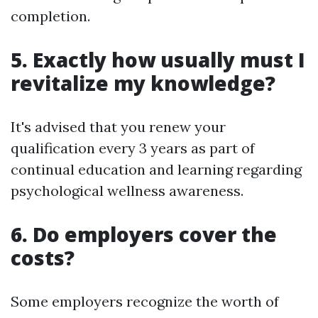
completion.
5. Exactly how usually must I
revitalize my knowledge?
It's advised that you renew your
qualification every 3 years as part of
continual education and learning regarding
psychological wellness awareness.
6. Do employers cover the
costs?
Some employers recognize the worth of