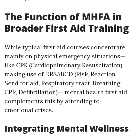
The Function of MHFA in
Broader First Aid Training
While typical first aid courses concentrate
mainly on physical emergency situations--
like CPR (Cardiopulmonary Resuscitation),
making use of DRSABCD (Risk, Reaction,
Send for aid, Respiratory tract, Breathing,
CPR, Defibrillation)-- mental health first aid
complements this by attending to
emotional crises.
Integrating Mental Wellness