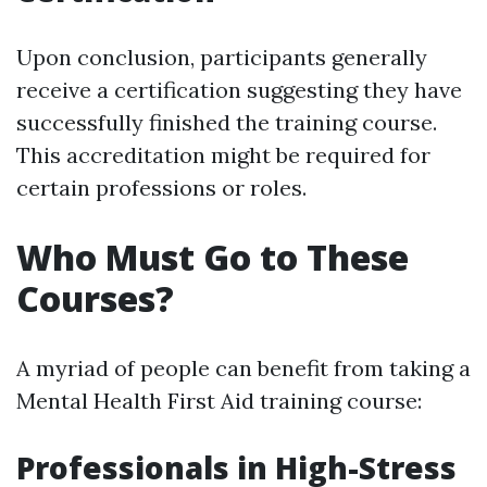
Upon conclusion, participants generally
receive a certification suggesting they have
successfully finished the training course.
This accreditation might be required for
certain professions or roles.
Who Must Go to These
Courses?
A myriad of people can benefit from taking a
Mental Health First Aid training course:
Professionals in High-Stress