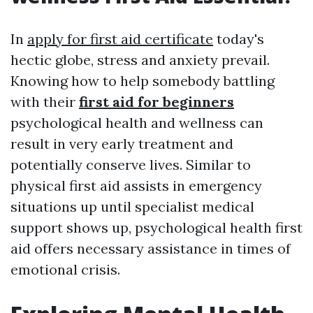
In
apply for first aid certificate
today's
hectic globe, stress and anxiety prevail.
Knowing how to help somebody battling
with their
first aid for beginners
psychological health and wellness can
result in very early treatment and
potentially conserve lives. Similar to
physical first aid assists in emergency
situations up until specialist medical
support shows up, psychological health first
aid offers necessary assistance in times of
emotional crisis.