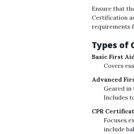
Ensure that th
Certification 
requirements fo
Types of 
Basic First A
Covers esse
Advanced Firs
Geared in 
Includes t
CPR Certifica
Focuses ex
include ba