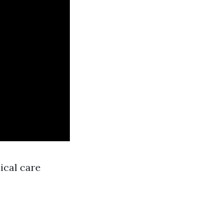
ical care