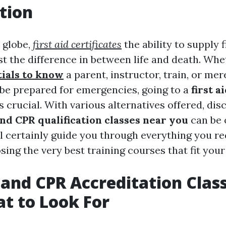
tion
 globe,
first aid certificates
the ability to supply f
t the difference in between life and death. Whe
tials to know
a parent, instructor, train, or m
be prepared for emergencies, going to a
first a
s crucial. With various alternatives offered, dis
 and CPR qualification classes near you
can be 
ll certainly guide you through everything you re
ing the very best training courses that fit your
d and CPR Accreditation Clas
t to Look For