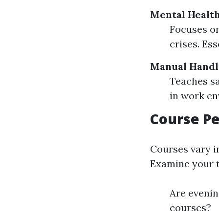
Mental Health
Focuses on
crises. Es
Manual Handl
Teaches sa
in work en
Course Pe
Courses vary i
Examine your t
Are evening
courses?