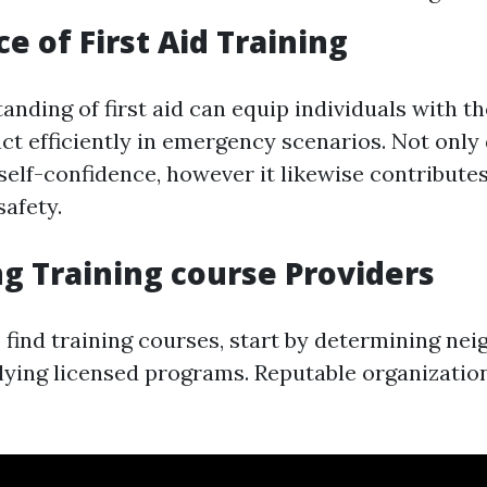
e of First Aid Training
nding of first aid can equip individuals with the
ct efficiently in emergency scenarios. Not only 
self-confidence, however it likewise contributes
afety.
ng Training course Providers
 find training courses, start by determining ne
lying licensed programs. Reputable organizatio