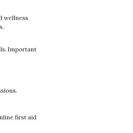
d wellness
s.
als. Important
sions.
line first aid