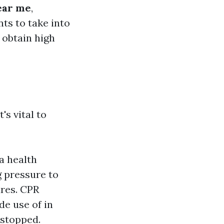
near me
,
ts to take into
 obtain high
's vital to
a health
g pressure to
ures. CPR
de use of in
 stopped.