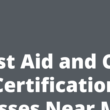
st Aid and
Certificatio
sses Near 