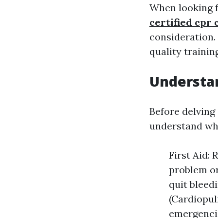
When looking 
certified cpr 
consideration.
quality trainin
Understan
Before delving i
understand wha
First Aid:
problem or 
quit bleed
(Cardiopul
emergencie