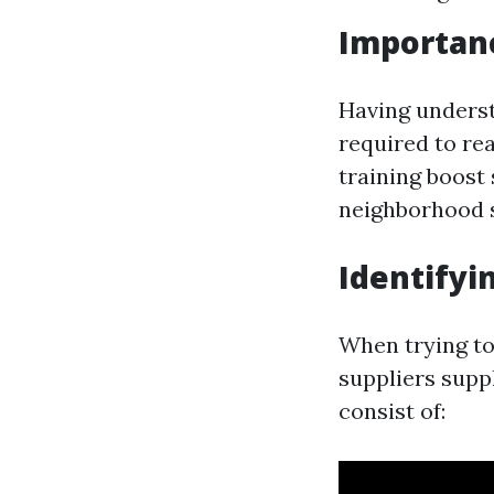
Importanc
Having understa
required to rea
training boost 
neighborhood s
Identifyi
When trying to
suppliers supp
consist of: