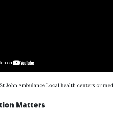
St John Ambulance Local health centers or med
tion Matters