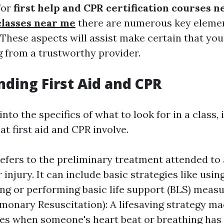
for
first help and CPR certification courses 
classes near me
there are numerous key elemen
 These aspects will assist make certain that you
g from a trustworthy provider.
ding First Aid and CPR
nto the specifics of what to look for in a class, it
t first aid and CPR involve.
 Refers to the preliminary treatment attended to 
injury. It can include basic strategies like usin
ing or performing basic life support (BLS) meas
monary Resuscitation): A lifesaving strategy ma
s when someone's heart beat or breathing has