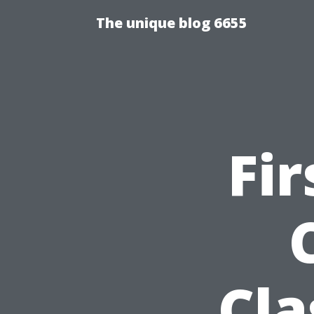
The unique blog 6655
Fir
Cla