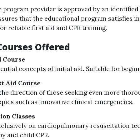
e program provider is approved by an identified
assures that the educational program satisfies i
r reliable first aid and CPR training.
Courses Offered
id Course
ntial concepts of initial aid. Suitable for begin
t Aid Course
the direction of those seeking even more thor
opics such as innovative clinical emergencies.
tion Classes
clusively on cardiopulmonary resuscitation te
by and child CPR.