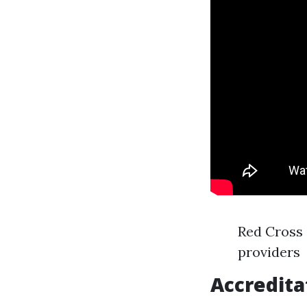
Red Cross 
providers
Accredita