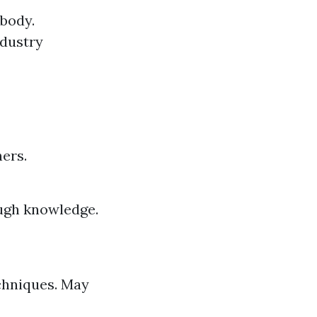
 body.
ndustry
ners.
ough knowledge.
chniques. May