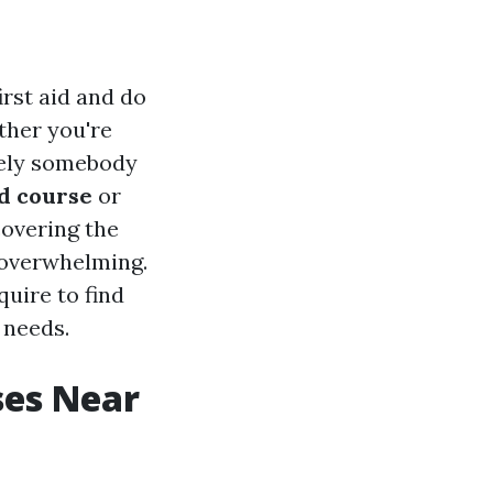
irst aid and do
ther you're
erely somebody
id course
or
covering the
overwhelming.
quire to find
 needs.
ses Near