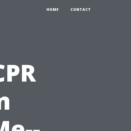
HOME
CONTACT
 CPR
n
Me--