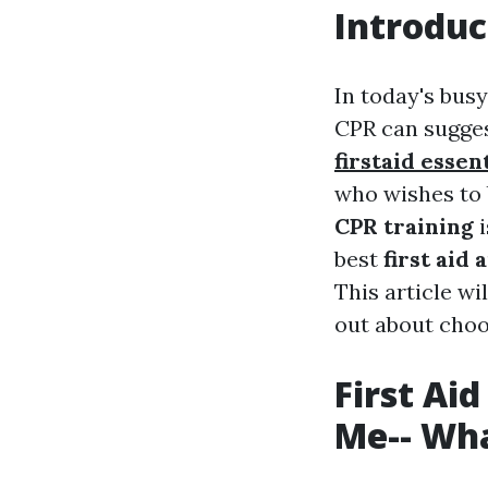
Introduc
In today's busy
CPR can sugges
firstaid essen
who wishes to 
CPR training
i
best
first aid
This article wi
out about choos
First Ai
Me-- Wha