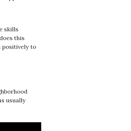
 skills
does this
 positively to
ighborhood
ns usually