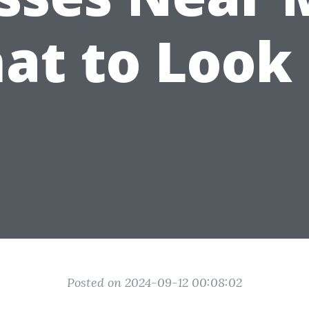
at to Look 
Posted on 2024-09-12 00:08:02