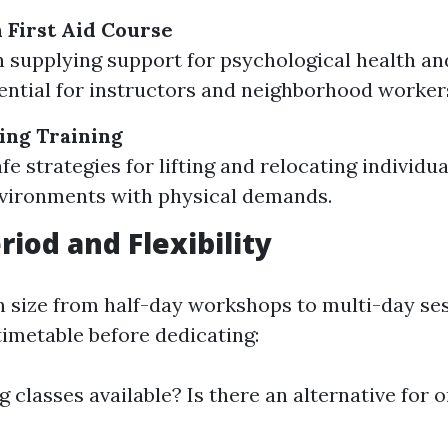
 First Aid Course
 supplying support for psychological health an
sential for instructors and neighborhood worker
ing Training
fe strategies for lifting and relocating individu
vironments with physical demands.
riod and Flexibility
n size from half-day workshops to multi-day ses
imetable before dedicating:
 classes available? Is there an alternative for on