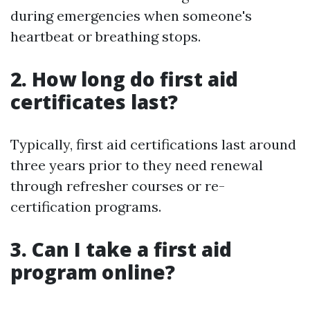
during emergencies when someone's
heartbeat or breathing stops.
2. How long do first aid
certificates last?
Typically, first aid certifications last around
three years prior to they need renewal
through refresher courses or re-
certification programs.
3. Can I take a first aid
program online?