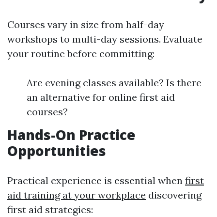
Courses vary in size from half-day
workshops to multi-day sessions. Evaluate
your routine before committing:
Are evening classes available? Is there
an alternative for online first aid
courses?
Hands-On Practice
Opportunities
Practical experience is essential when
first
aid training at your workplace
discovering
first aid strategies: