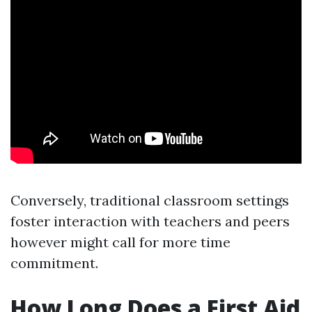
Conversely, traditional classroom settings
foster interaction with teachers and peers
however might call for more time
commitment.
How Long Does a First Aid