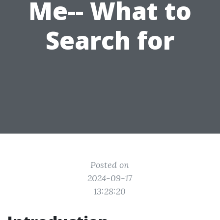
Me-- What to
Search for
Posted on
2024-09-17
13:28:20