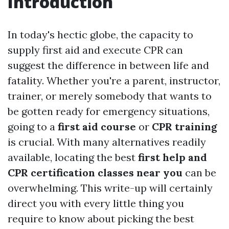
Introduction
In today's hectic globe, the capacity to
supply first aid and execute CPR can
suggest the difference in between life and
fatality. Whether you're a parent, instructor,
trainer, or merely somebody that wants to
be gotten ready for emergency situations,
going to a
first aid course
or
CPR training
is crucial. With many alternatives readily
available, locating the best
first help and
CPR certification classes near you
can be
overwhelming. This write-up will certainly
direct you with every little thing you
require to know about picking the best