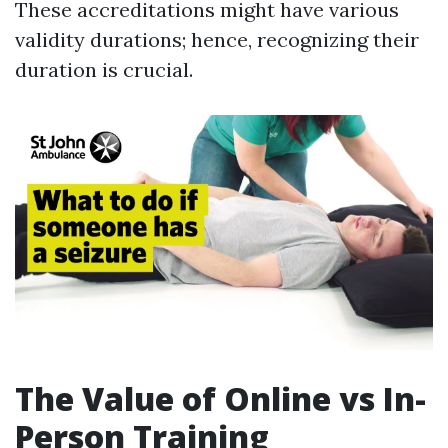
These accreditations might have various
validity durations; hence, recognizing their
duration is crucial.
The Value of Online vs In-
Person Training