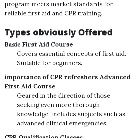
program meets market standards for
reliable first aid and CPR training.
Types obviously Offered
Basic First Aid Course
Covers essential concepts of first aid.
Suitable for beginners.
importance of CPR refreshers
Advanced
First Aid Course
Geared in the direction of those
seeking even more thorough
knowledge. Includes subjects such as
advanced clinical emergencies.
CPR Qualification Classes