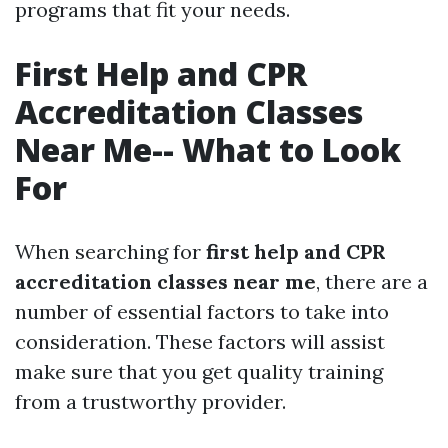
programs that fit your needs.
First Help and CPR
Accreditation Classes
Near Me-- What to Look
For
When searching for
first help and CPR
accreditation classes near me
, there are a
number of essential factors to take into
consideration. These factors will assist
make sure that you get quality training
from a trustworthy provider.