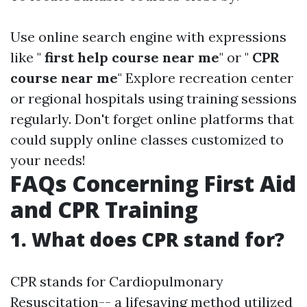
Use online search engine with expressions
like "
first help course near me
" or "
CPR
course near me
" Explore recreation center
or regional hospitals using training sessions
regularly. Don't forget online platforms that
could supply online classes customized to
your needs!
FAQs Concerning First Aid
and CPR Training
1. What does CPR stand for?
CPR stands for Cardiopulmonary
Resuscitation-- a lifesaving method utilized