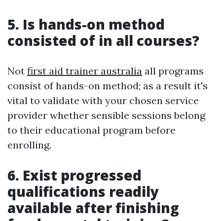
5. Is hands-on method
consisted of in all courses?
Not
first aid trainer australia
all programs
consist of hands-on method; as a result it's
vital to validate with your chosen service
provider whether sensible sessions belong
to their educational program before
enrolling.
6. Exist progressed
qualifications readily
available after finishing