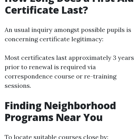
Certificate Last?
An usual inquiry amongst possible pupils is
concerning certificate legitimacy:
Most certificates last approximately 3 years
prior to renewal is required via
correspondence course or re-training
sessions.
Finding Neighborhood
Programs Near You
To locate suitable courses close by: