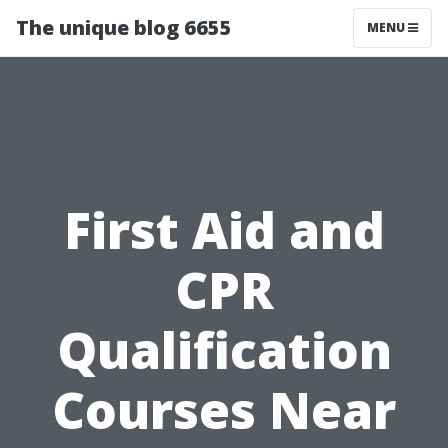
The unique blog 6655
MENU
First Aid and
CPR
Qualification
Courses Near