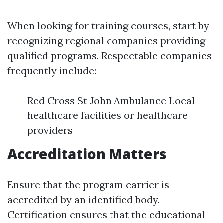
When looking for training courses, start by
recognizing regional companies providing
qualified programs. Respectable companies
frequently include:
Red Cross St John Ambulance Local
healthcare facilities or healthcare
providers
Accreditation Matters
Ensure that the program carrier is
accredited by an identified body.
Certification ensures that the educational