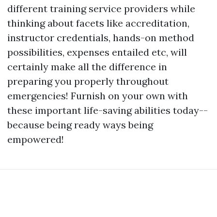
different training service providers while
thinking about facets like accreditation,
instructor credentials, hands-on method
possibilities, expenses entailed etc, will
certainly make all the difference in
preparing you properly throughout
emergencies! Furnish on your own with
these important life-saving abilities today--
because being ready ways being
empowered!