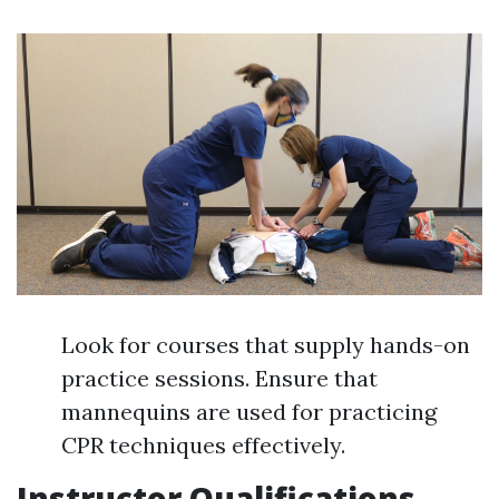
Look for courses that supply hands-on
practice sessions. Ensure that
mannequins are used for practicing
CPR techniques effectively.
Instructor Qualifications