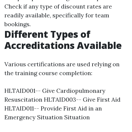
Check if any type of discount rates are
readily available, specifically for team
bookings.
Different Types of
Accreditations Available
Various certifications are used relying on
the training course completion:
HLTAID001-- Give Cardiopulmonary
Resuscitation HLTAID003-- Give First Aid
HLTAID011-- Provide First Aid in an
Emergency Situation Situation