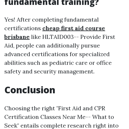
fundamental training?
Yes! After completing fundamental
certifications
cheap first aid course
brisbane
like HLTAID003-- Provide First
Aid, people can additionally pursue
advanced certifications for specialized
abilities such as pediatric care or office
safety and security management.
Conclusion
Choosing the right "First Aid and CPR
Certification Classes Near Me-- What to
Seek" entails complete research right into