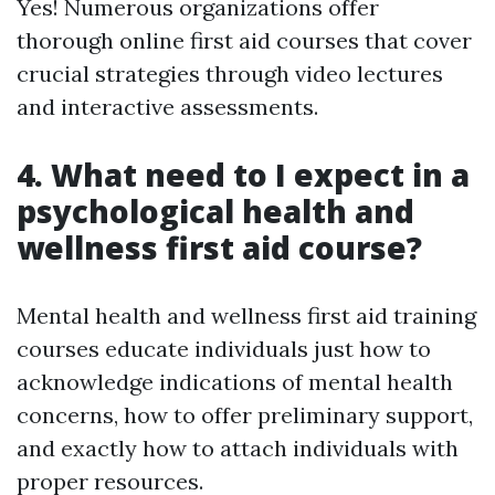
Yes! Numerous organizations offer
thorough online first aid courses that cover
crucial strategies through video lectures
and interactive assessments.
4. What need to I expect in a
psychological health and
wellness first aid course?
Mental health and wellness first aid training
courses educate individuals just how to
acknowledge indications of mental health
concerns, how to offer preliminary support,
and exactly how to attach individuals with
proper resources.