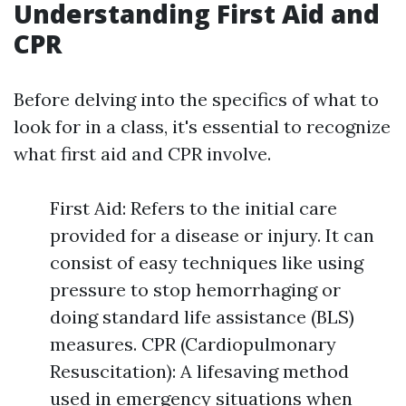
Understanding First Aid and
CPR
Before delving into the specifics of what to
look for in a class, it's essential to recognize
what first aid and CPR involve.
First Aid: Refers to the initial care
provided for a disease or injury. It can
consist of easy techniques like using
pressure to stop hemorrhaging or
doing standard life assistance (BLS)
measures. CPR (Cardiopulmonary
Resuscitation): A lifesaving method
used in emergency situations when