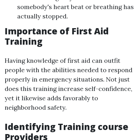
somebody's heart beat or breathing has
actually stopped.
Importance of First Aid
Training
Having knowledge of first aid can outfit
people with the abilities needed to respond
properly in emergency situations. Not just
does this training increase self-confidence,
yet it likewise adds favorably to
neighborhood safety.
Identifying Training course
Providers