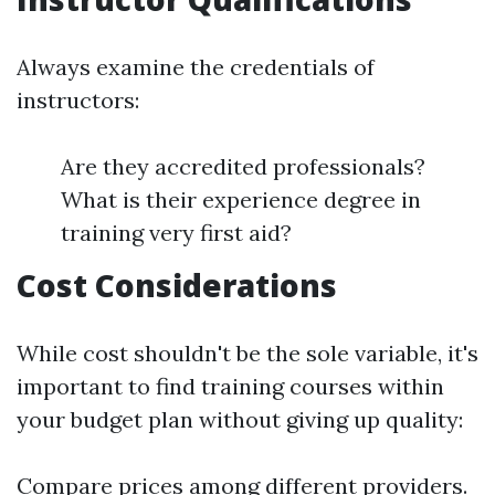
Always examine the credentials of
instructors:
Are they accredited professionals?
What is their experience degree in
training very first aid?
Cost Considerations
While cost shouldn't be the sole variable, it's
important to find training courses within
your budget plan without giving up quality:
Compare prices among different providers.