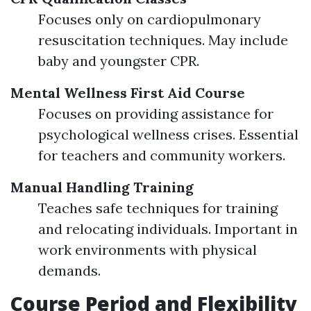
Focuses only on cardiopulmonary
resuscitation techniques. May include
baby and youngster CPR.
Mental Wellness First Aid Course
Focuses on providing assistance for
psychological wellness crises. Essential
for teachers and community workers.
Manual Handling Training
Teaches safe techniques for training
and relocating individuals. Important in
work environments with physical
demands.
Course Period and Flexibility