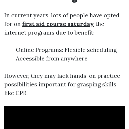
In current years, lots of people have opted
for on
first aid course saturday
the
internet programs due to benefit:
Online Programs: Flexible scheduling
Accessible from anywhere
However, they may lack hands-on practice
possibilities important for grasping skills
like CPR.