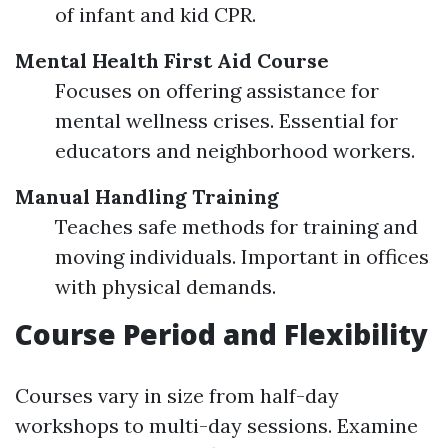
of infant and kid CPR.
Mental Health First Aid Course
Focuses on offering assistance for
mental wellness crises. Essential for
educators and neighborhood workers.
Manual Handling Training
Teaches safe methods for training and
moving individuals. Important in offices
with physical demands.
Course Period and Flexibility
Courses vary in size from half-day
workshops to multi-day sessions. Examine