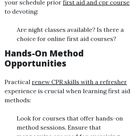
your schedule prior
first aid and cpr course
to devoting:
Are night classes available? Is there a
choice for online first aid courses?
Hands-On Method
Opportunities
Practical
renew CPR skills with a refresher
experience is crucial when learning first aid
methods:
Look for courses that offer hands-on
method sessions. Ensure that