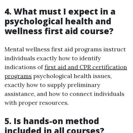
4. What must I expect in a
psychological health and
wellness first aid course?
Mental wellness first aid programs instruct
individuals exactly how to identify
indications of
first aid and CPR certification
programs
psychological health issues,
exactly how to supply preliminary
assistance, and how to connect individuals
with proper resources.
5. Is hands-on method
included in all courses?