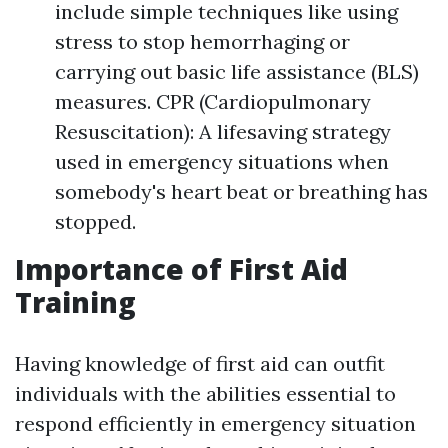
include simple techniques like using
stress to stop hemorrhaging or
carrying out basic life assistance (BLS)
measures. CPR (Cardiopulmonary
Resuscitation): A lifesaving strategy
used in emergency situations when
somebody's heart beat or breathing has
stopped.
Importance of First Aid
Training
Having knowledge of first aid can outfit
individuals with the abilities essential to
respond efficiently in emergency situation