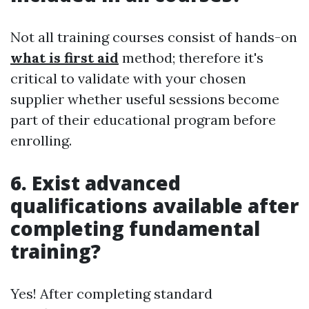
Not all training courses consist of hands-on
what is first aid
method; therefore it's
critical to validate with your chosen
supplier whether useful sessions become
part of their educational program before
enrolling.
6. Exist advanced
qualifications available after
completing fundamental
training?
Yes! After completing standard