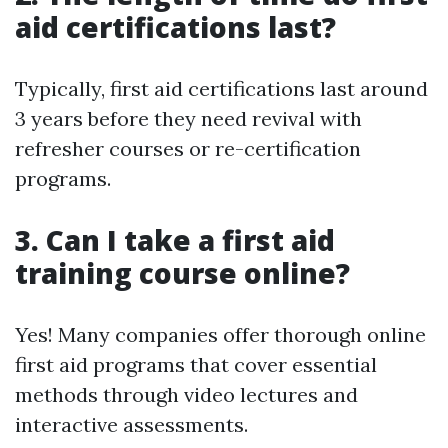
aid certifications last?
Typically, first aid certifications last around
3 years before they need revival with
refresher courses or re-certification
programs.
3. Can I take a first aid
training course online?
Yes! Many companies offer thorough online
first aid programs that cover essential
methods through video lectures and
interactive assessments.