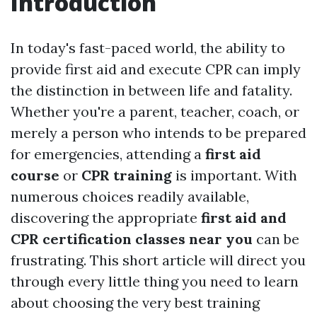
Introduction
In today's fast-paced world, the ability to
provide first aid and execute CPR can imply
the distinction in between life and fatality.
Whether you're a parent, teacher, coach, or
merely a person who intends to be prepared
for emergencies, attending a
first aid
course
or
CPR training
is important. With
numerous choices readily available,
discovering the appropriate
first aid and
CPR certification classes near you
can be
frustrating. This short article will direct you
through every little thing you need to learn
about choosing the very best training