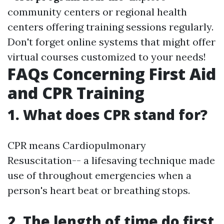
community centers or regional health
centers offering training sessions regularly.
Don't forget online systems that might offer
virtual courses customized to your needs!
FAQs Concerning First Aid
and CPR Training
1. What does CPR stand for?
CPR means Cardiopulmonary
Resuscitation-- a lifesaving technique made
use of throughout emergencies when a
person's heart beat or breathing stops.
2. The length of time do first