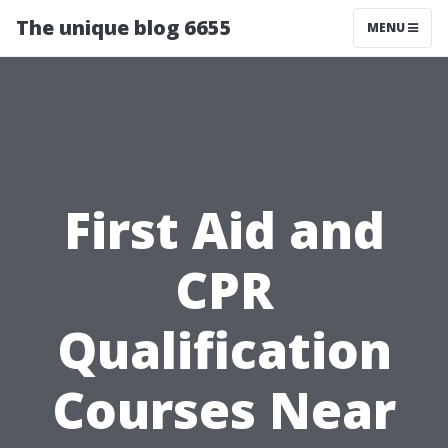
The unique blog 6655
MENU
First Aid and
CPR
Qualification
Courses Near