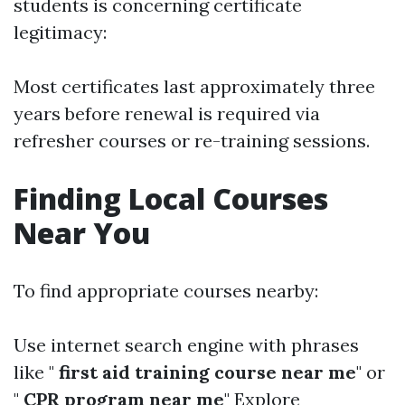
students is concerning certificate
legitimacy:
Most certificates last approximately three
years before renewal is required via
refresher courses or re-training sessions.
Finding Local Courses
Near You
To find appropriate courses nearby:
Use internet search engine with phrases
like "
first aid training course near me
" or
"
CPR program near me
" Explore