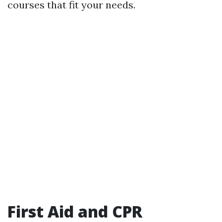
courses that fit your needs.
First Aid and CPR