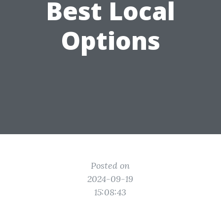
Best Local
Options
Posted on
2024-09-19
15:08:43