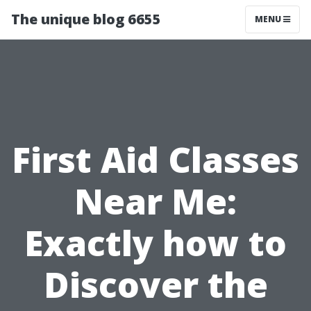
The unique blog 6655
MENU
First Aid Classes
Near Me:
Exactly how to
Discover the