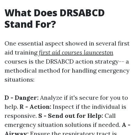
What Does DRSABCD
Stand For?
One essential aspect showed in several first
aid training
first aid courses launceston
courses is the DRSABCD action strategy-- a
methodical method for handling emergency
situations:
D - Danger:
Analyze if it's secure for you to
help.
R - Action:
Inspect if the individual is
responsive.
S - Send out for Help:
Call
emergency situation solutions if needed.
A -
Airway:
Ensure the respiratory tract is