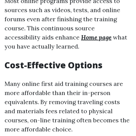
Most online programs provide access to
sources such as videos, tests, and online
forums even after finishing the training
course. This continuous source
accessibility aids enhance
Home page
what
you have actually learned.
Cost-Effective Options
Many online first aid training courses are
more affordable than their in-person
equivalents. By removing traveling costs
and materials fees related to physical
courses, on-line training often becomes the
more affordable choice.