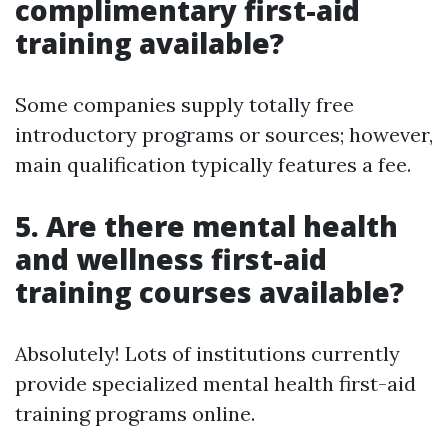
complimentary first-aid
training available?
Some companies supply totally free
introductory programs or sources; however,
main qualification typically features a fee.
5.
Are there mental health
and wellness first-aid
training courses available?
Absolutely! Lots of institutions currently
provide specialized mental health first-aid
training programs online.