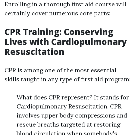
Enrolling in a thorough first aid course will
certainly cover numerous core parts:
CPR Training: Conserving
Lives with Cardiopulmonary
Resuscitation
CPR is among one of the most essential
skills taught in any type of first aid program:
What does CPR represent? It stands for
Cardiopulmonary Resuscitation. CPR
involves upper body compressions and
rescue breaths targeted at restoring
blood circulation when somebody's