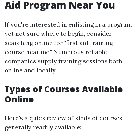
Aid Program Near You
If you're interested in enlisting in a program
yet not sure where to begin, consider
searching online for "first aid training
course near me." Numerous reliable
companies supply training sessions both
online and locally.
Types of Courses Available
Online
Here's a quick review of kinds of courses
generally readily available: