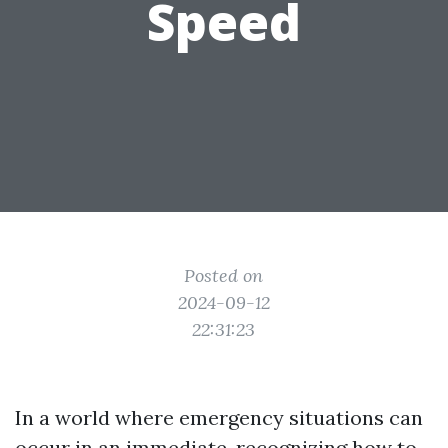
Speed
Posted on
2024-09-12
22:31:23
In a world where emergency situations can
occur in an immediate, recognizing how to