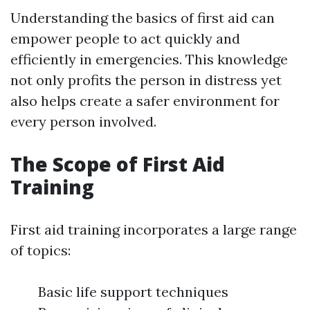
Understanding the basics of first aid can
empower people to act quickly and
efficiently in emergencies. This knowledge
not only profits the person in distress yet
also helps create a safer environment for
every person involved.
The Scope of First Aid
Training
First aid training incorporates a large range
of topics:
Basic life support techniques