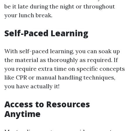
be it late during the night or throughout
your lunch break.
Self-Paced Learning
With self-paced learning, you can soak up
the material as thoroughly as required. If
you require extra time on specific concepts
like CPR or manual handling techniques,
you have actually it!
Access to Resources
Anytime