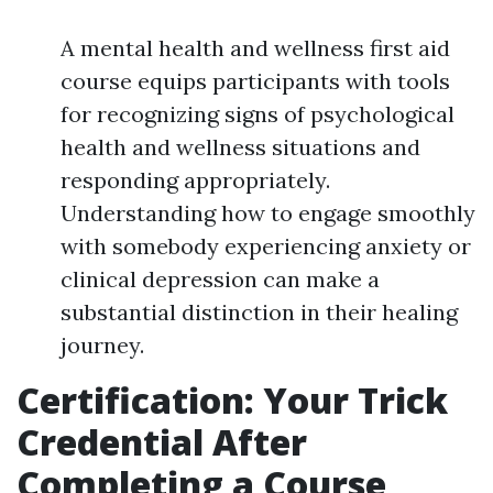
A mental health and wellness first aid
course equips participants with tools
for recognizing signs of psychological
health and wellness situations and
responding appropriately.
Understanding how to engage smoothly
with somebody experiencing anxiety or
clinical depression can make a
substantial distinction in their healing
journey.
Certification: Your Trick
Credential After
Completing a Course