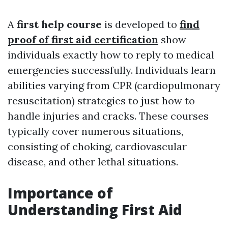
A
first help course
is developed to
find
proof of first aid certification
show
individuals exactly how to reply to medical
emergencies successfully. Individuals learn
abilities varying from CPR (cardiopulmonary
resuscitation) strategies to just how to
handle injuries and cracks. These courses
typically cover numerous situations,
consisting of choking, cardiovascular
disease, and other lethal situations.
Importance of
Understanding First Aid