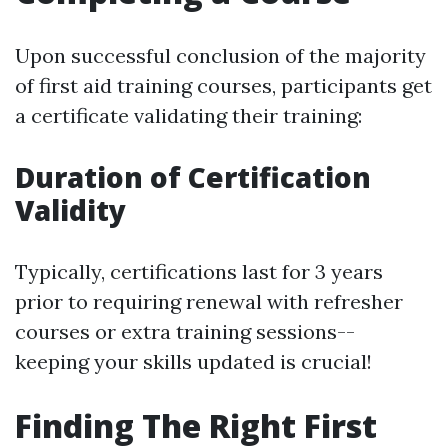
Upon successful conclusion of the majority
of first aid training courses, participants get
a certificate validating their training:
Duration of Certification
Validity
Typically, certifications last for 3 years
prior to requiring renewal with refresher
courses or extra training sessions--
keeping your skills updated is crucial!
Finding The Right First