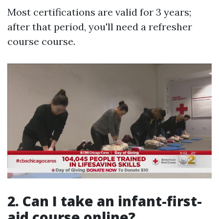
Most certifications are valid for 3 years;
after that period, you'll need a refresher
course course.
2.
Can I take an infant-first-
aid course online?