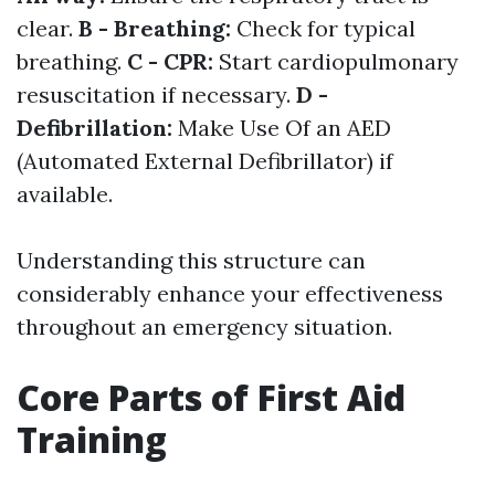
clear.
B - Breathing:
Check for typical
breathing.
C - CPR:
Start cardiopulmonary
resuscitation if necessary.
D -
Defibrillation:
Make Use Of an AED
(Automated External Defibrillator) if
available.
Understanding this structure can
considerably enhance your effectiveness
throughout an emergency situation.
Core Parts of First Aid
Training