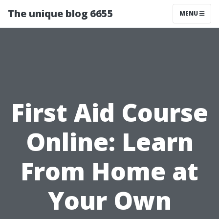
The unique blog 6655
MENU
First Aid Course
Online: Learn
From Home at
Your Own