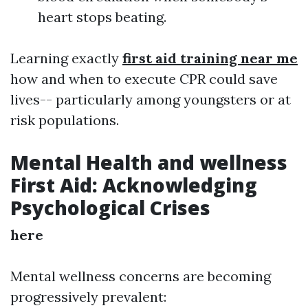
heart stops beating.
Learning exactly
first aid training near me
how and when to execute CPR could save
lives-- particularly among youngsters or at
risk populations.
Mental Health and wellness
First Aid: Acknowledging
Psychological Crises
here
Mental wellness concerns are becoming
progressively prevalent: