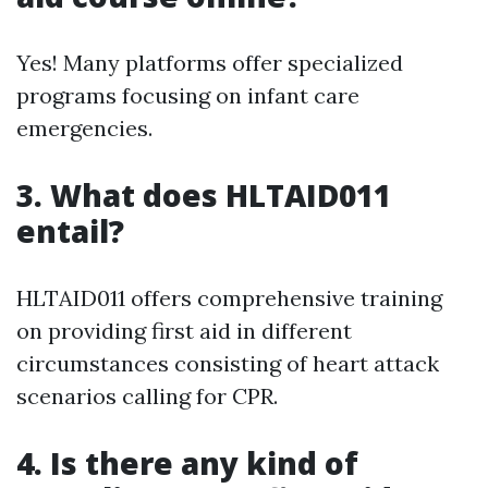
Yes! Many platforms offer specialized
programs focusing on infant care
emergencies.
3.
What does HLTAID011
entail?
HLTAID011 offers comprehensive training
on providing first aid in different
circumstances consisting of heart attack
scenarios calling for CPR.
4.
Is there any kind of