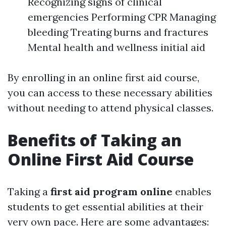
Recognizing signs of clinical
emergencies Performing CPR Managing
bleeding Treating burns and fractures
Mental health and wellness initial aid
By enrolling in an online first aid course,
you can access to these necessary abilities
without needing to attend physical classes.
Benefits of Taking an
Online First Aid Course
Taking a
first aid program online
enables
students to get essential abilities at their
very own pace. Here are some advantages: