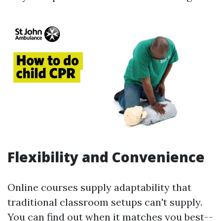
Flexibility and Convenience
Online courses supply adaptability that
traditional classroom setups can't supply.
You can find out when it matches you best--