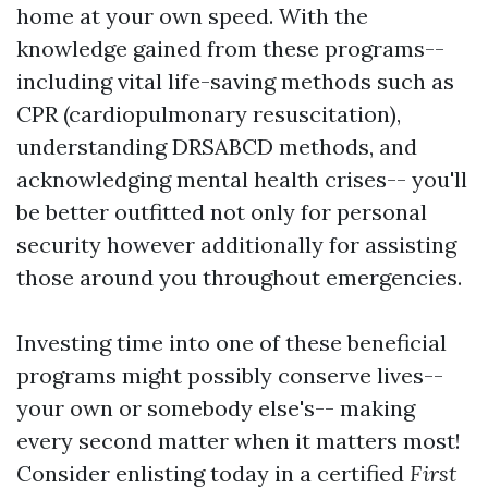
home at your own speed. With the
knowledge gained from these programs--
including vital life-saving methods such as
CPR (cardiopulmonary resuscitation),
understanding DRSABCD methods, and
acknowledging mental health crises-- you'll
be better outfitted not only for personal
security however additionally for assisting
those around you throughout emergencies.
Investing time into one of these beneficial
programs might possibly conserve lives--
your own or somebody else's-- making
every second matter when it matters most!
Consider enlisting today in a certified
First