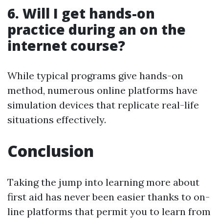
6.
Will I get hands-on
practice during an on the
internet course?
While typical programs give hands-on
method, numerous online platforms have
simulation devices that replicate real-life
situations effectively.
Conclusion
Taking the jump into learning more about
first aid has never been easier thanks to on-
line platforms that permit you to learn from