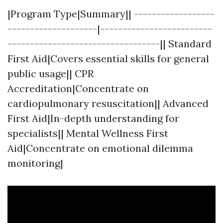
|Program Type|Summary|| ------------------
--------------------|-------------------------
----------------------------------|| Standard
First Aid|Covers essential skills for general
public usage|| CPR
Accreditation|Concentrate on
cardiopulmonary resuscitation|| Advanced
First Aid|In-depth understanding for
specialists|| Mental Wellness First
Aid|Concentrate on emotional dilemma
monitoring|