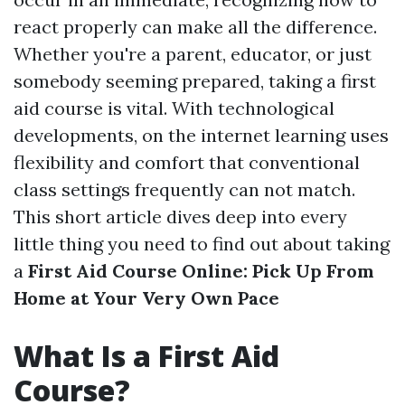
react properly can make all the difference.
Whether you're a parent, educator, or just
somebody seeming prepared, taking a first
aid course is vital. With technological
developments, on the internet learning uses
flexibility and comfort that conventional
class settings frequently can not match.
This short article dives deep into every
little thing you need to find out about taking
a
First Aid Course Online: Pick Up From
Home at Your Very Own Pace
What Is a First Aid
Course?