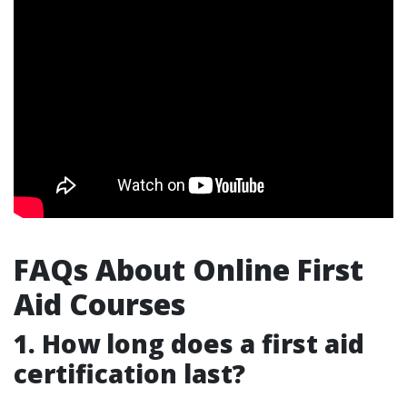
FAQs About Online First
Aid Courses
1.
How long does a first aid
certification last?