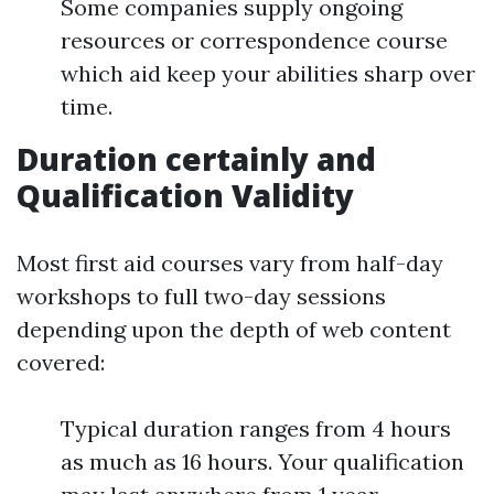
Some companies supply ongoing
resources or correspondence course
which aid keep your abilities sharp over
time.
Duration certainly and
Qualification Validity
Most first aid courses vary from half-day
workshops to full two-day sessions
depending upon the depth of web content
covered:
Typical duration ranges from 4 hours
as much as 16 hours. Your qualification