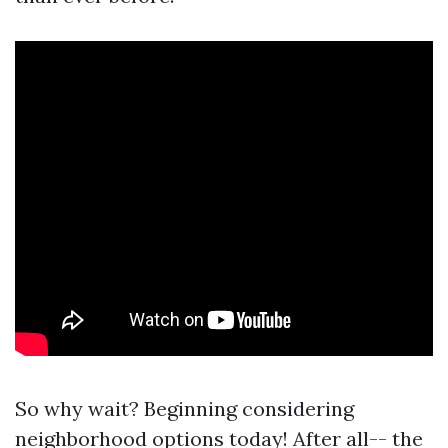
So why wait? Beginning considering
neighborhood options today! After all-- the