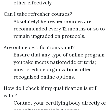
other effectively.
Can I take refresher courses?
Absolutely! Refresher courses are
recommended every 12 months or so to
remain upgraded on protocols.
Are online certifications valid?
Ensure that any type of online program
you take meets nationwide criteria;
most credible organizations offer
recognized online options.
How do I check if my qualification is still
valid?
Contact your certifying body directly or