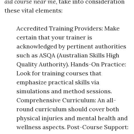
aid course near me
, take into consideration
these vital elements:
Accredited Training Providers: Make
certain that your trainer is
acknowledged by pertinent authorities
such as ASQA (Australian Skills High
Quality Authority). Hands-On Practice:
Look for training courses that
emphasize practical skills via
simulations and method sessions.
Comprehensive Curriculum: An all-
round curriculum should cover both
physical injuries and mental health and
wellness aspects. Post-Course Support: