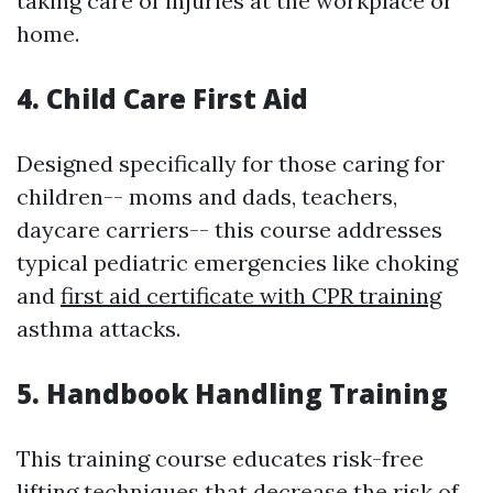
taking care of injuries at the workplace or
home.
4. Child Care First Aid
Designed specifically for those caring for
children-- moms and dads, teachers,
daycare carriers-- this course addresses
typical pediatric emergencies like choking
and
first aid certificate with CPR training
asthma attacks.
5. Handbook Handling Training
This training course educates risk-free
lifting techniques that decrease the risk of