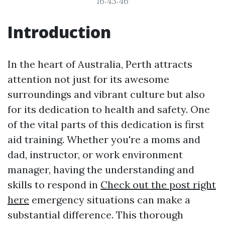
16:43:46
Introduction
In the heart of Australia, Perth attracts
attention not just for its awesome
surroundings and vibrant culture but also
for its dedication to health and safety. One
of the vital parts of this dedication is first
aid training. Whether you're a moms and
dad, instructor, or work environment
manager, having the understanding and
skills to respond in
Check out the post right
here
emergency situations can make a
substantial difference. This thorough