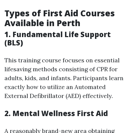
Types of First Aid Courses
Available in Perth
1. Fundamental Life Support
(BLS)
This training course focuses on essential
lifesaving methods consisting of CPR for
adults, kids, and infants. Participants learn
exactly how to utilize an Automated
External Defibrillator (AED) effectively.
2. Mental Wellness First Aid
A reasonably brand-new area obtaining