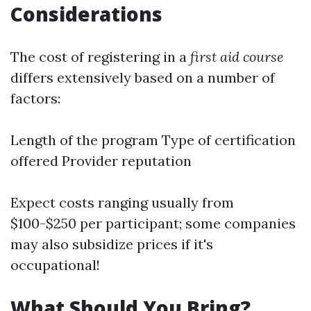
Considerations
The cost of registering in a
first aid course
differs extensively based on a number of
factors:
Length of the program Type of certification
offered Provider reputation
Expect costs ranging usually from
$100-$250 per participant; some companies
may also subsidize prices if it's
occupational!
What Should You Bring?