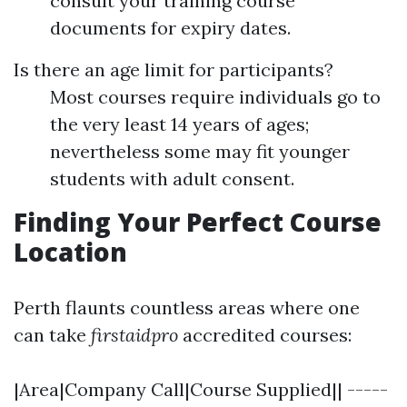
consult your training course
documents for expiry dates.
Is there an age limit for participants?
Most courses require individuals go to
the very least 14 years of ages;
nevertheless some may fit younger
students with adult consent.
Finding Your Perfect Course
Location
Perth flaunts countless areas where one
can take
firstaidpro
accredited courses:
|Area|Company Call|Course Supplied|| -----