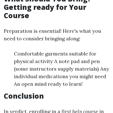
Getting ready for Your
Course
Preparation is essential! Here's what you
need to consider bringing along:
Comfortable garments suitable for
physical activity A note pad and pen
(some instructors supply materials) Any
individual medications you might need
An open mind ready to learn!
Conclusion
In verdict, enrolling in a
first help course
in