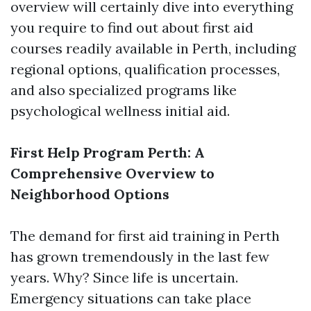
overview will certainly dive into everything
you require to find out about first aid
courses readily available in Perth, including
regional options, qualification processes,
and also specialized programs like
psychological wellness initial aid.
First Help Program Perth: A
Comprehensive Overview to
Neighborhood Options
The demand for first aid training in Perth
has grown tremendously in the last few
years. Why? Since life is uncertain.
Emergency situations can take place