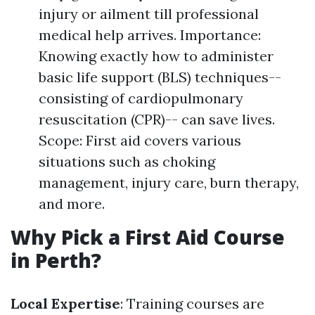
injury or ailment till professional
medical help arrives. Importance:
Knowing exactly how to administer
basic life support (BLS) techniques--
consisting of cardiopulmonary
resuscitation (CPR)-- can save lives.
Scope: First aid covers various
situations such as choking
management, injury care, burn therapy,
and more.
Why Pick a First Aid Course
in Perth?
Local Expertise
: Training courses are