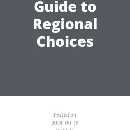
Guide to
Regional
Choices
Posted on
2024-09-18