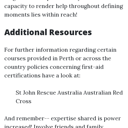
capacity to render help throughout defining
moments lies within reach!
Additional Resources
For further information regarding certain
courses provided in Perth or across the
country policies concerning first-aid
certifications have a look at:
St John Rescue Australia Australian Red
Cross
And remember-- expertise shared is power
increased! Involve friends and family