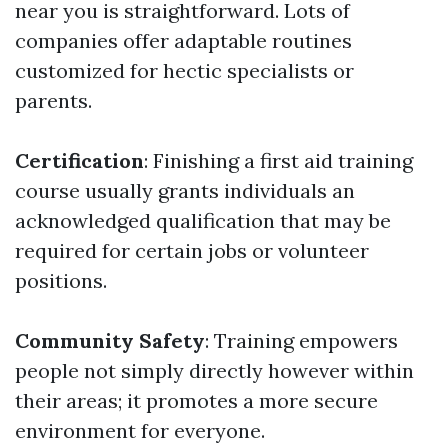
near you is straightforward. Lots of
companies offer adaptable routines
customized for hectic specialists or
parents.
Certification
: Finishing a first aid training
course usually grants individuals an
acknowledged qualification that may be
required for certain jobs or volunteer
positions.
Community Safety
: Training empowers
people not simply directly however within
their areas; it promotes a more secure
environment for everyone.