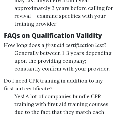
may last anywhere from 1 year
approximately 3 years before calling for
revival-- examine specifics with your
training provider!
FAQs on Qualification Validity
How long does a
first aid certification last
?
Generally between 1-3 years depending
upon the providing company;
constantly confirm with your provider.
Do I need CPR training in addition to my
first aid certificate?
Yes! A lot of companies bundle CPR
training with first aid training courses
due to the fact that they match each