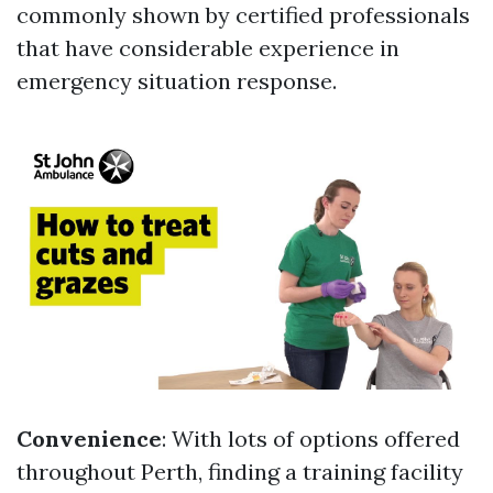
commonly shown by certified professionals
that have considerable experience in
emergency situation response.
Convenience
: With lots of options offered
throughout Perth, finding a training facility