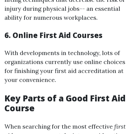
injury during physical jobs-- an essential
ability for numerous workplaces.
6. Online First Aid Courses
With developments in technology, lots of
organizations currently use online choices
for finishing your first aid accreditation at
your convenience.
Key Parts of a Good First Aid
Course
When searching for the most effective
first