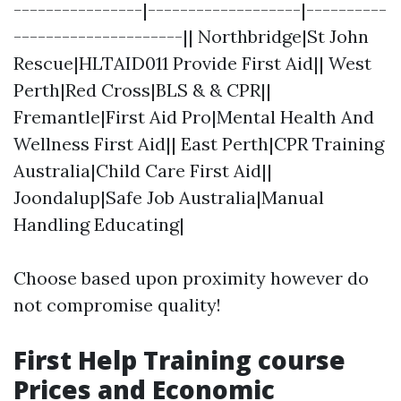
----------------|-------------------|----------
---------------------|| Northbridge|St John
Rescue|HLTAID011 Provide First Aid|| West
Perth|Red Cross|BLS & & CPR||
Fremantle|First Aid Pro|Mental Health And
Wellness First Aid|| East Perth|CPR Training
Australia|Child Care First Aid||
Joondalup|Safe Job Australia|Manual
Handling Educating|
Choose based upon proximity however do
not compromise quality!
First Help Training course
Prices and Economic