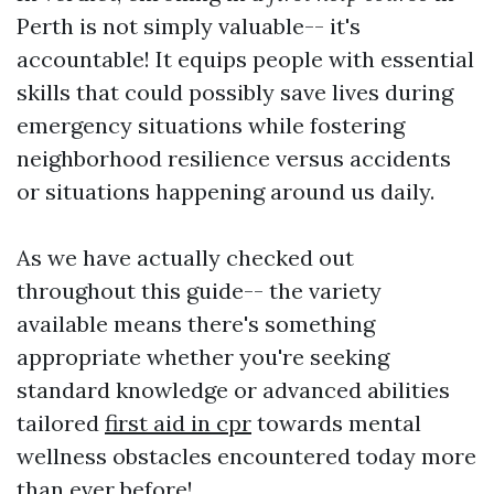
Perth is not simply valuable-- it's
accountable! It equips people with essential
skills that could possibly save lives during
emergency situations while fostering
neighborhood resilience versus accidents
or situations happening around us daily.
As we have actually checked out
throughout this guide-- the variety
available means there's something
appropriate whether you're seeking
standard knowledge or advanced abilities
tailored
first aid in cpr
towards mental
wellness obstacles encountered today more
than ever before!