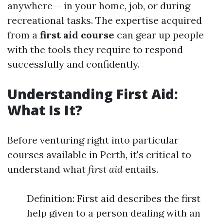
anywhere-- in your home, job, or during
recreational tasks. The expertise acquired
from a
first aid course
can gear up people
with the tools they require to respond
successfully and confidently.
Understanding First Aid:
What Is It?
Before venturing right into particular
courses available in Perth, it's critical to
understand what
first aid
entails.
Definition: First aid describes the first
help given to a person dealing with an