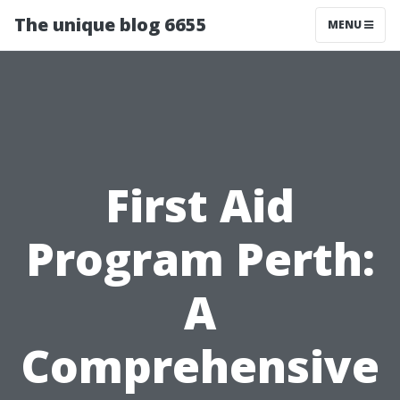
The unique blog 6655
MENU
First Aid
Program Perth:
A
Comprehensive