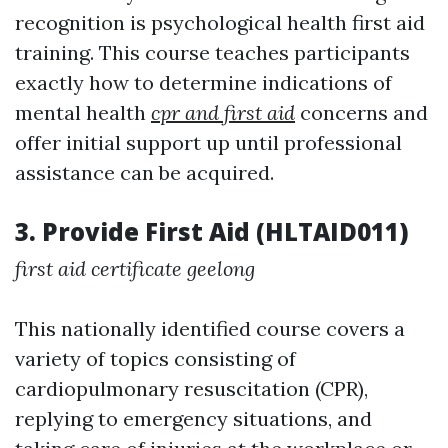
recognition is psychological health first aid
training. This course teaches participants
exactly how to determine indications of
mental health
cpr and first aid
concerns and
offer initial support up until professional
assistance can be acquired.
3. Provide First Aid (HLTAID011)
first aid certificate geelong
This nationally identified course covers a
variety of topics consisting of
cardiopulmonary resuscitation (CPR),
replying to emergency situations, and