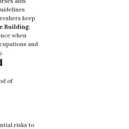
urses aids
 guidelines
freshers keep
e Building
:
dence when
occupations and
y.
d
nd of
tial risks to