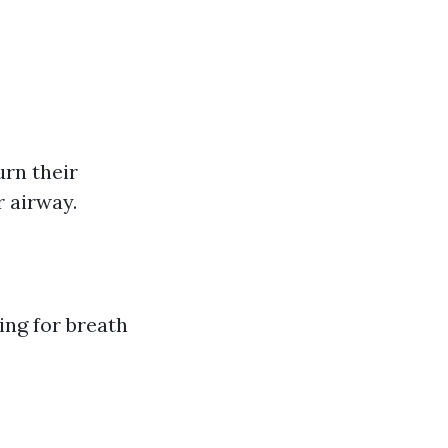
urn their
r airway.
ing for breath