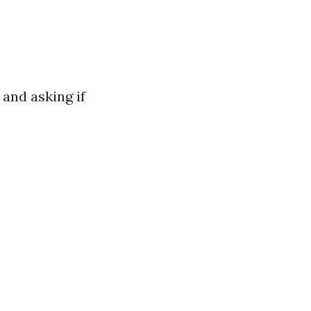
 and asking if