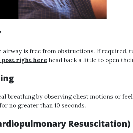
y
 airway is free from obstructions. If required, t
 post right here
head back a little to open thei
hing
cal breathing by observing chest motions or feel
for no greater than 10 seconds.
Cardiopulmonary Resuscitation)