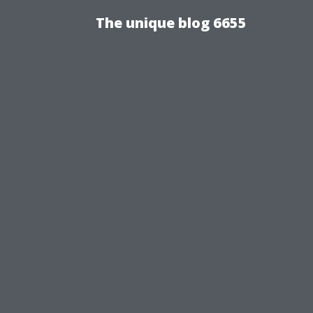
The unique blog 6655