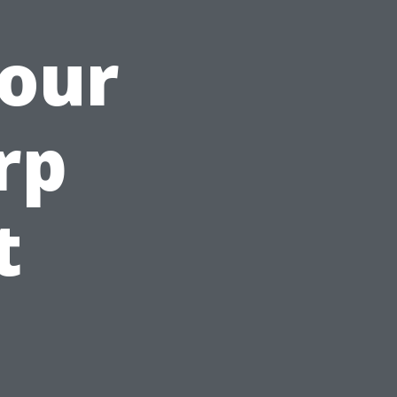
Your
rp
t