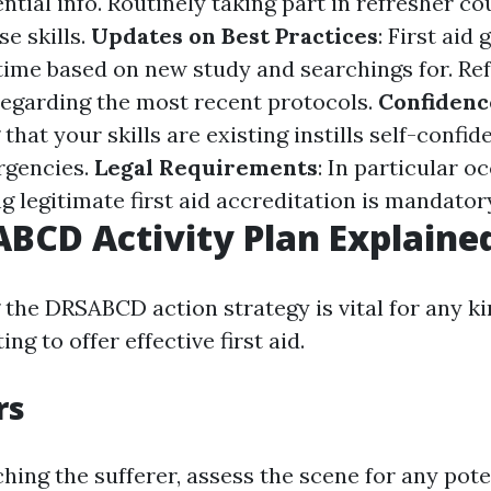
tial info. Routinely taking part in refresher co
e skills.
Updates on Best Practices
: First aid
time based on new study and searchings for. Re
egarding the most recent protocols.
Confidenc
hat your skills are existing instills self-confi
gencies.
Legal Requirements
: In particular 
g legitimate first aid accreditation is mandator
BCD Activity Plan Explaine
the DRSABCD action strategy is vital for any ki
ng to offer effective first aid.
rs
ing the sufferer, assess the scene for any poten