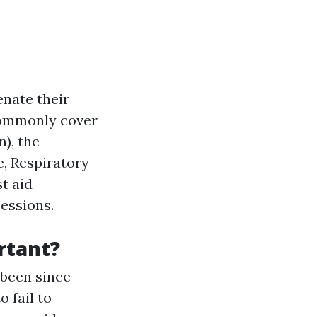
enate their
 commonly cover
), the
e, Respiratory
st aid
sessions.
rtant?
 been since
o fail to