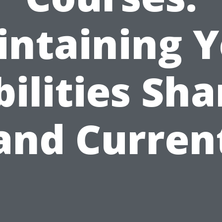
ntaining 
bilities Sha
and Curren