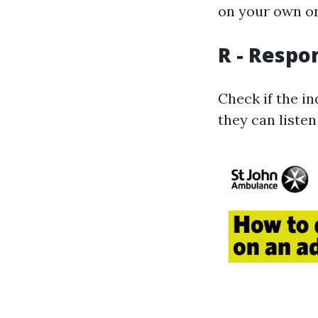
on your own or
R - Respo
Check if the in
they can listen