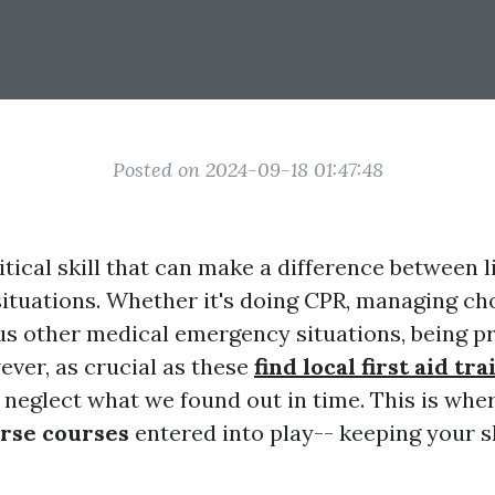
Posted on 2024-09-18 01:47:48
critical skill that can make a difference between 
ituations. Whether it's doing CPR, managing cho
us other medical emergency situations, being p
ever, as crucial as these
find local first aid tr
 neglect what we found out in time. This is whe
rse courses
entered into play-- keeping your s