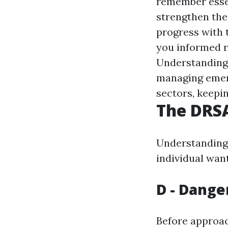
remember essen
strengthen thes
progress with 
you informed r
Understanding t
managing emer
sectors, keepin
The DRSA
Understanding 
individual wanti
D - Dange
Before approach