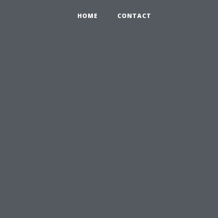
HOME
CONTACT