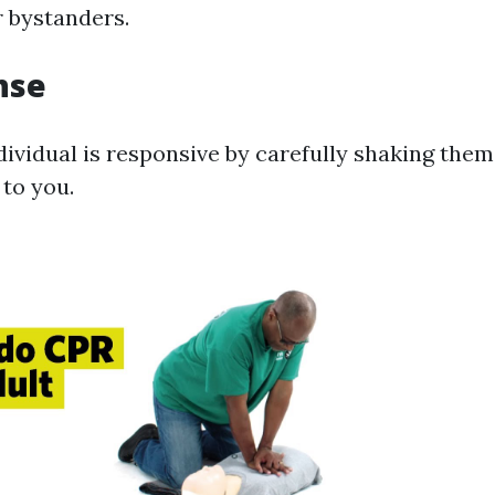
 bystanders.
nse
dividual is responsive by carefully shaking them
 to you.