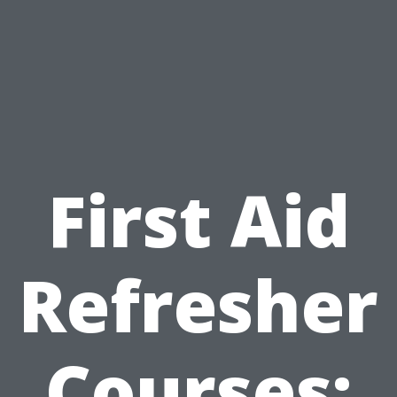
First Aid
Refresher
Courses: