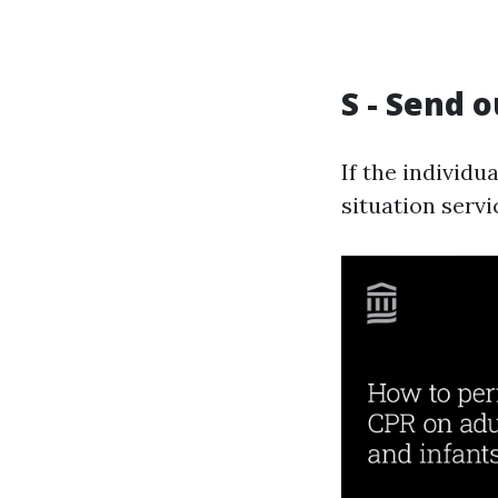
S - Send o
If the individu
situation servi