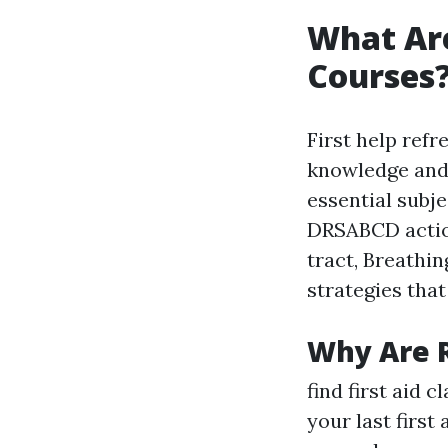
What Are
Courses
First help ref
knowledge and 
essential subj
DRSABCD action
tract, Breathing
strategies that
Why Are 
find first aid 
your last first