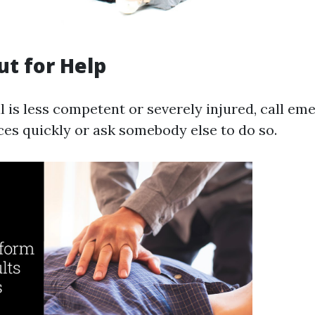
ut for Help
al is less competent or severely injured, call e
ces quickly or ask somebody else to do so.