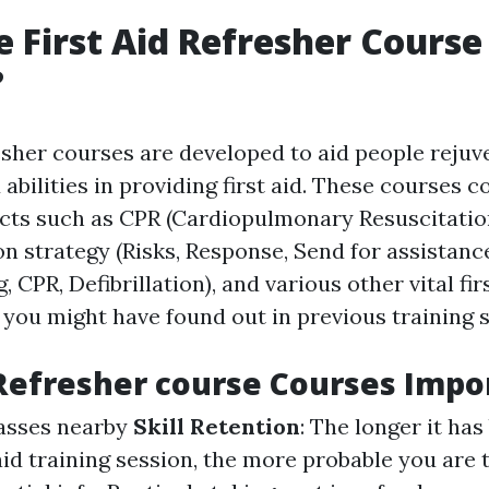
 First Aid Refresher Course
?
resher courses are developed to aid people rejuv
abilities in providing first aid. These courses
ects such as CPR (Cardiopulmonary Resuscitation
 strategy (Risks, Response, Send for assistanc
, CPR, Defibrillation), and various other vital fir
 you might have found out in previous training 
Refresher course Courses Impo
classes nearby
Skill Retention
: The longer it has
 aid training session, the more probable you are t