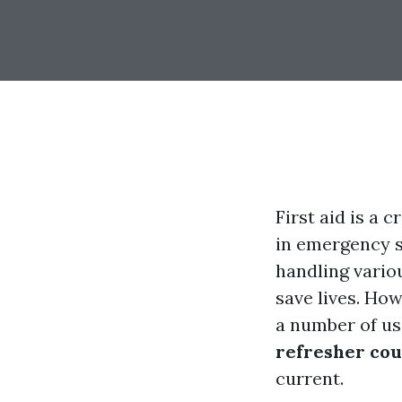
First aid is a 
in emergency s
handling vario
save lives. How
a number of us
refresher cou
current.