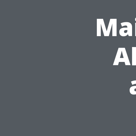
Mai
A