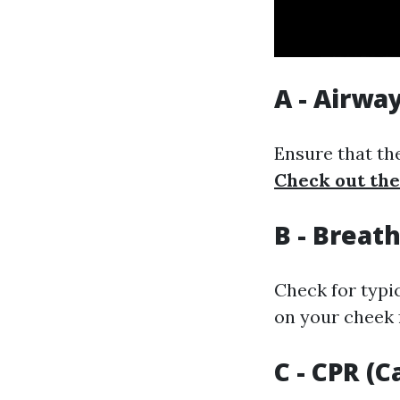
A - Airwa
Ensure that the
Check out the
B - Breat
Check for typi
on your cheek 
C - CPR (