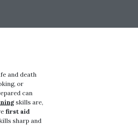
life and death
king, or
repared can
aining
skills are,
re
first aid
kills sharp and