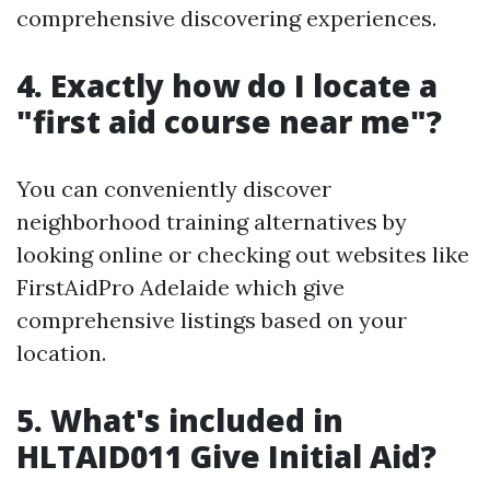
comprehensive discovering experiences.
4. Exactly how do I locate a
"first aid course near me"?
You can conveniently discover
neighborhood training alternatives by
looking online or checking out websites like
FirstAidPro Adelaide which give
comprehensive listings based on your
location.
5. What's included in
HLTAID011 Give Initial Aid?