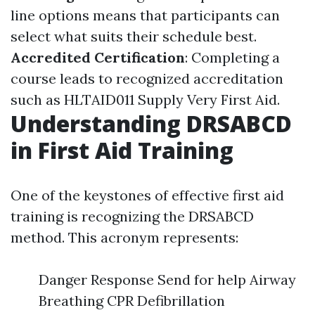
line options means that participants can
select what suits their schedule best.
Accredited Certification
: Completing a
course leads to recognized accreditation
such as HLTAID011 Supply Very First Aid.
Understanding DRSABCD
in First Aid Training
One of the keystones of effective first aid
training is recognizing the DRSABCD
method. This acronym represents:
Danger Response Send for help Airway
Breathing CPR Defibrillation