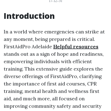
17:12:51
Introduction
In a world where emergencies can strike at
any moment, being prepared is critical.
FirstAidPro Adelaide
Helpful resources
stands out as a sign of hope and readiness,
empowering individuals with efficient
training. This extensive guide explores the
diverse offerings of FirstAidPro, clarifying
the importance of first aid courses, CPR
training, mental health and wellness first
aid, and much more, all focused on
improving community safety and security