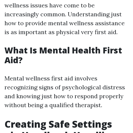
wellness issues have come to be
increasingly common. Understanding just
how to provide mental wellness assistance
is as important as physical very first aid.
What Is Mental Health First
Aid?
Mental wellness first aid involves
recognizing signs of psychological distress
and knowing just how to respond properly
without being a qualified therapist.
Creating Safe Settings