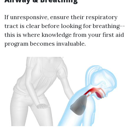
If unresponsive, ensure their respiratory
tract is clear before looking for breathing--
this is where knowledge from your first aid
program becomes invaluable.