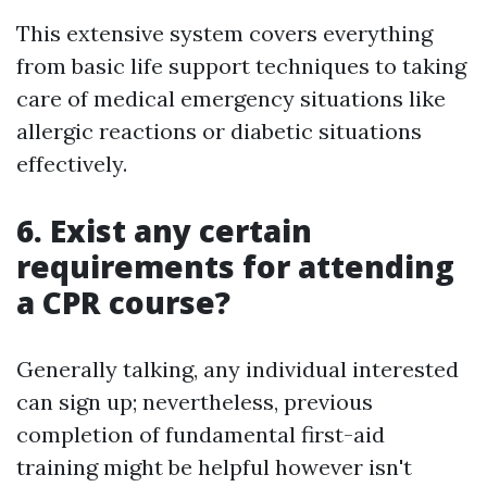
This extensive system covers everything
from basic life support techniques to taking
care of medical emergency situations like
allergic reactions or diabetic situations
effectively.
6. Exist any certain
requirements for attending
a CPR course?
Generally talking, any individual interested
can sign up; nevertheless, previous
completion of fundamental first-aid
training might be helpful however isn't