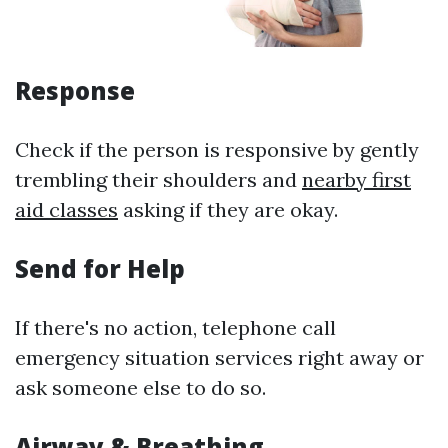
Response
Check if the person is responsive by gently
trembling their shoulders and
nearby first
aid classes
asking if they are okay.
Send for Help
If there's no action, telephone call
emergency situation services right away or
ask someone else to do so.
Airway & Breathing