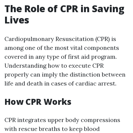
The Role of CPR in Saving
Lives
Cardiopulmonary Resuscitation (CPR) is
among one of the most vital components
covered in any type of first aid program.
Understanding how to execute CPR
properly can imply the distinction between
life and death in cases of cardiac arrest.
How CPR Works
CPR integrates upper body compressions
with rescue breaths to keep blood