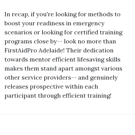
In recap, if you're looking for methods to
boost your readiness in emergency
scenarios or looking for certified training
programs close by-- look no more than
FirstAidPro Adelaide! Their dedication
towards mentor efficient lifesaving skills
makes them stand apart amongst various
other service providers-- and genuinely
releases prospective within each
participant through efficient training!