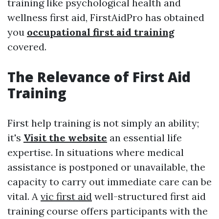
training like psychological health and
wellness first aid, FirstAidPro has obtained
you
occupational first aid training
covered.
The Relevance of First Aid
Training
First help training is not simply an ability;
it's
Visit the website
an essential life
expertise. In situations where medical
assistance is postponed or unavailable, the
capacity to carry out immediate care can be
vital. A
vic first aid
well-structured first aid
training course offers participants with the