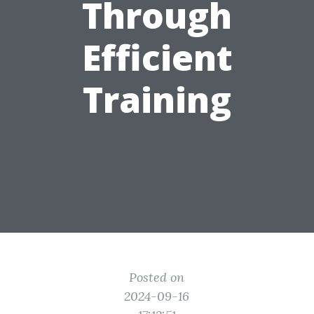
Through
Efficient
Training
Posted on
2024-09-16