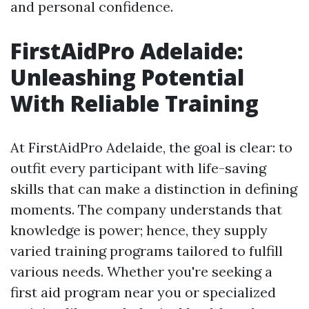
and personal confidence.
FirstAidPro Adelaide:
Unleashing Potential
With Reliable Training
At FirstAidPro Adelaide, the goal is clear: to
outfit every participant with life-saving
skills that can make a distinction in defining
moments. The company understands that
knowledge is power; hence, they supply
varied training programs tailored to fulfill
various needs. Whether you're seeking a
first aid program near you or specialized