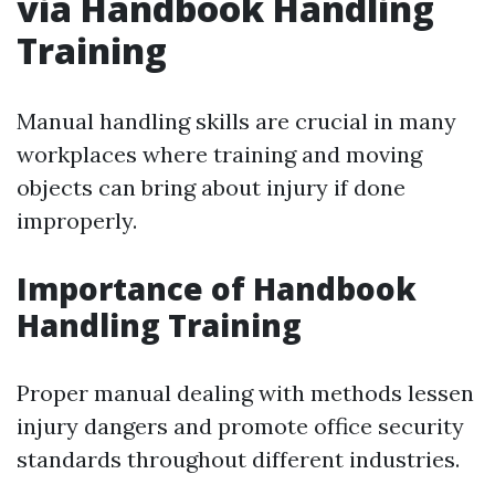
via Handbook Handling
Training
Manual handling skills are crucial in many
workplaces where training and moving
objects can bring about injury if done
improperly.
Importance of Handbook
Handling Training
Proper manual dealing with methods lessen
injury dangers and promote office security
standards throughout different industries.