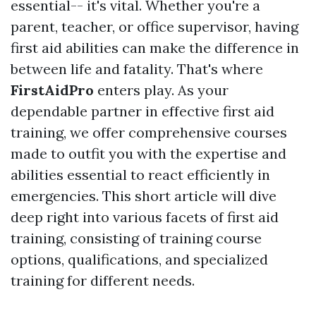
essential-- it's vital. Whether you're a
parent, teacher, or office supervisor, having
first aid abilities can make the difference in
between life and fatality. That's where
FirstAidPro
enters play. As your
dependable partner in effective first aid
training, we offer comprehensive courses
made to outfit you with the expertise and
abilities essential to react efficiently in
emergencies. This short article will dive
deep right into various facets of first aid
training, consisting of training course
options, qualifications, and specialized
training for different needs.