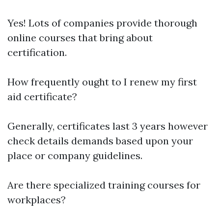
Yes! Lots of companies provide thorough
online courses that bring about
certification.
How frequently ought to I renew my first
aid certificate?
Generally, certificates last 3 years however
check details demands based upon your
place or company guidelines.
Are there specialized training courses for
workplaces?