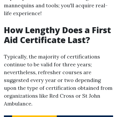
mannequins and tools; you'll acquire real-
life experience!
How Lengthy Does a First
Aid Certificate Last?
Typically, the majority of certifications
continue to be valid for three years;
nevertheless, refresher courses are
suggested every year or two depending
upon the type of certification obtained from
organizations like Red Cross or St John
Ambulance.