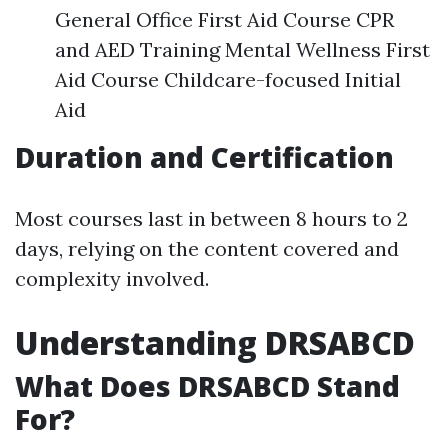
General Office First Aid Course CPR
and AED Training Mental Wellness First
Aid Course Childcare-focused Initial
Aid
Duration and Certification
Most courses last in between 8 hours to 2
days, relying on the content covered and
complexity involved.
Understanding DRSABCD
What Does DRSABCD Stand
For?