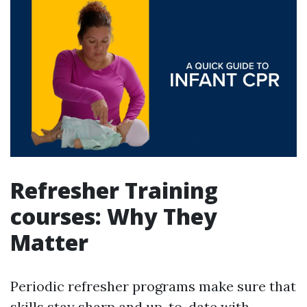
Refresher Training
courses: Why They
Matter
Periodic refresher programs make sure that
skills stay sharp and up-to-date with