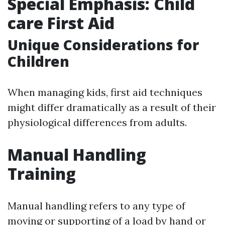
Special Emphasis: Child
care First Aid
Unique Considerations for
Children
When managing kids, first aid techniques
might differ dramatically as a result of their
physiological differences from adults.
Manual Handling
Training
Manual handling refers to any type of
moving or supporting of a load by hand or