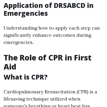
Application of DRSABCD in
Emergencies
Understanding how to apply each step can
significantly enhance outcomes during
emergencies.
The Role of CPR in First
Aid
What is CPR?
Cardiopulmonary Resuscitation (CPR) is a
lifesaving technique utilized when
someone's breathing or heart beat has