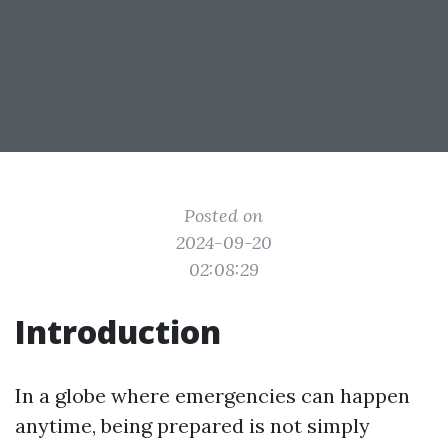
Posted on
2024-09-20
02:08:29
Introduction
In a globe where emergencies can happen
anytime, being prepared is not simply