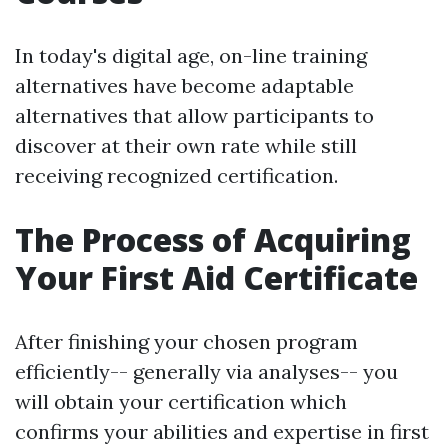
In today's digital age, on-line training
alternatives have become adaptable
alternatives that allow participants to
discover at their own rate while still
receiving recognized certification.
The Process of Acquiring
Your First Aid Certificate
After finishing your chosen program
efficiently-- generally via analyses-- you
will obtain your certification which
confirms your abilities and expertise in first