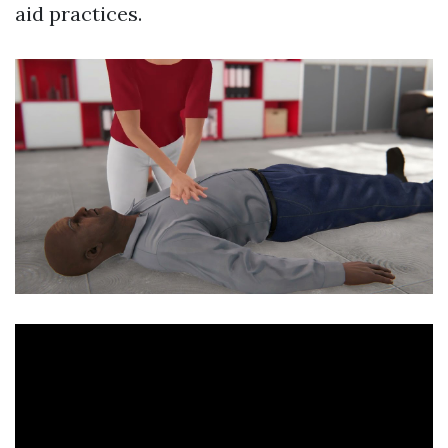
aid practices.