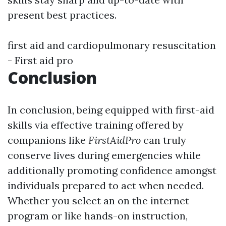
present best practices.
first aid and cardiopulmonary resuscitation
- First aid pro
Conclusion
In conclusion, being equipped with first-aid
skills via effective training offered by
companions like
FirstAidPro
can truly
conserve lives during emergencies while
additionally promoting confidence amongst
individuals prepared to act when needed.
Whether you select an on the internet
program or like hands-on instruction,