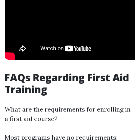
FAQs Regarding First Aid
Training
What are the requirements for enrolling in
a first aid course?
Most programs have no requirements;