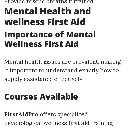
Provide rescue breaths if trained.
Mental Health and
wellness First Aid
Importance of Mental
Wellness First Aid
Mental health issues are prevalent, making
it important to understand exactly how to
supply assistance effectively.
Courses Available
FirstAidPro
offers specialized
psychological wellness first aid training