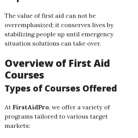
The value of first aid can not be
overemphasized; it conserves lives by
stabilizing people up until emergency
situation solutions can take over.
Overview of First Aid
Courses
Types of Courses Offered
At
FirstAidPro
, we offer a variety of
programs tailored to various target
markets: