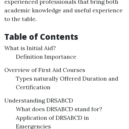
experienced professionals that bring both
academic knowledge and useful experience
to the table.
Table of Contents
What is Initial Aid?
Definition Importance
Overview of First Aid Courses
Types naturally Offered Duration and
Certification
Understanding DRSABCD
What does DRSABCD stand for?
Application of DRSABCD in
Emergencies