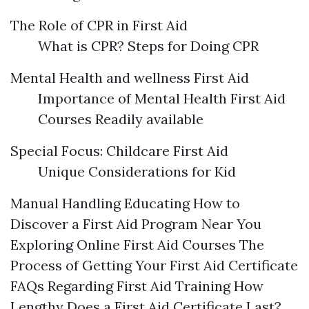
The Role of CPR in First Aid
What is CPR? Steps for Doing CPR
Mental Health and wellness First Aid
Importance of Mental Health First Aid
Courses Readily available
Special Focus: Childcare First Aid
Unique Considerations for Kid
Manual Handling Educating How to
Discover a First Aid Program Near You
Exploring Online First Aid Courses The
Process of Getting Your First Aid Certificate
FAQs Regarding First Aid Training How
Lengthy Does a First Aid Certificate Last?