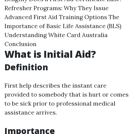
Refresher Programs: Why They Issue
Advanced First Aid Training Options The
Importance of Basic Life Assistance (BLS)
Understanding White Card Australia
Conclusion
What is Initial Aid?
Definition
First help describes the instant care
provided to somebody that is hurt or comes
to be sick prior to professional medical
assistance arrives.
Importance