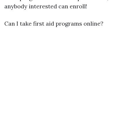
anybody interested can enroll!
Can I take first aid programs online?