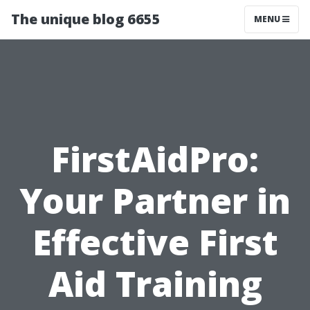
The unique blog 6655
MENU
FirstAidPro:
Your Partner in
Effective First
Aid Training