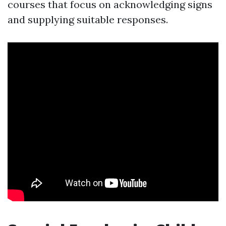
courses that focus on acknowledging signs
and supplying suitable responses.