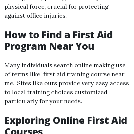
physical force, crucial for protecting
against office injuries.
How to Find a First Aid
Program Near You
Many individuals search online making use
of terms like "first aid training course near
me." Sites like ours provide very easy access
to local training choices customized
particularly for your needs.
Exploring Online First Aid
Courses