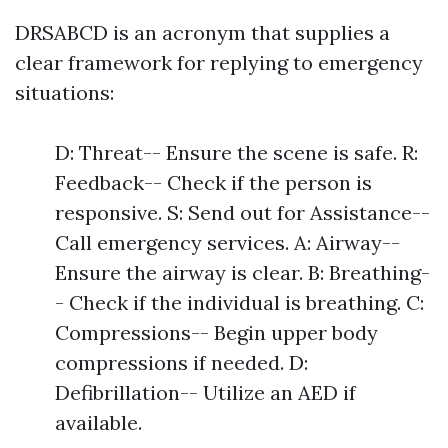
DRSABCD is an acronym that supplies a
clear framework for replying to emergency
situations:
D: Threat-- Ensure the scene is safe. R:
Feedback-- Check if the person is
responsive. S: Send out for Assistance--
Call emergency services. A: Airway--
Ensure the airway is clear. B: Breathing-
- Check if the individual is breathing. C:
Compressions-- Begin upper body
compressions if needed. D:
Defibrillation-- Utilize an AED if
available.