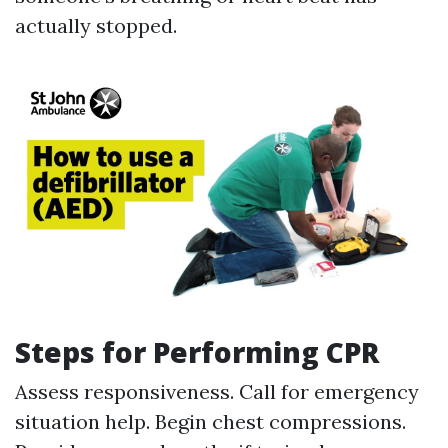
actually stopped.
Steps for Performing CPR
Assess responsiveness. Call for emergency
situation help. Begin chest compressions.