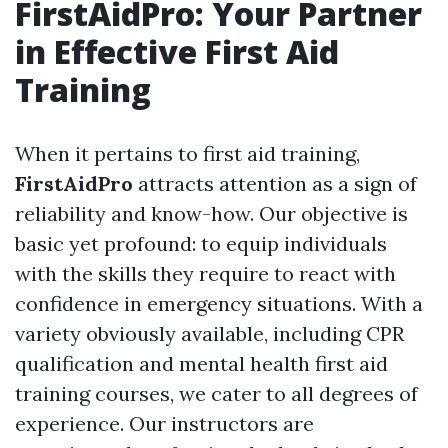
FirstAidPro: Your Partner
in Effective First Aid
Training
When it pertains to first aid training,
FirstAidPro
attracts attention as a sign of
reliability and know-how. Our objective is
basic yet profound: to equip individuals
with the skills they require to react with
confidence in emergency situations. With a
variety obviously available, including CPR
qualification and mental health first aid
training courses, we cater to all degrees of
experience. Our instructors are