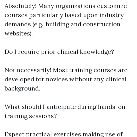
Absolutely! Many organizations customize
courses particularly based upon industry
demands (e.g., building and construction
websites).
Do I require prior clinical knowledge?
Not necessarily! Most training courses are
developed for novices without any clinical
background.
What should I anticipate during hands-on
training sessions?
Expect practical exercises making use of