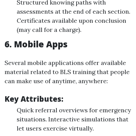
Structured knowing paths with
assessments at the end of each section.
Certificates available upon conclusion
(may call for a charge).
6.
Mobile Apps
Several mobile applications offer available
material related to BLS training that people
can make use of anytime, anywhere:
Key Attributes:
Quick referral overviews for emergency
situations. Interactive simulations that
let users exercise virtually.