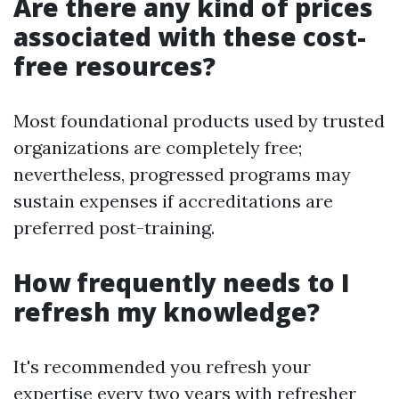
Are there any kind of prices
associated with these cost-
free resources?
Most foundational products used by trusted
organizations are completely free;
nevertheless, progressed programs may
sustain expenses if accreditations are
preferred post-training.
How frequently needs to I
refresh my knowledge?
It's recommended you refresh your
expertise every two years with refresher