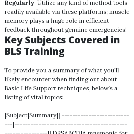
Regularly
: Utilize any kind of method tools
readily available via these platforms; muscle
memory plays a huge role in efficient
feedback throughout genuine emergencies!
Key Subjects Covered in
BLS Training
To provide you a summary of what you'll
likely encounter when finding out about
Basic Life Support techniques, below's a
listing of vital topics:
|Subject|Summary|| -------------------------
---|------------------------------------------
----------------|| DRSABCD|A mnemonic for