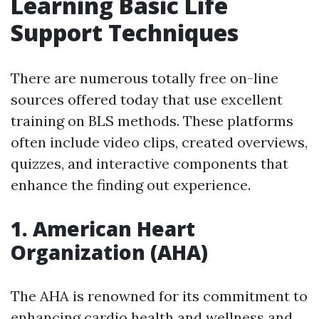
Learning Basic Life
Support Techniques
There are numerous totally free on-line
sources offered today that use excellent
training on BLS methods. These platforms
often include video clips, created overviews,
quizzes, and interactive components that
enhance the finding out experience.
1.
American Heart
Organization (AHA)
The AHA is renowned for its commitment to
enhancing cardio health and wellness and