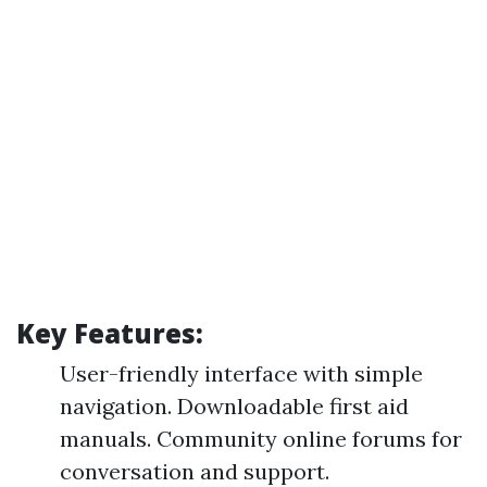
Key Features:
User-friendly interface with simple
navigation. Downloadable first aid
manuals. Community online forums for
conversation and support.