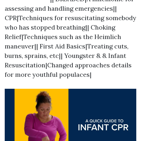
assessing and handling emergencies||
CPR|Techniques for resuscitating somebody
who has stopped breathing|| Choking
Relief|Techniques such as the Heimlich
maneuver|| First Aid Basics|Treating cuts,
burns, sprains, etc|| Youngster & & Infant
Resuscitation|Changed approaches details
for more youthful populaces|