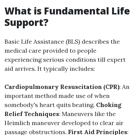
What is Fundamental Life
Support?
Basic Life Assistance (BLS) describes the
medical care provided to people
experiencing serious conditions till expert
aid arrives. It typically includes:
Cardiopulmonary Resuscitation (CPR)
: An
important method made use of when
somebody's heart quits beating.
Choking
Relief Techniques
: Maneuvers like the
Heimlich maneuver developed to clear air
passage obstructions.
First Aid Principles
: