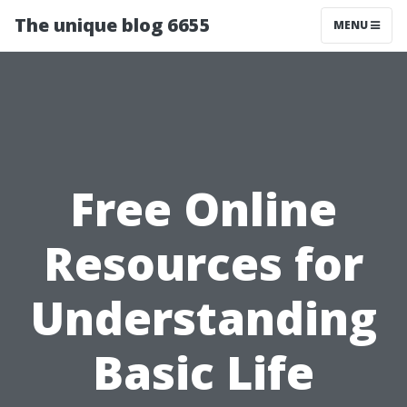
The unique blog 6655
MENU
Free Online
Resources for
Understanding
Basic Life