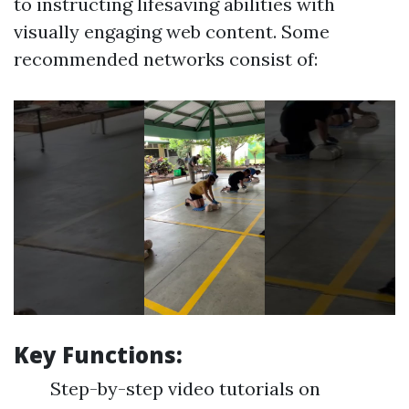
to instructing lifesaving abilities with
visually engaging web content. Some
recommended networks consist of:
Key Functions:
Step-by-step video tutorials on