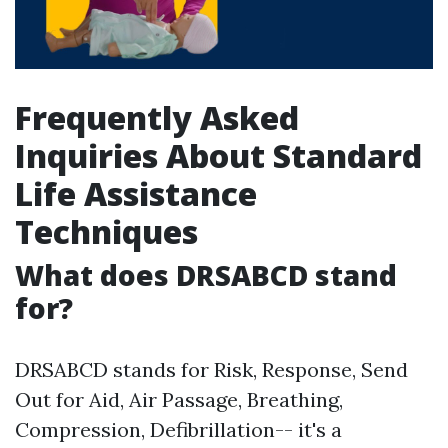
Frequently Asked
Inquiries About Standard
Life Assistance
Techniques
What does DRSABCD stand
for?
DRSABCD stands for Risk, Response, Send
Out for Aid, Air Passage, Breathing,
Compression, Defibrillation-- it's a