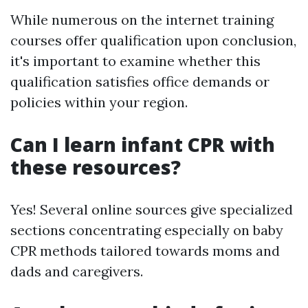
While numerous on the internet training
courses offer qualification upon conclusion,
it's important to examine whether this
qualification satisfies office demands or
policies within your region.
Can I learn infant CPR with
these resources?
Yes! Several online sources give specialized
sections concentrating especially on baby
CPR methods tailored towards moms and
dads and caregivers.