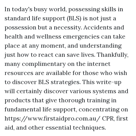
In today's busy world, possessing skills in
standard life support (BLS) is not just a
possession but a necessity. Accidents and
health and wellness emergencies can take
place at any moment, and understanding
just how to react can save lives. Thankfully,
many complimentary on the internet
resources are available for those who wish
to discover BLS strategies. This write-up
will certainly discover various systems and
products that give thorough training in
fundamental life support, concentrating on
https://www.firstaidpro.com.au/ CPR, first
aid, and other essential techniques.