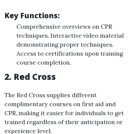
Key Functions:
Comprehensive overviews on CPR
techniques. Interactive video material
demonstrating proper techniques.
Access to certifications upon training
course completion.
2.
Red Cross
The Red Cross supplies different
complimentary courses on first aid and
CPR, making it easier for individuals to get
trained regardless of their anticipation or
experience level.