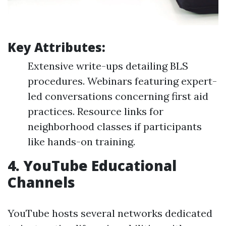
Key Attributes:
Extensive write-ups detailing BLS
procedures. Webinars featuring expert-
led conversations concerning first aid
practices. Resource links for
neighborhood classes if participants
like hands-on training.
4.
YouTube Educational
Channels
YouTube hosts several networks dedicated