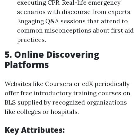
executing CPR. Real-life emergency
scenarios with discourse from experts.
Engaging Q&A sessions that attend to
common misconceptions about first aid
practices.
5.
Online Discovering
Platforms
Websites like Coursera or edX periodically
offer free introductory training courses on
BLS supplied by recognized organizations
like colleges or hospitals.
Key Attributes: