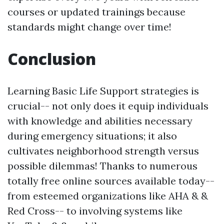
courses or updated trainings because
standards might change over time!
Conclusion
Learning Basic Life Support strategies is
crucial-- not only does it equip individuals
with knowledge and abilities necessary
during emergency situations; it also
cultivates neighborhood strength versus
possible dilemmas! Thanks to numerous
totally free online sources available today--
from esteemed organizations like AHA & &
Red Cross-- to involving systems like