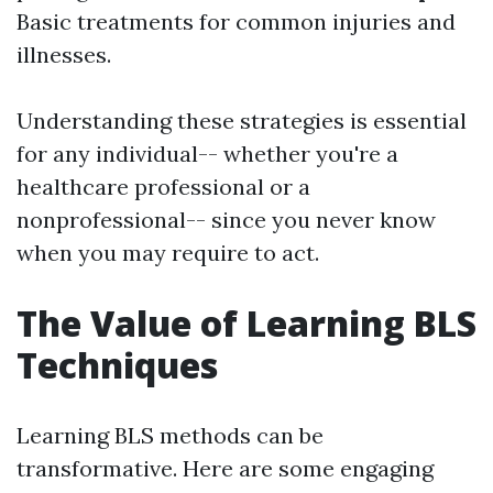
Basic treatments for common injuries and
illnesses.
Understanding these strategies is essential
for any individual-- whether you're a
healthcare professional or a
nonprofessional-- since you never know
when you may require to act.
The Value of Learning BLS
Techniques
Learning BLS methods can be
transformative. Here are some engaging