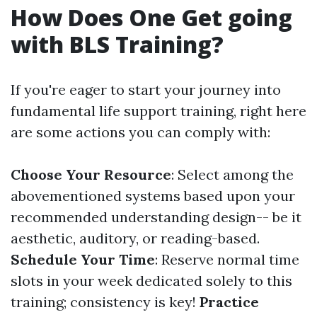
How Does One Get going
with BLS Training?
If you're eager to start your journey into
fundamental life support training, right here
are some actions you can comply with:
Choose Your Resource
: Select among the
abovementioned systems based upon your
recommended understanding design-- be it
aesthetic, auditory, or reading-based.
Schedule Your Time
: Reserve normal time
slots in your week dedicated solely to this
training; consistency is key!
Practice