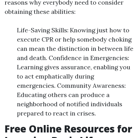
reasons why everybody need to consider
obtaining these abilities:
Life-Saving Skills: Knowing just how to
execute CPR or help somebody choking
can mean the distinction in between life
and death. Confidence in Emergencies:
Learning gives assurance, enabling you
to act emphatically during
emergencies. Community Awareness:
Educating others can produce a
neighborhood of notified individuals
prepared to react in crises.
Free Online Resources for