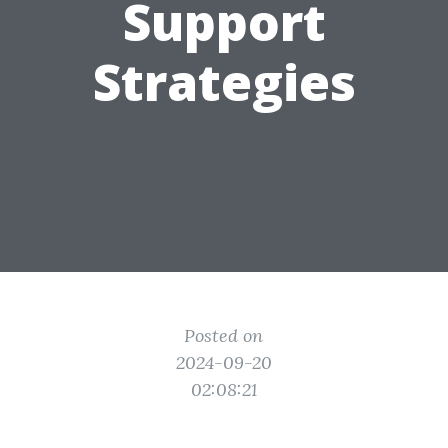
Support
Strategies
Posted on
2024-09-20
02:08:21