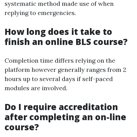
systematic method made use of when
replying to emergencies.
How long does it take to
finish an online BLS course?
Completion time differs relying on the
platform however generally ranges from 2
hours up to several days if self-paced
modules are involved.
Do I require accreditation
after completing an on-line
course?