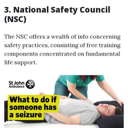
3.
National Safety Council
(NSC)
The NSC offers a wealth of info concerning
safety practices, consisting of free training
components concentrated on fundamental
life support.