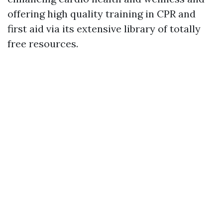
offering high quality training in CPR and
first aid via its extensive library of totally
free resources.