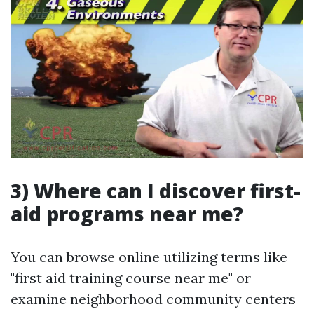
3) Where can I discover first-
aid programs near me?
You can browse online utilizing terms like
"first aid training course near me" or
examine neighborhood community centers