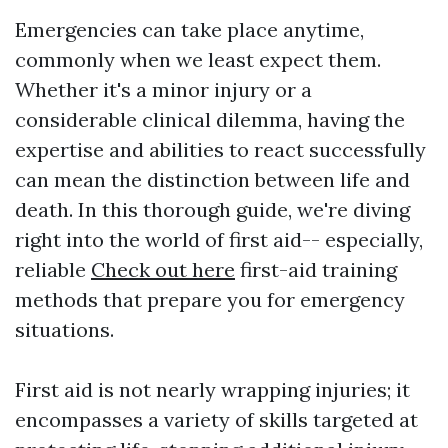
Emergencies can take place anytime,
commonly when we least expect them.
Whether it's a minor injury or a
considerable clinical dilemma, having the
expertise and abilities to react successfully
can mean the distinction between life and
death. In this thorough guide, we're diving
right into the world of first aid-- especially,
reliable
Check out here
first-aid training
methods that prepare you for emergency
situations.
First aid is not nearly wrapping injuries; it
encompasses a variety of skills targeted at