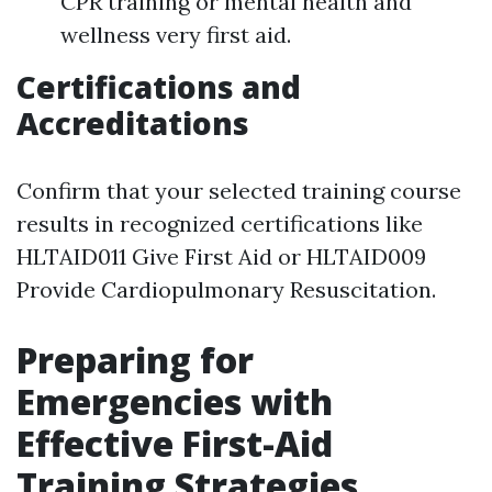
CPR training or mental health and
wellness very first aid.
Certifications and
Accreditations
Confirm that your selected training course
results in recognized certifications like
HLTAID011 Give First Aid or HLTAID009
Provide Cardiopulmonary Resuscitation.
Preparing for
Emergencies with
Effective First-Aid
Training Strategies