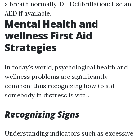
a breath normally. D - Defibrillation: Use an
AED if available.
Mental Health and
wellness First Aid
Strategies
In today's world, psychological health and
wellness problems are significantly
common; thus recognizing how to aid
somebody in distress is vital.
Recognizing Signs
Understanding indicators such as excessive