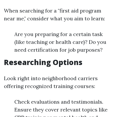
When searching for a "first aid program
near me," consider what you aim to learn:
Are you preparing for a certain task
(like teaching or health care)? Do you
need certification for job purposes?
Researching Options
Look right into neighborhood carriers
offering recognized training courses:
Check evaluations and testimonials.
Ensure they cover relevant topics like