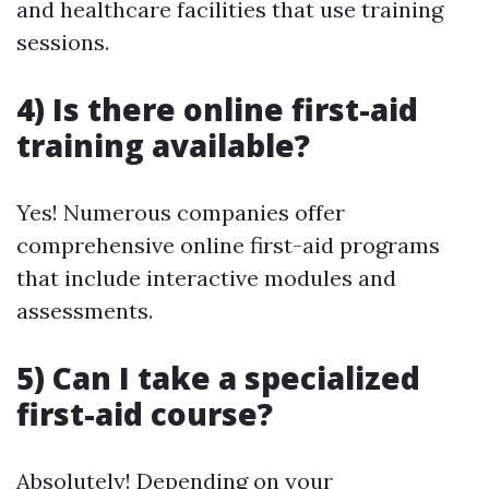
and healthcare facilities that use training
sessions.
4) Is there online first-aid
training available?
Yes! Numerous companies offer
comprehensive online first-aid programs
that include interactive modules and
assessments.
5) Can I take a specialized
first-aid course?
Absolutely! Depending on your