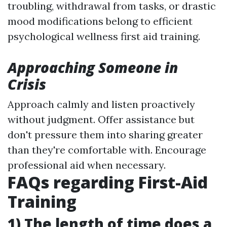
troubling, withdrawal from tasks, or drastic
mood modifications belong to efficient
psychological wellness first aid training.
Approaching Someone in
Crisis
Approach calmly and listen proactively
without judgment. Offer assistance but
don't pressure them into sharing greater
than they're comfortable with. Encourage
professional aid when necessary.
FAQs regarding First-Aid
Training
1) The length of time does a