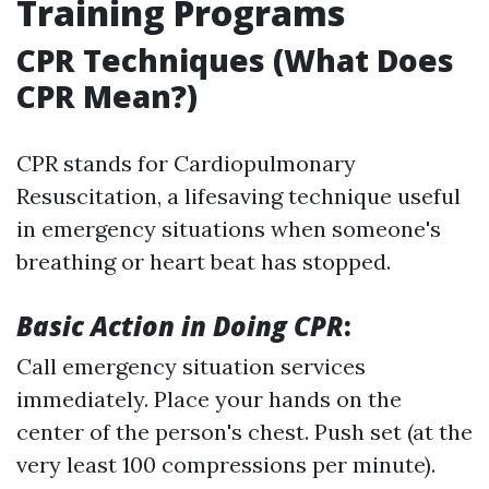
Training Programs
CPR Techniques (What Does
CPR Mean?)
CPR stands for Cardiopulmonary
Resuscitation, a lifesaving technique useful
in emergency situations when someone's
breathing or heart beat has stopped.
Basic Action in Doing CPR
:
Call emergency situation services
immediately. Place your hands on the
center of the person's chest. Push set (at the
very least 100 compressions per minute).