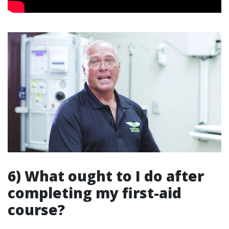
6) What ought to I do after
completing my first-aid
course?