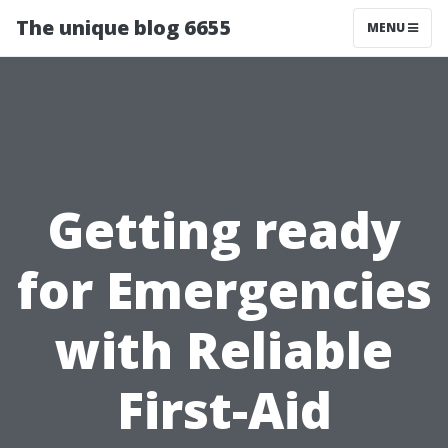
The unique blog 6655
MENU
Getting ready
for Emergencies
with Reliable
First-Aid