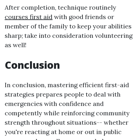
After completion, technique routinely
courses first aid
with good friends or
member of the family to keep your abilities
sharp; take into consideration volunteering
as well!
Conclusion
In conclusion, mastering efficient first-aid
strategies prepares people to deal with
emergencies with confidence and
competently while reinforcing community
strength throughout situations-- whether
you're reacting at home or out in public