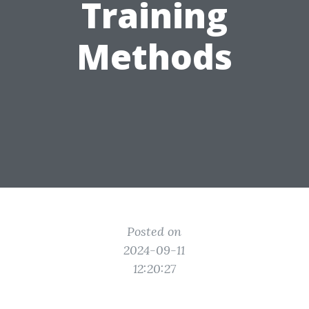
Training
Methods
Posted on
2024-09-11
12:20:27