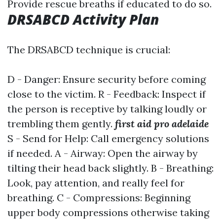
Provide rescue breaths if educated to do so.
DRSABCD Activity Plan
The DRSABCD technique is crucial:
D - Danger: Ensure security before coming
close to the victim. R - Feedback: Inspect if
the person is receptive by talking loudly or
trembling them gently.
first aid pro adelaide
S - Send for Help: Call emergency solutions
if needed. A - Airway: Open the airway by
tilting their head back slightly. B - Breathing:
Look, pay attention, and really feel for
breathing. C - Compressions: Beginning
upper body compressions otherwise taking