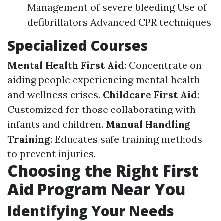
Management of severe bleeding Use of
defibrillators Advanced CPR techniques
Specialized Courses
Mental Health First Aid
: Concentrate on
aiding people experiencing mental health
and wellness crises.
Childcare First Aid
:
Customized for those collaborating with
infants and children.
Manual Handling
Training
: Educates safe training methods
to prevent injuries.
Choosing the Right First
Aid Program Near You
Identifying Your Needs