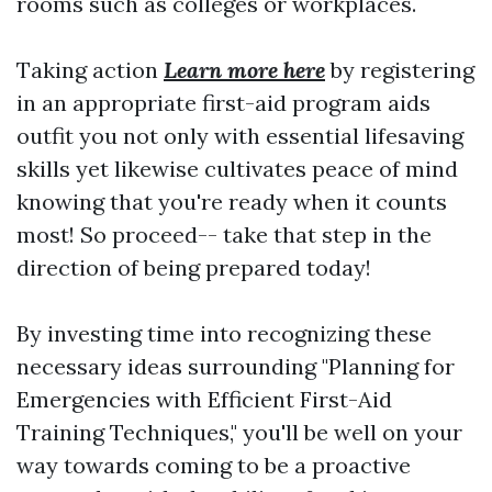
rooms such as colleges or workplaces.
Taking action
Learn more here
by registering
in an appropriate first-aid program aids
outfit you not only with essential lifesaving
skills yet likewise cultivates peace of mind
knowing that you're ready when it counts
most! So proceed-- take that step in the
direction of being prepared today!
By investing time into recognizing these
necessary ideas surrounding "Planning for
Emergencies with Efficient First-Aid
Training Techniques," you'll be well on your
way towards coming to be a proactive