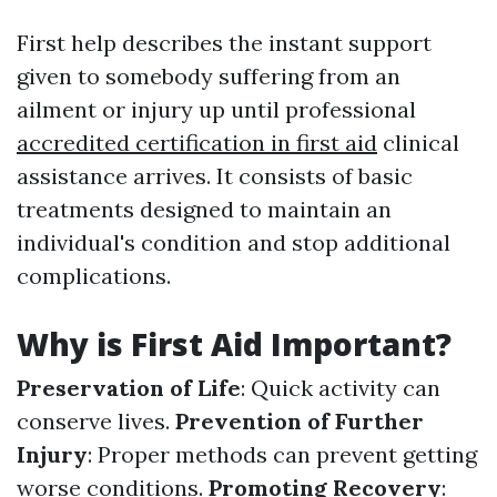
First help describes the instant support
given to somebody suffering from an
ailment or injury up until professional
accredited certification in first aid
clinical
assistance arrives. It consists of basic
treatments designed to maintain an
individual's condition and stop additional
complications.
Why is First Aid Important?
Preservation of Life
: Quick activity can
conserve lives.
Prevention of Further
Injury
: Proper methods can prevent getting
worse conditions.
Promoting Recovery
: