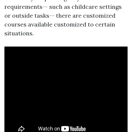
requirements-- such as childcare settings
or outside tasks-- there are customized
courses available customized to certain
situations.