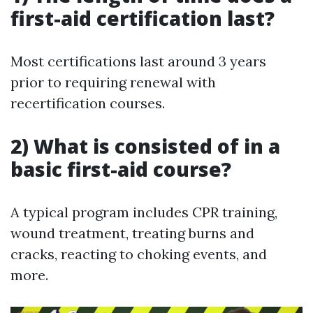
first-aid certification last?
Most certifications last around 3 years
prior to requiring renewal with
recertification courses.
2) What is consisted of in a
basic first-aid course?
A typical program includes CPR training,
wound treatment, treating burns and
cracks, reacting to choking events, and
more.