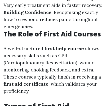
Very early treatment aids in faster recovery.
Building Confidence
: Recognizing exactly
how to respond reduces panic throughout
emergencies.
The Role of First Aid Courses
A well-structured
first help course
shows
necessary skills such as CPR
(Cardiopulmonary Resuscitation), wound
monitoring, choking feedback, and extra.
These courses typically finish in receiving a
first aid certificate
, which validates your
proficiency.