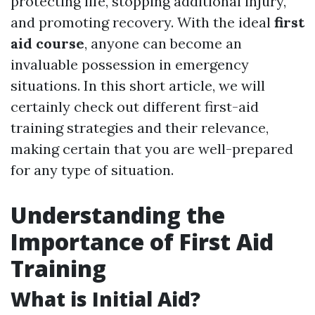
protecting life, stopping additional injury,
and promoting recovery. With the ideal
first
aid course
, anyone can become an
invaluable possession in emergency
situations. In this short article, we will
certainly check out different first-aid
training strategies and their relevance,
making certain that you are well-prepared
for any type of situation.
Understanding the
Importance of First Aid
Training
What is Initial Aid?