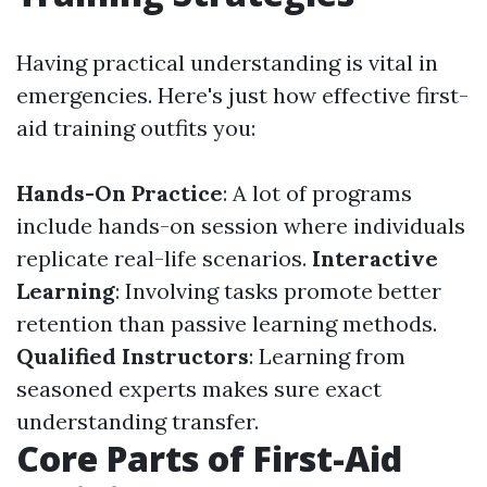
Having practical understanding is vital in
emergencies. Here's just how effective first-
aid training outfits you:
Hands-On Practice
: A lot of programs
include hands-on session where individuals
replicate real-life scenarios.
Interactive
Learning
: Involving tasks promote better
retention than passive learning methods.
Qualified Instructors
: Learning from
seasoned experts makes sure exact
understanding transfer.
Core Parts of First-Aid