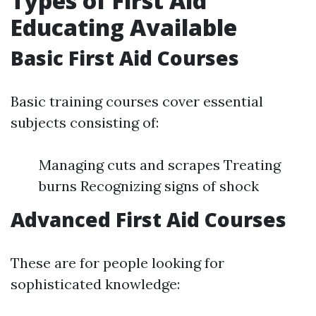
Types of First Aid
Educating Available
Basic First Aid Courses
Basic training courses cover essential
subjects consisting of:
Managing cuts and scrapes Treating
burns Recognizing signs of shock
Advanced First Aid Courses
These are for people looking for
sophisticated knowledge: