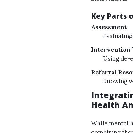
Key Parts o
Assessment
Evaluating 
Intervention
Using de-e
Referral Res
Knowing wh
Integratin
Health An
While mental h
combining them