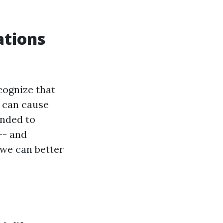
ations
cognize that
s can cause
ended to
-- and
 we can better