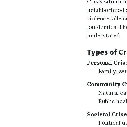
Crisis situatio
neighborhood s
violence, all-n
pandemics. The
understated.
Types of Cr
Personal Cris
Family iss
Community Cr
Natural ca
Public hea
Societal Crise
Political