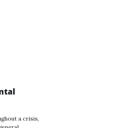
ntal
ghout a crisis,
general