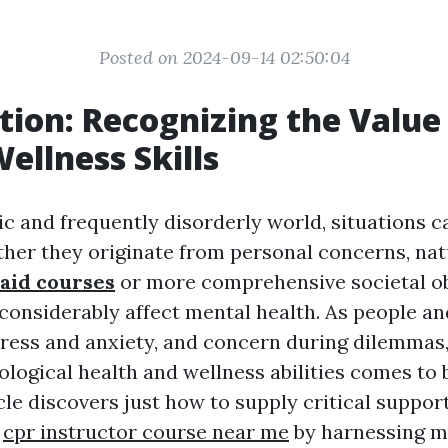
Posted on 2024-09-14 02:50:04
tion: Recognizing the Value
ellness Skills
ic and frequently disorderly world, situations c
her they originate from personal concerns, natu
 aid courses
or more comprehensive societal ob
 considerably affect mental health. As people 
stress and anxiety, and concern during dilemmas,
hological health and wellness abilities comes to
cle discovers just how to supply critical suppo
s
cpr instructor course near me
by harnessing m