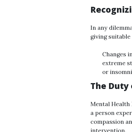
Recognizi
In any dilemma 
giving suitabl
Changes in
extreme st
or insomni
The Duty 
Mental Health F
a person exper
compassion and
intervention.