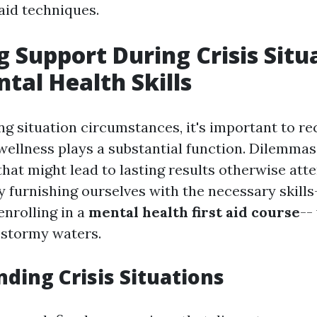
 aid techniques.
g Support During Crisis Situ
tal Health Skills
g situation circumstances, it's important to re
wellness plays a substantial function. Dilemma
that might lead to lasting results otherwise att
y furnishing ourselves with the necessary skills
enrolling in a
mental health first aid course
--
 stormy waters.
ding Crisis Situations