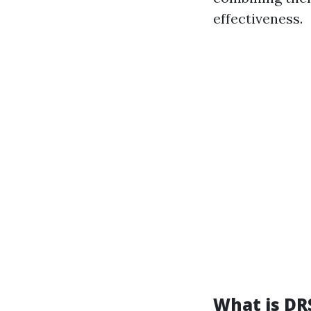
effectiveness.
What is D