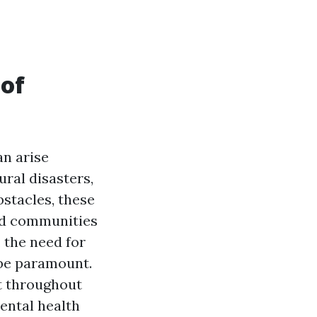
 of
an arise
ral disasters,
stacles, these
and communities
 the need for
 be paramount.
rt throughout
ental health