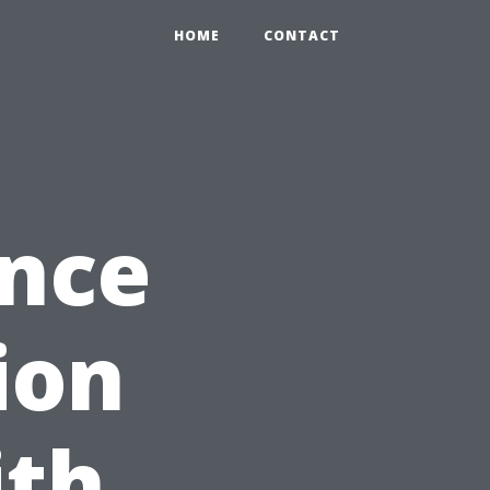
HOME
CONTACT
ance
ion
ith