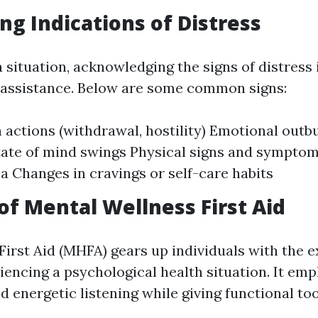
ng Indications of Distress
situation, acknowledging the signs of distress is
e assistance. Below are some common signs:
 actions (withdrawal, hostility) Emotional outb
ate of mind swings Physical signs and symptoms
a Changes in cravings or self-care habits
of Mental Wellness First Aid
irst Aid (MHFA) gears up individuals with the e
iencing a psychological health situation. It em
 energetic listening while giving functional too