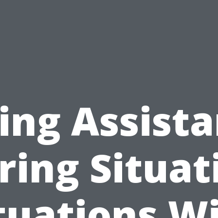
ing Assist
ring Situat
tuations W