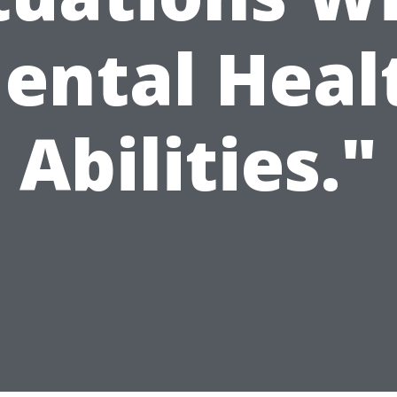
ental Heal
Abilities."