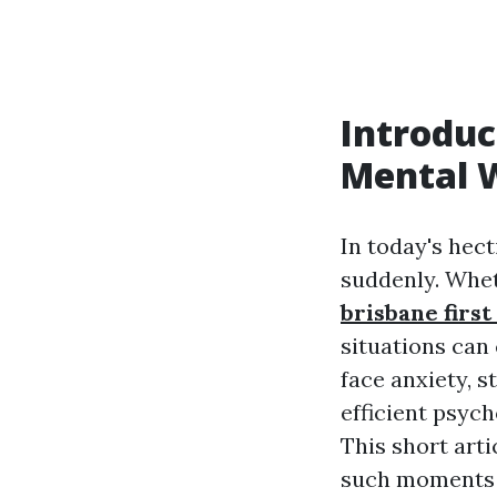
Introduc
Mental W
In today's hect
suddenly. Whet
brisbane first
situations can
face anxiety, 
efficient psyc
This short arti
such moment