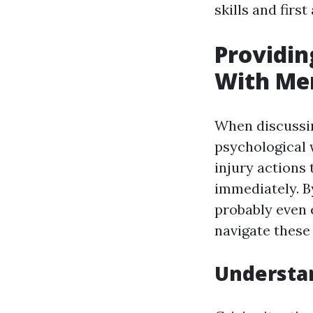
skills and first
Providin
With Men
When discussin
psychological 
injury actions 
immediately. B
probably even 
navigate these
Understan