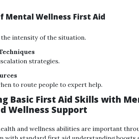
f Mental Wellness First Aid
the intensity of the situation.
 Techniques
scalation strategies.
ources
en to route people to expert help.
g Basic First Aid Skills with Me
d Wellness Support
ealth and wellness abilities are important throu
 with standard first aid understanding boosts 