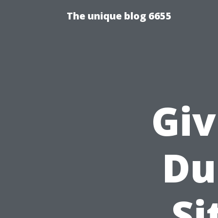
The unique blog 6655
Giv
Du
Si