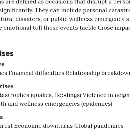
ns are defined as occasions that disrupt a person
ignificantly. They can include personal catastr
atural disasters, or public wellness emergency s
 emotional toll these events tackle those impa
ises
es
ues Financial difficulties Relationship breakdow
ises
tastrophes (quakes, floodings) Violence in nei
lth and wellness emergencies (epidemics)
s
 unrest Economic downturns Global pandemics