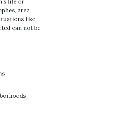
's life or
ophes, area
ituations like
cted can not be
ns
ghborhoods