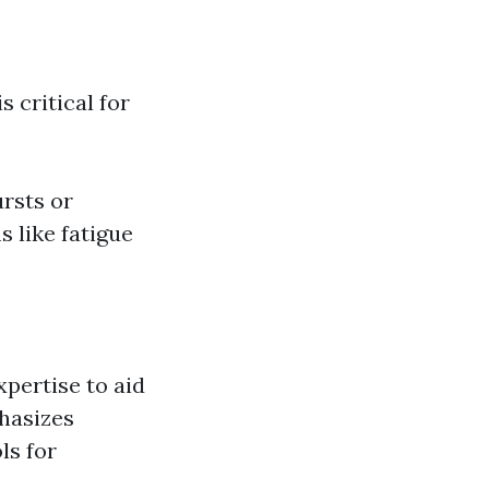
 critical for
ursts or
 like fatigue
xpertise to aid
phasizes
ls for