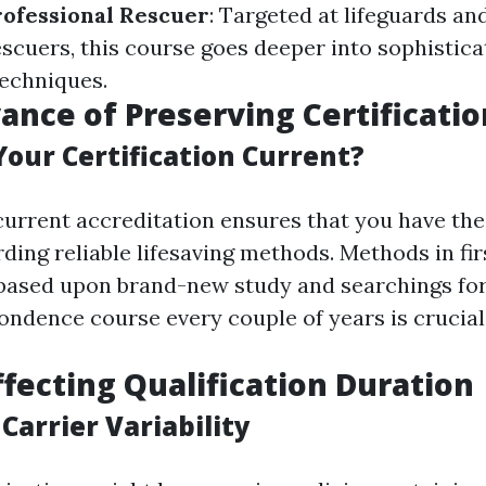
rofessional Rescuer
: Targeted at lifeguards an
escuers, this course goes deeper into sophistic
techniques.
ance of Preserving Certificatio
our Certification Current?
current accreditation ensures that you have the
ding reliable lifesaving methods. Methods in fi
 based upon brand-new study and searchings for. 
ondence course every couple of years is crucial
ffecting Qualification Duration
Carrier Variability