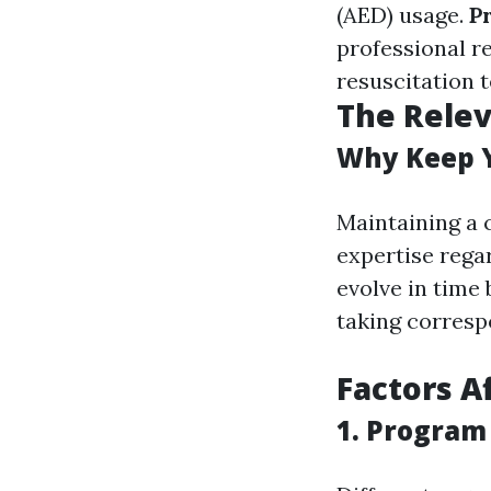
(AED) usage.
P
professional r
resuscitation 
The Relev
Why Keep Y
Maintaining a 
expertise regar
evolve in time
taking corresp
Factors A
1. Program 