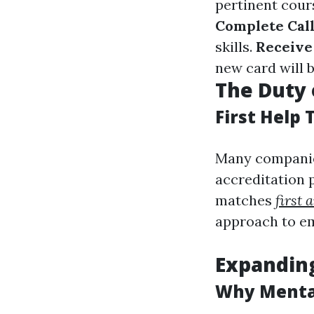
pertinent cour
Complete Call
skills.
Receive
new card will 
The Duty 
First Help 
Many companies
accreditation 
matches
first 
approach to e
Expanding
Why Menta