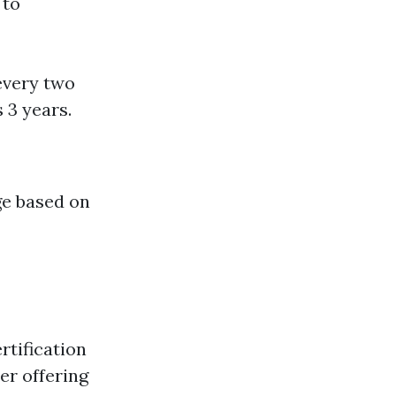
 to
every two
 3 years.
ge based on
rtification
der offering