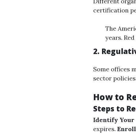
Different orga
certification p
The Americ
years. Red
2. Regulat
Some offices m
sector policie
How to Re
Steps to R
Identify Your
expires.
Enroll