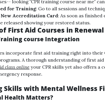
ses-- looking "CPR training course near me" can
ed for Training
: Go to all sessions and techn
 New Accreditation Card
: As soon as finished e
be released showing your restored status.
of First Aid Courses in Renewal
Training course Integration
 incorporate first aid training right into their
programs. A thorough understanding of first aid
aid class online
your CPR skills yet also offers a
mergency response.
 Skills with Mental Wellness Fi
l Health Matters?