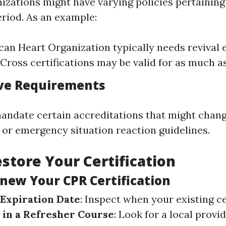
nizations might have varying policies pertaining
eriod. As an example:
an Heart Organization typically needs revival 
 Cross certifications may be valid for as much as
ive Requirements
andate certain accreditations that might chan
s or emergency situation reaction guidelines.
store Your Certification
enew Your CPR Certification
 Expiration Date
: Inspect when your existing ce
 in a Refresher Course
: Look for a local provi