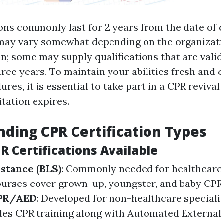
ions commonly last for 2 years from the date of
may vary somewhat depending on the organizati
on; some may supply qualifications that are vali
hree years. To maintain your abilities fresh and 
res, it is essential to take part in a CPR reviva
tation expires.
ding CPR Certification Types
R Certifications Available
istance (BLS)
: Commonly needed for healthcare 
ourses cover grown-up, youngster, and baby CPR
CPR/AED
: Developed for non-healthcare specialis
es CPR training along with Automated External 