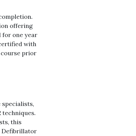
 completion.
on offering
d for one year
certified with
l course prior
specialists,
 techniques.
ts, this
Defibrillator