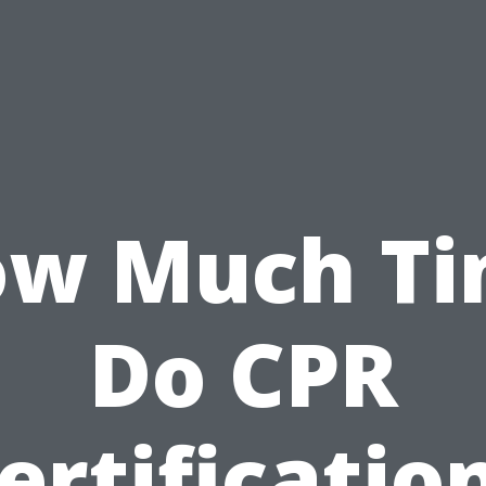
w Much T
Do CPR
ertificatio