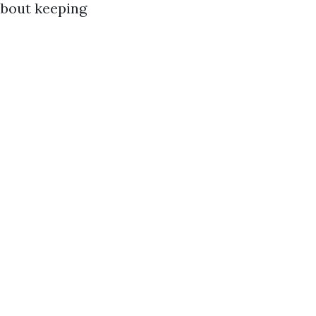
about keeping