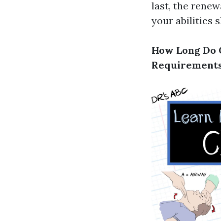
last, the rene
your abilities 
How Long Do C
Requirement