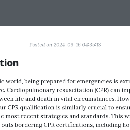
Posted on 2024-09-16 04:35:13
tion
ic world, being prepared for emergencies is ext
re. Cardiopulmonary resuscitation (CPR) can im
tween life and death in vital circumstances. How
r CPR qualification is similarly crucial to ensu
he most recent strategies and standards. This w
d outs bordering CPR certifications, including h