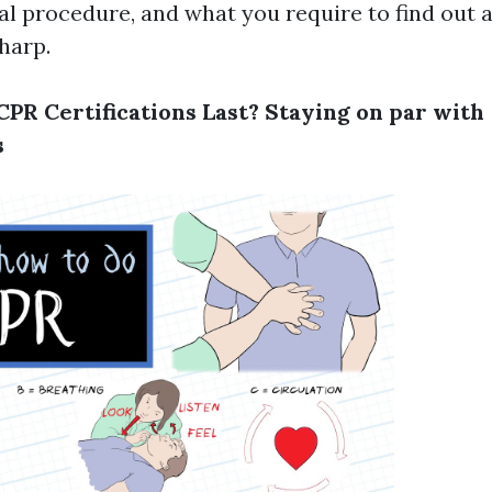
wal procedure, and what you require to find out 
sharp.
PR Certifications Last? Staying on par with
s