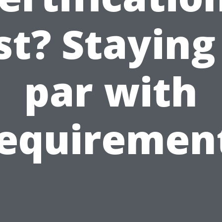
st? Staying
par with
equiremen