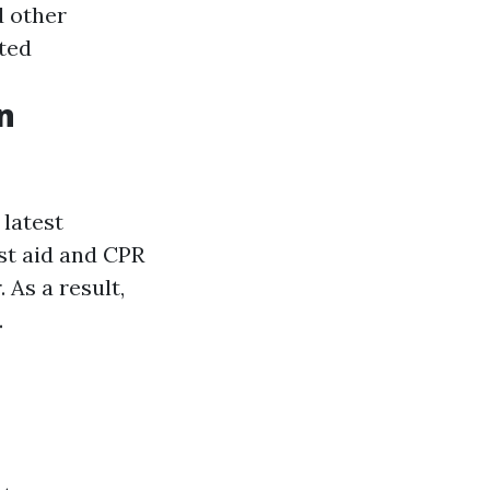
d other
ated
n
 latest
rst aid and CPR
As a result,
.