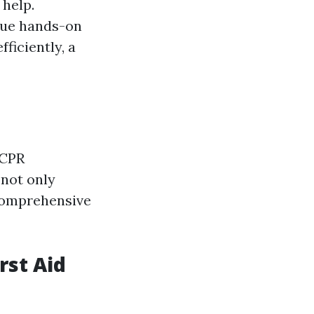
 help.
ique hands-on
fficiently, a
 CPR
 not only
 comprehensive
rst Aid