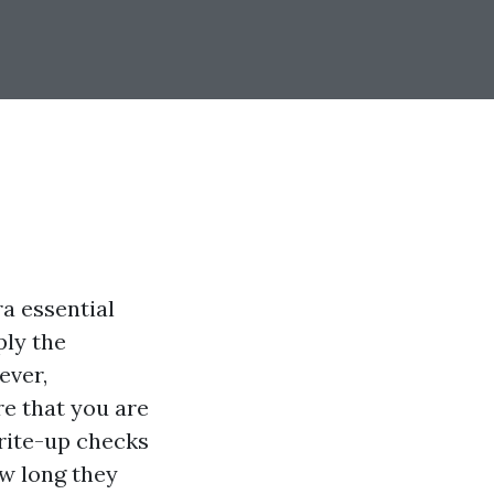
ra essential
ply the
ever,
re that you are
rite-up checks
ow long they