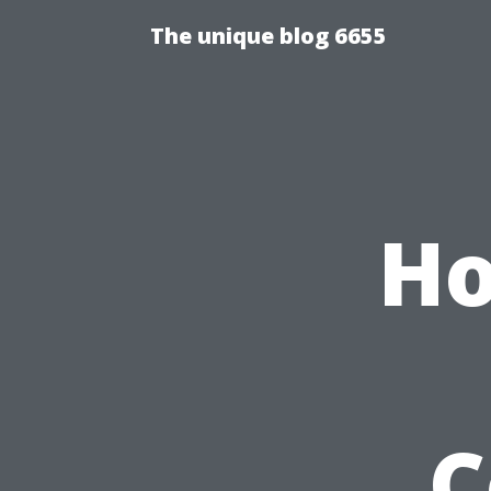
The unique blog 6655
Ho
C