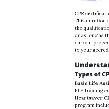
CPR certificat
This duration 
the qualificati
or as long as t
current procedu
to your accredi
Understan
Types of CP
Basic Life Ass
BLS training c
Heartsaver 
program includ