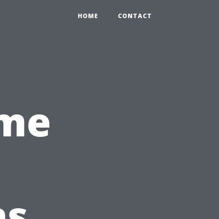
HOME
CONTACT
ime
ns