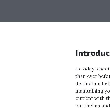
Introduc
In today's hect
than ever befo
distinction be
maintaining you
current with t
out the ins an