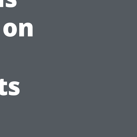
 on
ts