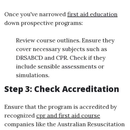
Once you've narrowed
first aid education
down prospective programs:
Review course outlines. Ensure they
cover necessary subjects such as
DRSABCD and CPR. Check if they
include sensible assessments or
simulations.
Step 3: Check Accreditation
Ensure that the program is accredited by
recognized
cpr and first aid course
companies like the Australian Resuscitation