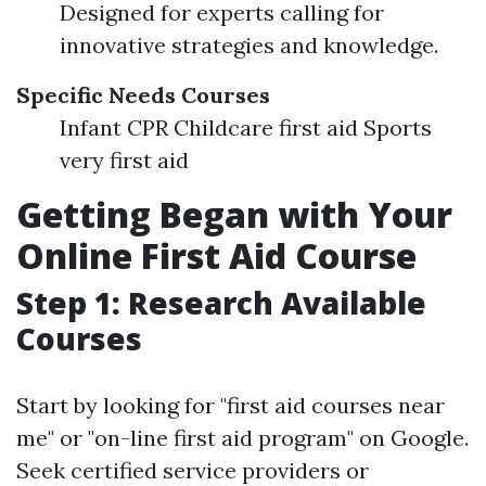
Designed for experts calling for
innovative strategies and knowledge.
Specific Needs Courses
Infant CPR Childcare first aid Sports
very first aid
Getting Began with Your
Online First Aid Course
Step 1: Research Available
Courses
Start by looking for "first aid courses near
me" or "on-line first aid program" on Google.
Seek certified service providers or