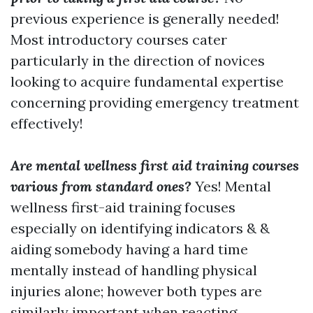
previous experience is generally needed!
Most introductory courses cater
particularly in the direction of novices
looking to acquire fundamental expertise
concerning providing emergency treatment
effectively!
Are mental wellness first aid training courses
various from standard ones?
Yes! Mental
wellness first-aid training focuses
especially on identifying indicators & &
aiding somebody having a hard time
mentally instead of handling physical
injuries alone; however both types are
similarly important when reacting