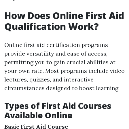
How Does Online First Aid
Qualification Work?
Online first aid certification programs
provide versatility and ease of access,
permitting you to gain crucial abilities at
your own rate. Most programs include video
lectures, quizzes, and interactive
circumstances designed to boost learning.
Types of First Aid Courses
Available Online
Basic First Aid Course