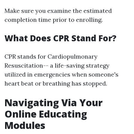
Make sure you examine the estimated
completion time prior to enrolling.
What Does CPR Stand For?
CPR stands for Cardiopulmonary
Resuscitation-- a life-saving strategy
utilized in emergencies when someone's
heart beat or breathing has stopped.
Navigating Via Your
Online Educating
Modules