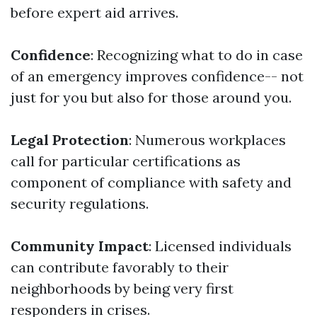
before expert aid arrives.
Confidence
: Recognizing what to do in case
of an emergency improves confidence-- not
just for you but also for those around you.
Legal Protection
: Numerous workplaces
call for particular certifications as
component of compliance with safety and
security regulations.
Community Impact
: Licensed individuals
can contribute favorably to their
neighborhoods by being very first
responders in crises.