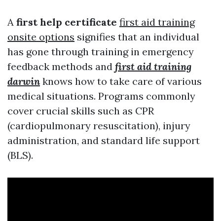
A
first help certificate
first aid training
onsite options
signifies that an individual
has gone through training in emergency
feedback methods and
first aid training
darwin
knows how to take care of various
medical situations. Programs commonly
cover crucial skills such as CPR
(cardiopulmonary resuscitation), injury
administration, and standard life support
(BLS).