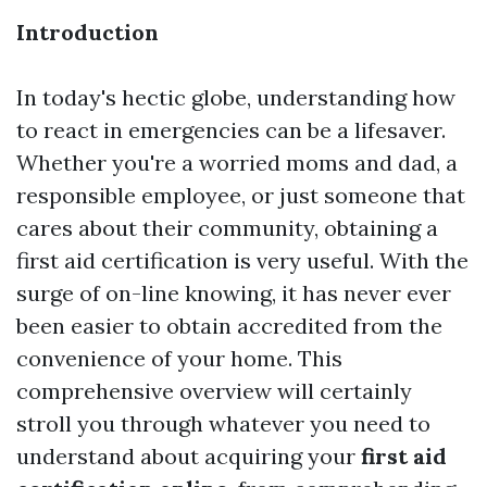
Introduction
In today's hectic globe, understanding how
to react in emergencies can be a lifesaver.
Whether you're a worried moms and dad, a
responsible employee, or just someone that
cares about their community, obtaining a
first aid certification is very useful. With the
surge of on-line knowing, it has never ever
been easier to obtain accredited from the
convenience of your home. This
comprehensive overview will certainly
stroll you through whatever you need to
understand about acquiring your
first aid