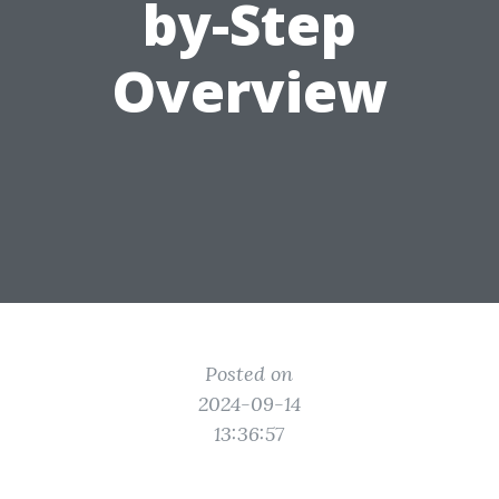
by-Step
Overview
Posted on
2024-09-14
13:36:57