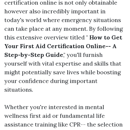
certification online is not only obtainable
however also incredibly important in
today's world where emergency situations
can take place at any moment. By following
this extensive overview titled "
How to Get
Your First Aid Certification Online-- A
Step-by-Step Guide
," you'll furnish
yourself with vital expertise and skills that
might potentially save lives while boosting
your confidence during important
situations.
Whether you're interested in mental
wellness first aid or fundamental life
assistance training like CPR-- the selection