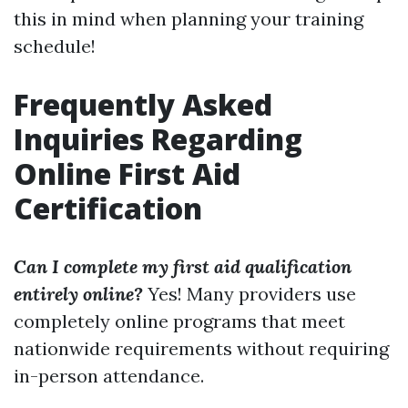
this in mind when planning your training
schedule!
Frequently Asked
Inquiries Regarding
Online First Aid
Certification
Can I complete my first aid qualification
entirely online?
Yes! Many providers use
completely online programs that meet
nationwide requirements without requiring
in-person attendance.