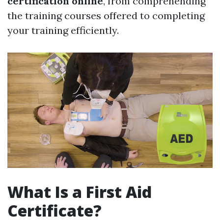
certification online
, from comprehending
the training courses offered to completing
your training efficiently.
What Is a First Aid
Certificate?