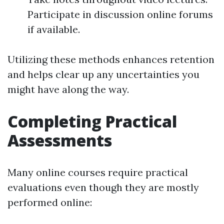
Participate in discussion online forums
if available.
Utilizing these methods enhances retention
and helps clear up any uncertainties you
might have along the way.
Completing Practical
Assessments
Many online courses require practical
evaluations even though they are mostly
performed online: