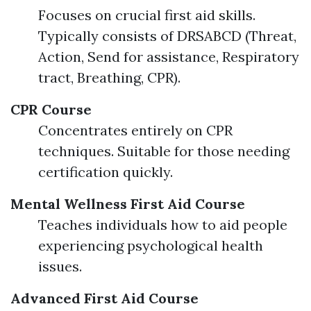
Focuses on crucial first aid skills.
Typically consists of DRSABCD (Threat,
Action, Send for assistance, Respiratory
tract, Breathing, CPR).
CPR Course
Concentrates entirely on CPR
techniques. Suitable for those needing
certification quickly.
Mental Wellness First Aid Course
Teaches individuals how to aid people
experiencing psychological health
issues.
Advanced First Aid Course