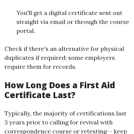
You'll get a digital certificate sent out
straight via email or through the course
portal.
Check if there's an alternative for physical
duplicates if required; some employers
require them for records.
How Long Does a First Aid
Certificate Last?
Typically, the majority of certifications last
3 years prior to calling for revival with
correspondence course or retesting-- keep