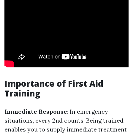
Importance of First Aid
Training
Immediate Response
: In emergency
situations, every 2nd counts. Being trained
enables you to supply immediate treatment