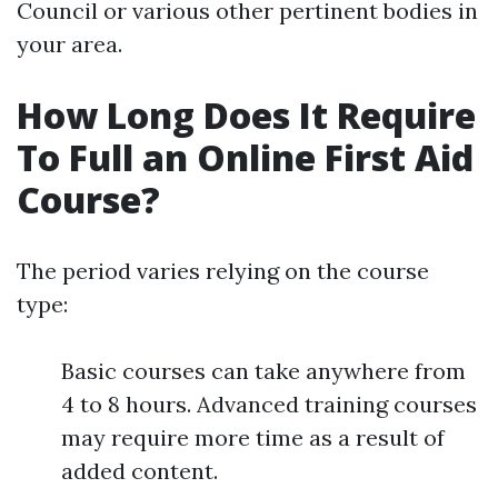
Council or various other pertinent bodies in
your area.
How Long Does It Require
To Full an Online First Aid
Course?
The period varies relying on the course
type:
Basic courses can take anywhere from
4 to 8 hours. Advanced training courses
may require more time as a result of
added content.