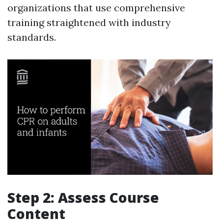
organizations that use comprehensive
training straightened with industry
standards.
Step 2: Assess Course
Content