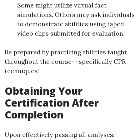
Some might utilize virtual fact
simulations. Others may ask individuals
to demonstrate abilities using taped
video clips submitted for evaluation.
Be prepared by practicing abilities taught
throughout the course-- specifically CPR
techniques!
Obtaining Your
Certification After
Completion
Upon effectively passing all analyses: