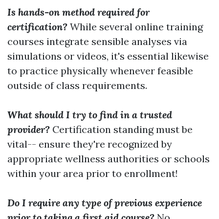
Is hands-on method required for
certification?
While several online training
courses integrate sensible analyses via
simulations or videos, it's essential likewise
to practice physically whenever feasible
outside of class requirements.
What should I try to find in a trusted
provider?
Certification standing must be
vital-- ensure they're recognized by
appropriate wellness authorities or schools
within your area prior to enrollment!
Do I require any type of previous experience
prior to taking a first aid course?
No