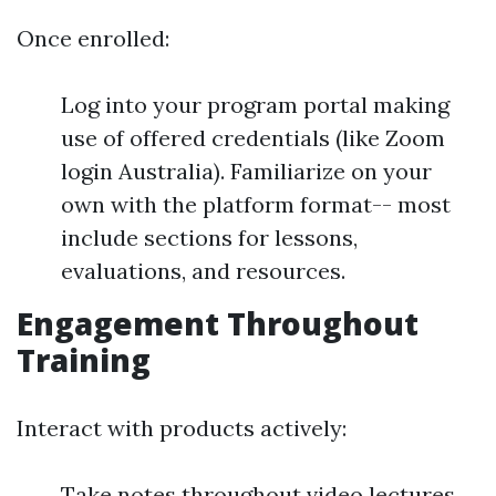
Once enrolled:
Log into your program portal making
use of offered credentials (like Zoom
login Australia). Familiarize on your
own with the platform format-- most
include sections for lessons,
evaluations, and resources.
Engagement Throughout
Training
Interact with products actively:
Take notes throughout video lectures.