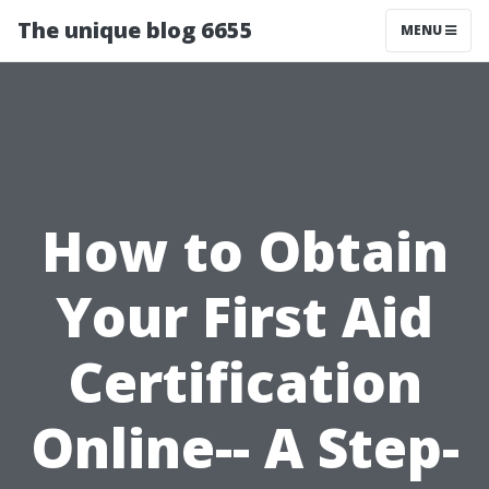
The unique blog 6655
MENU
How to Obtain
Your First Aid
Certification
Online-- A Step-