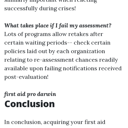
successfully during crises!
What takes place if I fail my assessment?
Lots of programs allow retakes after
certain waiting periods-- check certain
policies laid out by each organization
relating to re-assessment chances readily
available upon failing notifications received
post-evaluation!
first aid pro darwin
Conclusion
In conclusion, acquiring your first aid