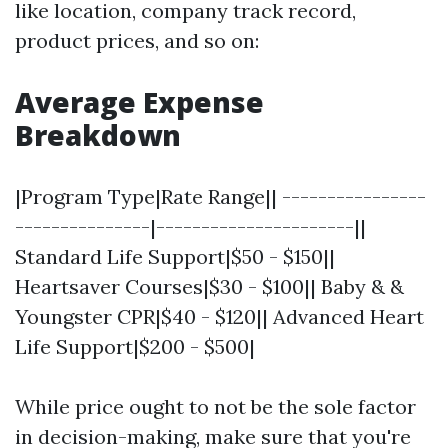
like location, company track record,
product prices, and so on:
Average Expense
Breakdown
|Program Type|Rate Range|| ----------------
---------------|----------------------||
Standard Life Support|$50 - $150||
Heartsaver Courses|$30 - $100|| Baby & &
Youngster CPR|$40 - $120|| Advanced Heart
Life Support|$200 - $500|
While price ought to not be the sole factor
in decision-making, make sure that you're