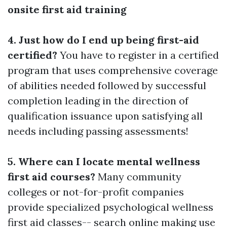
onsite first aid training
4. Just how do I end up being first-aid
certified?
You have to register in a certified
program that uses comprehensive coverage
of abilities needed followed by successful
completion leading in the direction of
qualification issuance upon satisfying all
needs including passing assessments!
5. Where can I locate mental wellness
first aid courses?
Many community
colleges or not-for-profit companies
provide specialized psychological wellness
first aid classes-- search online making use