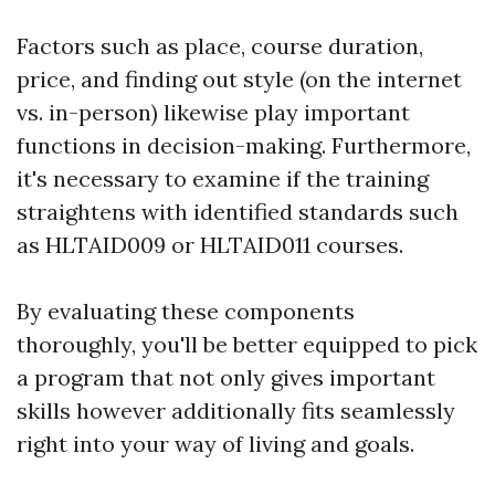
Factors such as place, course duration,
price, and finding out style (on the internet
vs. in-person) likewise play important
functions in decision-making. Furthermore,
it's necessary to examine if the training
straightens with identified standards such
as HLTAID009 or HLTAID011 courses.
By evaluating these components
thoroughly, you'll be better equipped to pick
a program that not only gives important
skills however additionally fits seamlessly
right into your way of living and goals.