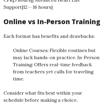
Support|12-- 16 hours|
Online vs In-Person Training
Each format has benefits and drawbacks:
Online Courses: Flexible routines but
may lack hands-on practice. In-Person
Training: Offers real-time feedback
from teachers yet calls for traveling
time.
Consider what fits best within your
schedule before making a choice.