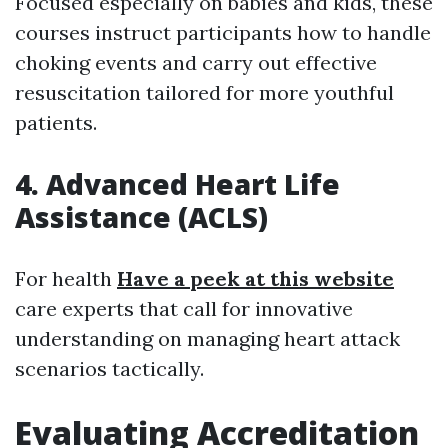
Focused especially on babies and kids, these
courses instruct participants how to handle
choking events and carry out effective
resuscitation tailored for more youthful
patients.
4. Advanced Heart Life
Assistance (ACLS)
For health
Have a peek at this website
care experts that call for innovative
understanding on managing heart attack
scenarios tactically.
Evaluating Accreditation