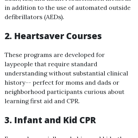
in addition to the use of automated outside
defibrillators (AEDs).
2. Heartsaver Courses
These programs are developed for
laypeople that require standard
understanding without substantial clinical
history-- perfect for moms and dads or
neighborhood participants curious about
learning first aid and CPR.
3. Infant and Kid CPR