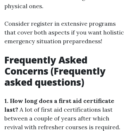
physical ones.
Consider register in extensive programs
that cover both aspects if you want holistic
emergency situation preparedness!
Frequently Asked
Concerns (Frequently
asked questions)
1. How long does a first aid certificate
last?
A lot of first aid certifications last
between a couple of years after which
revival with refresher courses is required.