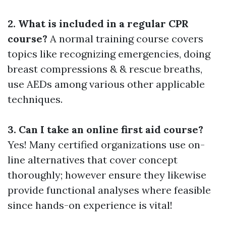
2. What is included in a regular CPR
course?
A normal training course covers
topics like recognizing emergencies, doing
breast compressions & & rescue breaths,
use AEDs among various other applicable
techniques.
3. Can I take an online first aid course?
Yes! Many certified organizations use on-
line alternatives that cover concept
thoroughly; however ensure they likewise
provide functional analyses where feasible
since hands-on experience is vital!