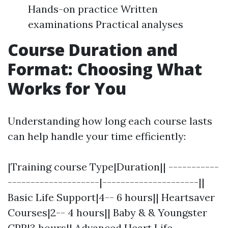
Hands-on practice Written
examinations Practical analyses
Course Duration and
Format: Choosing What
Works for You
Understanding how long each course lasts
can help handle your time efficiently:
|Training course Type|Duration|| -----------
--------------------|---------------------||
Basic Life Support|4-- 6 hours|| Heartsaver
Courses|2-- 4 hours|| Baby & & Youngster
CPR|3 hours|| Advanced Heart Life