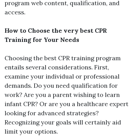
program web content, qualification, and
access.
How to Choose the very best CPR
Training for Your Needs
Choosing the best CPR training program
entails several considerations. First,
examine your individual or professional
demands. Do you need qualification for
work? Are you a parent wishing to learn
infant CPR? Or are you a healthcare expert
looking for advanced strategies?
Recognizing your goals will certainly aid
limit your options.