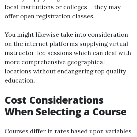
local institutions or colleges-- they may
offer open registration classes.
You might likewise take into consideration
on the internet platforms supplying virtual
instructor-led sessions which can deal with
more comprehensive geographical
locations without endangering top quality
education.
Cost Considerations
When Selecting a Course
Courses differ in rates based upon variables