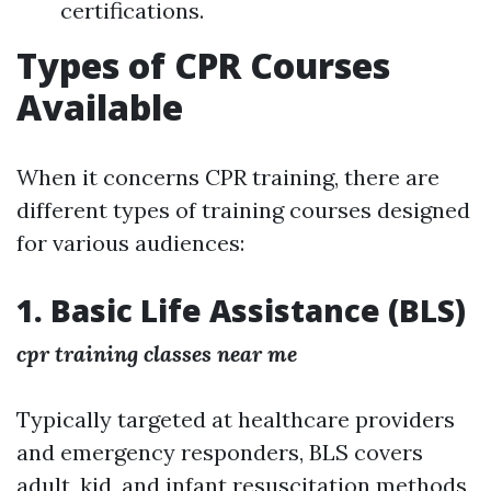
certifications.
Types of CPR Courses
Available
When it concerns CPR training, there are
different types of training courses designed
for various audiences:
1. Basic Life Assistance (BLS)
cpr training classes near me
Typically targeted at healthcare providers
and emergency responders, BLS covers
adult, kid, and infant resuscitation methods