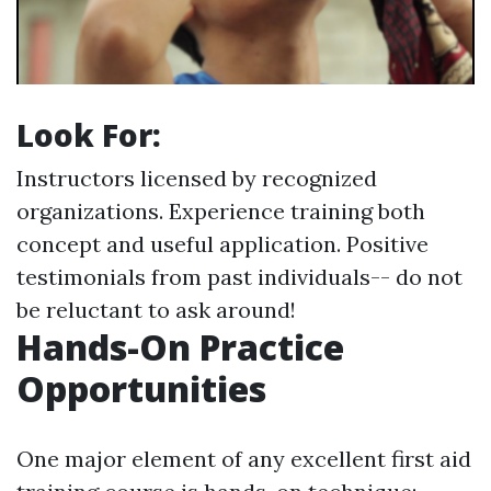
Look For:
Instructors licensed by recognized
organizations. Experience training both
concept and useful application. Positive
testimonials from past individuals-- do not
be reluctant to ask around!
Hands-On Practice
Opportunities
One major element of any excellent first aid