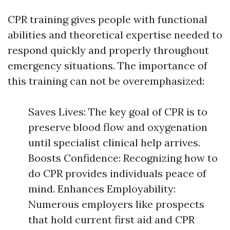
CPR training gives people with functional
abilities and theoretical expertise needed to
respond quickly and properly throughout
emergency situations. The importance of
this training can not be overemphasized:
Saves Lives: The key goal of CPR is to
preserve blood flow and oxygenation
until specialist clinical help arrives.
Boosts Confidence: Recognizing how to
do CPR provides individuals peace of
mind. Enhances Employability:
Numerous employers like prospects
that hold current first aid and CPR