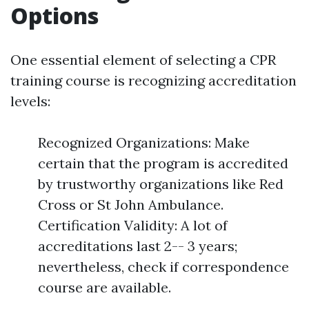
Options
One essential element of selecting a CPR
training course is recognizing accreditation
levels:
Recognized Organizations: Make
certain that the program is accredited
by trustworthy organizations like Red
Cross or St John Ambulance.
Certification Validity: A lot of
accreditations last 2-- 3 years;
nevertheless, check if correspondence
course are available.