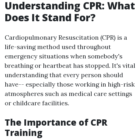
Understanding CPR: What
Does It Stand For?
Cardiopulmonary Resuscitation (CPR) is a
life-saving method used throughout
emergency situations when somebody's
breathing or heartbeat has stopped. It's vital
understanding that every person should
have-- especially those working in high-risk
atmospheres such as medical care settings
or childcare facilities.
The Importance of CPR
Training