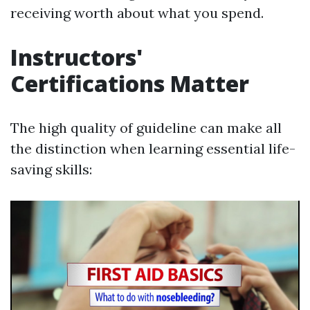
receiving worth about what you spend.
Instructors'
Certifications Matter
The high quality of guideline can make all
the distinction when learning essential life-
saving skills: