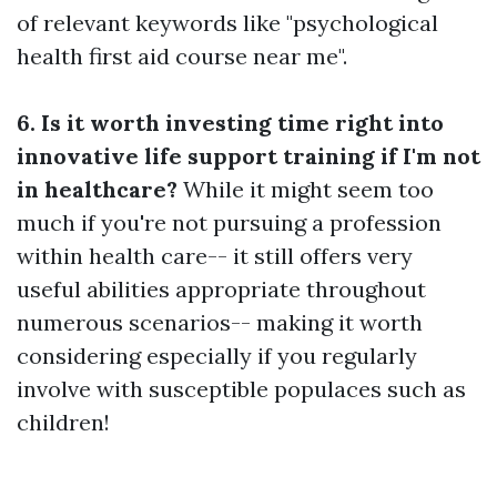
of relevant keywords like "psychological
health first aid course near me".
6. Is it worth investing time right into
innovative life support training if I'm not
in healthcare?
While it might seem too
much if you're not pursuing a profession
within health care-- it still offers very
useful abilities appropriate throughout
numerous scenarios-- making it worth
considering especially if you regularly
involve with susceptible populaces such as
children!