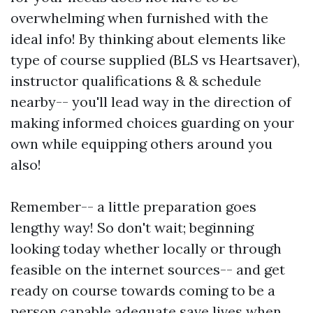
overwhelming when furnished with the
ideal info! By thinking about elements like
type of course supplied (BLS vs Heartsaver),
instructor qualifications & & schedule
nearby-- you'll lead way in the direction of
making informed choices guarding on your
own while equipping others around you
also!
Remember-- a little preparation goes
lengthy way! So don't wait; beginning
looking today whether locally or through
feasible on the internet sources-- and get
ready on course towards coming to be a
person capable adequate save lives when