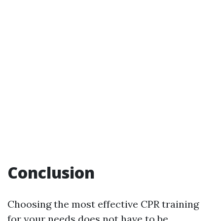
Conclusion
Choosing the most effective CPR training
for your needs does not have to be