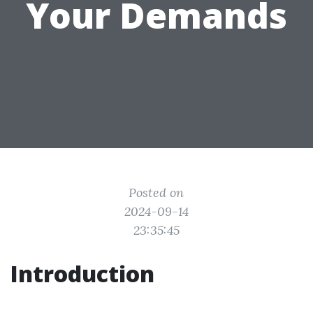
Your Demands
Posted on
2024-09-14
23:35:45
Introduction