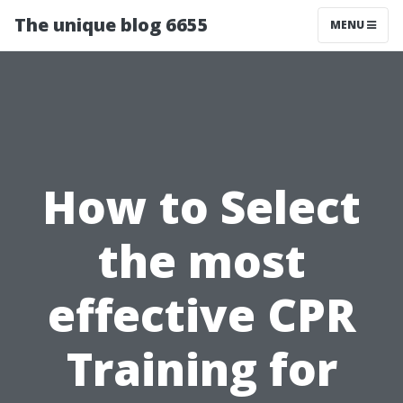
The unique blog 6655
MENU
How to Select
the most
effective CPR
Training for