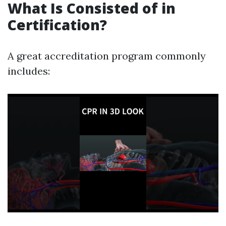
What Is Consisted of in
Certification?
A great accreditation program commonly
includes: