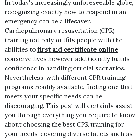
In today's increasingly unforeseeable globe,
recognizing exactly how to respond in an
emergency can be a lifesaver.
Cardiopulmonary resuscitation (CPR)
training not only outfits people with the
abilities to
first aid certificate online
conserve lives however additionally builds
confidence in handling crucial scenarios.
Nevertheless, with different CPR training
programs readily available, finding one that
meets your specific needs can be
discouraging. This post will certainly assist
you through everything you require to know
about choosing the best CPR training for
your needs, covering diverse facets such as