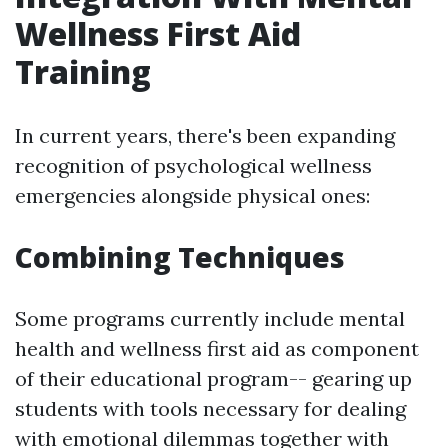
Wellness First Aid
Training
In current years, there's been expanding
recognition of psychological wellness
emergencies alongside physical ones:
Combining Techniques
Some programs currently include mental
health and wellness first aid as component
of their educational program-- gearing up
students with tools necessary for dealing
with emotional dilemmas together with