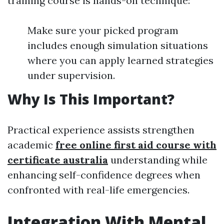
training course is hands-on technique:
Make sure your picked program
includes enough simulation situations
where you can apply learned strategies
under supervision.
Why Is This Important?
Practical experience assists strengthen
academic
free online first aid course with
certificate australia
understanding while
enhancing self-confidence degrees when
confronted with real-life emergencies.
Integration With Mental