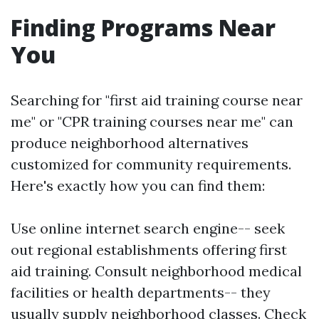
Finding Programs Near
You
Searching for "first aid training course near
me" or "CPR training courses near me" can
produce neighborhood alternatives
customized for community requirements.
Here's exactly how you can find them:
Use online internet search engine-- seek
out regional establishments offering first
aid training. Consult neighborhood medical
facilities or health departments-- they
usually supply neighborhood classes. Check