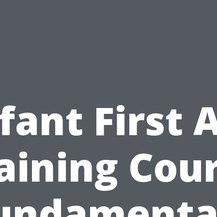
fant First 
aining Cou
undamenta