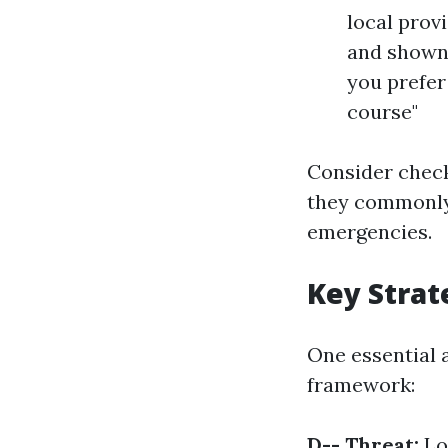
local prov
and shown 
you prefer 
course"
Consider check
they commonly 
emergencies.
Key Stra
One essential 
framework:
D-- Threat:
Lo