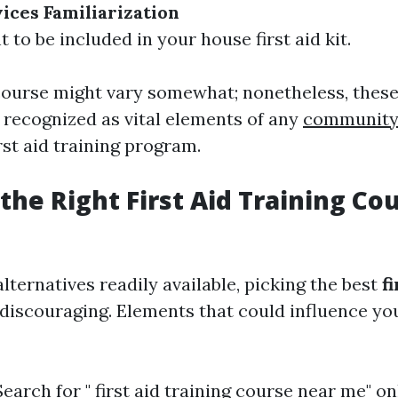
vices Familiarization
 to be included in your house first aid kit.
course might vary somewhat; nonetheless, these
y recognized as vital elements of any
community 
rst aid training program.
the Right First Aid Training Co
ternatives readily available, picking the best
f
discouraging. Elements that could influence yo
earch for " first aid training course near me" on