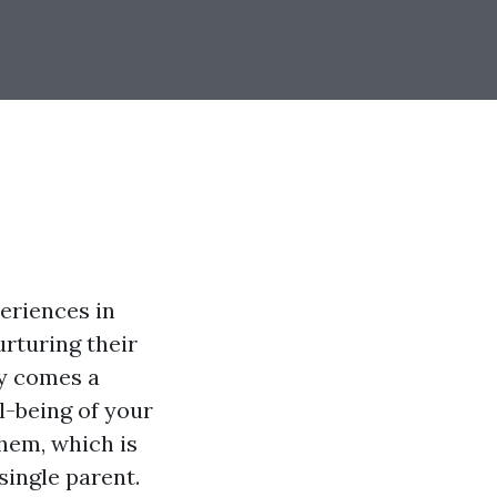
eriences in
urturing their
oy comes a
l-being of your
hem, which is
single parent.