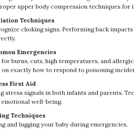
roper upper body compression techniques for i
iation Techniques
ognize choking signs. Performing back impacts
ectly.
mmon Emergencies
for burns, cuts, high temperatures, and allergic
 on exactly how to respond to poisoning incide
ss First Aid
g stress signals in both infants and parents. Te
emotional well-being.
ing Techniques
ting and lugging your baby during emergencies.