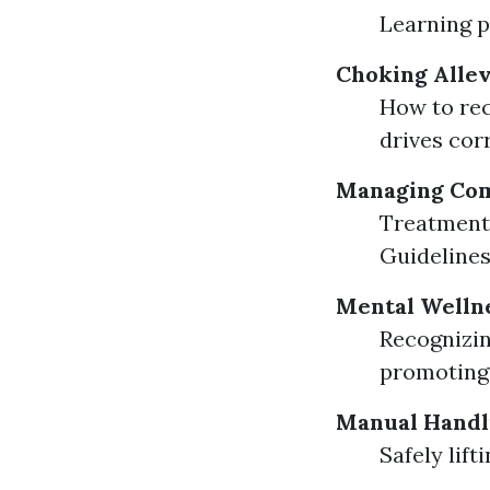
Learning p
Choking Allev
How to rec
drives corr
Managing Co
Treatment 
Guidelines
Mental Wellne
Recognizin
promoting 
Manual Handl
Safely lif