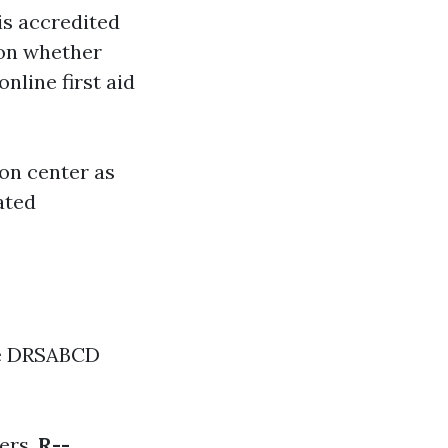
is accredited
ion whether
nline first aid
on center as
ated
the DRSABCD
ers.
R--