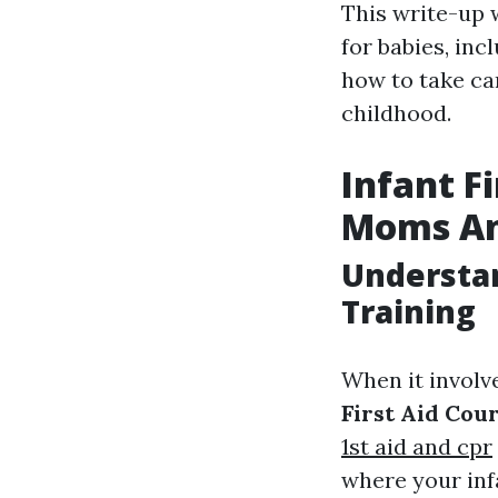
This write-up w
for babies, inc
how to take ca
childhood.
Infant F
Moms An
Understan
Training
When it involve
First Aid Cou
1st aid and cpr
where your inf