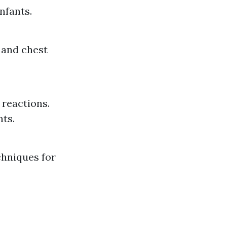
nfants.
 and chest
 reactions.
nts.
chniques for