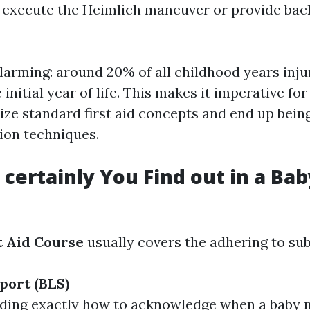
 execute the Heimlich maneuver or provide back
alarming: around 20% of all childhood years inju
initial year of life. This makes it imperative f
ize standard first aid concepts and end up bein
ion techniques.
certainly You Find out in a Baby
t Aid Course
usually covers the adhering to sub
port (BLS)
ding exactly how to acknowledge when a baby 