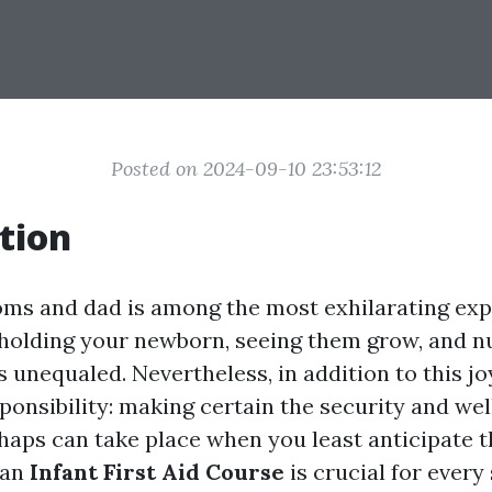
Posted on 2024-09-10 23:53:12
tion
s and dad is among the most exhilarating exp
f holding your newborn, seeing them grow, and n
 unequaled. Nevertheless, in addition to this j
ponsibility: making certain the security and wel
haps can take place when you least anticipate t
 an
Infant First Aid Course
is crucial for every 