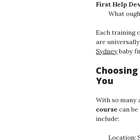
First Help De
What ought
Each training 
are universall
Sydney
baby fi
Choosing 
You
With so many al
course
can be 
include:
Location: S