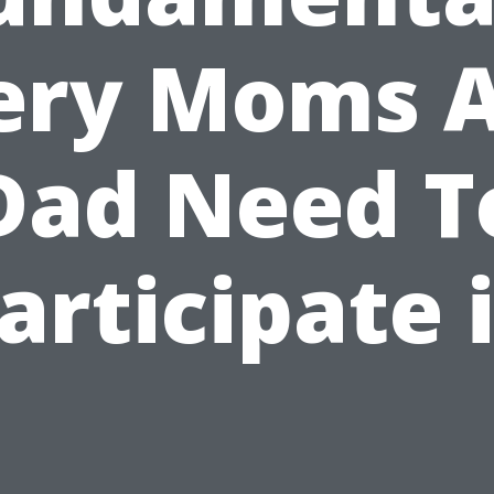
ery Moms 
Dad Need T
articipate 