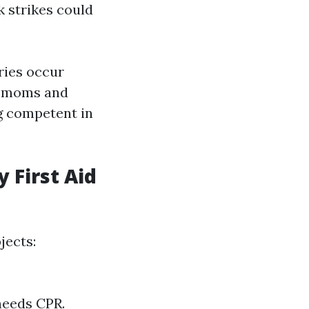
 strikes could
ries occur
or moms and
g competent in
 First Aid
jects:
needs CPR.