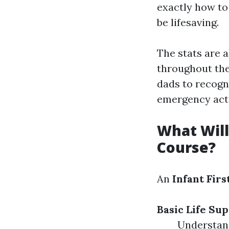
exactly how to
be lifesaving.
The stats are 
throughout the 
dads to recogn
emergency act
What Will 
Course?
An
Infant Firs
Basic Life Sup
Understan