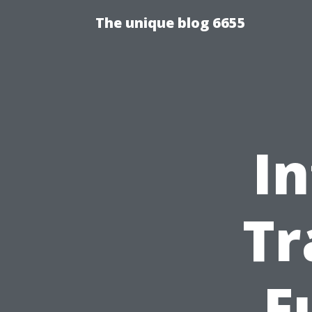
The unique blog 6655
In
Tr
F