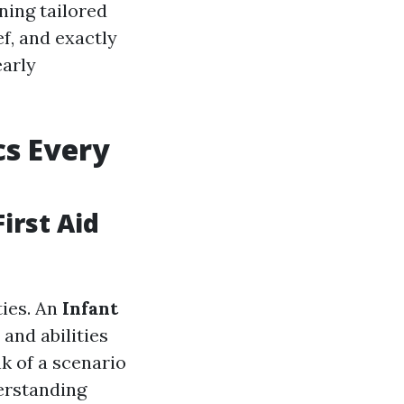
ining tailored
ef, and exactly
early
cs Every
irst Aid
ties. An
Infant
and abilities
k of a scenario
derstanding