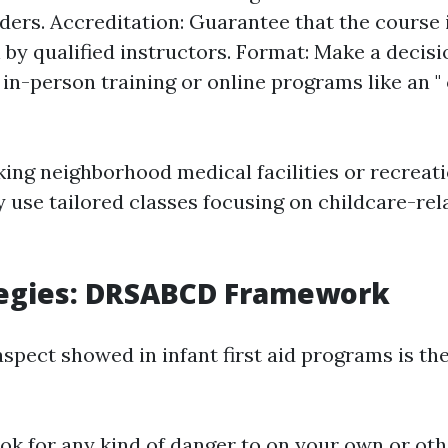
iders. Accreditation: Guarantee that the course 
by qualified instructors. Format: Make a decis
in-person training or online programs like an " o
ing neighborhood medical facilities or recreati
use tailored classes focusing on childcare-rel
tegies: DRSABCD Framework
aspect showed in infant first aid programs is 
ok for any kind of danger to on your own or oth