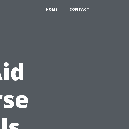
HOME
CONTACT
Aid
rse
ls