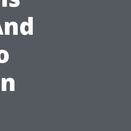
And
o
in