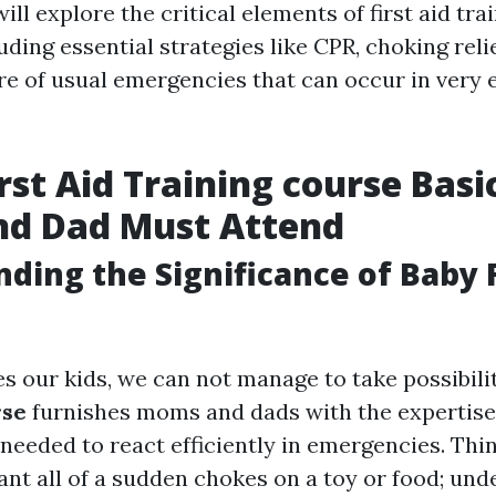
ill explore the critical elements of first aid tra
luding essential strategies like CPR, choking reli
re of usual emergencies that can occur in very 
irst Aid Training course Basi
d Dad Must Attend
ding the Significance of Baby F
s our kids, we can not manage to take possibili
rse
furnishes moms and dads with the expertise 
needed to react efficiently in emergencies. Thin
ant all of a sudden chokes on a toy or food; un