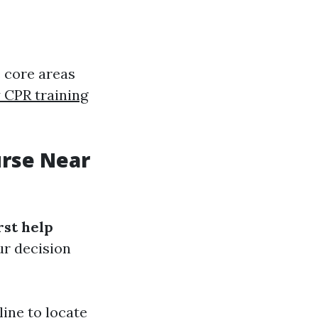
 core areas
CPR training
urse Near
irst help
ur decision
line to locate