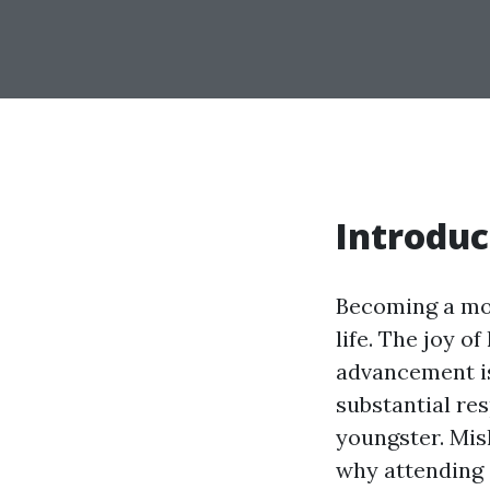
Introduc
Becoming a mom
life. The joy o
advancement is
substantial res
youngster. Mis
why attending