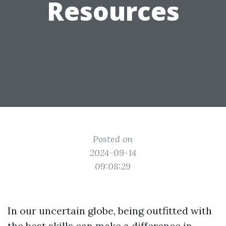
Resources
Posted on
2024-09-14
09:08:29
In our uncertain globe, being outfitted with
the best skills can make a difference in