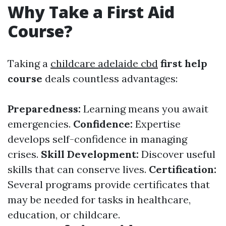
Why Take a First Aid
Course?
Taking a
childcare adelaide cbd
first help
course
deals countless advantages:
Preparedness:
Learning means you await
emergencies.
Confidence:
Expertise
develops self-confidence in managing
crises.
Skill Development:
Discover useful
skills that can conserve lives.
Certification:
Several programs provide certificates that
may be needed for tasks in healthcare,
education, or childcare.