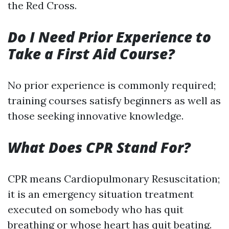
the Red Cross.
Do I Need Prior Experience to
Take a First Aid Course?
No prior experience is commonly required;
training courses satisfy beginners as well as
those seeking innovative knowledge.
What Does CPR Stand For?
CPR means Cardiopulmonary Resuscitation;
it is an emergency situation treatment
executed on somebody who has quit
breathing or whose heart has quit beating.