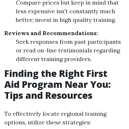
Compare prices but keep in mind that
less expensive isn't constantly much
better; invest in high quality training.
Reviews and Recommendations:
Seek responses from past participants
or read on-line testimonials regarding
different training providers.
Finding the Right First
Aid Program Near You:
Tips and Resources
To effectively locate regional training
options, utilize these strategies: