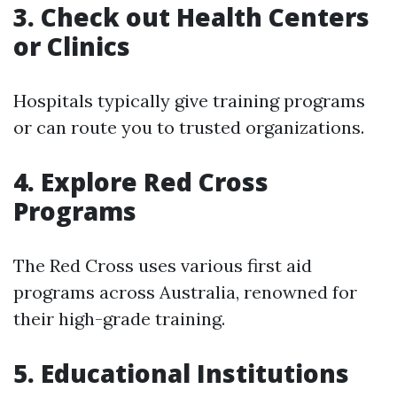
3. Check out Health Centers
or Clinics
Hospitals typically give training programs
or can route you to trusted organizations.
4. Explore Red Cross
Programs
The Red Cross uses various first aid
programs across Australia, renowned for
their high-grade training.
5. Educational Institutions