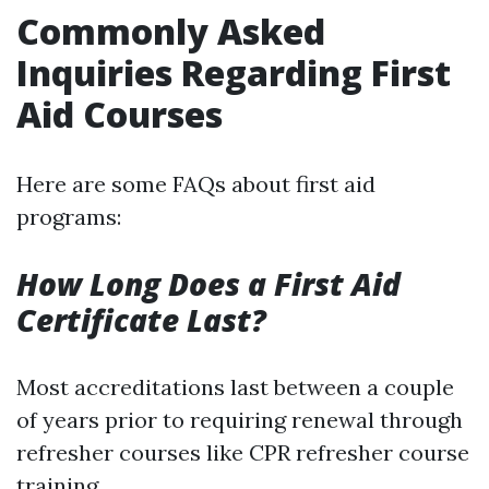
Commonly Asked
Inquiries Regarding First
Aid Courses
Here are some FAQs about first aid
programs:
How Long Does a First Aid
Certificate Last?
Most accreditations last between a couple
of years prior to requiring renewal through
refresher courses like CPR refresher course
training.