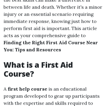
between life and death. Whether it's a minor
injury or an essential scenario requiring
immediate response, knowing just how to
perform first aid is important. This article
acts as your comprehensive guide to
Finding the Right First Aid Course Near
You: Tips and Resources
What is a First Aid
Course?
A
first help course
is an educational
program developed to gear up participants
with the expertise and skills required to