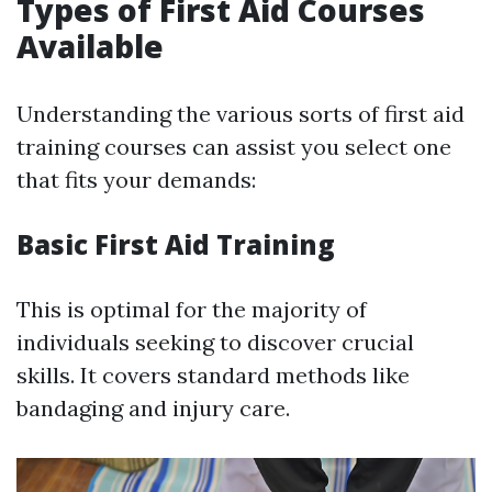
Types of First Aid Courses
Available
Understanding the various sorts of first aid
training courses can assist you select one
that fits your demands:
Basic First Aid Training
This is optimal for the majority of
individuals seeking to discover crucial
skills. It covers standard methods like
bandaging and injury care.