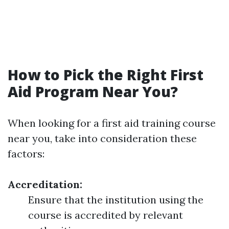
How to Pick the Right First
Aid Program Near You?
When looking for a first aid training course
near you, take into consideration these
factors:
Accreditation:
Ensure that the institution using the
course is accredited by relevant