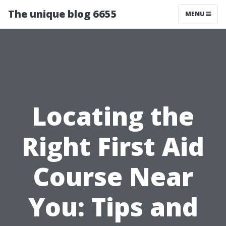
The unique blog 6655
MENU
Locating the
Right First Aid
Course Near
You: Tips and