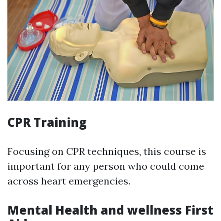
CPR Training
Focusing on CPR techniques, this course is
important for any person who could come
across heart emergencies.
Mental Health and wellness First