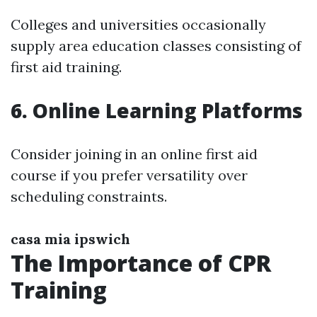
Colleges and universities occasionally
supply area education classes consisting of
first aid training.
6. Online Learning Platforms
Consider joining in an online first aid
course if you prefer versatility over
scheduling constraints.
casa mia ipswich
The Importance of CPR
Training