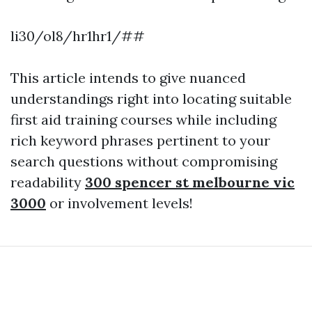
li30/ol8/hr1hr1/##
This article intends to give nuanced
understandings right into locating suitable
first aid training courses while including
rich keyword phrases pertinent to your
search questions without compromising
readability
300 spencer st melbourne vic
3000
or involvement levels!