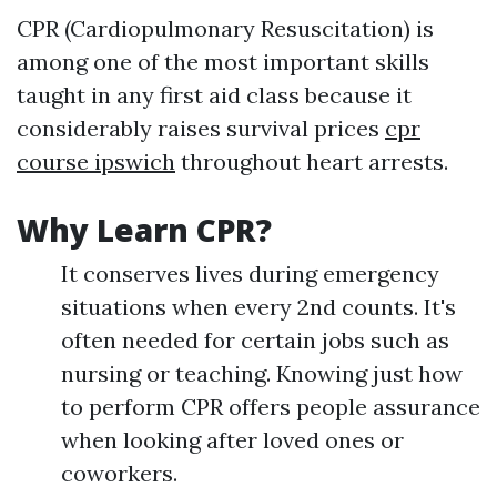
CPR (Cardiopulmonary Resuscitation) is
among one of the most important skills
taught in any first aid class because it
considerably raises survival prices
cpr
course ipswich
throughout heart arrests.
Why Learn CPR?
It conserves lives during emergency
situations when every 2nd counts. It's
often needed for certain jobs such as
nursing or teaching. Knowing just how
to perform CPR offers people assurance
when looking after loved ones or
coworkers.