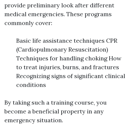
provide preliminary look after different
medical emergencies. These programs
commonly cover:
Basic life assistance techniques CPR
(Cardiopulmonary Resuscitation)
Techniques for handling choking How
to treat injuries, burns, and fractures
Recognizing signs of significant clinical
conditions
By taking such a training course, you
become a beneficial property in any
emergency situation.