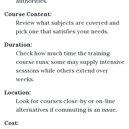
authorities.
Course Content:
Review what subjects are covered and
pick one that satisfies your needs.
Duration:
Check how much time the training
course runs; some may supply intensive
sessions while others extend over
weeks.
Location:
Look for courses close-by or on-line
alternatives if commuting is an issue.
Cost: