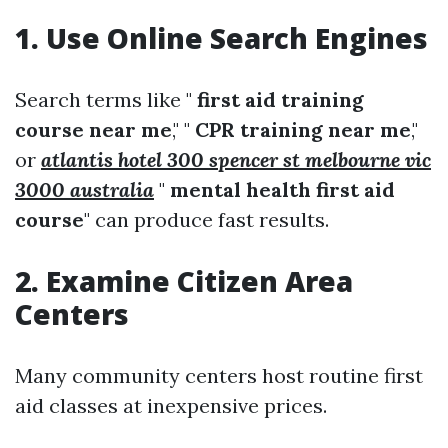
1. Use Online Search Engines
Search terms like "
first aid training
course near me
," "
CPR training near me
,"
or
atlantis hotel 300 spencer st melbourne vic
3000 australia
"
mental health first aid
course
" can produce fast results.
2. Examine Citizen Area
Centers
Many community centers host routine first
aid classes at inexpensive prices.