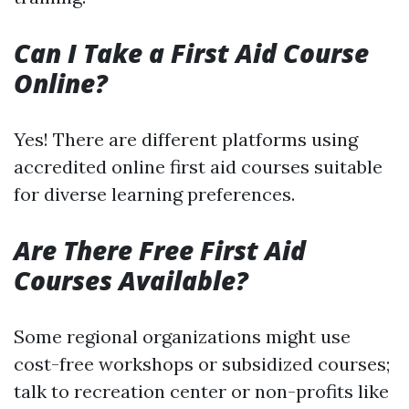
Can I Take a First Aid Course
Online?
Yes! There are different platforms using
accredited online first aid courses suitable
for diverse learning preferences.
Are There Free First Aid
Courses Available?
Some regional organizations might use
cost-free workshops or subsidized courses;
talk to recreation center or non-profits like