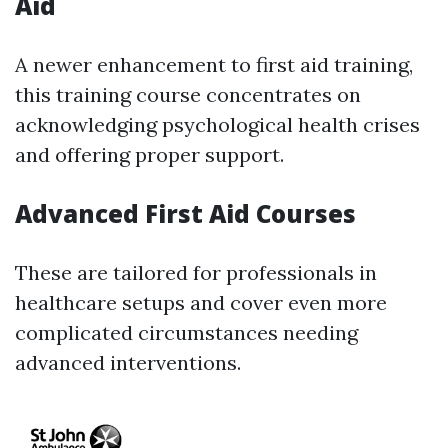
Aid
A newer enhancement to first aid training,
this training course concentrates on
acknowledging psychological health crises
and offering proper support.
Advanced First Aid Courses
These are tailored for professionals in
healthcare setups and cover even more
complicated circumstances needing
advanced interventions.