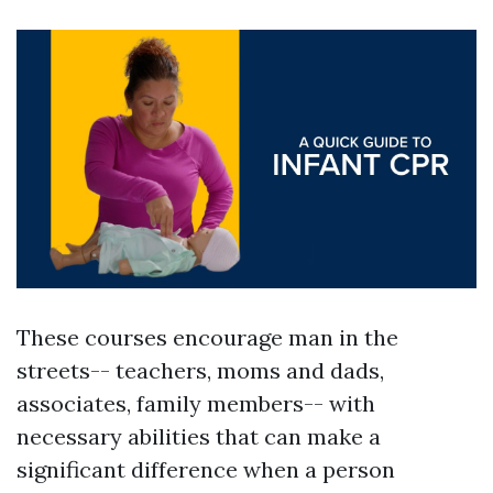
These courses encourage man in the
streets-- teachers, moms and dads,
associates, family members-- with
necessary abilities that can make a
significant difference when a person