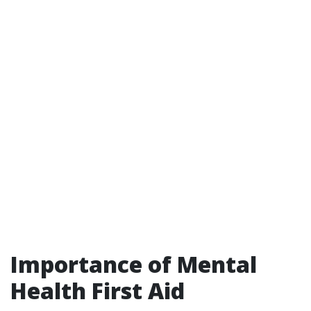
Importance of Mental
Health First Aid