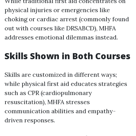
While traditional first aid concentrates on
physical injuries or emergencies like
choking or cardiac arrest (commonly found
out with courses like DRSABCD), MHFA
addresses emotional dilemmas instead.
Skills Shown in Both Courses
Skills are customized in different ways;
while physical first aid educates strategies
such as CPR (cardiopulmonary
resuscitation), MHFA stresses
communication abilities and empathy-
driven responses.