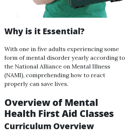
Why is it Essential?
With one in five adults experiencing some
form of mental disorder yearly according to
the National Alliance on Mental Illness
(NAMI), comprehending how to react
properly can save lives.
Overview of Mental
Health First Aid Classes
Curriculum Overview