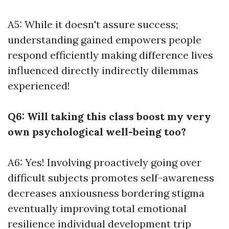
A5: While it doesn't assure success;
understanding gained empowers people
respond efficiently making difference lives
influenced directly indirectly dilemmas
experienced!
Q6: Will taking this class boost my very
own psychological well-being too?
A6: Yes! Involving proactively going over
difficult subjects promotes self-awareness
decreases anxiousness bordering stigma
eventually improving total emotional
resilience individual development trip