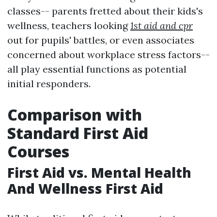
classes-- parents fretted about their kids's
wellness, teachers looking
1st aid and cpr
out for pupils' battles, or even associates
concerned about workplace stress factors--
all play essential functions as potential
initial responders.
Comparison with
Standard First Aid
Courses
First Aid vs. Mental Health
And Wellness First Aid