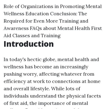
Role of Organizations in Promoting Mental
Wellness Education
Conclusion: The
Required for Even More Training and
Awareness
FAQs about Mental Health First
Aid Classes and Training
Introduction
In today's hectic globe, mental health and
wellness has become an increasingly
pushing worry, affecting whatever from
efficiency at work to connections at home
and overall lifestyle. While lots of
individuals understand the physical facets
of first aid, the importance of mental