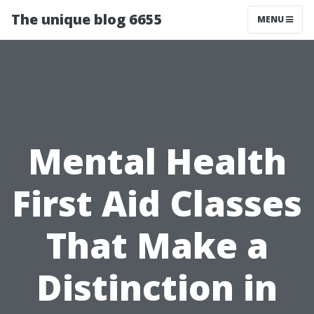
The unique blog 6655
MENU
Mental Health
First Aid Classes
That Make a
Distinction in