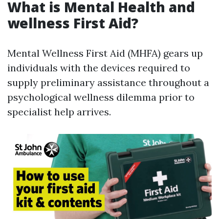
What is Mental Health and
wellness First Aid?
Mental Wellness First Aid (MHFA) gears up
individuals with the devices required to
supply preliminary assistance throughout a
psychological wellness dilemma prior to
specialist help arrives.