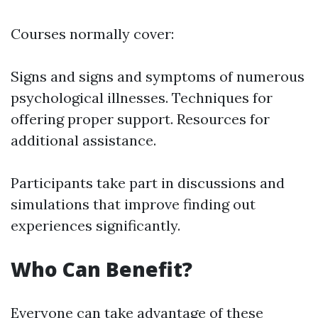
Courses normally cover:
Signs and signs and symptoms of numerous
psychological illnesses. Techniques for
offering proper support. Resources for
additional assistance.
Participants take part in discussions and
simulations that improve finding out
experiences significantly.
Who Can Benefit?
Everyone can take advantage of these