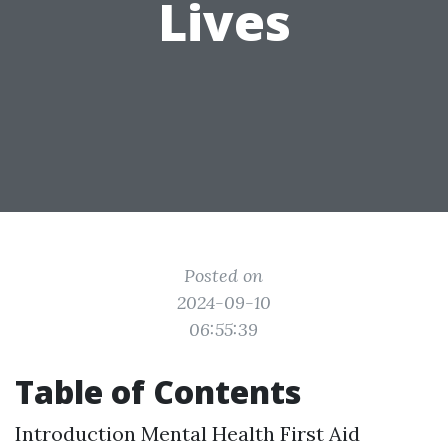
Lives
Posted on
2024-09-10
06:55:39
Table of Contents
Introduction
Mental Health First Aid