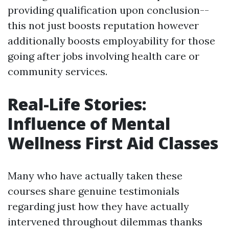
providing qualification upon conclusion--
this not just boosts reputation however
additionally boosts employability for those
going after jobs involving health care or
community services.
Real-Life Stories:
Influence of Mental
Wellness First Aid Classes
Many who have actually taken these
courses share genuine testimonials
regarding just how they have actually
intervened throughout dilemmas thanks