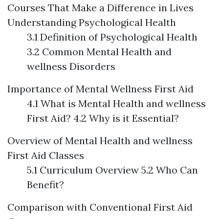
Courses That Make a Difference in Lives
Understanding Psychological Health
3.1 Definition of Psychological Health
3.2 Common Mental Health and
wellness Disorders
Importance of Mental Wellness First Aid
4.1 What is Mental Health and wellness
First Aid? 4.2 Why is it Essential?
Overview of Mental Health and wellness
First Aid Classes
5.1 Curriculum Overview 5.2 Who Can
Benefit?
Comparison with Conventional First Aid