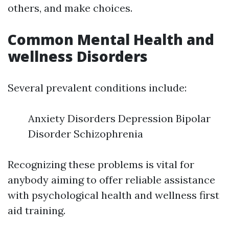
others, and make choices.
Common Mental Health and
wellness Disorders
Several prevalent conditions include:
Anxiety Disorders Depression Bipolar
Disorder Schizophrenia
Recognizing these problems is vital for
anybody aiming to offer reliable assistance
with psychological health and wellness first
aid training.