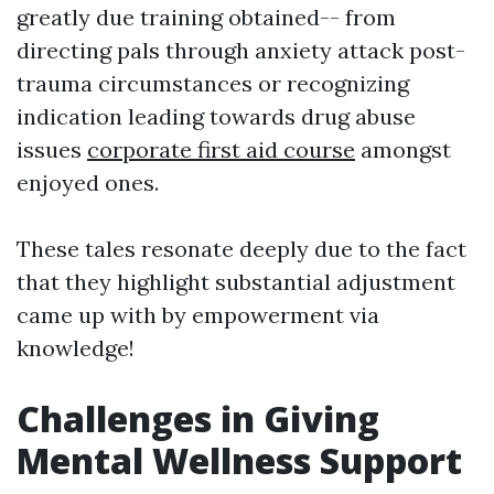
greatly due training obtained-- from
directing pals through anxiety attack post-
trauma circumstances or recognizing
indication leading towards drug abuse
issues
corporate first aid course
amongst
enjoyed ones.
These tales resonate deeply due to the fact
that they highlight substantial adjustment
came up with by empowerment via
knowledge!
Challenges in Giving
Mental Wellness Support