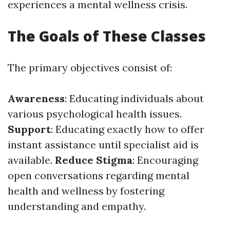
experiences a mental wellness crisis.
The Goals of These Classes
The primary objectives consist of:
Awareness
: Educating individuals about
various psychological health issues.
Support
: Educating exactly how to offer
instant assistance until specialist aid is
available.
Reduce Stigma
: Encouraging
open conversations regarding mental
health and wellness by fostering
understanding and empathy.