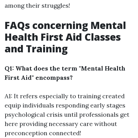
among their struggles!
FAQs concerning Mental
Health First Aid Classes
and Training
Q1: What does the term "Mental Health
First Aid" encompass?
A1: It refers especially to training created
equip individuals responding early stages
psychological crisis until professionals get
here providing necessary care without
preconception connected!