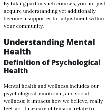
By taking part in such courses, you not just
acquire understanding yet additionally
become a supporter for adjustment within
your community.
Understanding Mental
Health
Definition of Psychological
Health
Mental health and wellness includes our
psychological, emotional, and social
wellness; it impacts how we believe, really
feel, act, take care of tension, relate to