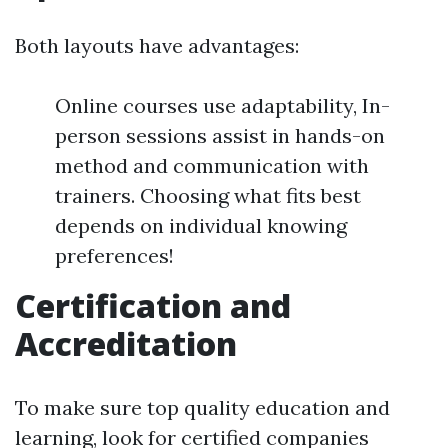
Both layouts have advantages:
Online courses use adaptability, In-
person sessions assist in hands-on
method and communication with
trainers. Choosing what fits best
depends on individual knowing
preferences!
Certification and
Accreditation
To make sure top quality education and
learning, look for certified companies