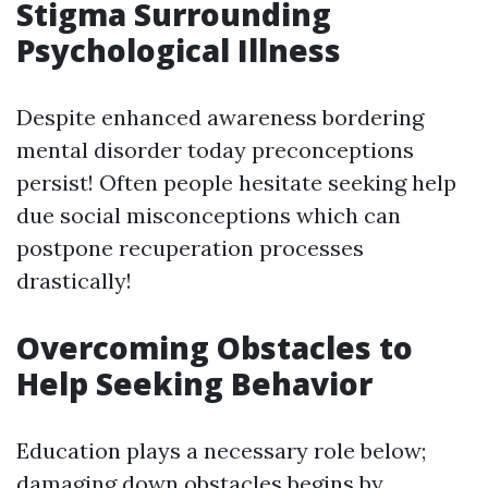
Stigma Surrounding
Psychological Illness
Despite enhanced awareness bordering
mental disorder today preconceptions
persist! Often people hesitate seeking help
due social misconceptions which can
postpone recuperation processes
drastically!
Overcoming Obstacles to
Help Seeking Behavior
Education plays a necessary role below;
damaging down obstacles begins by