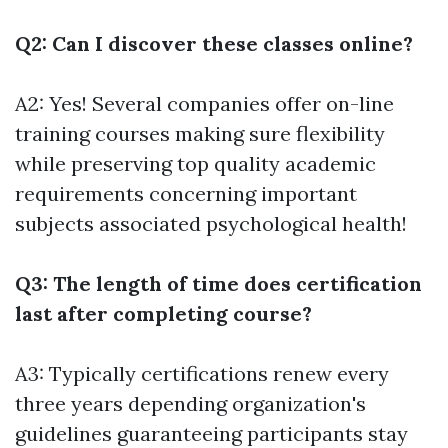
Q2: Can I discover these classes online?
A2: Yes! Several companies offer on-line
training courses making sure flexibility
while preserving top quality academic
requirements concerning important
subjects associated psychological health!
Q3: The length of time does certification
last after completing course?
A3: Typically certifications renew every
three years depending organization's
guidelines guaranteeing participants stay