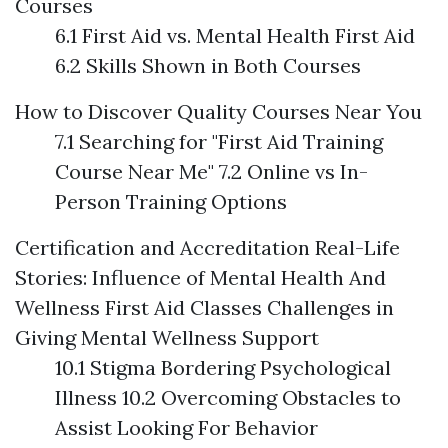
Courses
6.1 First Aid vs. Mental Health First Aid
6.2 Skills Shown in Both Courses
How to Discover Quality Courses Near You
7.1 Searching for "First Aid Training
Course Near Me" 7.2 Online vs In-
Person Training Options
Certification and Accreditation
Real-Life
Stories: Influence of Mental Health And
Wellness First Aid Classes
Challenges in
Giving Mental Wellness Support
10.1 Stigma Bordering Psychological
Illness 10.2 Overcoming Obstacles to
Assist Looking For Behavior