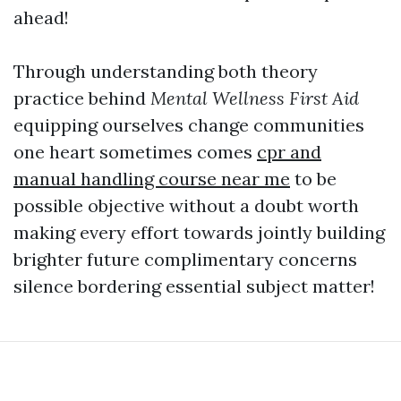
ahead!
Through understanding both theory
practice behind
Mental Wellness First Aid
equipping ourselves change communities
one heart sometimes comes
cpr and
manual handling course near me
to be
possible objective without a doubt worth
making every effort towards jointly building
brighter future complimentary concerns
silence bordering essential subject matter!