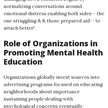
normalizing conversations around
emotional distress enabling both sides-- the
one struggling & & those prepared aid-- to
attach better!
Role of Organizations in
Promoting Mental Health
Education
Organizations globally invest sources into
advertising programs focused on educating
neighborhoods about importance
sustaining people dealing with
psychological concerns eventually