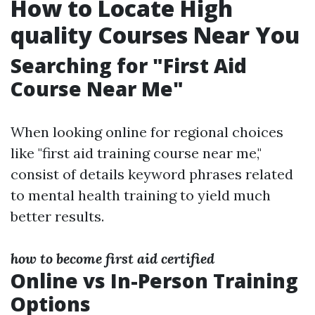
How to Locate High
quality Courses Near You
Searching for "First Aid
Course Near Me"
When looking online for regional choices
like "first aid training course near me,"
consist of details keyword phrases related
to mental health training to yield much
better results.
how to become first aid certified
Online vs In-Person Training
Options