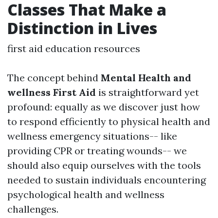
Classes That Make a
Distinction in Lives
first aid education resources
The concept behind
Mental Health and
wellness First Aid
is straightforward yet
profound: equally as we discover just how
to respond efficiently to physical health and
wellness emergency situations-- like
providing CPR or treating wounds-- we
should also equip ourselves with the tools
needed to sustain individuals encountering
psychological health and wellness
challenges.