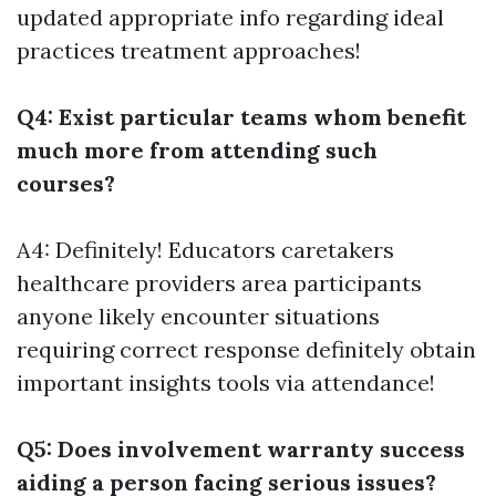
updated appropriate info regarding ideal
practices treatment approaches!
Q4: Exist particular teams whom benefit
much more from attending such
courses?
A4: Definitely! Educators caretakers
healthcare providers area participants
anyone likely encounter situations
requiring correct response definitely obtain
important insights tools via attendance!
Q5: Does involvement warranty success
aiding a person facing serious issues?