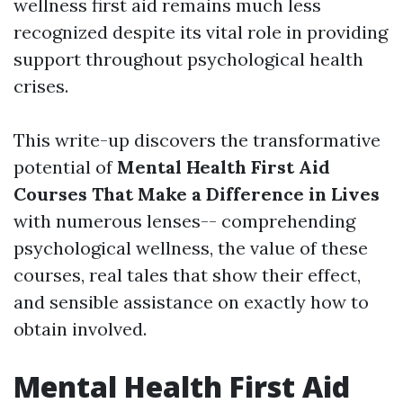
wellness first aid remains much less
recognized despite its vital role in providing
support throughout psychological health
crises.
This write-up discovers the transformative
potential of
Mental Health First Aid
Courses That Make a Difference in Lives
with numerous lenses-- comprehending
psychological wellness, the value of these
courses, real tales that show their effect,
and sensible assistance on exactly how to
obtain involved.
Mental Health First Aid