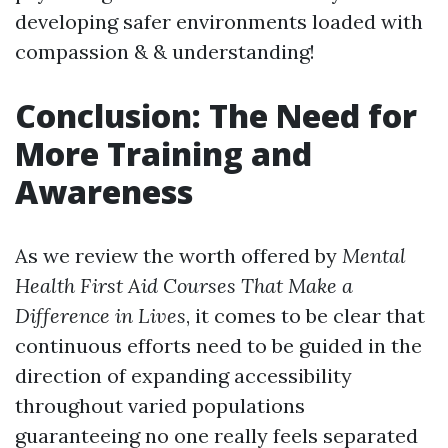
developing safer environments loaded with
compassion & & understanding!
Conclusion: The Need for
More Training and
Awareness
As we review the worth offered by
Mental
Health First Aid Courses That Make a
Difference in Lives
, it comes to be clear that
continuous efforts need to be guided in the
direction of expanding accessibility
throughout varied populations
guaranteeing no one really feels separated