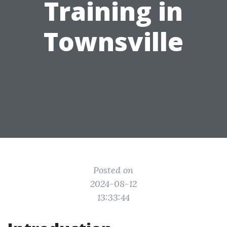
Training in
Townsville
Posted on
2024-08-12
13:33:44