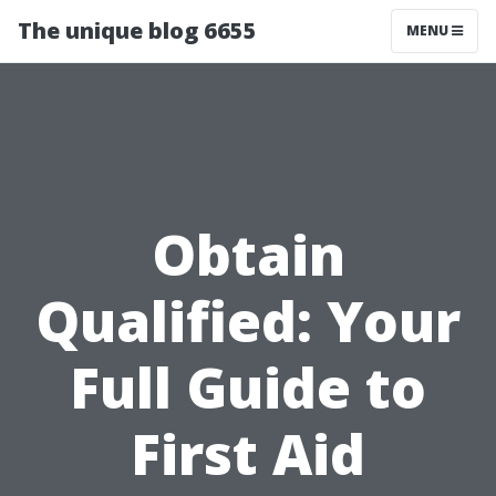
The unique blog 6655
MENU
Obtain
Qualified: Your
Full Guide to
First Aid