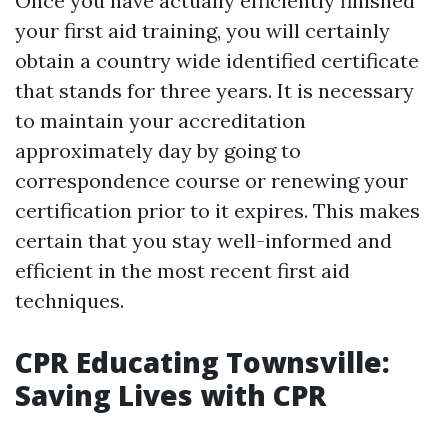
Once you have actually efficiently finished
your first aid training, you will certainly
obtain a country wide identified certificate
that stands for three years. It is necessary
to maintain your accreditation
approximately day by going to
correspondence course or renewing your
certification prior to it expires. This makes
certain that you stay well-informed and
efficient in the most recent first aid
techniques.
CPR Educating Townsville:
Saving Lives with CPR