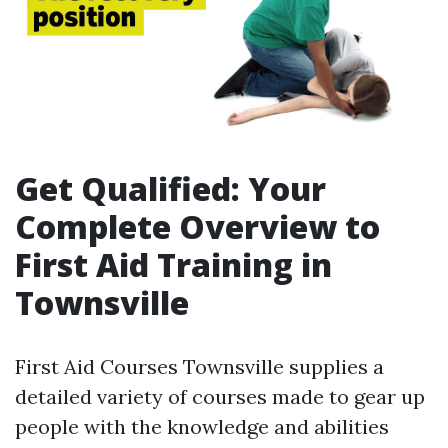
Get Qualified: Your
Complete Overview to
First Aid Training in
Townsville
First Aid Courses Townsville supplies a
detailed variety of courses made to gear up
people with the knowledge and abilities