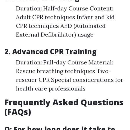
Duration: Half-day Course Content:
Adult CPR techniques Infant and kid
CPR techniques AED (Automated
External Defibrillator) usage
2. Advanced CPR Training
Duration: Full-day Course Material:
Rescue breathing techniques Two-
rescuer CPR Special considerations for
health care professionals
Frequently Asked Questions
(FAQs)
Q: For how long does it take to