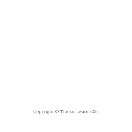
Copyright © The Burnward 2026