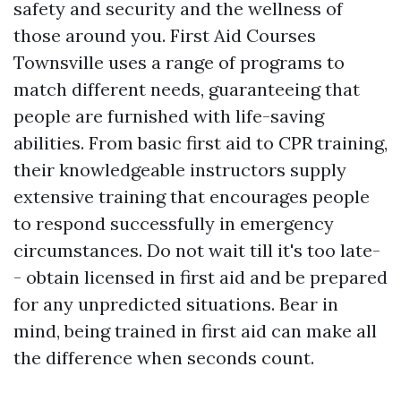
safety and security and the wellness of
those around you. First Aid Courses
Townsville uses a range of programs to
match different needs, guaranteeing that
people are furnished with life-saving
abilities. From basic first aid to CPR training,
their knowledgeable instructors supply
extensive training that encourages people
to respond successfully in emergency
circumstances. Do not wait till it's too late-
- obtain licensed in first aid and be prepared
for any unpredicted situations. Bear in
mind, being trained in first aid can make all
the difference when seconds count.