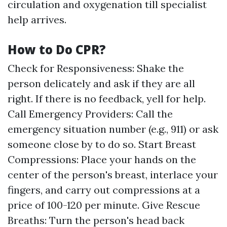
circulation and oxygenation till specialist
help arrives.
How to Do CPR?
Check for Responsiveness: Shake the
person delicately and ask if they are all
right. If there is no feedback, yell for help.
Call Emergency Providers: Call the
emergency situation number (e.g., 911) or ask
someone close by to do so. Start Breast
Compressions: Place your hands on the
center of the person's breast, interlace your
fingers, and carry out compressions at a
price of 100-120 per minute. Give Rescue
Breaths: Turn the person's head back