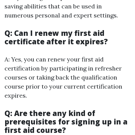
saving abilities that can be used in
numerous personal and expert settings.
Q: Can I renew my first aid
certificate after it expires?
A: Yes, you can renew your first aid
certification by participating in refresher
courses or taking back the qualification
course prior to your current certification
expires.
Q: Are there any kind of
prerequisites for signing up in a
first aid course?