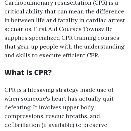
Cardiopulmonary resuscitation (CPR) is a
critical ability that can mean the difference
in between life and fatality in cardiac arrest
scenarios. First Aid Courses Townsville
supplies specialized CPR training courses
that gear up people with the understanding
and skills to execute efficient CPR.
What is CPR?
CPR is a lifesaving strategy made use of
when someone's heart has actually quit
defeating. It involves upper body
compressions, rescue breaths, and
defibrillation (if available) to preserve