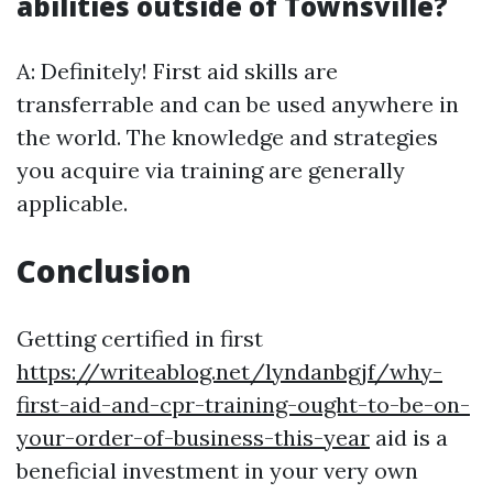
abilities outside of Townsville?
A: Definitely! First aid skills are
transferrable and can be used anywhere in
the world. The knowledge and strategies
you acquire via training are generally
applicable.
Conclusion
Getting certified in first
https://writeablog.net/lyndanbgjf/why-
first-aid-and-cpr-training-ought-to-be-on-
your-order-of-business-this-year
aid is a
beneficial investment in your very own