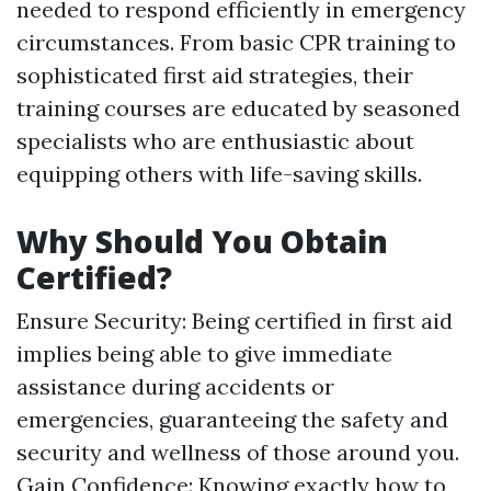
needed to respond efficiently in emergency
circumstances. From basic CPR training to
sophisticated first aid strategies, their
training courses are educated by seasoned
specialists who are enthusiastic about
equipping others with life-saving skills.
Why Should You Obtain
Certified?
Ensure Security: Being certified in first aid
implies being able to give immediate
assistance during accidents or
emergencies, guaranteeing the safety and
security and wellness of those around you.
Gain Confidence: Knowing exactly how to