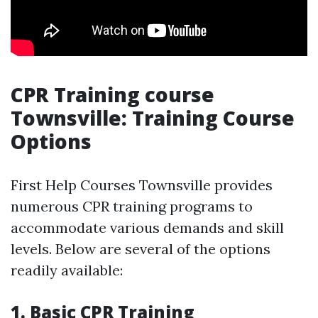
CPR Training course
Townsville: Training Course
Options
First Help Courses Townsville provides
numerous CPR training programs to
accommodate various demands and skill
levels. Below are several of the options
readily available:
1. Basic CPR Training