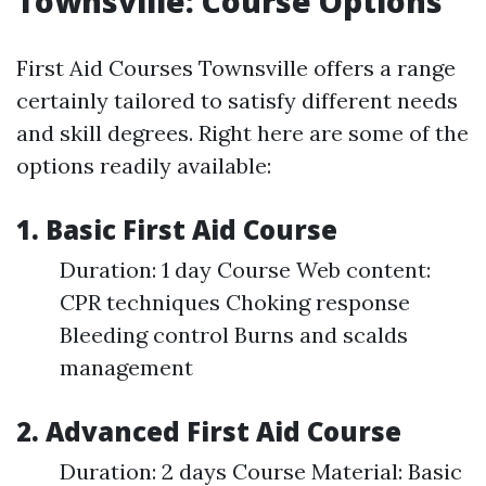
Townsville: Course Options
First Aid Courses Townsville offers a range
certainly tailored to satisfy different needs
and skill degrees. Right here are some of the
options readily available:
1. Basic First Aid Course
Duration: 1 day Course Web content:
CPR techniques Choking response
Bleeding control Burns and scalds
management
2. Advanced First Aid Course
Duration: 2 days Course Material: Basic