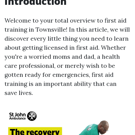
Introduction
Welcome to your total overview to first aid
training in Townsville! In this article, we will
discover every little thing you need to learn
about getting licensed in first aid. Whether
you're a worried moms and dad, a health
care professional, or merely wish to be
gotten ready for emergencies, first aid
training is an important ability that can
save lives.