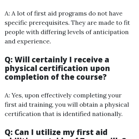
A: A lot of first aid programs do not have
specific prerequisites. They are made to fit
people with differing levels of anticipation
and experience.
Q: Will certainly I receive a
physical certification upon
completion of the course?
A: Yes, upon effectively completing your
first aid training, you will obtain a physical
certification that is identified nationally.
Q: Can I utilize my first aid