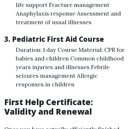
life support Fracture management
Anaphylaxis response Assessment and
treatment of usual illnesses
3. Pediatric First Aid Course
Duration: 1 day Course Material: CPR for
babies and children Common childhood
years injuries and illnesses Febrile
seizures management Allergic
responses in children
First Help Certificate:
Validity and Renewal