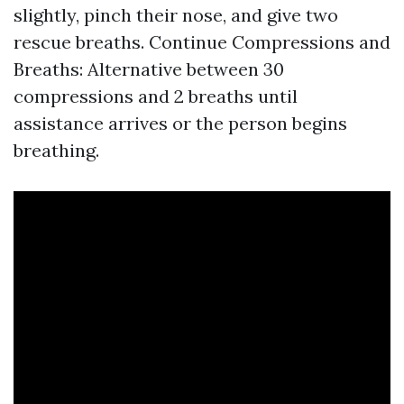
slightly, pinch their nose, and give two
rescue breaths. Continue Compressions and
Breaths: Alternative between 30
compressions and 2 breaths until
assistance arrives or the person begins
breathing.