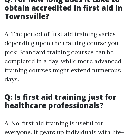
obtain accredited in first aid in
Townsville?
A: The period of first aid training varies
depending upon the training course you
pick. Standard training courses can be
completed in a day, while more advanced
training courses might extend numerous
days.
Q: Is first aid training just for
healthcare professionals?
A: No, first aid training is useful for
everyone. It gears up individuals with life-