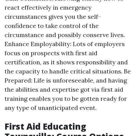
react effectively in emergency
circumstances gives you the self-
confidence to take control of the
circumstance and possibly conserve lives.
Enhance Employability: Lots of employers
focus on prospects with first aid
certification, as it shows responsibility and
the capacity to handle critical situations. Be
Prepared: Life is unforeseeable, and having
the abilities and expertise got via first aid
training enables you to be gotten ready for
any type of unanticipated event.
First Aid Educating