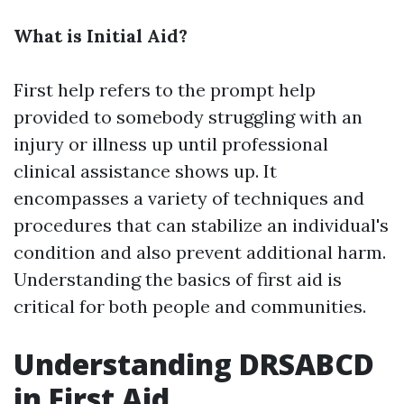
What is Initial Aid?
First help refers to the prompt help
provided to somebody struggling with an
injury or illness up until professional
clinical assistance shows up. It
encompasses a variety of techniques and
procedures that can stabilize an individual's
condition and also prevent additional harm.
Understanding the basics of first aid is
critical for both people and communities.
Understanding DRSABCD
in First Aid