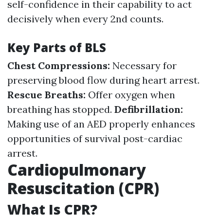
self-confidence in their capability to act
decisively when every 2nd counts.
Key Parts of BLS
Chest Compressions:
Necessary for
preserving blood flow during heart arrest.
Rescue Breaths:
Offer oxygen when
breathing has stopped.
Defibrillation:
Making use of an AED properly enhances
opportunities of survival post-cardiac
arrest.
Cardiopulmonary
Resuscitation (CPR)
What Is CPR?