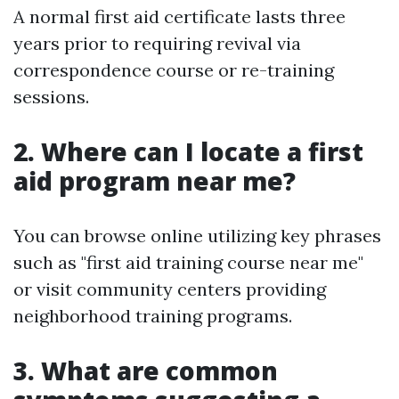
A normal first aid certificate lasts three
years prior to requiring revival via
correspondence course or re-training
sessions.
2. Where can I locate a first
aid program near me?
You can browse online utilizing key phrases
such as "first aid training course near me"
or visit community centers providing
neighborhood training programs.
3. What are common