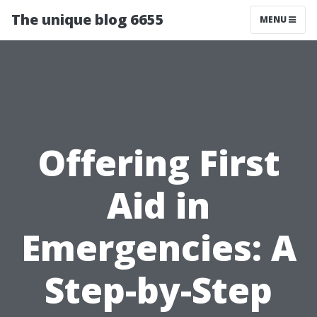
The unique blog 6655
MENU
Offering First
Aid in
Emergencies: A
Step-by-Step