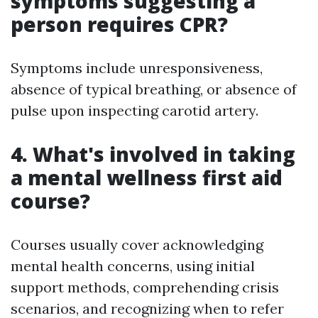
symptoms suggesting a
person requires CPR?
Symptoms include unresponsiveness,
absence of typical breathing, or absence of
pulse upon inspecting carotid artery.
4. What's involved in taking
a mental wellness first aid
course?
Courses usually cover acknowledging
mental health concerns, using initial
support methods, comprehending crisis
scenarios, and recognizing when to refer