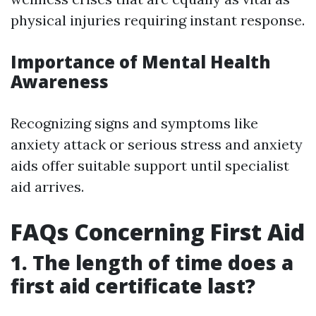
physical injuries requiring instant response.
Importance of Mental Health
Awareness
Recognizing signs and symptoms like
anxiety attack or serious stress and anxiety
aids offer suitable support until specialist
aid arrives.
FAQs Concerning First Aid
1. The length of time does a
first aid certificate last?