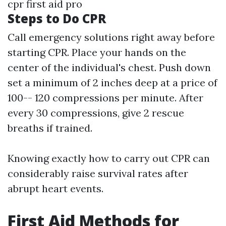
cpr first aid pro
Steps to Do CPR
Call emergency solutions right away before
starting CPR. Place your hands on the
center of the individual's chest. Push down
set a minimum of 2 inches deep at a price of
100-- 120 compressions per minute. After
every 30 compressions, give 2 rescue
breaths if trained.
Knowing exactly how to carry out CPR can
considerably raise survival rates after
abrupt heart events.
First Aid Methods for