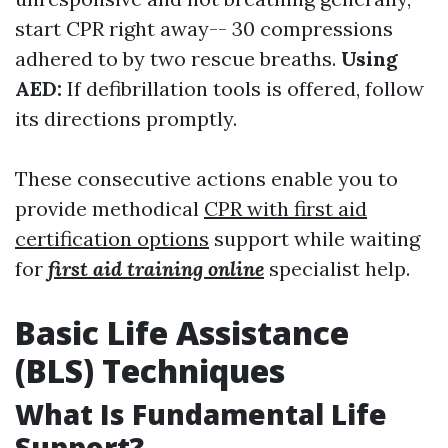
start CPR right away-- 30 compressions
adhered to by two rescue breaths.
Using
AED:
If defibrillation tools is offered, follow
its directions promptly.
These consecutive actions enable you to
provide methodical
CPR with first aid
certification options
support while waiting
for
first aid training online
specialist help.
Basic Life Assistance
(BLS) Techniques
What Is Fundamental Life
Support?