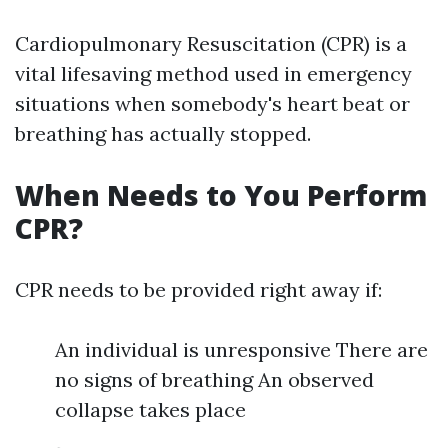
Cardiopulmonary Resuscitation (CPR) is a
vital lifesaving method used in emergency
situations when somebody's heart beat or
breathing has actually stopped.
When Needs to You Perform
CPR?
CPR needs to be provided right away if:
An individual is unresponsive There are
no signs of breathing An observed
collapse takes place