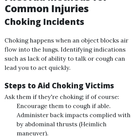
Common Injuries
Choking Incidents
Choking happens when an object blocks air
flow into the lungs. Identifying indications
such as lack of ability to talk or cough can
lead you to act quickly.
Steps to Aid Choking Victims
Ask them if they're choking; if of course:
Encourage them to cough if able.
Administer back impacts complied with
by abdominal thrusts (Heimlich
maneuver).