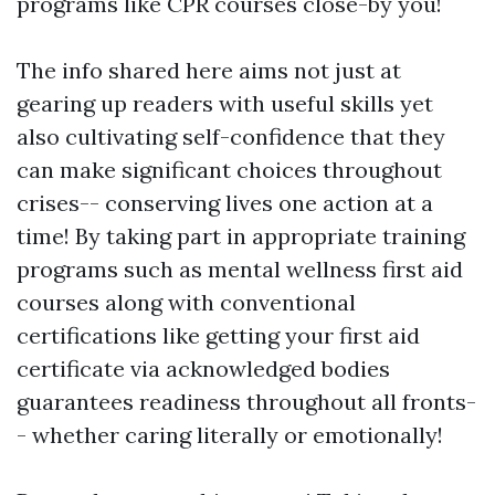
programs like CPR courses close-by you!
The info shared here aims not just at
gearing up readers with useful skills yet
also cultivating self-confidence that they
can make significant choices throughout
crises-- conserving lives one action at a
time! By taking part in appropriate training
programs such as mental wellness first aid
courses along with conventional
certifications like getting your first aid
certificate via acknowledged bodies
guarantees readiness throughout all fronts-
- whether caring literally or emotionally!