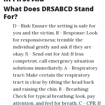
What Does DRSABCD Stand
For?
D - Risk: Ensure the setting is safe for
you and the victim. R - Response: Look
for responsiveness; tremble the
individual gently and ask if they are
okay. S - Send out for Aid: If less
competent, call emergency situation
solutions immediately. A - Respiratory
tract: Make certain the respiratory
tract is clear by tilting the head back
and raising the chin. B - Breathing:
Check for typical breathing; look, pay
attention, and feel for breath. C - CPR: If