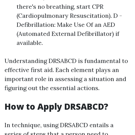
there's no breathing, start CPR
(Cardiopulmonary Resuscitation). D -
Defibrillation: Make Use Of an AED
(Automated External Defibrillator) if
available.
Understanding DRSABCD is fundamental to
effective first aid. Each element plays an
important role in assessing a situation and
figuring out the essential actions.
How to Apply DRSABCD?
In technique, using DRSABCD entails a
series of steps that a person need to