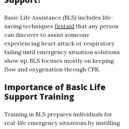
Basic Life Assistance (BLS) includes life-
saving techniques
firstaid
that any person
can discover to assist someone
experiencing heart attack or respiratory
failing until emergency situation solutions
show up. BLS focuses mostly on keeping
flow and oxygenation through CPR.
Importance of Basic Life
Support Training
Training in BLS prepares individuals for
real-life emergency situations by instilling