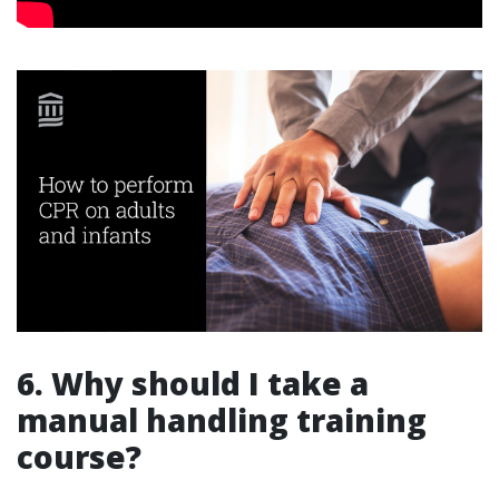
6. Why should I take a
manual handling training
course?