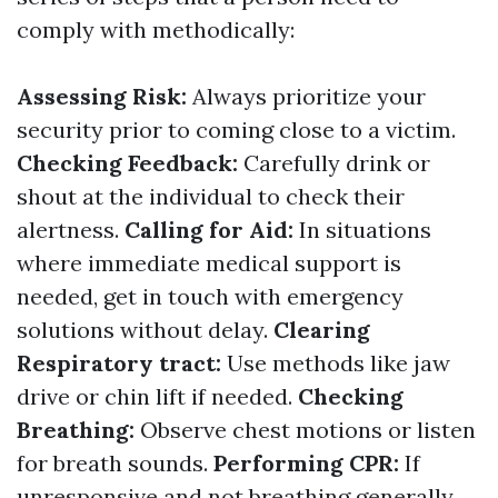
comply with methodically:
Assessing Risk:
Always prioritize your
security prior to coming close to a victim.
Checking Feedback:
Carefully drink or
shout at the individual to check their
alertness.
Calling for Aid:
In situations
where immediate medical support is
needed, get in touch with emergency
solutions without delay.
Clearing
Respiratory tract:
Use methods like jaw
drive or chin lift if needed.
Checking
Breathing:
Observe chest motions or listen
for breath sounds.
Performing CPR:
If
unresponsive and not breathing generally,