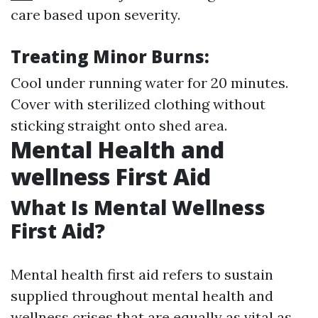
care based upon severity.
Treating Minor Burns:
Cool under running water for 20 minutes.
Cover with sterilized clothing without
sticking straight onto shed area.
Mental Health and
wellness First Aid
What Is Mental Wellness
First Aid?
Mental health first aid refers to sustain
supplied throughout mental health and
wellness crises that are equally as vital as