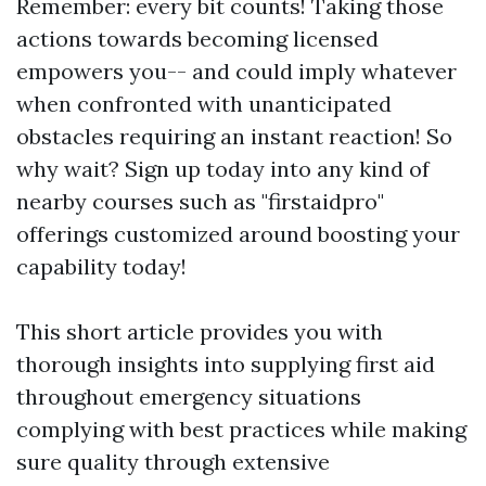
Remember: every bit counts! Taking those
actions towards becoming licensed
empowers you-- and could imply whatever
when confronted with unanticipated
obstacles requiring an instant reaction! So
why wait? Sign up today into any kind of
nearby courses such as "firstaidpro"
offerings customized around boosting your
capability today!
This short article provides you with
thorough insights into supplying first aid
throughout emergency situations
complying with best practices while making
sure quality through extensive