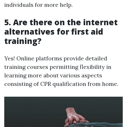
individuals for more help.
5. Are there on the internet
alternatives for first aid
training?
Yes! Online platforms provide detailed
training courses permitting flexibility in
learning more about various aspects
consisting of CPR qualification from home.