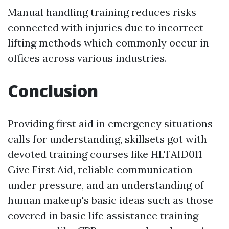
Manual handling training reduces risks
connected with injuries due to incorrect
lifting methods which commonly occur in
offices across various industries.
Conclusion
Providing first aid in emergency situations
calls for understanding, skillsets got with
devoted training courses like HLTAID011
Give First Aid, reliable communication
under pressure, and an understanding of
human makeup's basic ideas such as those
covered in basic life assistance training