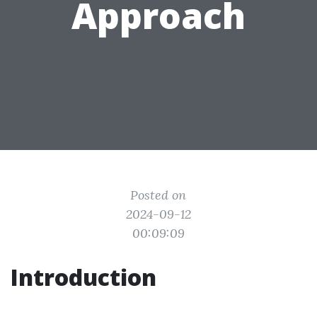
Approach
Posted on
2024-09-12
00:09:09
Introduction