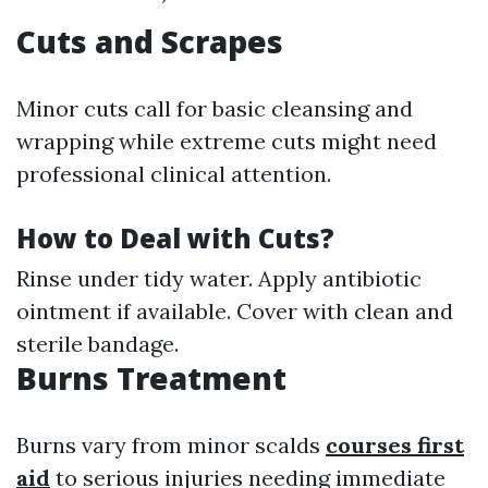
Cuts and Scrapes
Minor cuts call for basic cleansing and
wrapping while extreme cuts might need
professional clinical attention.
How to Deal with Cuts?
Rinse under tidy water. Apply antibiotic
ointment if available. Cover with clean and
sterile bandage.
Burns Treatment
Burns vary from minor scalds
courses first
aid
to serious injuries needing immediate