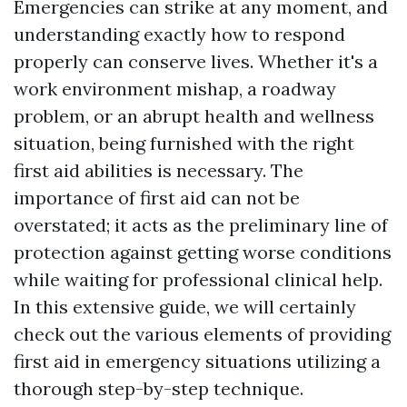
Emergencies can strike at any moment, and
understanding exactly how to respond
properly can conserve lives. Whether it's a
work environment mishap, a roadway
problem, or an abrupt health and wellness
situation, being furnished with the right
first aid abilities is necessary. The
importance of first aid can not be
overstated; it acts as the preliminary line of
protection against getting worse conditions
while waiting for professional clinical help.
In this extensive guide, we will certainly
check out the various elements of providing
first aid in emergency situations utilizing a
thorough step-by-step technique.