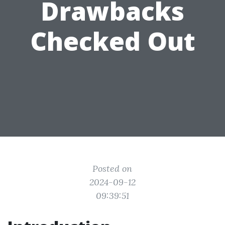
Drawbacks
Checked Out
Posted on
2024-09-12
09:39:51