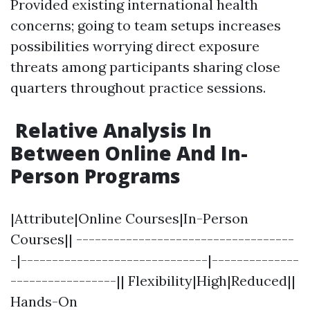
Provided existing international health
concerns; going to team setups increases
possibilities worrying direct exposure
threats among participants sharing close
quarters throughout practice sessions.
Relative Analysis In
Between Online And In-
Person Programs
|Attribute|Online Courses|In-Person
Courses|| -----------------------------------
-|------------------------------|--------------
-----------------|| Flexibility|High|Reduced||
Hands-On