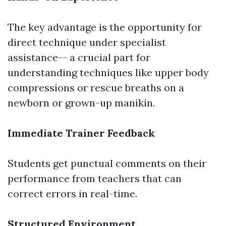
The key advantage is the opportunity for
direct technique under specialist
assistance-- a crucial part for
understanding techniques like upper body
compressions or rescue breaths on a
newborn or grown-up manikin.
Immediate Trainer Feedback
Students get punctual comments on their
performance from teachers that can
correct errors in real-time.
Structured Environment