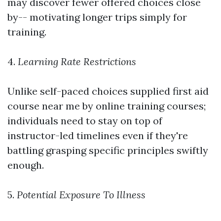
may discover fewer offered choices close
by-- motivating longer trips simply for
training.
4.
Learning Rate Restrictions
Unlike self-paced choices supplied
first aid
course near me
by online training courses;
individuals need to stay on top of
instructor-led timelines even if they're
battling grasping specific principles swiftly
enough.
5.
Potential Exposure To Illness