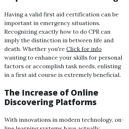
Having a valid first aid certification can be
important in emergency situations.
Recognizing exactly how to do CPR can
imply the distinction in between life and
death. Whether you're
Click for info
wanting to enhance your skills for personal
factors or accomplish task needs, enlisting
in a first aid course is extremely beneficial.
The Increase of Online
Discovering Platforms
With innovations in modern technology, on-
line learning systems have actually