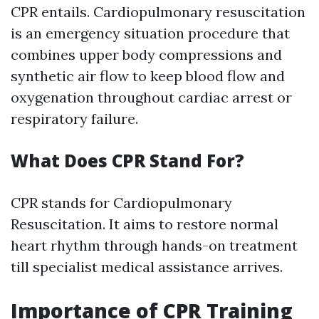
CPR entails. Cardiopulmonary resuscitation
is an emergency situation procedure that
combines upper body compressions and
synthetic air flow to keep blood flow and
oxygenation throughout cardiac arrest or
respiratory failure.
What Does CPR Stand For?
CPR stands for Cardiopulmonary
Resuscitation. It aims to restore normal
heart rhythm through hands-on treatment
till specialist medical assistance arrives.
Importance of CPR Training