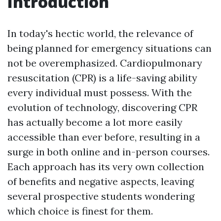
Introduction
In today's hectic world, the relevance of
being planned for emergency situations can
not be overemphasized. Cardiopulmonary
resuscitation (CPR) is a life-saving ability
every individual must possess. With the
evolution of technology, discovering CPR
has actually become a lot more easily
accessible than ever before, resulting in a
surge in both online and in-person courses.
Each approach has its very own collection
of benefits and negative aspects, leaving
several prospective students wondering
which choice is finest for them.