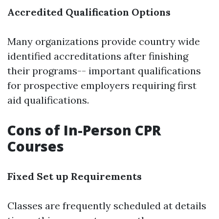
Accredited Qualification Options
Many organizations provide country wide
identified accreditations after finishing
their programs-- important qualifications
for prospective employers requiring first
aid qualifications.
Cons of In-Person CPR
Courses
Fixed Set up Requirements
Classes are frequently scheduled at details