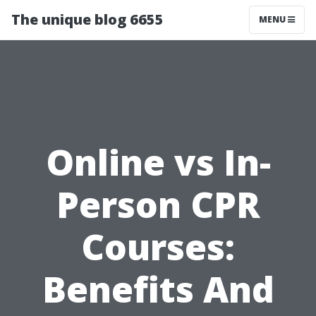
The unique blog 6655
MENU
Online vs In-
Person CPR
Courses:
Benefits And