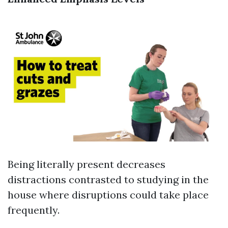
Being literally present decreases
distractions contrasted to studying in the
house where disruptions could take place
frequently.