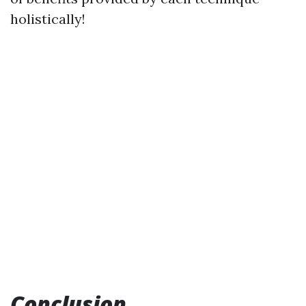
holistically!
Conclusion