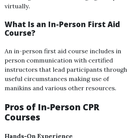
virtually.
What Is an In-Person First Aid
Course?
An in-person first aid course includes in
person communication with certified
instructors that lead participants through
useful circumstances making use of
manikins and various other resources.
Pros of In-Person CPR
Courses
Hands-On Experience