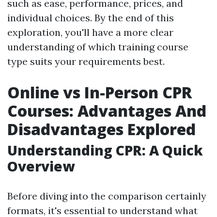
such as ease, performance, prices, and
individual choices. By the end of this
exploration, you'll have a more clear
understanding of which training course
type suits your requirements best.
Online vs In-Person CPR
Courses: Advantages And
Disadvantages Explored
Understanding CPR: A Quick
Overview
Before diving into the comparison certainly
formats, it's essential to understand what