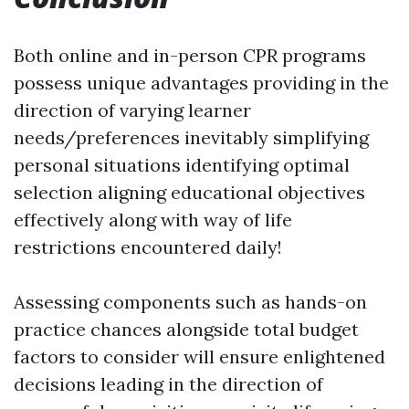
Both online and in-person CPR programs
possess unique advantages providing in the
direction of varying learner
needs/preferences inevitably simplifying
personal situations identifying optimal
selection aligning educational objectives
effectively along with way of life
restrictions encountered daily!
Assessing components such as hands-on
practice chances alongside total budget
factors to consider will ensure enlightened
decisions leading in the direction of