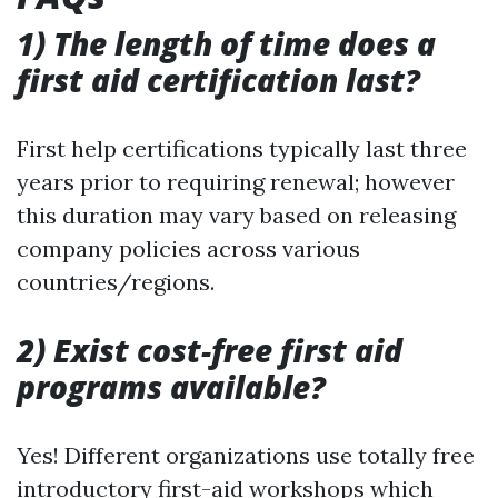
1) The length of time does a
first aid certification last?
First help certifications typically last three
years prior to requiring renewal; however
this duration may vary based on releasing
company policies across various
countries/regions.
2) Exist cost-free first aid
programs available?
Yes! Different organizations use totally free
introductory first-aid workshops which