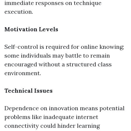
immediate responses on technique
execution.
Motivation Levels
Self-control is required for online knowing;
some individuals may battle to remain
encouraged without a structured class
environment.
Technical Issues
Dependence on innovation means potential
problems like inadequate internet
connectivity could hinder learning