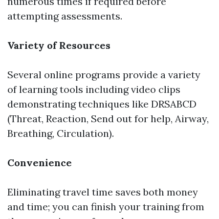
numerous times if required before
attempting assessments.
Variety of Resources
Several online programs provide a variety
of learning tools including video clips
demonstrating techniques like DRSABCD
(Threat, Reaction, Send out for help, Airway,
Breathing, Circulation).
Convenience
Eliminating travel time saves both money
and time; you can finish your training from