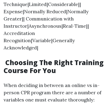
Technique|Limited|Considerable||
Expense|Normally Reduced|Normally
Greater|| Communication with
Instructor|Asynchronous|Real-Time||
Accreditation
Recognition|Variable|Generally
Acknowledged|
Choosing The Right Training
Course For You
When deciding in between an online vs in-
person CPR program there are a number of
variables one must evaluate thoroughly: