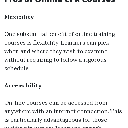
Flexibility
One substantial benefit of online training
courses is flexibility. Learners can pick
when and where they wish to examine
without requiring to follow a rigorous
schedule.
Accessibility
On-line courses can be accessed from
anywhere with an internet connection. This
is particularly advantageous for those