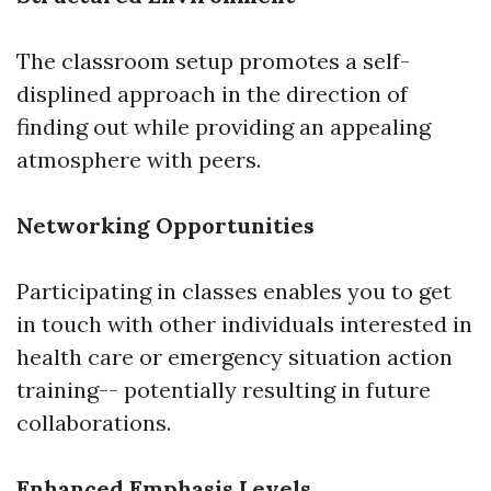
The classroom setup promotes a self-
displined approach in the direction of
finding out while providing an appealing
atmosphere with peers.
Networking Opportunities
Participating in classes enables you to get
in touch with other individuals interested in
health care or emergency situation action
training-- potentially resulting in future
collaborations.
Enhanced Emphasis Levels