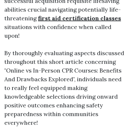
successful acquisition requisite lifesaving
abilities crucial navigating potentially life-
threatening
first aid certification classes
situations with confidence when called
upon!
By thoroughly evaluating aspects discussed
throughout this short article concerning
"Online vs In-Person CPR Courses: Benefits
And Drawbacks Explored", individuals need
to really feel equipped making
knowledgeable selections driving onward
positive outcomes enhancing safety
preparedness within communities
everywhere!