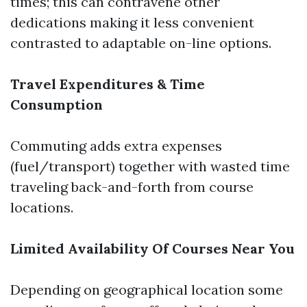
times; this can contravene other
dedications making it less convenient
contrasted to adaptable on-line options.
Travel Expenditures & Time
Consumption
Commuting adds extra expenses
(fuel/transport) together with wasted time
traveling back-and-forth from course
locations.
Limited Availability Of Courses Near You
Depending on geographical location some