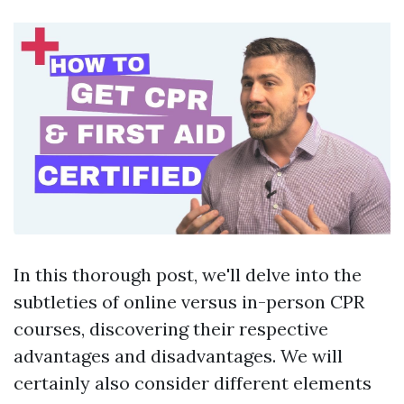
In this thorough post, we'll delve into the
subtleties of online versus in-person CPR
courses, discovering their respective
advantages and disadvantages. We will
certainly also consider different elements