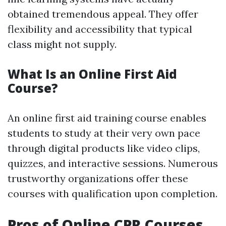
obtained tremendous appeal. They offer
flexibility and accessibility that typical
class might not supply.
What Is an Online First Aid
Course?
An online first aid training course enables
students to study at their very own pace
through digital products like video clips,
quizzes, and interactive sessions. Numerous
trustworthy organizations offer these
courses with qualification upon completion.
Pros of Online CPR Courses