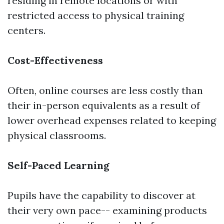
residing in remote locations or with
restricted access to physical training
centers.
Cost-Effectiveness
Often, online courses are less costly than
their in-person equivalents as a result of
lower overhead expenses related to keeping
physical classrooms.
Self-Paced Learning
Pupils have the capability to discover at
their very own pace-- examining products