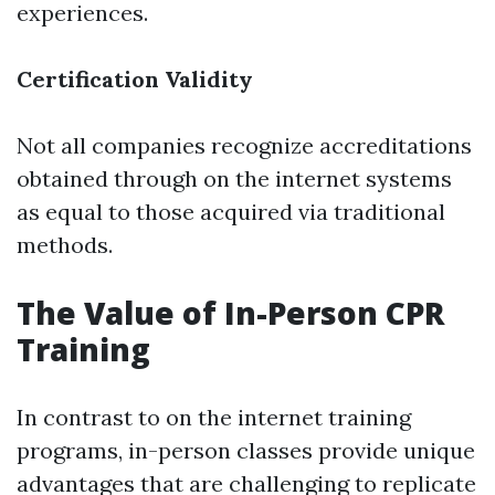
experiences.
Certification Validity
Not all companies recognize accreditations
obtained through on the internet systems
as equal to those acquired via traditional
methods.
The Value of In-Person CPR
Training
In contrast to on the internet training
programs, in-person classes provide unique
advantages that are challenging to replicate