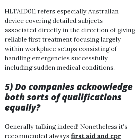
HLTAID011 refers especially Australian
device covering detailed subjects
associated directly in the direction of giving
reliable first treatment focusing largely
within workplace setups consisting of
handling emergencies successfully
including sudden medical conditions.
5) Do companies acknowledge
both sorts of qualifications
equally?
Generally talking indeed! Nonetheless it's
recommended always
first aid and cpr