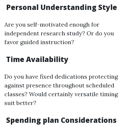
Personal Understanding Style
Are you self-motivated enough for
independent research study? Or do you
favor guided instruction?
Time Availability
Do you have fixed dedications protecting
against presence throughout scheduled
classes? Would certainly versatile timing
suit better?
Spending plan Considerations