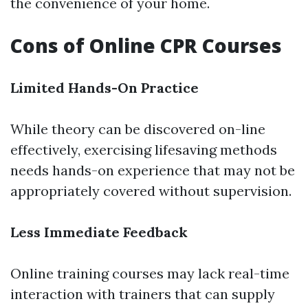
the convenience of your home.
Cons of Online CPR Courses
Limited Hands-On Practice
While theory can be discovered on-line
effectively, exercising lifesaving methods
needs hands-on experience that may not be
appropriately covered without supervision.
Less Immediate Feedback
Online training courses may lack real-time
interaction with trainers that can supply