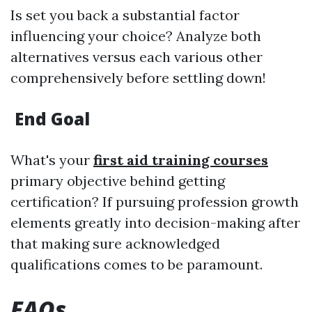
Is set you back a substantial factor
influencing your choice? Analyze both
alternatives versus each various other
comprehensively before settling down!
End Goal
What's your
first aid training courses
primary objective behind getting
certification? If pursuing profession growth
elements greatly into decision-making after
that making sure acknowledged
qualifications comes to be paramount.
FAQs