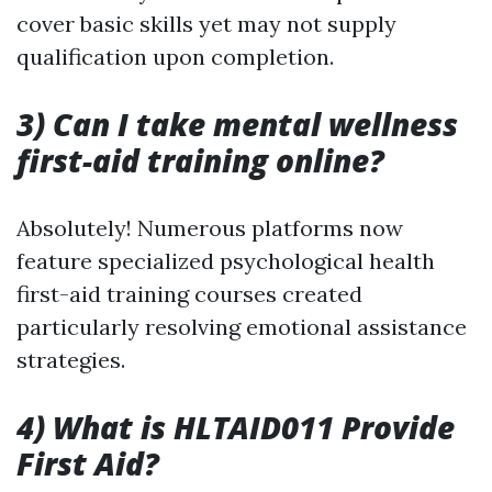
cover basic skills yet may not supply
qualification upon completion.
3) Can I take mental wellness
first-aid training online?
Absolutely! Numerous platforms now
feature specialized psychological health
first-aid training courses created
particularly resolving emotional assistance
strategies.
4) What is HLTAID011 Provide
First Aid?