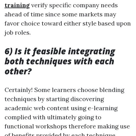
training
verify specific company needs
ahead of time since some markets may
favor choice toward either style based upon
job roles.
6) Is it feasible integrating
both techniques with each
other?
Certainly! Some learners choose blending
techniques by starting discovering
academic web content using e-learning
complied with ultimately going to
functional workshops therefore making use
of benefits provided by each technique