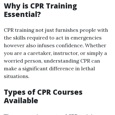
Why is CPR Training
Essential?
CPR training not just furnishes people with
the skills required to act in emergencies
however also infuses confidence. Whether
you are a caretaker, instructor, or simply a
worried person, understanding CPR can
make a significant difference in lethal
situations.
Types of CPR Courses
Available