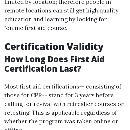
limited by location; therefore people in
remote locations can still get high quality
education and learning by looking for
"online first aid course."
Certification Validity
How Long Does First Aid
Certification Last?
Most first aid certifications-- consisting of
those for CPR-- stand for 3 years before
calling for revival with refresher courses or
retesting. This is applicable regardless of
whether the program was taken online or
offline.