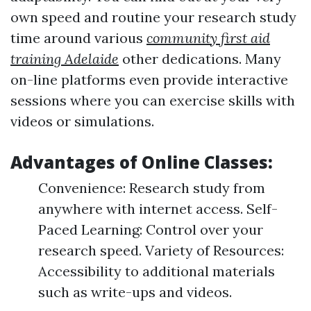
own speed and routine your research study
time around various
community first aid
training Adelaide
other dedications. Many
on-line platforms even provide interactive
sessions where you can exercise skills with
videos or simulations.
Advantages of Online Classes:
Convenience: Research study from
anywhere with internet access. Self-
Paced Learning: Control over your
research speed. Variety of Resources:
Accessibility to additional materials
such as write-ups and videos.