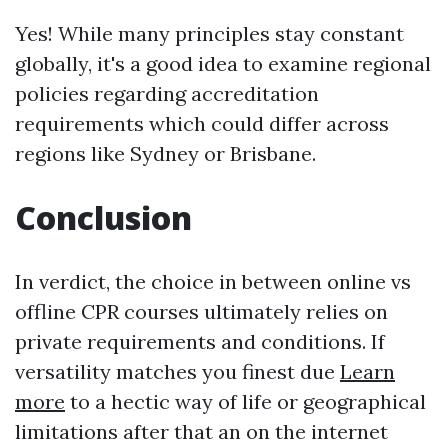
Yes! While many principles stay constant
globally, it's a good idea to examine regional
policies regarding accreditation
requirements which could differ across
regions like Sydney or Brisbane.
Conclusion
In verdict, the choice in between online vs
offline CPR courses ultimately relies on
private requirements and conditions. If
versatility matches you finest due
Learn
more
to a hectic way of life or geographical
limitations after that an on the internet