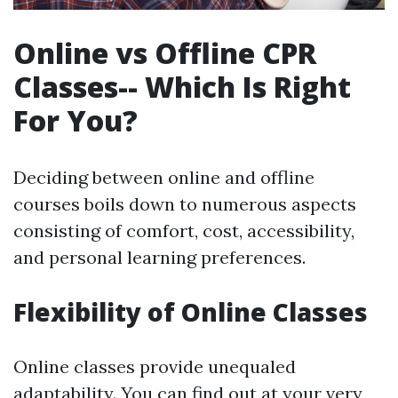
Online vs Offline CPR
Classes-- Which Is Right
For You?
Deciding between online and offline
courses boils down to numerous aspects
consisting of comfort, cost, accessibility,
and personal learning preferences.
Flexibility of Online Classes
Online classes provide unequaled
adaptability. You can find out at your very