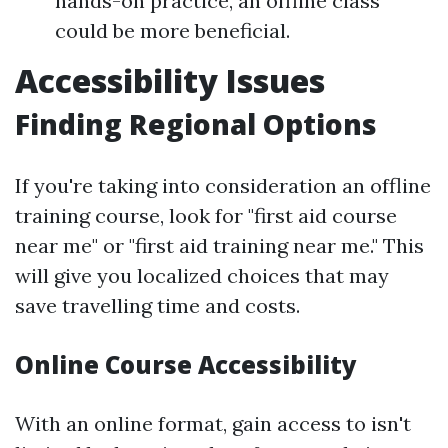
hands-on practice, an offline class
could be more beneficial.
Accessibility Issues
Finding Regional Options
If you're taking into consideration an offline
training course, look for "first aid course
near me" or "first aid training near me." This
will give you localized choices that may
save travelling time and costs.
Online Course Accessibility
With an online format, gain access to isn't