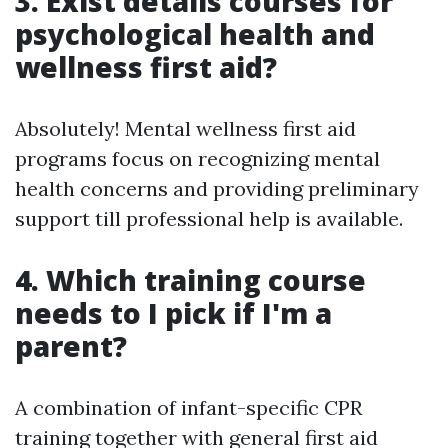
3. Exist details courses for
psychological health and
wellness first aid?
Absolutely! Mental wellness first aid
programs focus on recognizing mental
health concerns and providing preliminary
support till professional help is available.
4. Which training course
needs to I pick if I'm a
parent?
A combination of infant-specific CPR
training together with general first aid