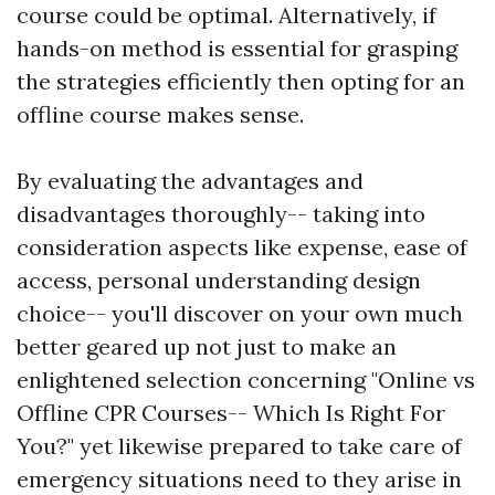
course could be optimal. Alternatively, if
hands-on method is essential for grasping
the strategies efficiently then opting for an
offline course makes sense.
By evaluating the advantages and
disadvantages thoroughly-- taking into
consideration aspects like expense, ease of
access, personal understanding design
choice-- you'll discover on your own much
better geared up not just to make an
enlightened selection concerning "Online vs
Offline CPR Courses-- Which Is Right For
You?" yet likewise prepared to take care of
emergency situations need to they arise in