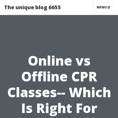
The unique blog 6655
MENU
Online vs
Offline CPR
Classes-- Which
Is Right For