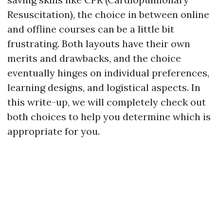
Resuscitation), the choice in between online
and offline courses can be a little bit
frustrating. Both layouts have their own
merits and drawbacks, and the choice
eventually hinges on individual preferences,
learning designs, and logistical aspects. In
this write-up, we will completely check out
both choices to help you determine which is
appropriate for you.