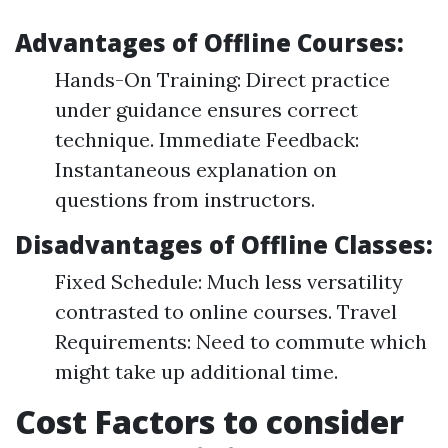
Advantages of Offline Courses:
Hands-On Training: Direct practice
under guidance ensures correct
technique. Immediate Feedback:
Instantaneous explanation on
questions from instructors.
Disadvantages of Offline Classes:
Fixed Schedule: Much less versatility
contrasted to online courses. Travel
Requirements: Need to commute which
might take up additional time.
Cost Factors to consider