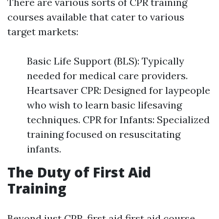
There are various sorts of CPR training
courses available that cater to various
target markets:
Basic Life Support (BLS): Typically
needed for medical care providers.
Heartsaver CPR: Designed for laypeople
who wish to learn basic lifesaving
techniques. CPR for Infants: Specialized
training focused on resuscitating
infants.
The Duty of First Aid
Training
Beyond just CPR, first aid
first aid course