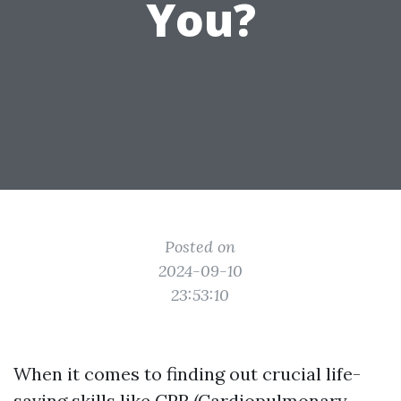
You?
Posted on
2024-09-10
23:53:10
When it comes to finding out crucial life-
saving skills like CPR (Cardiopulmonary