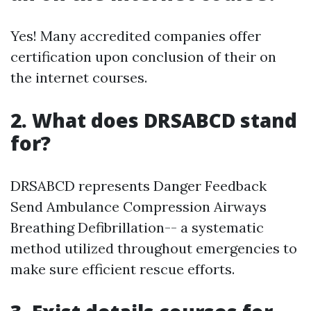
Yes! Many accredited companies offer
certification upon conclusion of their on
the internet courses.
2. What does DRSABCD stand
for?
DRSABCD represents Danger Feedback
Send Ambulance Compression Airways
Breathing Defibrillation-- a systematic
method utilized throughout emergencies to
make sure efficient rescue efforts.