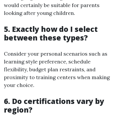
would certainly be suitable for parents
looking after young children.
5. Exactly how do I select
between these types?
Consider your personal scenarios such as
learning style preference, schedule
flexibility, budget plan restraints, and
proximity to training centers when making
your choice.
6. Do certifications vary by
region?