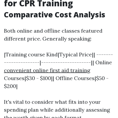
for CPR Training
Comparative Cost Analysis
Both online and offline classes featured
different price. Generally speaking:
|Training course Kind|Typical Price|| -------
---------------|---------------------|| Online
convenient online first aid training
Courses|$30 - $100|| Offline Courses|$50 -
$200|
It's vital to consider what fits into your
spending plan while additionally assessing
the worth given by each format.