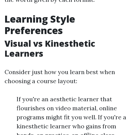
Learning Style
Preferences
Visual vs Kinesthetic
Learners
Consider just how you learn best when
choosing a course layout:
If you're an aesthetic learner that
flourishes on video material, online
programs might fit you well. If you're a
kinesthetic learner who gains from