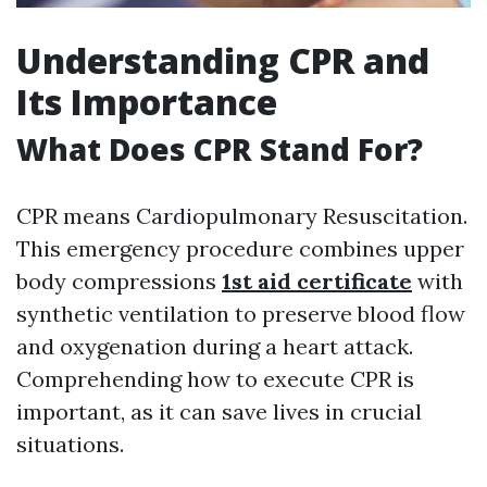
Understanding CPR and
Its Importance
What Does CPR Stand For?
CPR means Cardiopulmonary Resuscitation.
This emergency procedure combines upper
body compressions
1st aid certificate
with
synthetic ventilation to preserve blood flow
and oxygenation during a heart attack.
Comprehending how to execute CPR is
important, as it can save lives in crucial
situations.