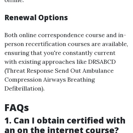
Renewal Options
Both online correspondence course and in-
person recertification courses are available,
ensuring that you're constantly current
with existing approaches like DRSABCD
(Threat Response Send Out Ambulance
Compression Airways Breathing
Defibrillation).
FAQs
1. Can I obtain certified with
an on the internet course?