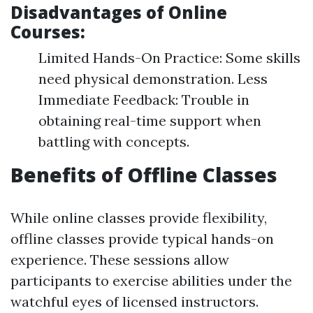
Disadvantages of Online
Courses:
Limited Hands-On Practice: Some skills
need physical demonstration. Less
Immediate Feedback: Trouble in
obtaining real-time support when
battling with concepts.
Benefits of Offline Classes
While online classes provide flexibility,
offline classes provide typical hands-on
experience. These sessions allow
participants to exercise abilities under the
watchful eyes of licensed instructors.