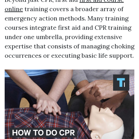
online
training covers a broader array of
emergency action methods. Many training
courses integrate first aid and CPR training
under one umbrella, providing extensive
expertise that consists of managing choking
occurrences or executing basic life support.