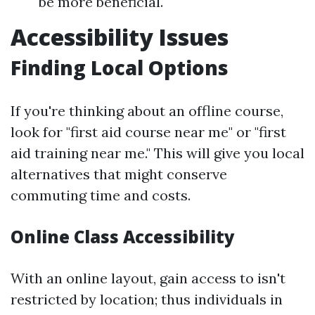
be more beneficial.
Accessibility Issues
Finding Local Options
If you're thinking about an offline course,
look for "first aid course near me" or "first
aid training near me." This will give you local
alternatives that might conserve
commuting time and costs.
Online Class Accessibility
With an online layout, gain access to isn't
restricted by location; thus individuals in