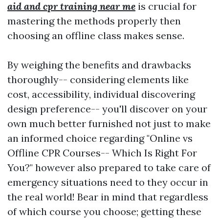
aid and cpr training near me
is crucial for
mastering the methods properly then
choosing an offline class makes sense.
By weighing the benefits and drawbacks
thoroughly-- considering elements like
cost, accessibility, individual discovering
design preference-- you'll discover on your
own much better furnished not just to make
an informed choice regarding "Online vs
Offline CPR Courses-- Which Is Right For
You?" however also prepared to take care of
emergency situations need to they occur in
the real world! Bear in mind that regardless
of which course you choose; getting these