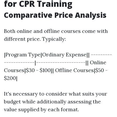
for CPR Training
Comparative Price Analysis
Both online and offline courses come with
different price. Typically:
|Program Type|Ordinary Expense|| ---------
-------------|---------------------|| Online
Courses|$30 - $100|| Offline Courses|$50 -
$200|
It's necessary to consider what suits your
budget while additionally assessing the
value supplied by each format.