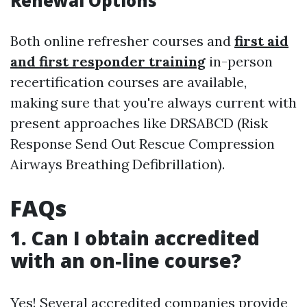
Renewal Options
Both online refresher courses and
first aid
and first responder training
in-person
recertification courses are available,
making sure that you're always current with
present approaches like DRSABCD (Risk
Response Send Out Rescue Compression
Airways Breathing Defibrillation).
FAQs
1. Can I obtain accredited
with an on-line course?
Yes! Several accredited companies provide