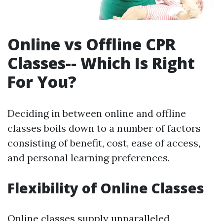
Online vs Offline CPR
Classes-- Which Is Right
For You?
Deciding in between online and offline
classes boils down to a number of factors
consisting of benefit, cost, ease of access,
and personal learning preferences.
Flexibility of Online Classes
Online classes supply unparalleled