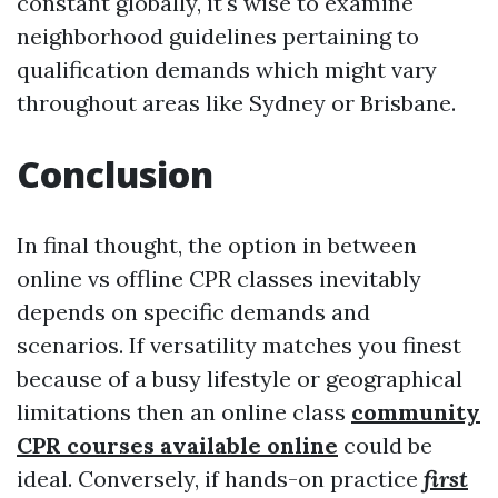
constant globally, it's wise to examine
neighborhood guidelines pertaining to
qualification demands which might vary
throughout areas like Sydney or Brisbane.
Conclusion
In final thought, the option in between
online vs offline CPR classes inevitably
depends on specific demands and
scenarios. If versatility matches you finest
because of a busy lifestyle or geographical
limitations then an online class
community
CPR courses available online
could be
ideal. Conversely, if hands-on practice
first