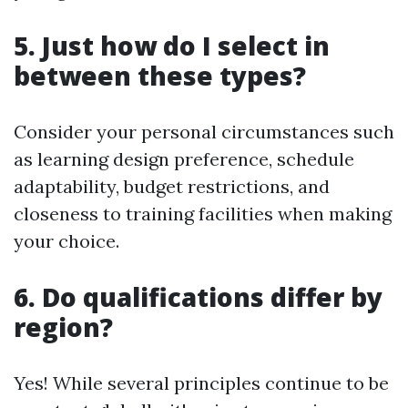
5. Just how do I select in
between these types?
Consider your personal circumstances such
as learning design preference, schedule
adaptability, budget restrictions, and
closeness to training facilities when making
your choice.
6. Do qualifications differ by
region?
Yes! While several principles continue to be