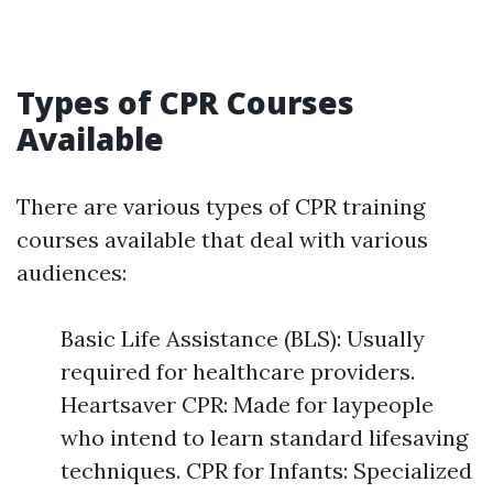
Types of CPR Courses
Available
There are various types of CPR training
courses available that deal with various
audiences:
Basic Life Assistance (BLS): Usually
required for healthcare providers.
Heartsaver CPR: Made for laypeople
who intend to learn standard lifesaving
techniques. CPR for Infants: Specialized