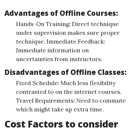
Advantages of Offline Courses:
Hands-On Training: Direct technique
under supervision makes sure proper
technique. Immediate Feedback:
Immediate information on
uncertainties from instructors.
Disadvantages of Offline Classes:
Fixed Schedule: Much less flexibility
contrasted to on the internet courses.
Travel Requirements: Need to commute
which might take up extra time.
Cost Factors to consider