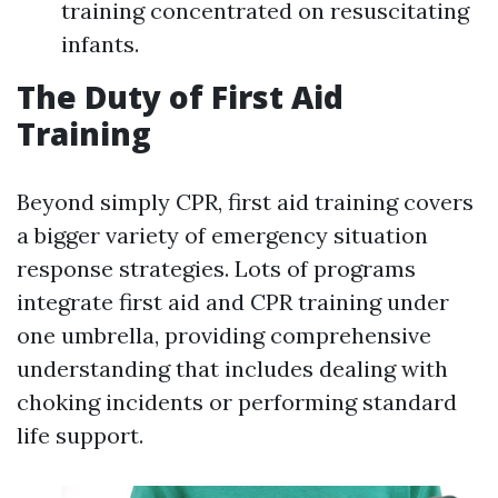
training concentrated on resuscitating
infants.
The Duty of First Aid
Training
Beyond simply CPR, first aid training covers
a bigger variety of emergency situation
response strategies. Lots of programs
integrate first aid and CPR training under
one umbrella, providing comprehensive
understanding that includes dealing with
choking incidents or performing standard
life support.