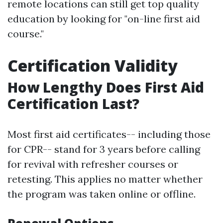
remote locations can still get top quality
education by looking for "on-line first aid
course."
Certification Validity
How Lengthy Does First Aid
Certification Last?
Most first aid certificates-- including those
for CPR-- stand for 3 years before calling
for revival with refresher courses or
retesting. This applies no matter whether
the program was taken online or offline.