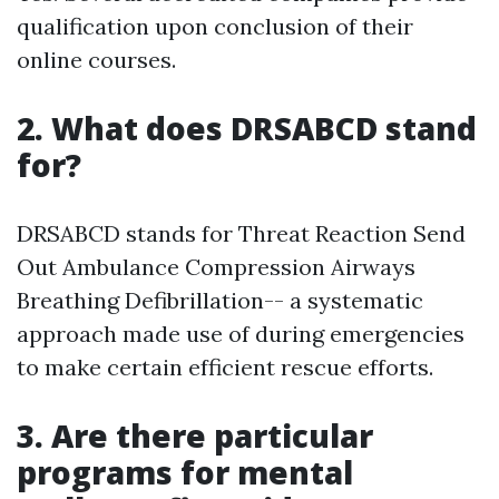
qualification upon conclusion of their
online courses.
2. What does DRSABCD stand
for?
DRSABCD stands for Threat Reaction Send
Out Ambulance Compression Airways
Breathing Defibrillation-- a systematic
approach made use of during emergencies
to make certain efficient rescue efforts.
3. Are there particular
programs for mental