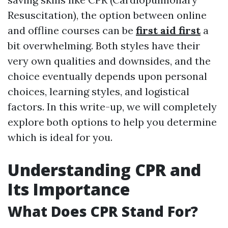
Resuscitation), the option between online
and offline courses can be
first aid first
a
bit overwhelming. Both styles have their
very own qualities and downsides, and the
choice eventually depends upon personal
choices, learning styles, and logistical
factors. In this write-up, we will completely
explore both options to help you determine
which is ideal for you.
Understanding CPR and
Its Importance
What Does CPR Stand For?