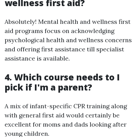
wellness first aid?
Absolutely! Mental health and wellness first
aid programs focus on acknowledging
psychological health and wellness concerns
and offering first assistance till specialist
assistance is available.
4. Which course needs to I
pick if I'm a parent?
A mix of infant-specific CPR training along
with general first aid would certainly be
excellent for moms and dads looking after
young children.