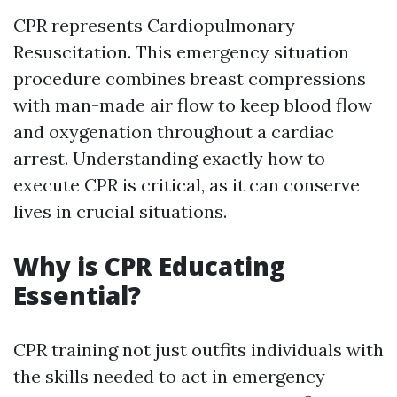
CPR represents Cardiopulmonary
Resuscitation. This emergency situation
procedure combines breast compressions
with man-made air flow to keep blood flow
and oxygenation throughout a cardiac
arrest. Understanding exactly how to
execute CPR is critical, as it can conserve
lives in crucial situations.
Why is CPR Educating
Essential?
CPR training not just outfits individuals with
the skills needed to act in emergency