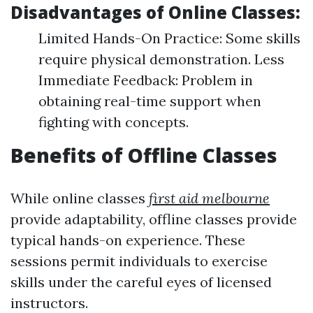
Disadvantages of Online Classes:
Limited Hands-On Practice: Some skills
require physical demonstration. Less
Immediate Feedback: Problem in
obtaining real-time support when
fighting with concepts.
Benefits of Offline Classes
While online classes
first aid melbourne
provide adaptability, offline classes provide
typical hands-on experience. These
sessions permit individuals to exercise
skills under the careful eyes of licensed
instructors.