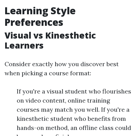
Learning Style
Preferences
Visual vs Kinesthetic
Learners
Consider exactly how you discover best
when picking a course format:
If you're a visual student who flourishes
on video content, online training
courses may match you well. If you're a
kinesthetic student who benefits from
hands-on method, an offline class could