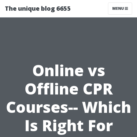
The unique blog 6655
MENU
Online vs
Offline CPR
Courses-- Which
Is Right For