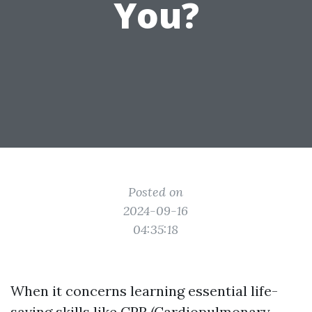
You?
Posted on
2024-09-16
04:35:18
When it concerns learning essential life-
saving skills like CPR (Cardiopulmonary