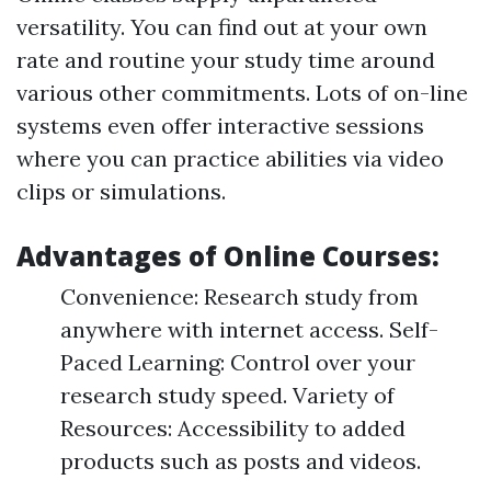
versatility. You can find out at your own
rate and routine your study time around
various other commitments. Lots of on-line
systems even offer interactive sessions
where you can practice abilities via video
clips or simulations.
Advantages of Online Courses:
Convenience: Research study from
anywhere with internet access. Self-
Paced Learning: Control over your
research study speed. Variety of
Resources: Accessibility to added
products such as posts and videos.