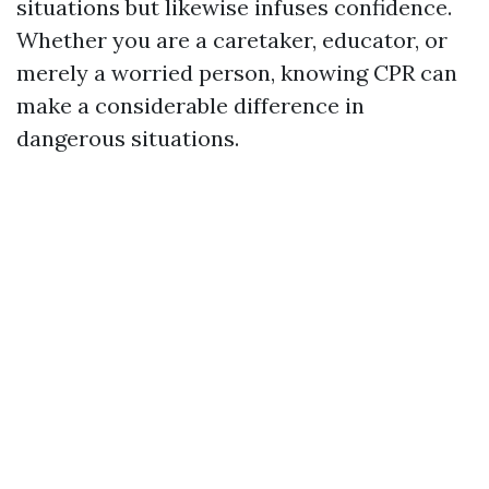
situations but likewise infuses confidence.
Whether you are a caretaker, educator, or
merely a worried person, knowing CPR can
make a considerable difference in
dangerous situations.