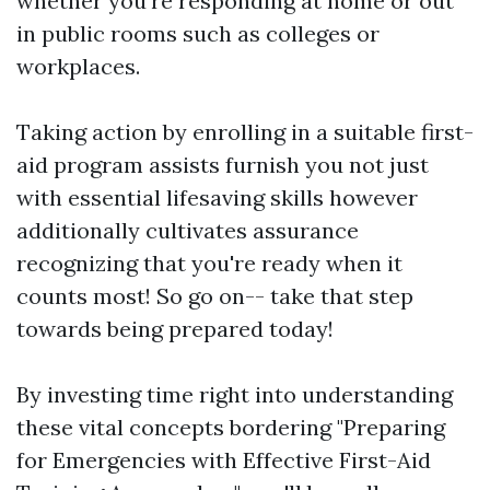
whether you're responding at home or out
in public rooms such as colleges or
workplaces.
Taking action by enrolling in a suitable first-
aid program assists furnish you not just
with essential lifesaving skills however
additionally cultivates assurance
recognizing that you're ready when it
counts most! So go on-- take that step
towards being prepared today!
By investing time right into understanding
these vital concepts bordering "Preparing
for Emergencies with Effective First-Aid