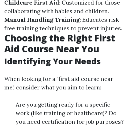
Childcare First Aid
: Customized for those
collaborating with babies and children.
Manual Handling Training
: Educates risk-
free training techniques to prevent injuries.
Choosing the Right First
Aid Course Near You
Identifying Your Needs
When looking for a "first aid course near
me," consider what you aim to learn:
Are you getting ready for a specific
work (like training or healthcare)? Do
you need certification for job purposes?