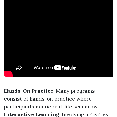
Hands-On Practice
: Many programs
consist of hands-on practice where
participants mimic real-life scenarios.
Interactive Learning
: Involving activities