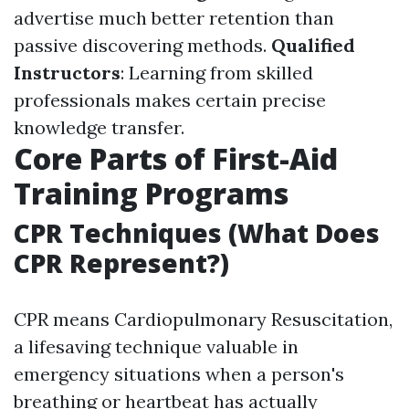
advertise much better retention than
passive discovering methods.
Qualified
Instructors
: Learning from skilled
professionals makes certain precise
knowledge transfer.
Core Parts of First-Aid
Training Programs
CPR Techniques (What Does
CPR Represent?)
CPR means Cardiopulmonary Resuscitation,
a lifesaving technique valuable in
emergency situations when a person's
breathing or heartbeat has actually