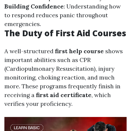
Building Confidence
: Understanding how
to respond reduces panic throughout
emergencies.
The Duty of First Aid Courses
A well-structured
first help course
shows
important abilities such as CPR
(Cardiopulmonary Resuscitation), injury
monitoring, choking reaction, and much
more. These programs frequently finish in
receiving a
first aid certificate
, which
verifies your proficiency.