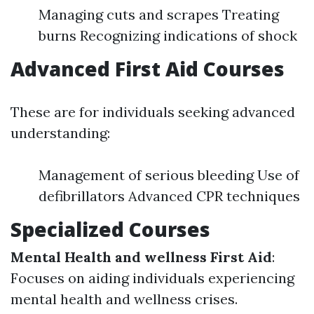
Managing cuts and scrapes Treating
burns Recognizing indications of shock
Advanced First Aid Courses
These are for individuals seeking advanced
understanding:
Management of serious bleeding Use of
defibrillators Advanced CPR techniques
Specialized Courses
Mental Health and wellness First Aid
:
Focuses on aiding individuals experiencing
mental health and wellness crises.