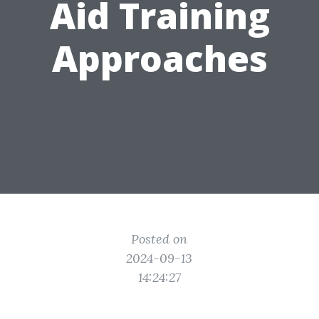
Aid Training
Approaches
Posted on
2024-09-13
14:24:27