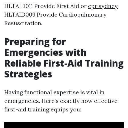
HLTAID011 Provide First Aid or
cpr sydney
HLTAID009 Provide Cardiopulmonary
Resuscitation.
Preparing for
Emergencies with
Reliable First-Aid Training
Strategies
Having functional expertise is vital in
emergencies. Here's exactly how effective
first-aid training equips you: