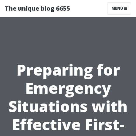
The unique blog 6655
MENU
Preparing for
Emergency
Situations with
Effective First-