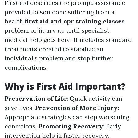
First aid describes the prompt assistance
provided to someone suffering from a
health
first aid and cpr training classes
problem or injury up until specialist
medical help gets here. It includes standard
treatments created to stabilize an
individual's problem and stop further
complications.
Why is First Aid Important?
Preservation of Life
: Quick activity can
save lives.
Prevention of More Injury
:
Appropriate strategies can stop worsening
conditions.
Promoting Recovery
: Early
intervention help in faster recovery.