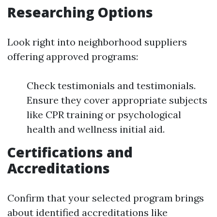
Researching Options
Look right into neighborhood suppliers
offering approved programs:
Check testimonials and testimonials.
Ensure they cover appropriate subjects
like CPR training or psychological
health and wellness initial aid.
Certifications and
Accreditations
Confirm that your selected program brings
about identified accreditations like