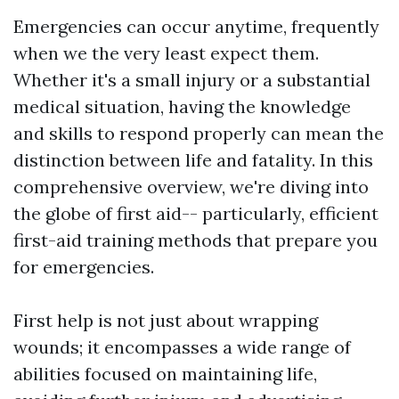
Emergencies can occur anytime, frequently
when we the very least expect them.
Whether it's a small injury or a substantial
medical situation, having the knowledge
and skills to respond properly can mean the
distinction between life and fatality. In this
comprehensive overview, we're diving into
the globe of first aid-- particularly, efficient
first-aid training methods that prepare you
for emergencies.
First help is not just about wrapping
wounds; it encompasses a wide range of
abilities focused on maintaining life,