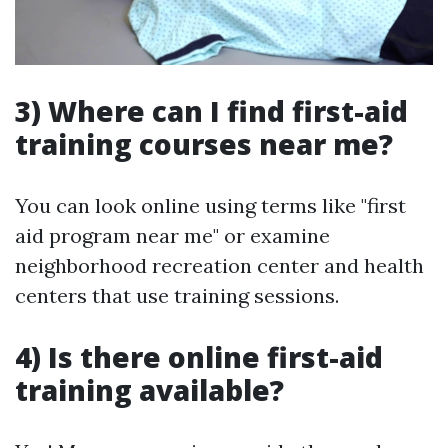
3) Where can I find first-aid
training courses near me?
You can look online using terms like "first
aid program near me" or examine
neighborhood recreation center and health
centers that use training sessions.
4) Is there online first-aid
training available?