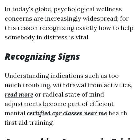
In today's globe, psychological wellness
concerns are increasingly widespread; for
this reason recognizing exactly how to help
somebody in distress is vital.
Recognizing Signs
Understanding indications such as too
much troubling, withdrawal from activities,
read more
or radical state of mind
adjustments become part of efficient
mental
certified cpr classes near me
health
first aid training.