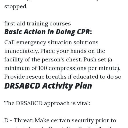
stopped.
first aid training courses
Basic Action in Doing CPR
:
Call emergency situation solutions
immediately. Place your hands on the
facility of the person's chest. Push set (a
minimum of 100 compressions per minute).
Provide rescue breaths if educated to do so.
DRSABCD Activity Plan
The DRSABCD approach is vital:
D - Threat: Make certain security prior to