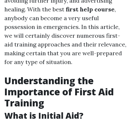
avoiding further injury, and advertising
healing. With the best
first help course
,
anybody can become a very useful
possession in emergencies. In this article,
we will certainly discover numerous first-
aid training approaches and their relevance,
making certain that you are well-prepared
for any type of situation.
Understanding the
Importance of First Aid
Training
What is Initial Aid?