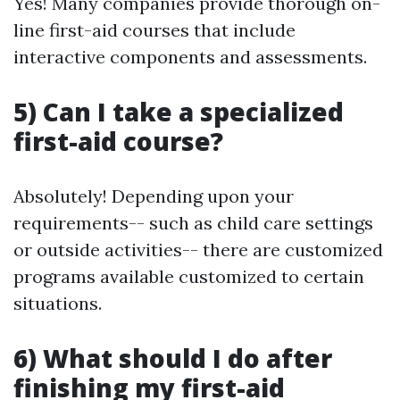
Yes! Many companies provide thorough on-
line first-aid courses that include
interactive components and assessments.
5) Can I take a specialized
first-aid course?
Absolutely! Depending upon your
requirements-- such as child care settings
or outside activities-- there are customized
programs available customized to certain
situations.
6) What should I do after
finishing my first-aid