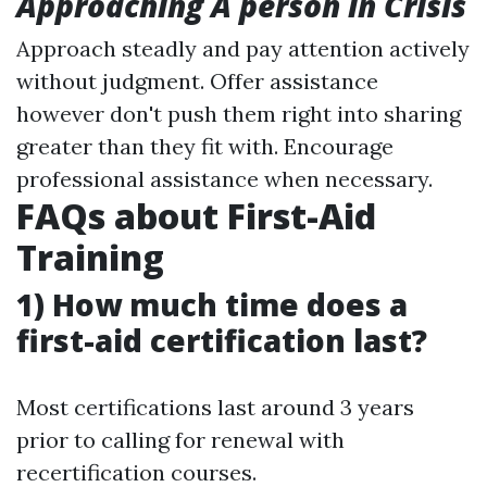
Approaching A person in Crisis
Approach steadly and pay attention actively
without judgment. Offer assistance
however don't push them right into sharing
greater than they fit with. Encourage
professional assistance when necessary.
FAQs about First-Aid
Training
1) How much time does a
first-aid certification last?
Most certifications last around 3 years
prior to calling for renewal with
recertification courses.