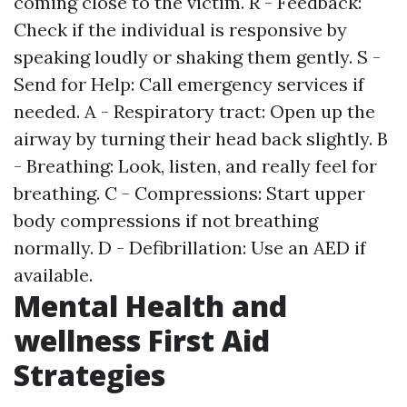
coming close to the victim. R - Feedback:
Check if the individual is responsive by
speaking loudly or shaking them gently. S -
Send for Help: Call emergency services if
needed. A - Respiratory tract: Open up the
airway by turning their head back slightly. B
- Breathing: Look, listen, and really feel for
breathing. C - Compressions: Start upper
body compressions if not breathing
normally. D - Defibrillation: Use an AED if
available.
Mental Health and
wellness First Aid
Strategies