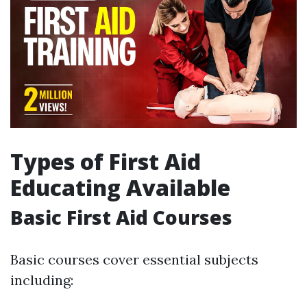
Types of First Aid
Educating Available
Basic First Aid Courses
Basic courses cover essential subjects
including: