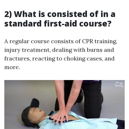
2) What is consisted of in a
standard first-aid course?
A regular course consists of CPR training,
injury treatment, dealing with burns and
fractures, reacting to choking cases, and
more.