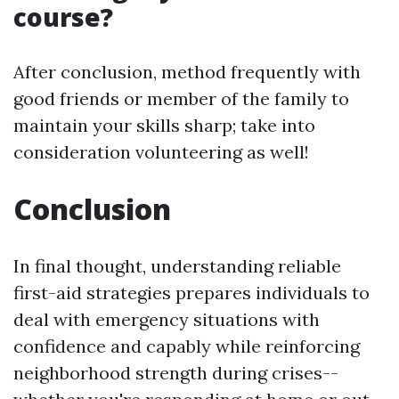
course?
After conclusion, method frequently with
good friends or member of the family to
maintain your skills sharp; take into
consideration volunteering as well!
Conclusion
In final thought, understanding reliable
first-aid strategies prepares individuals to
deal with emergency situations with
confidence and capably while reinforcing
neighborhood strength during crises--