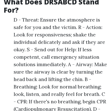
What Does DRSABCD Stand
For?
D - Threat: Ensure the atmosphere is
safe for you and the victim. R - Action:
Look for responsiveness; shake the
individual delicately and ask if they are
okay. S - Send out for Help: If less
competent, call emergency situation
solutions immediately. A - Airway: Make
sure the airway is clear by turning the
head back and lifting the chin. B -
Breathing: Look for normal breathing;
look, listen, and really feel for breath. C
- CPR: If there's no breathing, begin CPR
(Cardiopulmonary Resuscitation). D -