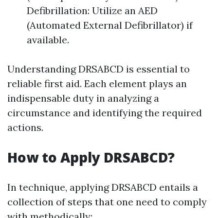
Defibrillation: Utilize an AED
(Automated External Defibrillator) if
available.
Understanding DRSABCD is essential to
reliable first aid. Each element plays an
indispensable duty in analyzing a
circumstance and identifying the required
actions.
How to Apply DRSABCD?
In technique, applying DRSABCD entails a
collection of steps that one need to comply
with methodically: