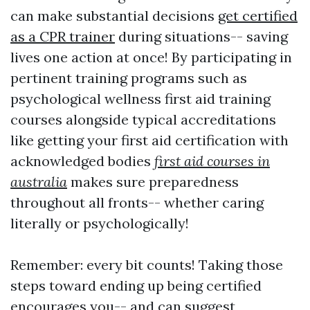
can make substantial decisions
get certified
as a CPR trainer
during situations-- saving
lives one action at once! By participating in
pertinent training programs such as
psychological wellness first aid training
courses alongside typical accreditations
like getting your first aid certification with
acknowledged bodies
first aid courses in
australia
makes sure preparedness
throughout all fronts-- whether caring
literally or psychologically!
Remember: every bit counts! Taking those
steps toward ending up being certified
encourages you-- and can suggest