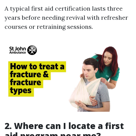
A typical first aid certification lasts three
years before needing revival with refresher
courses or retraining sessions.
2. Where can I locate a first
aid program near me?