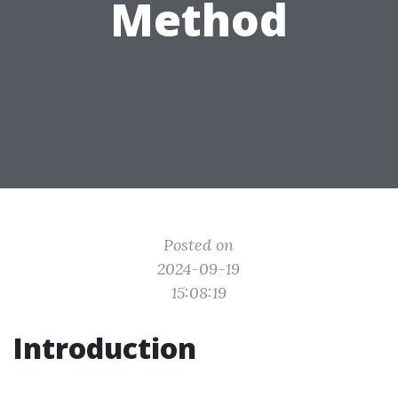
Method
Posted on
2024-09-19
15:08:19
Introduction