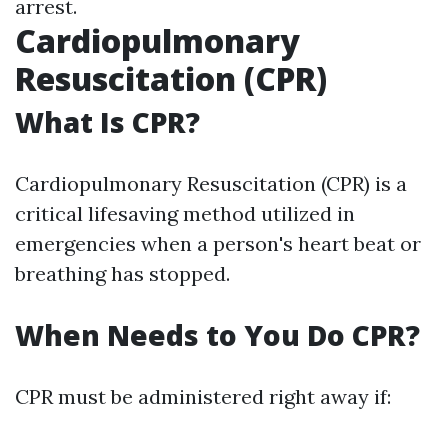
arrest.
Cardiopulmonary
Resuscitation (CPR)
What Is CPR?
Cardiopulmonary Resuscitation (CPR) is a
critical lifesaving method utilized in
emergencies when a person's heart beat or
breathing has stopped.
When Needs to You Do CPR?
CPR must be administered right away if: