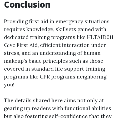
Conclusion
Providing first aid in emergency situations
requires knowledge, skillsets gained with
dedicated training programs like HLTAID011
Give First Aid, efficient interaction under
stress, and an understanding of human
makeup's basic principles such as those
covered in standard life support training
programs like CPR programs neighboring
you!
The details shared here aims not only at
gearing up readers with functional abilities
but also fostering self-confidence that they