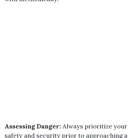
Assessing Danger:
Always prioritize your
safety and security prior to approaching a