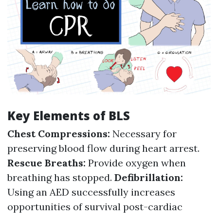
Key Elements of BLS
Chest Compressions:
Necessary for
preserving blood flow during heart arrest.
Rescue Breaths:
Provide oxygen when
breathing has stopped.
Defibrillation:
Using an AED successfully increases
opportunities of survival post-cardiac