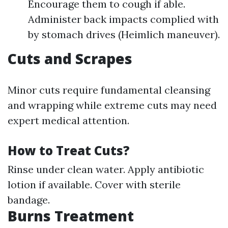
Encourage them to cough if able.
Administer back impacts complied with
by stomach drives (Heimlich maneuver).
Cuts and Scrapes
Minor cuts require fundamental cleansing
and wrapping while extreme cuts may need
expert medical attention.
How to Treat Cuts?
Rinse under clean water. Apply antibiotic
lotion if available. Cover with sterile
bandage.
Burns Treatment