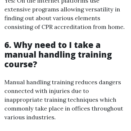
Yes! On the internet platforms use
extensive programs allowing versatility in
finding out about various elements
consisting of CPR accreditation from home.
6. Why need to I take a
manual handling training
course?
Manual handling training reduces dangers
connected with injuries due to
inappropriate training techniques which
commonly take place in offices throughout
various industries.