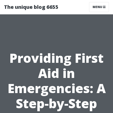
The unique blog 6655
MENU
Providing First
Aid in
Emergencies: A
Step-by-Step