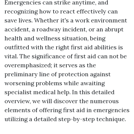
Emergencies can strike anytime, and
recognizing how to react effectively can
save lives. Whether it's a work environment
accident, a roadway incident, or an abrupt
health and wellness situation, being
outfitted with the right first aid abilities is
vital. The significance of first aid can not be
overemphasized; it serves as the
preliminary line of protection against
worsening problems while awaiting
specialist medical help. In this detailed
overview, we will discover the numerous
elements of offering first aid in emergencies
utilizing a detailed step-by-step technique.