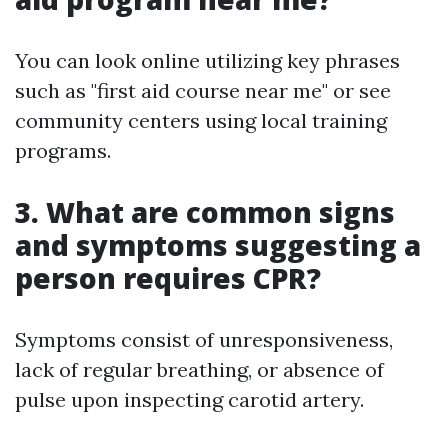
You can look online utilizing key phrases
such as "first aid course near me" or see
community centers using local training
programs.
3. What are common signs
and symptoms suggesting a
person requires CPR?
Symptoms consist of unresponsiveness,
lack of regular breathing, or absence of
pulse upon inspecting carotid artery.