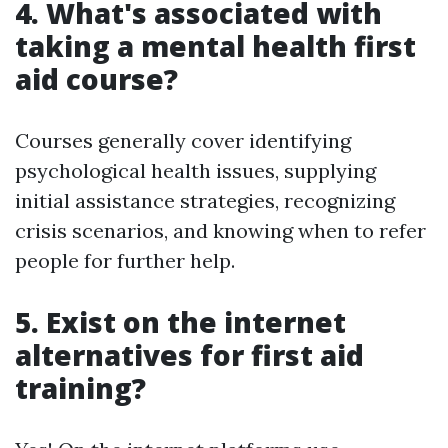
4. What's associated with
taking a mental health first
aid course?
Courses generally cover identifying
psychological health issues, supplying
initial assistance strategies, recognizing
crisis scenarios, and knowing when to refer
people for further help.
5. Exist on the internet
alternatives for first aid
training?