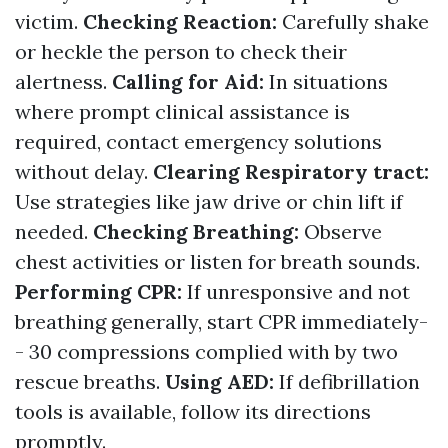
victim.
Checking Reaction:
Carefully shake
or heckle the person to check their
alertness.
Calling for Aid:
In situations
where prompt clinical assistance is
required, contact emergency solutions
without delay.
Clearing Respiratory tract:
Use strategies like jaw drive or chin lift if
needed.
Checking Breathing:
Observe
chest activities or listen for breath sounds.
Performing CPR:
If unresponsive and not
breathing generally, start CPR immediately-
- 30 compressions complied with by two
rescue breaths.
Using AED:
If defibrillation
tools is available, follow its directions
promptly.