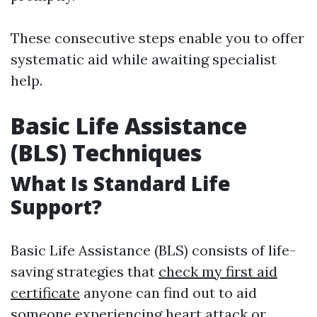
These consecutive steps enable you to offer
systematic aid while awaiting specialist
help.
Basic Life Assistance
(BLS) Techniques
What Is Standard Life
Support?
Basic Life Assistance (BLS) consists of life-
saving strategies that
check my first aid
certificate
anyone can find out to aid
someone experiencing heart attack or