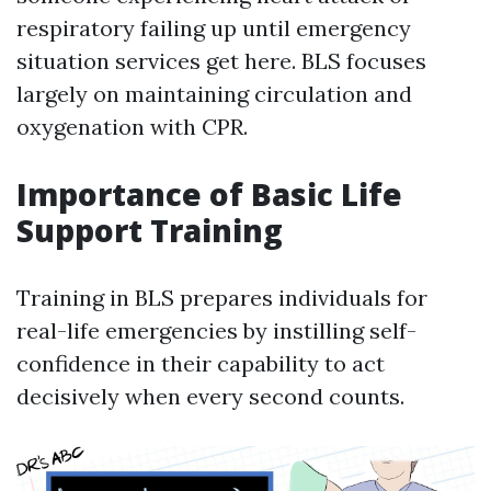
respiratory failing up until emergency
situation services get here. BLS focuses
largely on maintaining circulation and
oxygenation with CPR.
Importance of Basic Life
Support Training
Training in BLS prepares individuals for
real-life emergencies by instilling self-
confidence in their capability to act
decisively when every second counts.