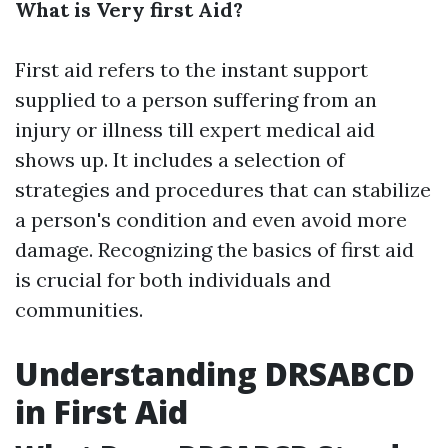
What is Very first Aid?
First aid refers to the instant support
supplied to a person suffering from an
injury or illness till expert medical aid
shows up. It includes a selection of
strategies and procedures that can stabilize
a person's condition and even avoid more
damage. Recognizing the basics of first aid
is crucial for both individuals and
communities.
Understanding DRSABCD
in First Aid