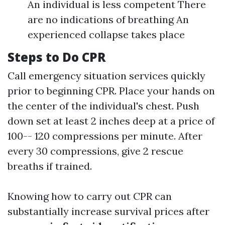
An individual is less competent There
are no indications of breathing An
experienced collapse takes place
Steps to Do CPR
Call emergency situation services quickly
prior to beginning CPR. Place your hands on
the center of the individual's chest. Push
down set at least 2 inches deep at a price of
100-- 120 compressions per minute. After
every 30 compressions, give 2 rescue
breaths if trained.
Knowing how to carry out CPR can
substantially increase survival prices after