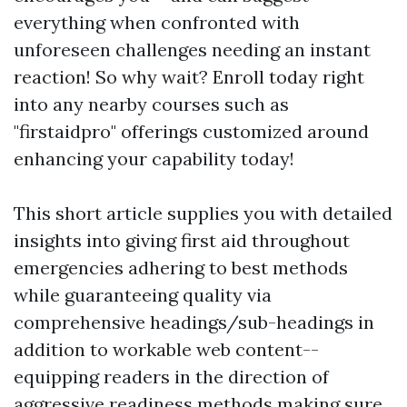
everything when confronted with
unforeseen challenges needing an instant
reaction! So why wait? Enroll today right
into any nearby courses such as
"firstaidpro" offerings customized around
enhancing your capability today!
This short article supplies you with detailed
insights into giving first aid throughout
emergencies adhering to best methods
while guaranteeing quality via
comprehensive headings/sub-headings in
addition to workable web content--
equipping readers in the direction of
aggressive readiness methods making sure