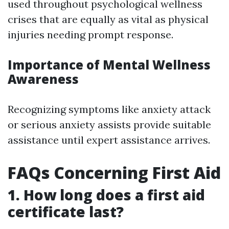
used throughout psychological wellness
crises that are equally as vital as physical
injuries needing prompt response.
Importance of Mental Wellness
Awareness
Recognizing symptoms like anxiety attack
or serious anxiety assists provide suitable
assistance until expert assistance arrives.
FAQs Concerning First Aid
1. How long does a first aid
certificate last?