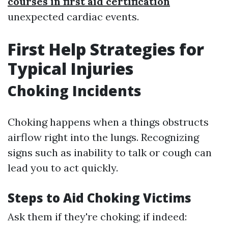
courses in first aid certification
unexpected cardiac events.
First Help Strategies for
Typical Injuries
Choking Incidents
Choking happens when a things obstructs
airflow right into the lungs. Recognizing
signs such as inability to talk or cough can
lead you to act quickly.
Steps to Aid Choking Victims
Ask them if they're choking; if indeed: