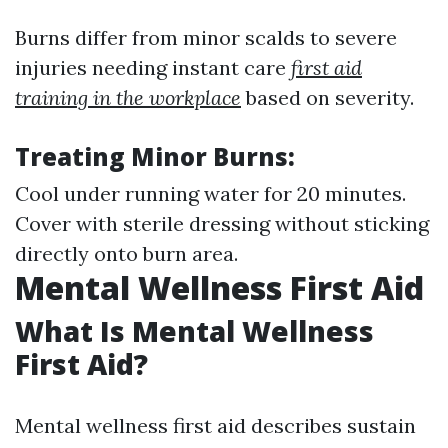
Burns differ from minor scalds to severe
injuries needing instant care
first aid
training in the workplace
based on severity.
Treating Minor Burns:
Cool under running water for 20 minutes.
Cover with sterile dressing without sticking
directly onto burn area.
Mental Wellness First Aid
What Is Mental Wellness
First Aid?
Mental wellness first aid describes sustain