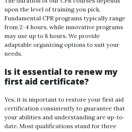
The duration of our CPR courses depends
upon the level of training you pick.
Fundamental CPR programs typically range
from 2-4 hours, while innovative programs
may use up to 8 hours. We provide
adaptable organizing options to suit your
needs.
Is it essential to renew my
first aid certificate?
Yes, it is important to restore your first aid
certification consistently to guarantee that
your abilities and understanding are up-to-
date. Most qualifications stand for three