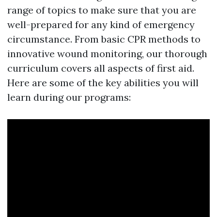
range of topics to make sure that you are
well-prepared for any kind of emergency
circumstance. From basic CPR methods to
innovative wound monitoring, our thorough
curriculum covers all aspects of first aid.
Here are some of the key abilities you will
learn during our programs: