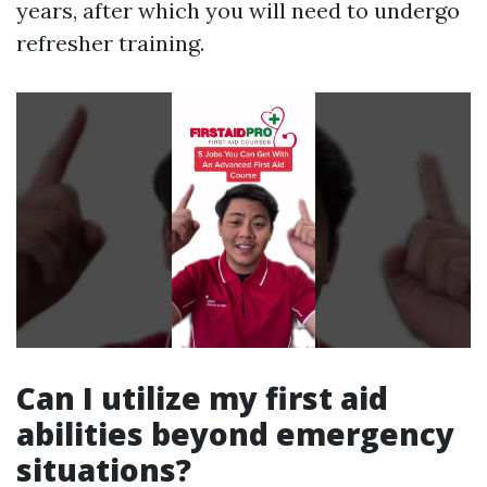
years, after which you will need to undergo
refresher training.
Can I utilize my first aid
abilities beyond emergency
situations?