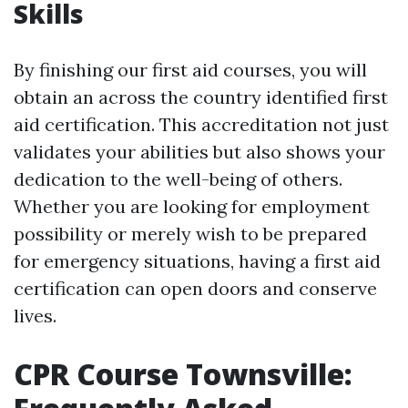
Skills
By finishing our first aid courses, you will
obtain an across the country identified first
aid certification. This accreditation not just
validates your abilities but also shows your
dedication to the well-being of others.
Whether you are looking for employment
possibility or merely wish to be prepared
for emergency situations, having a first aid
certification can open doors and conserve
lives.
CPR Course Townsville: