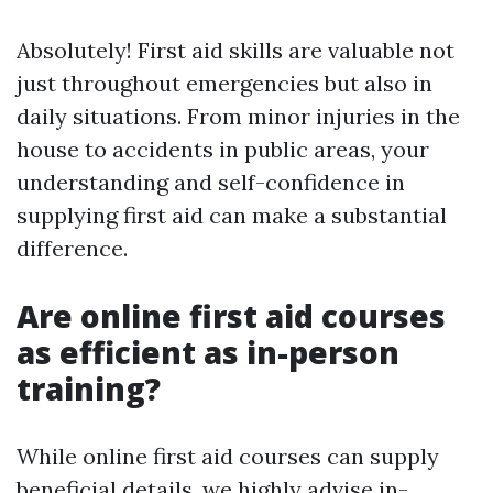
Absolutely! First aid skills are valuable not
just throughout emergencies but also in
daily situations. From minor injuries in the
house to accidents in public areas, your
understanding and self-confidence in
supplying first aid can make a substantial
difference.
Are online first aid courses
as efficient as in-person
training?
While online first aid courses can supply
beneficial details, we highly advise in-