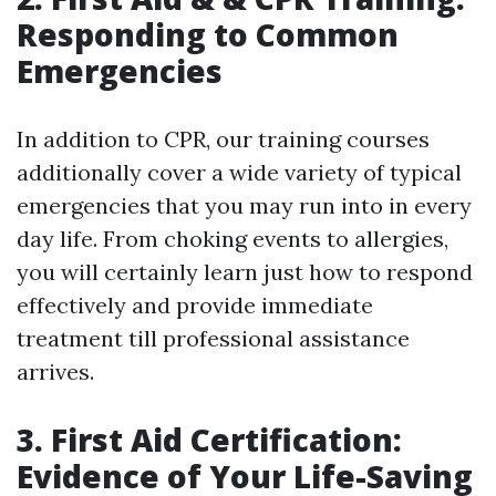
Responding to Common
Emergencies
In addition to CPR, our training courses
additionally cover a wide variety of typical
emergencies that you may run into in every
day life. From choking events to allergies,
you will certainly learn just how to respond
effectively and provide immediate
treatment till professional assistance
arrives.
3. First Aid Certification:
Evidence of Your Life-Saving