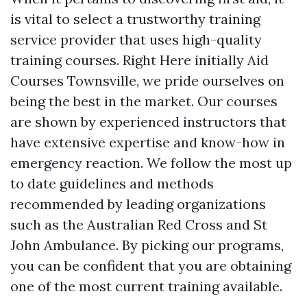
is vital to select a trustworthy training
service provider that uses high-quality
training courses. Right Here initially Aid
Courses Townsville, we pride ourselves on
being the best in the market. Our courses
are shown by experienced instructors that
have extensive expertise and know-how in
emergency reaction. We follow the most up
to date guidelines and methods
recommended by leading organizations
such as the Australian Red Cross and St
John Ambulance. By picking our programs,
you can be confident that you are obtaining
one of the most current training available.