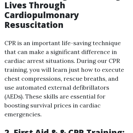
Lives Through
Cardiopulmonary
Resuscitation
CPR is an important life-saving technique
that can make a significant difference in
cardiac arrest situations. During our CPR
training, you will learn just how to execute
chest compressions, rescue breaths, and
use automated external defibrillators
(AEDs). These skills are essential for
boosting survival prices in cardiac
emergencies.
2. First Aid & & CPR Training: