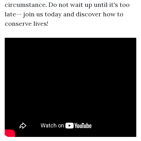
circumstance. Do not wait up until it's too
late-- join us today and discover how to
conserve lives!