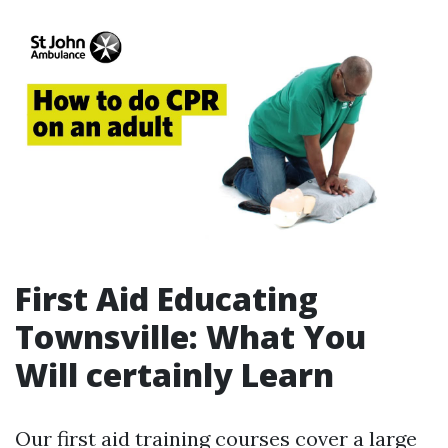
First Aid Educating
Townsville: What You
Will certainly Learn
Our first aid training courses cover a large