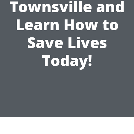
Townsville and
Learn How to
Save Lives
Today!