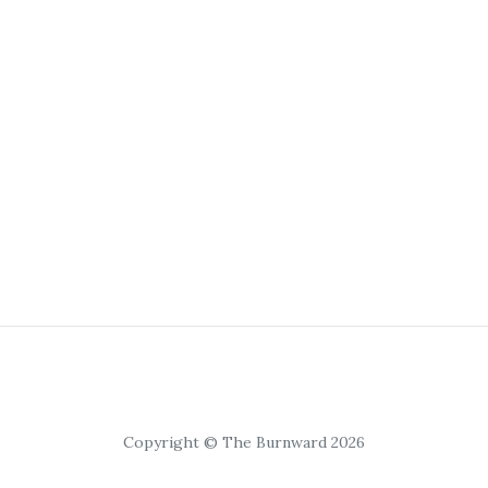
Copyright © The Burnward 2026