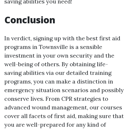
saving abilities you need!
Conclusion
In verdict, signing up with the best first aid
programs in Townsville is a sensible
investment in your own security and the
well-being of others. By obtaining life-
saving abilities via our detailed training
programs, you can make a distinction in
emergency situation scenarios and possibly
conserve lives. From CPR strategies to
advanced wound management, our courses
cover all facets of first aid, making sure that
you are well-prepared for any kind of