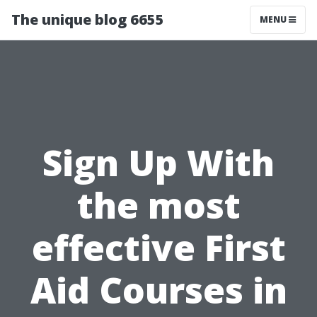
The unique blog 6655
MENU
Sign Up With
the most
effective First
Aid Courses in