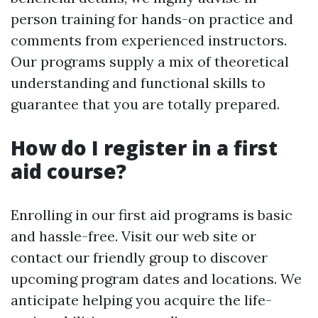
person training for hands-on practice and
comments from experienced instructors.
Our programs supply a mix of theoretical
understanding and functional skills to
guarantee that you are totally prepared.
How do I register in a first
aid course?
Enrolling in our first aid programs is basic
and hassle-free. Visit our web site or
contact our friendly group to discover
upcoming program dates and locations. We
anticipate helping you acquire the life-