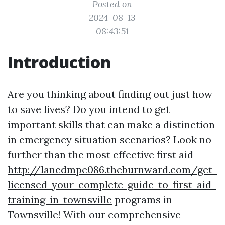
Posted on
2024-08-13
08:43:51
Introduction
Are you thinking about finding out just how
to save lives? Do you intend to get
important skills that can make a distinction
in emergency situation scenarios? Look no
further than the most effective first aid
http://lanedmpe086.theburnward.com/get-
licensed-your-complete-guide-to-first-aid-
training-in-townsville
programs in
Townsville! With our comprehensive