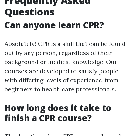
Frequently Asked
Questions
Can anyone learn CPR?
Absolutely! CPR is a skill that can be found
out by any person, regardless of their
background or medical knowledge. Our
courses are developed to satisfy people
with differing levels of experience, from
beginners to health care professionals.
How long does it take to
finish a CPR course?