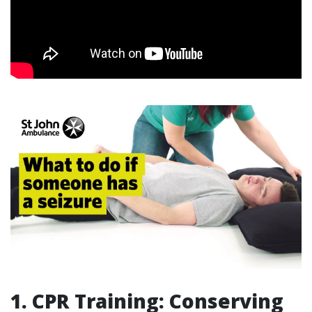
1. CPR Training: Conserving