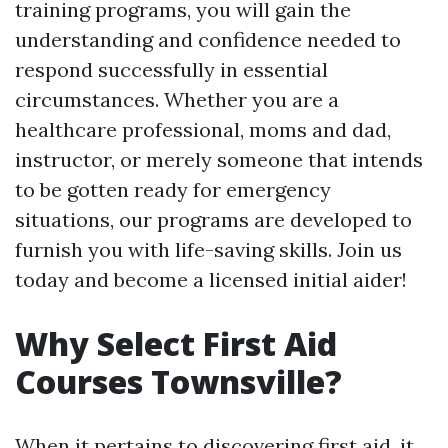
training programs, you will gain the
understanding and confidence needed to
respond successfully in essential
circumstances. Whether you are a
healthcare professional, moms and dad,
instructor, or merely someone that intends
to be gotten ready for emergency
situations, our programs are developed to
furnish you with life-saving skills. Join us
today and become a licensed initial aider!
Why Select First Aid
Courses Townsville?
When it pertains to discovering first aid, it