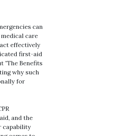
emergencies can
 medical care
ct effectively
icated first-aid
ut "The Benefits
hting why such
onally for
 CPR
aid, and the
 capability
ning comes to