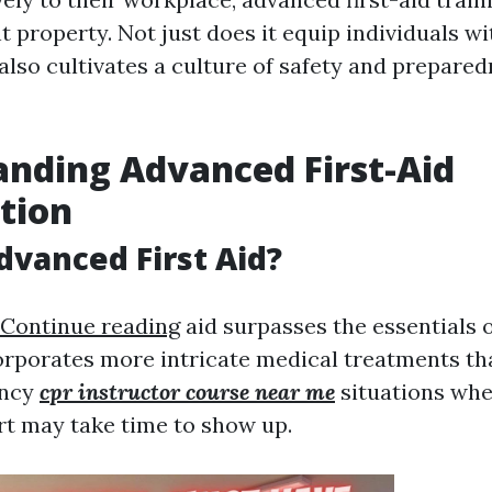
 property. Not just does it equip individuals wi
it also cultivates a culture of safety and prepare
nding Advanced First-Aid
ation
dvanced First Aid?
Continue reading
aid surpasses the essentials of
corporates more intricate medical treatments tha
ency
cpr instructor course near me
situations whe
t may take time to show up.