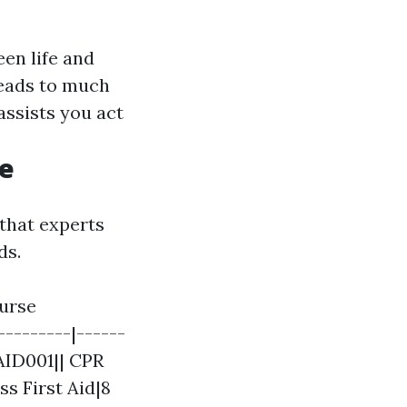
een life and
eads to much
assists you act
Me
that experts
ds.
ourse
---------|------
AID001|| CPR
s First Aid|8