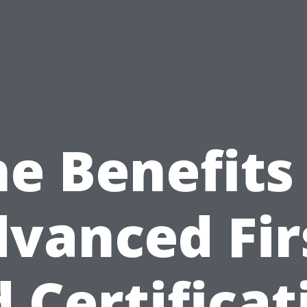
e Benefits
vanced Fir
d Certificat