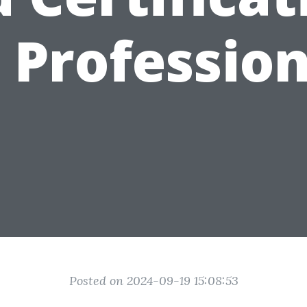
 Professio
Posted on 2024-09-19 15:08:53