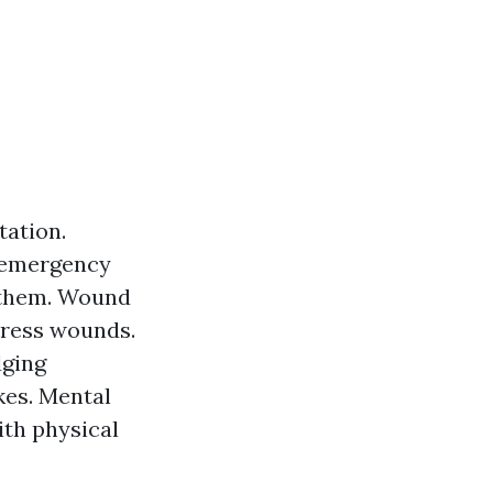
tation.
 emergency
h them. Wound
dress wounds.
dging
kes. Mental
ith physical