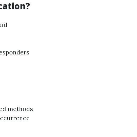
cation?
aid
responders
red methods
occurrence