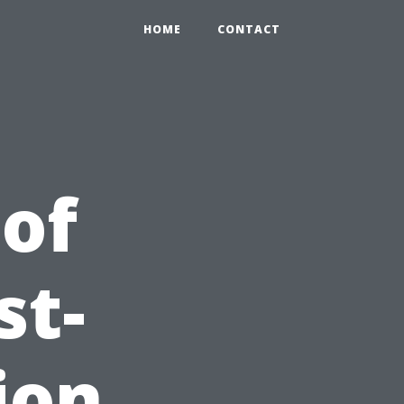
HOME
CONTACT
 of
st-
ion