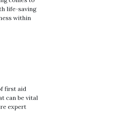
th life-saving
dness within
 first aid
t can be vital
re expert