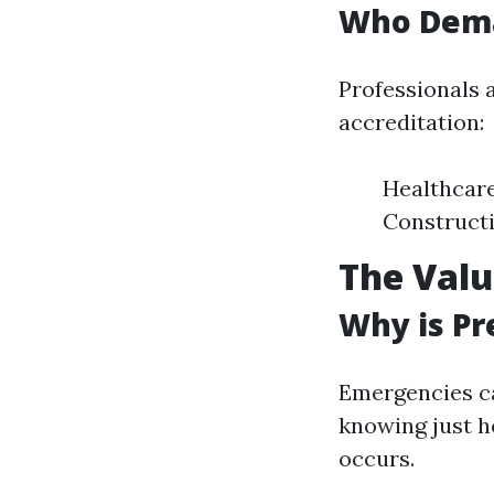
Who Deman
Professionals a
accreditation:
Healthcar
Construct
The Valu
Why is Pr
Emergencies c
knowing just h
occurs.