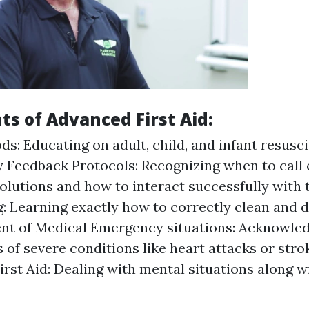
ts of Advanced First Aid:
s: Educating on adult, child, and infant resusci
 Feedback Protocols: Recognizing when to call
solutions and how to interact successfully wit
: Learning exactly how to correctly clean and 
t of Medical Emergency situations: Acknowle
s of severe conditions like heart attacks or stro
irst Aid: Dealing with mental situations along w