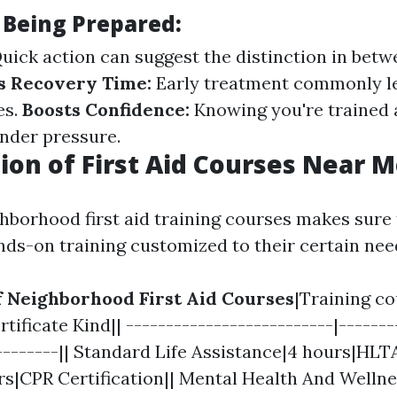
 Being Prepared:
uick action can suggest the distinction in betw
s Recovery Time:
Early treatment commonly l
es.
Boosts Confidence:
Knowing you're trained 
nder pressure.
ion of First Aid Courses Near 
hborhood first aid training courses makes sure 
nds-on training customized to their certain nee
of Neighborhood First Aid Courses
|Training c
tificate Kind|| --------------------------|-------
---------|| Standard Life Assistance|4 hours|HLT
rs|CPR Certification|| Mental Health And Wellnes