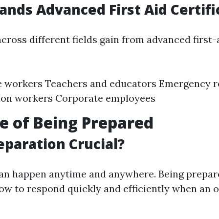
ds Advanced First Aid Certifi
cross different fields gain from advanced first-
e workers Teachers and educators Emergency 
ion workers Corporate employees
e of Being Prepared
eparation Crucial?
an happen anytime and anywhere. Being prepa
ow to respond quickly and efficiently when an 