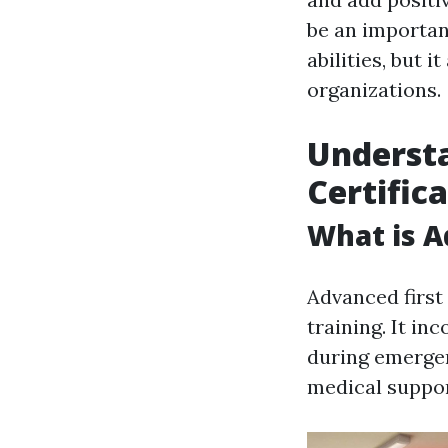
be an important
abilities, but 
organizations.
Understa
Certific
What is A
Advanced first
training. It in
during emerg
medical suppor