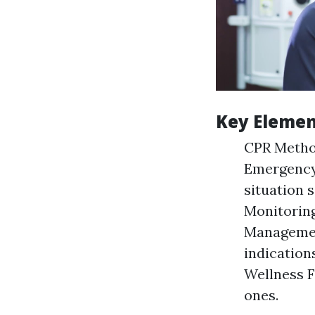
Key Elemen
CPR Method
Emergency
situation 
Monitoring
Managemen
indication
Wellness F
ones.