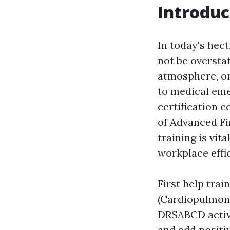
Introduc
In today's hec
not be oversta
atmosphere, or
to medical emer
certification c
of Advanced Fir
training is vit
workplace effi
First help trai
(Cardiopulmona
DRSABCD activit
and add positiv