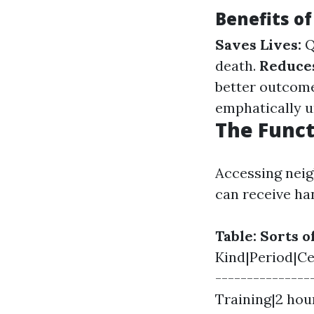
Benefits of
Saves Lives:
Q
death.
Reduce
better outcom
emphatically u
The Funct
Accessing neig
can receive ha
Table: Sorts 
Kind|Period|Cer
--------------
Training|2 hou