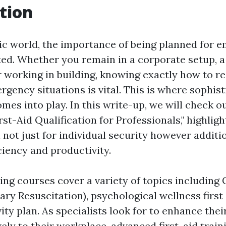
tion
tic world, the importance of being planned for 
ted. Whether you remain in a corporate setup, a
 working in building, knowing exactly how to rea
gency situations is vital. This is where sophist
omes into play. In this write-up, we will check o
st-Aid Qualification for Professionals," highlig
al not just for individual security however additi
ciency and productivity.
ning courses cover a variety of topics including
ry Resuscitation), psychological wellness first 
y plan. As specialists look for to enhance their
ely to their workplace, advanced first-aid trai