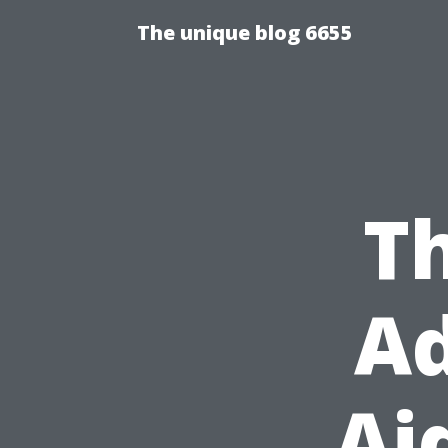
The unique blog 6655
Th
Ad
Ai