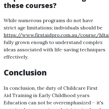
these courses?
While numerous programs do not have
strict age limitations; individuals should be
https://www.firstaidpro.com.au/course/hlta
fully grown enough to understand complex
ideas associated with life-saving techniques
effectively.
Conclusion
In conclusion, the duty of Childcare First
Aid Training in Early Childhood years
Education can not be overemphasized-- it's