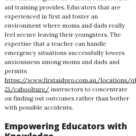
aid training provides. Educators that are
experienced in first aid foster an
environment where moms and dads really
feel secure leaving their youngsters. The
expertise that a teacher can handle
emergency situations successfully lowers
anxiousness among moms and dads and
permits
https://www.firstaidpro.com.au/locations/q
21/caboolture/
instructors to concentrate
on finding out outcomes rather than bother
with possible accidents.
Empowering Educators with