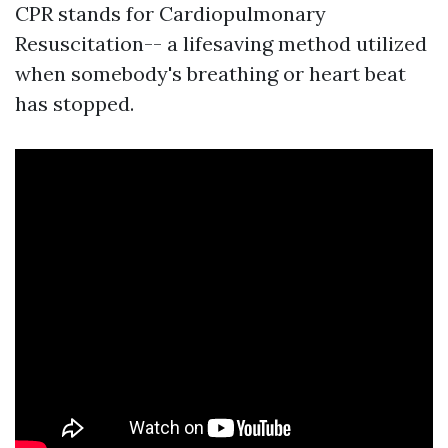
CPR stands for Cardiopulmonary
Resuscitation-- a lifesaving method utilized
when somebody's breathing or heart beat
has stopped.