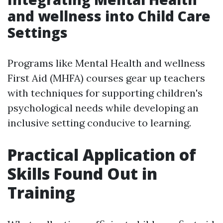
and wellness into Child Care
Settings
Programs like Mental Health and wellness
First Aid (MHFA) courses gear up teachers
with techniques for supporting children's
psychological needs while developing an
inclusive setting conducive to learning.
Practical Application of
Skills Found Out in
Training