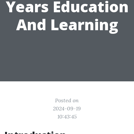
Years Education
And Learning
Posted on
2024-09-19
10:43:45