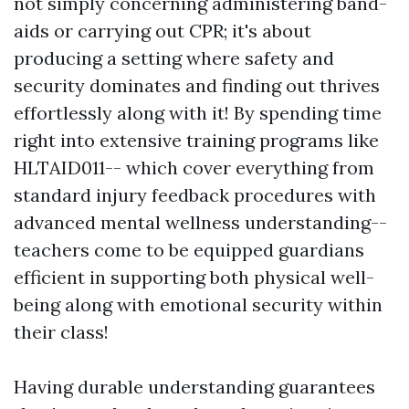
not simply concerning administering band-
aids or carrying out CPR; it's about
producing a setting where safety and
security dominates and finding out thrives
effortlessly along with it! By spending time
right into extensive training programs like
HLTAID011-- which cover everything from
standard injury feedback procedures with
advanced mental wellness understanding--
teachers come to be equipped guardians
efficient in supporting both physical well-
being along with emotional security within
their class!
Having durable understanding guarantees