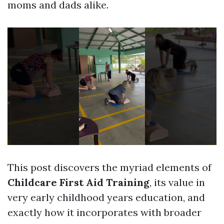
moms and dads alike.
This post discovers the myriad elements of
Childcare First Aid Training
, its value in
very early childhood years education, and
exactly how it incorporates with broader