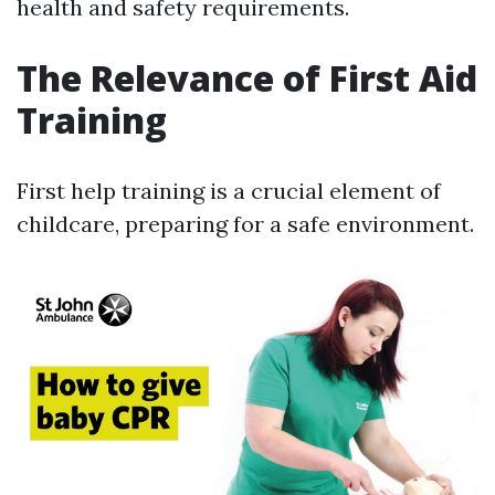
health and safety requirements.
The Relevance of First Aid
Training
First help training is a crucial element of
childcare, preparing for a safe environment.