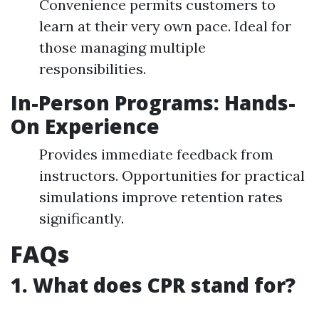
Convenience permits customers to
learn at their very own pace. Ideal for
those managing multiple
responsibilities.
In-Person Programs: Hands-
On Experience
Provides immediate feedback from
instructors. Opportunities for practical
simulations improve retention rates
significantly.
FAQs
1. What does CPR stand for?