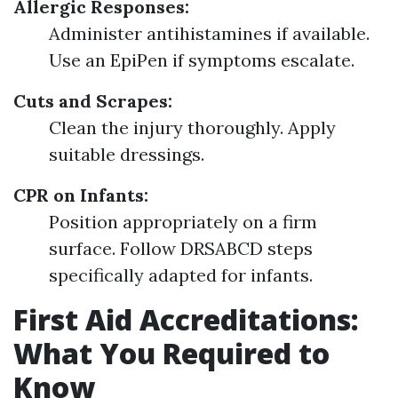
Allergic Responses:
Administer antihistamines if available.
Use an EpiPen if symptoms escalate.
Cuts and Scrapes:
Clean the injury thoroughly. Apply
suitable dressings.
CPR on Infants:
Position appropriately on a firm
surface. Follow DRSABCD steps
specifically adapted for infants.
First Aid Accreditations:
What You Required to
Know