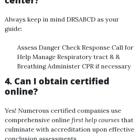
center?
Always keep in mind DRSABCD as your
guide:
Assess Danger Check Response Call for
Help Manage Respiratory tract & &
Breathing Administer CPR if necessary
4. Can I obtain certified
online?
Yes! Numerous certified companies use
comprehensive online
first help courses
that
culminate with accreditation upon effective
conclusion assessments.