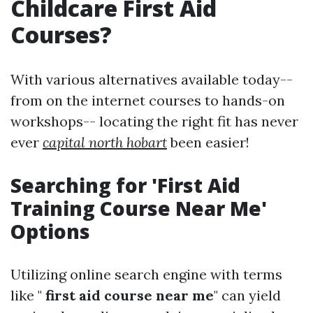
Childcare First Aid
Courses?
With various alternatives available today--
from on the internet courses to hands-on
workshops-- locating the right fit has never
ever
capital north hobart
been easier!
Searching for 'First Aid
Training Course Near Me'
Options
Utilizing online search engine with terms
like "
first aid course near me
" can yield