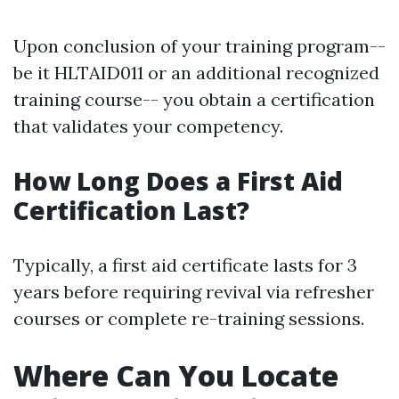
Upon conclusion of your training program--
be it HLTAID011 or an additional recognized
training course-- you obtain a certification
that validates your competency.
How Long Does a First Aid
Certification Last?
Typically, a first aid certificate lasts for 3
years before requiring revival via refresher
courses or complete re-training sessions.
Where Can You Locate