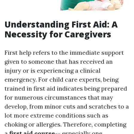
Understanding First Aid: A
Necessity for Caregivers
First help refers to the immediate support
given to someone that has received an
injury or is experiencing a clinical
emergency. For child care experts, being
trained in first aid indicates being prepared
for numerous circumstances that may
develop, from minor cuts and scratches to a
lot more extreme conditions such as
choking or allergies. Therefore, completing
a
first aid course
-- especially one