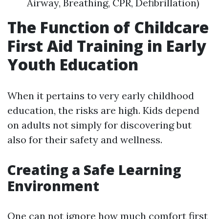
Airway, Breathing, CPR, Defibrillation)
The Function of Childcare
First Aid Training in Early
Youth Education
When it pertains to very early childhood
education, the risks are high. Kids depend
on adults not simply for discovering but
also for their safety and wellness.
Creating a Safe Learning
Environment
One can not ignore how much comfort first