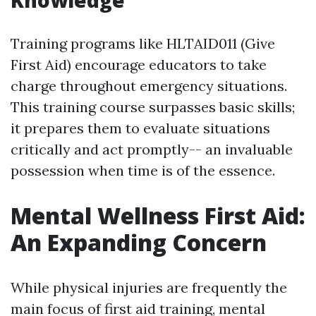
Knowledge
Training programs like HLTAID011 (Give
First Aid) encourage educators to take
charge throughout emergency situations.
This training course surpasses basic skills;
it prepares them to evaluate situations
critically and act promptly-- an invaluable
possession when time is of the essence.
Mental Wellness First Aid:
An Expanding Concern
While physical injuries are frequently the
main focus of first aid training, mental