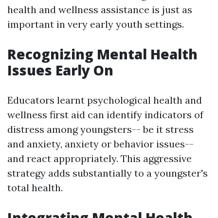
health and wellness assistance is just as
important in very early youth settings.
Recognizing Mental Health
Issues Early On
Educators learnt psychological health and
wellness first aid can identify indicators of
distress among youngsters-- be it stress
and anxiety, anxiety or behavior issues--
and react appropriately. This aggressive
strategy adds substantially to a youngster's
total health.
Integrating Mental Health