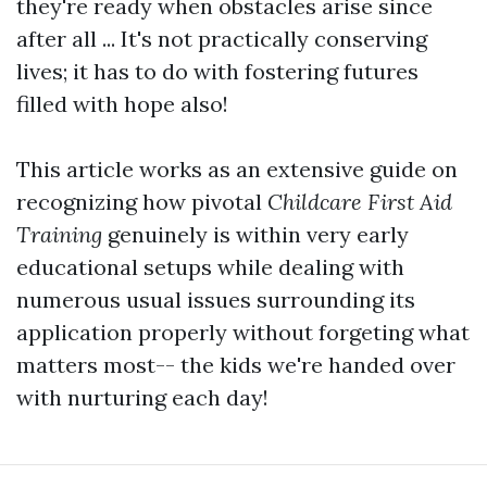
they're ready when obstacles arise since
after all ... It's not practically conserving
lives; it has to do with fostering futures
filled with hope also!
This article works as an extensive guide on
recognizing how pivotal
Childcare First Aid
Training
genuinely is within very early
educational setups while dealing with
numerous usual issues surrounding its
application properly without forgeting what
matters most-- the kids we're handed over
with nurturing each day!