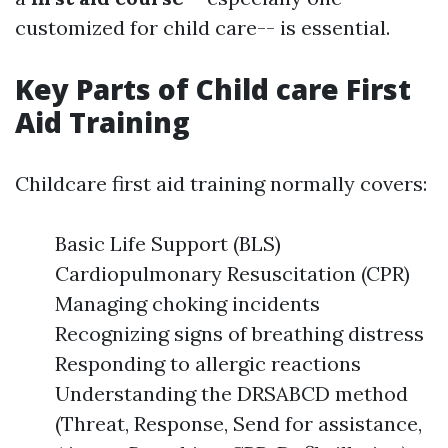
customized for child care-- is essential.
Key Parts of Child care First
Aid Training
Childcare first aid training normally covers:
Basic Life Support (BLS)
Cardiopulmonary Resuscitation (CPR)
Managing choking incidents
Recognizing signs of breathing distress
Responding to allergic reactions
Understanding the DRSABCD method
(Threat, Response, Send for assistance,