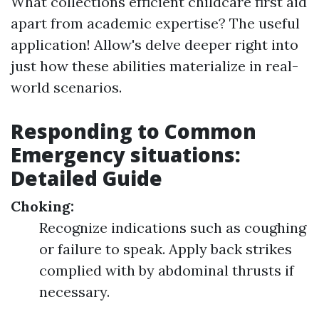
What collections efficient childcare first aid
apart from academic expertise? The useful
application! Allow's delve deeper right into
just how these abilities materialize in real-
world scenarios.
Responding to Common
Emergency situations:
Detailed Guide
Choking:
Recognize indications such as coughing
or failure to speak. Apply back strikes
complied with by abdominal thrusts if
necessary.