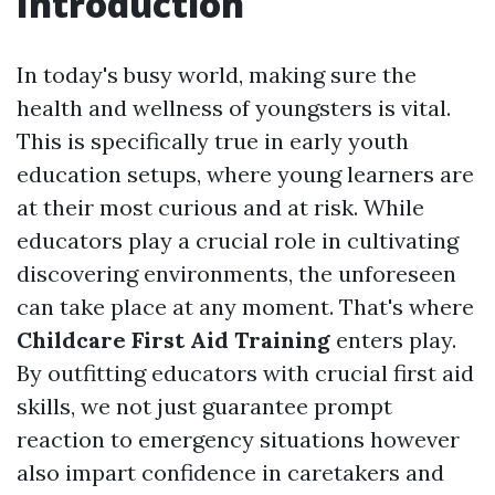
Introduction
In today's busy world, making sure the
health and wellness of youngsters is vital.
This is specifically true in early youth
education setups, where young learners are
at their most curious and at risk. While
educators play a crucial role in cultivating
discovering environments, the unforeseen
can take place at any moment. That's where
Childcare First Aid Training
enters play.
By outfitting educators with crucial first aid
skills, we not just guarantee prompt
reaction to emergency situations however
also impart confidence in caretakers and