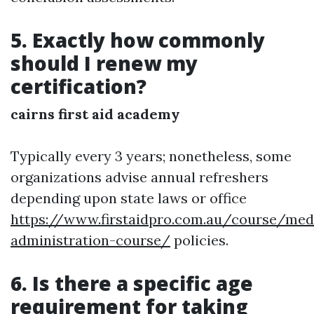
5. Exactly how commonly
should I renew my
certification?
cairns first aid academy
Typically every 3 years; nonetheless, some
organizations advise annual refreshers
depending upon state laws or office
https://www.firstaidpro.com.au/course/med
administration-course/
policies.
6. Is there a specific age
requirement for taking