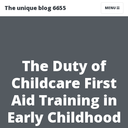
The unique blog 6655
MENU
The Duty of
Childcare First
Aid Training in
Early Childhood