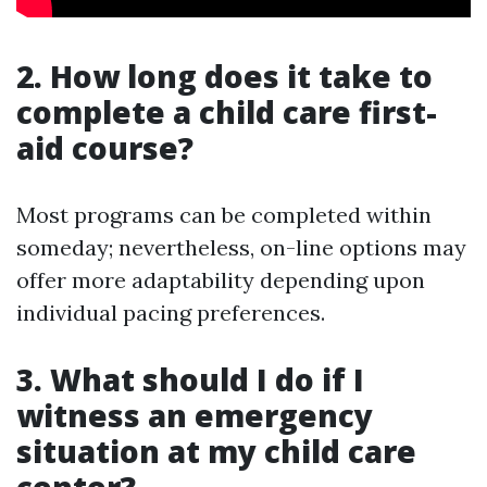
2. How long does it take to
complete a child care first-
aid course?
Most programs can be completed within
someday; nevertheless, on-line options may
offer more adaptability depending upon
individual pacing preferences.
3. What should I do if I
witness an emergency
situation at my child care