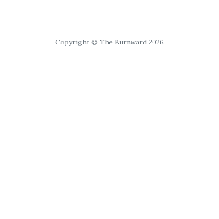
Copyright © The Burnward 2026