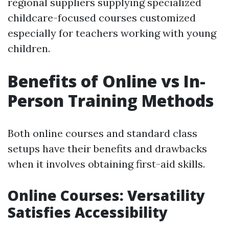
regional suppliers supplying specialized
childcare-focused courses customized
especially for teachers working with young
children.
Benefits of Online vs In-
Person Training Methods
Both online courses and standard class
setups have their benefits and drawbacks
when it involves obtaining first-aid skills.
Online Courses: Versatility
Satisfies Accessibility