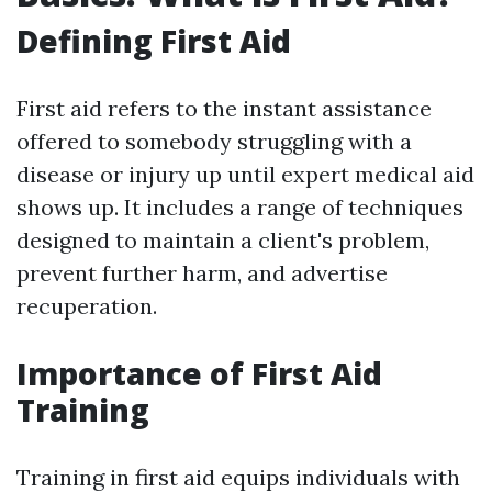
Defining First Aid
First aid refers to the instant assistance
offered to somebody struggling with a
disease or injury up until expert medical aid
shows up. It includes a range of techniques
designed to maintain a client's problem,
prevent further harm, and advertise
recuperation.
Importance of First Aid
Training
Training in first aid equips individuals with