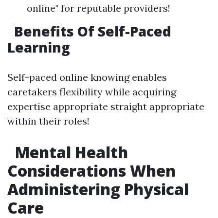
online" for reputable providers!
Benefits Of Self-Paced
Learning
Self-paced online knowing enables
caretakers flexibility while acquiring
expertise appropriate straight appropriate
within their roles!
Mental Health
Considerations When
Administering Physical
Care