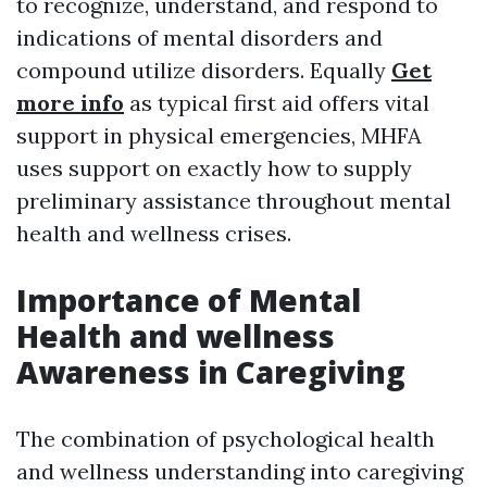
to recognize, understand, and respond to
indications of mental disorders and
compound utilize disorders. Equally
Get
more info
as typical first aid offers vital
support in physical emergencies, MHFA
uses support on exactly how to supply
preliminary assistance throughout mental
health and wellness crises.
Importance of Mental
Health and wellness
Awareness in Caregiving
The combination of psychological health
and wellness understanding into caregiving