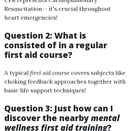
Resuscitation-- it's crucial throughout
heart emergencies!
Question 2: What is
consisted of in a regular
first aid course?
A typical
first aid course
covers subjects like
choking feedback approaches together with
basic life support techniques!
Question 3: Just how can I
discover the nearby
mental
wellness first aid training
?