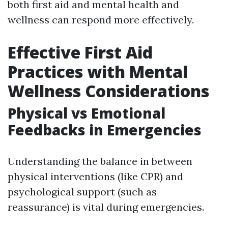
both first aid and mental health and
wellness can respond more effectively.
Effective First Aid
Practices with Mental
Wellness Considerations
Physical vs Emotional
Feedbacks in Emergencies
Understanding the balance in between
physical interventions (like CPR) and
psychological support (such as
reassurance) is vital during emergencies.