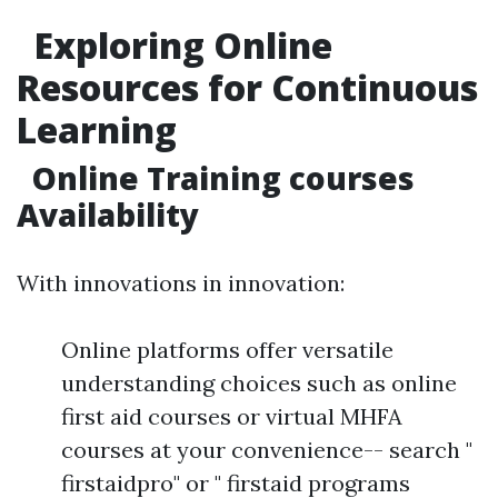
Exploring Online
Resources for Continuous
Learning
Online Training courses
Availability
With innovations in innovation:
Online platforms offer versatile
understanding choices such as online
first aid courses or virtual MHFA
courses at your convenience-- search "
firstaidpro" or " firstaid programs