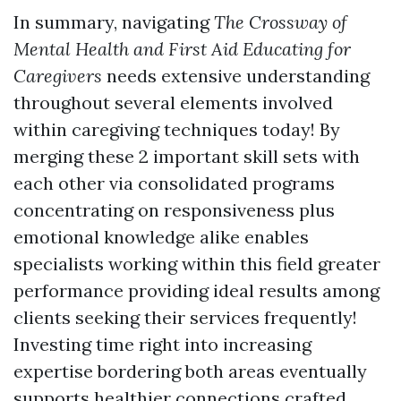
In summary, navigating
The Crossway of
Mental Health and First Aid Educating for
Caregivers
needs extensive understanding
throughout several elements involved
within caregiving techniques today! By
merging these 2 important skill sets with
each other via consolidated programs
concentrating on responsiveness plus
emotional knowledge alike enables
specialists working within this field greater
performance providing ideal results among
clients seeking their services frequently!
Investing time right into increasing
expertise bordering both areas eventually
supports healthier connections crafted