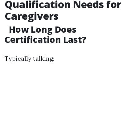
Qualification Needs for
Caregivers
How Long Does
Certification Last?
Typically talking: