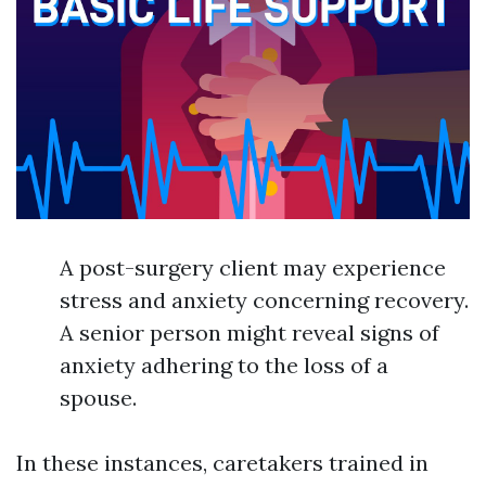
A post-surgery client may experience
stress and anxiety concerning recovery.
A senior person might reveal signs of
anxiety adhering to the loss of a
spouse.
In these instances, caretakers trained in