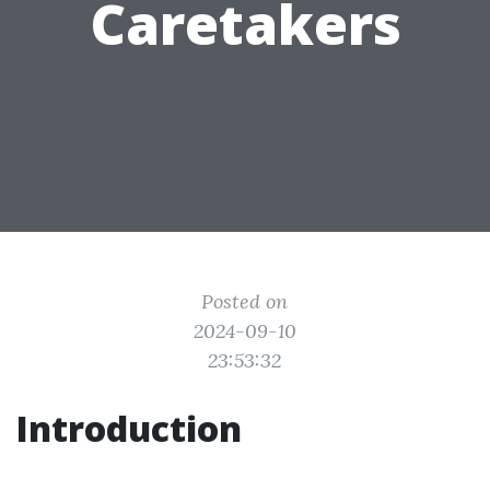
Caretakers
Posted on
2024-09-10
23:53:32
Introduction