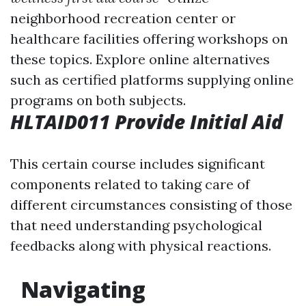
neighborhood recreation center or
healthcare facilities offering workshops on
these topics. Explore online alternatives
such as certified platforms supplying online
programs on both subjects.
HLTAID011 Provide Initial Aid
This certain course includes significant
components related to taking care of
different circumstances consisting of those
that need understanding psychological
feedbacks along with physical reactions.
Navigating