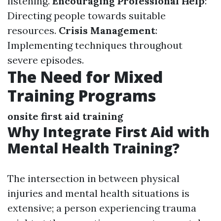
listening.
Encouraging Professional Help
:
Directing people towards suitable
resources.
Crisis Management
:
Implementing techniques throughout
severe episodes.
The Need for Mixed
Training Programs
onsite first aid training
Why Integrate First Aid with
Mental Health Training?
The intersection in between physical
injuries and mental health situations is
extensive; a person experiencing trauma