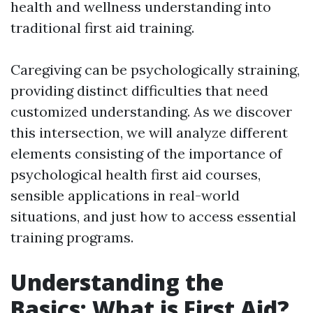
health and wellness understanding into
traditional first aid training.
Caregiving can be psychologically straining,
providing distinct difficulties that need
customized understanding. As we discover
this intersection, we will analyze different
elements consisting of the importance of
psychological health first aid courses,
sensible applications in real-world
situations, and just how to access essential
training programs.
Understanding the
Basics: What is First Aid?