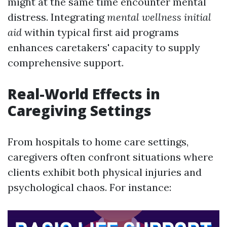
might at the same time encounter mental
distress. Integrating
mental wellness initial
aid
within typical first aid programs
enhances caretakers' capacity to supply
comprehensive support.
Real-World Effects in
Caregiving Settings
From hospitals to home care settings,
caregivers often confront situations where
clients exhibit both physical injuries and
psychological chaos. For instance: