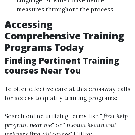
language. Provide convenience
measures throughout the process.
Accessing
Comprehensive Training
Programs Today
Finding Pertinent Training
courses Near You
To offer effective care at this crossway calls
for access to quality training programs:
Search online utilizing terms like "
first help
program near me
" or "
mental health and
wellness first aid course
" Utilize