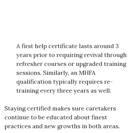
A first help certificate lasts around 3
years prior to requiring revival through
refresher courses or upgraded training
sessions. Similarly, an MHFA
qualification typically requires re-
training every three years as well.
Staying certified makes sure caretakers
continue to be educated about finest
practices and new growths in both areas.