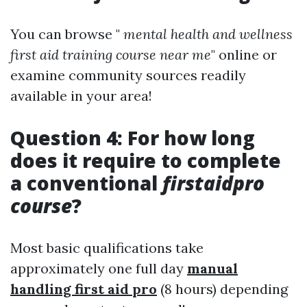
You can browse "
mental health and wellness
first aid training course near me
" online or
examine community sources readily
available in your area!
Question 4: For how long
does it require to complete
a conventional
firstaidpro
course
?
Most basic qualifications take
approximately one full day
manual
handling first aid pro
(8 hours) depending