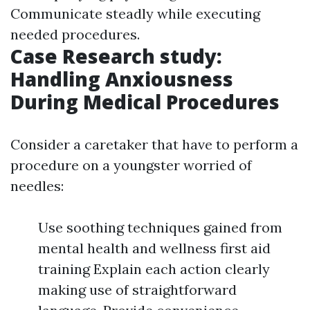
Communicate steadly while executing
needed procedures.
Case Research study:
Handling Anxiousness
During Medical Procedures
Consider a caretaker that have to perform a
procedure on a youngster worried of
needles:
Use soothing techniques gained from
mental health and wellness first aid
training Explain each action clearly
making use of straightforward