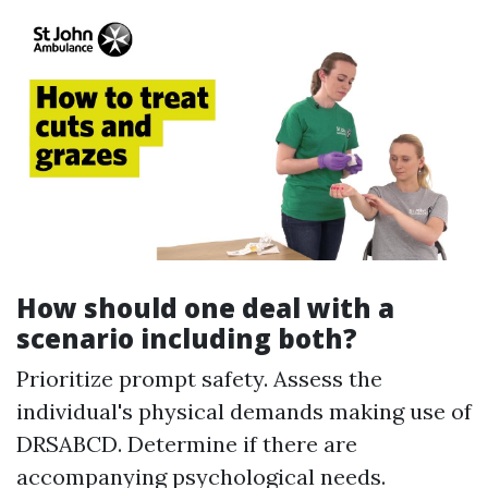
How should one deal with a
scenario including both?
Prioritize prompt safety. Assess the
individual's physical demands making use of
DRSABCD. Determine if there are
accompanying psychological needs.