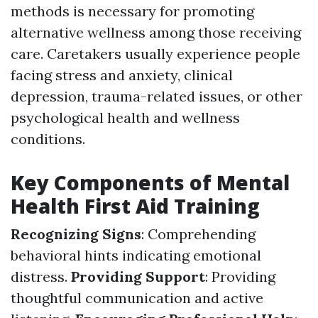
methods is necessary for promoting
alternative wellness among those receiving
care. Caretakers usually experience people
facing stress and anxiety, clinical
depression, trauma-related issues, or other
psychological health and wellness
conditions.
Key Components of Mental
Health First Aid Training
Recognizing Signs
: Comprehending
behavioral hints indicating emotional
distress.
Providing Support
: Providing
thoughtful communication and active