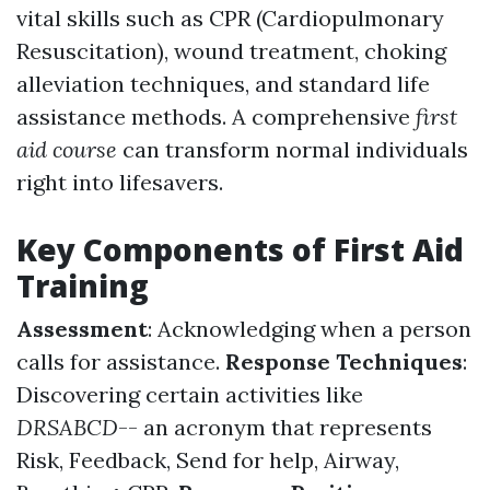
vital skills such as CPR (Cardiopulmonary
Resuscitation), wound treatment, choking
alleviation techniques, and standard life
assistance methods. A comprehensive
first
aid course
can transform normal individuals
right into lifesavers.
Key Components of First Aid
Training
Assessment
: Acknowledging when a person
calls for assistance.
Response Techniques
:
Discovering certain activities like
DRSABCD
-- an acronym that represents
Risk, Feedback, Send for help, Airway,