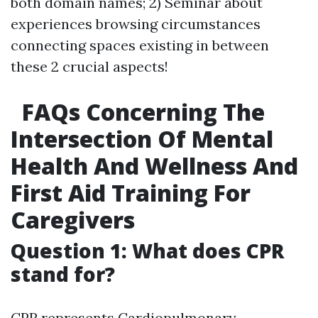
both domain names; 2) Seminar about
experiences browsing circumstances
connecting spaces existing in between
these 2 crucial aspects!
FAQs Concerning The
Intersection Of Mental
Health And Wellness And
First Aid Training For
Caregivers
Question 1: What does CPR
stand for?
CPR represents Cardiopulmonary