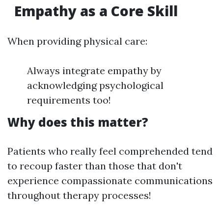
Empathy as a Core Skill
When providing physical care:
Always integrate empathy by
acknowledging psychological
requirements too!
Why does this matter?
Patients who really feel comprehended tend
to recoup faster than those that don't
experience compassionate communications
throughout therapy processes!