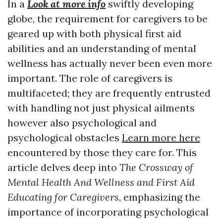
In a
Look at more info
swiftly developing
globe, the requirement for caregivers to be
geared up with both physical first aid
abilities and an understanding of mental
wellness has actually never been even more
important. The role of caregivers is
multifaceted; they are frequently entrusted
with handling not just physical ailments
however also psychological and
psychological obstacles
Learn more here
encountered by those they care for. This
article delves deep into
The Crossway of
Mental Health And Wellness and First Aid
Educating for Caregivers
, emphasizing the
importance of incorporating psychological