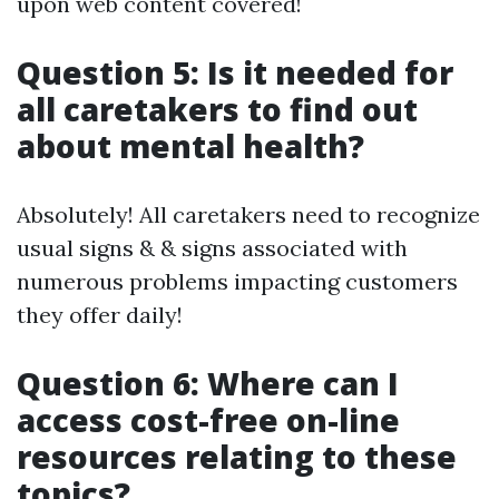
upon web content covered!
Question 5: Is it needed for
all caretakers to find out
about mental health?
Absolutely! All caretakers need to recognize
usual signs & & signs associated with
numerous problems impacting customers
they offer daily!
Question 6: Where can I
access cost-free on-line
resources relating to these
topics?