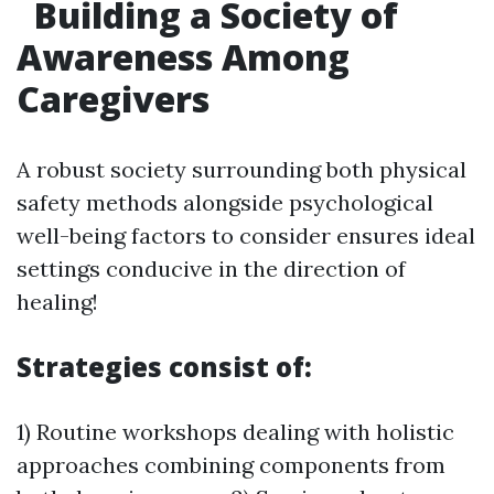
Building a Society of
Awareness Among
Caregivers
A robust society surrounding both physical
safety methods alongside psychological
well-being factors to consider ensures ideal
settings conducive in the direction of
healing!
Strategies consist of:
1) Routine workshops dealing with holistic
approaches combining components from