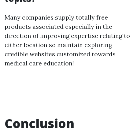
Many companies supply totally free
products associated especially in the
direction of improving expertise relating to
either location so maintain exploring
credible websites customized towards
medical care education!
Conclusion