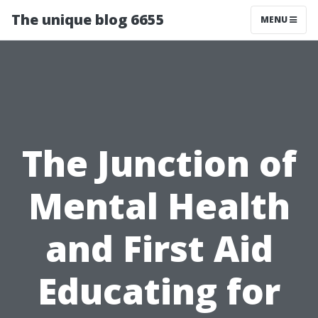
The unique blog 6655
MENU
The Junction of
Mental Health
and First Aid
Educating for