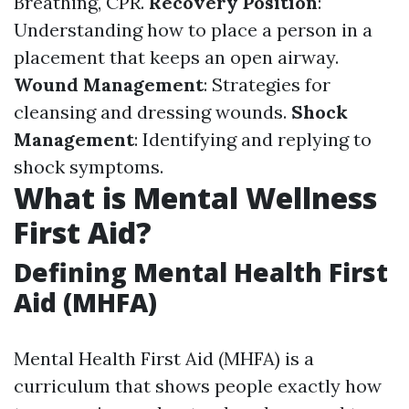
Breathing, CPR.
Recovery Position
:
Understanding how to place a person in a
placement that keeps an open airway.
Wound Management
: Strategies for
cleansing and dressing wounds.
Shock
Management
: Identifying and replying to
shock symptoms.
What is Mental Wellness
First Aid?
Defining Mental Health First
Aid (MHFA)
Mental Health First Aid (MHFA) is a
curriculum that shows people exactly how