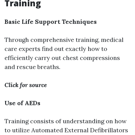
Training
Basic Life Support Techniques
Through comprehensive training, medical
care experts find out exactly how to
efficiently carry out chest compressions
and rescue breaths.
Click for source
Use of AEDs
Training consists of understanding on how
to utilize Automated External Defibrillators