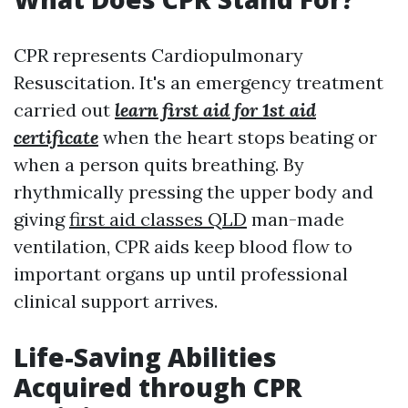
CPR represents Cardiopulmonary
Resuscitation. It's an emergency treatment
carried out
learn first aid for 1st aid
certificate
when the heart stops beating or
when a person quits breathing. By
rhythmically pressing the upper body and
giving
first aid classes QLD
man-made
ventilation, CPR aids keep blood flow to
important organs up until professional
clinical support arrives.
Life-Saving Abilities
Acquired through CPR