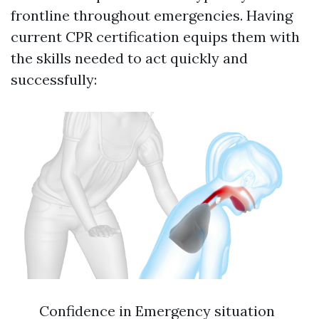
frontline throughout emergencies. Having
current CPR certification equips them with
the skills needed to act quickly and
successfully:
Confidence in Emergency situation