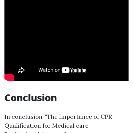
Conclusion
In conclusion, "The Importance of CPR
Qualification for Medical care