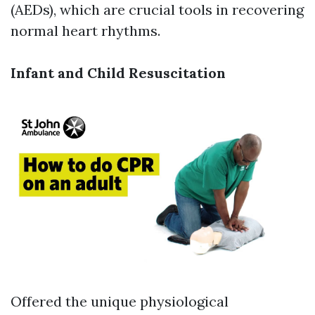
(AEDs), which are crucial tools in recovering
normal heart rhythms.
Infant and Child Resuscitation
Offered the unique physiological