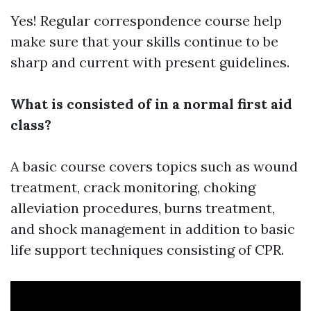
Yes! Regular correspondence course help
make sure that your skills continue to be
sharp and current with present guidelines.
What is consisted of in a normal first aid
class?
A basic course covers topics such as wound
treatment, crack monitoring, choking
alleviation procedures, burns treatment,
and shock management in addition to basic
life support techniques consisting of CPR.