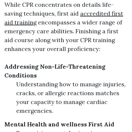
While CPR concentrates on details life-
saving techniques, first aid
accredited first
aid training
encompasses a wider range of
emergency care abilities. Finishing a first
aid course along with your CPR training
enhances your overall proficiency:
Addressing Non-Life-Threatening
Conditions
Understanding how to manage injuries,
cracks, or allergic reactions matches
your capacity to manage cardiac
emergencies.
Mental Health and wellness First Aid