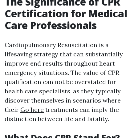
The Significance of CPR
Certification for Medical
Care Professionals
Cardiopulmonary Resuscitation is a
lifesaving strategy that can substantially
improve end results throughout heart
emergency situations. The value of CPR
qualification can not be overstated for
health care specialists, as they typically
discover themselves in scenarios where
their
Go here
treatments can imply the
distinction between life and fatality.
What Does CPR Stand For?