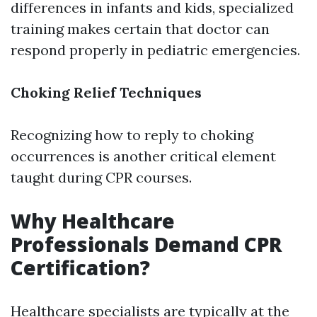
differences in infants and kids, specialized
training makes certain that doctor can
respond properly in pediatric emergencies.
Choking Relief Techniques
Recognizing how to reply to choking
occurrences is another critical element
taught during CPR courses.
Why Healthcare
Professionals Demand CPR
Certification?
Healthcare specialists are typically at the