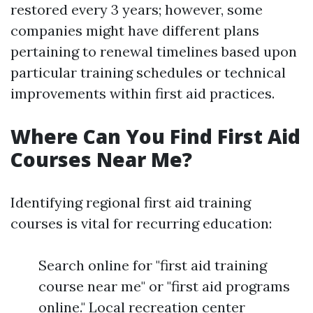
restored every 3 years; however, some
companies might have different plans
pertaining to renewal timelines based upon
particular training schedules or technical
improvements within first aid practices.
Where Can You Find First Aid
Courses Near Me?
Identifying regional first aid training
courses is vital for recurring education:
Search online for "first aid training
course near me" or "first aid programs
online." Local recreation center