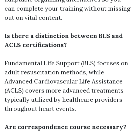
can complete your training without missing
out on vital content.
Is there a distinction between BLS and
ACLS certifications?
Fundamental Life Support (BLS) focuses on
adult resuscitation methods, while
Advanced Cardiovascular Life Assistance
(ACLS) covers more advanced treatments
typically utilized by healthcare providers
throughout heart events.
Are correspondence course necessary?