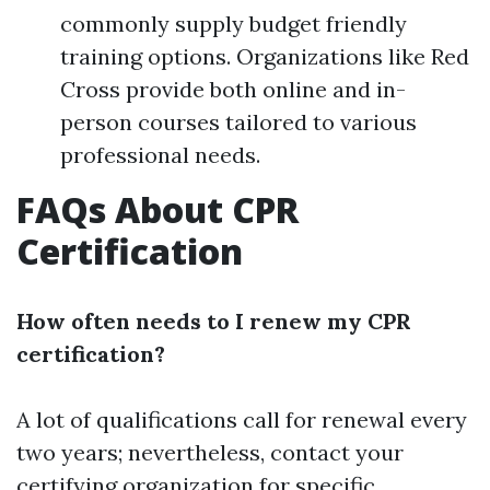
commonly supply budget friendly
training options. Organizations like Red
Cross provide both online and in-
person courses tailored to various
professional needs.
FAQs About CPR
Certification
How often needs to I renew my CPR
certification?
A lot of qualifications call for renewal every
two years; nevertheless, contact your
certifying organization for specific