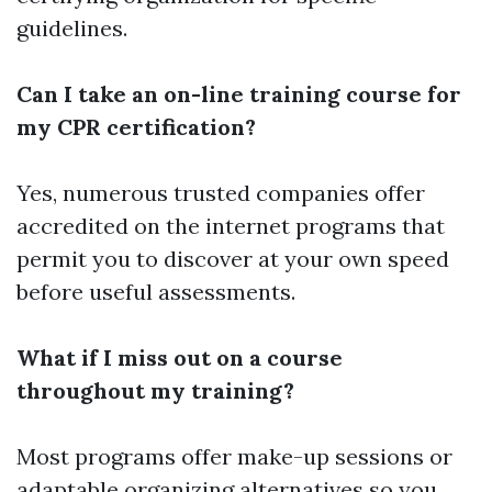
guidelines.
Can I take an on-line training course for
my CPR certification?
Yes, numerous trusted companies offer
accredited on the internet programs that
permit you to discover at your own speed
before useful assessments.
What if I miss out on a course
throughout my training?
Most programs offer make-up sessions or
adaptable organizing alternatives so you