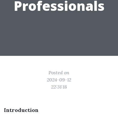
Professionals
Posted on
2024-09-12
22:31:18
Introduction