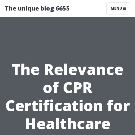
The unique blog 6655
MENU
The Relevance
of CPR
Certification for
Healthcare