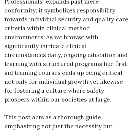
Professionals" expands past mere
conformity; it symbolizes responsibility
towards individual security and quality care
criteria within clinical method
environments. As we browse with
significantly intricate clinical
circumstances daily, ongoing education and
learning with structured programs like first
aid training courses ends up being critical
not only for individual growth yet likewise
for fostering a culture where safety
prospers within our societies at large.
This post acts as a thorough guide
emphasizing not just the necessity but