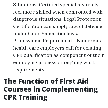
Situations: Certified specialists really
feel more skilled when confronted with
dangerous situations. Legal Protection:
Certification can supply lawful defense
under Good Samaritan laws.
Professional Requirements: Numerous
health care employers call for existing
CPR qualification as component of their
employing process or ongoing work
requirements.
The Function of First Aid
Courses in Complementing
CPR Training