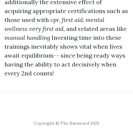
additionally the extensive effect of
acquiring appropriate certifications such as
those used with
cpr
,
first aid
,
mental
wellness very first aid
, and related areas like
manual handling
Investing time into these
trainings inevitably shows vital when lives
await equilibrium-- since being ready ways
having the ability to act decisively when
every 2nd counts!
Copyright © The Burnward 2026