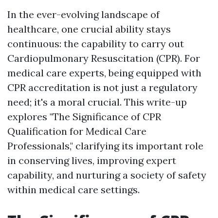
In the ever-evolving landscape of
healthcare, one crucial ability stays
continuous: the capability to carry out
Cardiopulmonary Resuscitation (CPR). For
medical care experts, being equipped with
CPR accreditation is not just a regulatory
need; it's a moral crucial. This write-up
explores "The Significance of CPR
Qualification for Medical Care
Professionals," clarifying its important role
in conserving lives, improving expert
capability, and nurturing a society of safety
within medical care settings.