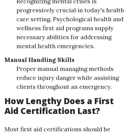
Recognizing mental crises is
progressively crucial in today's health
care setting. Psychological health and
wellness first aid programs supply
necessary abilities for addressing
mental health emergencies.
Manual Handling Skills
Proper manual managing methods
reduce injury danger while assisting
clients throughout an emergency.
How Lengthy Does a First
Aid Certification Last?
Most first aid certifications should be