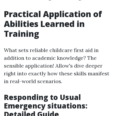
Practical Application of
Abilities Learned in
Training
What sets reliable childcare first aid in
addition to academic knowledge? The
sensible application! Allow's dive deeper
right into exactly how these skills manifest
in real-world scenarios.
Responding to Usual
Emergency situations:
Detailed Guide