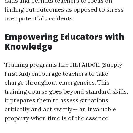
dads and permits teachers to focus on
finding out outcomes as opposed to stress
over potential accidents.
Empowering Educators with
Knowledge
Training programs like HLTAID011 (Supply
First Aid) encourage teachers to take
charge throughout emergencies. This
training course goes beyond standard skills;
it prepares them to assess situations
critically and act swiftly-- an invaluable
property when time is of the essence.