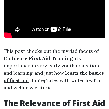
This post checks out the myriad facets of
Childcare First Aid Training
, its
importance in very early youth education
and learning, and just how
learn the basics
of first aid
it integrates with wider health
and wellness criteria.
The Relevance of First Aid