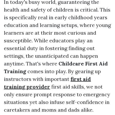
In today's busy world, guaranteeing the
health and safety of children is critical. This
is specifically real in early childhood years
education and learning setups, where young
learners are at their most curious and
susceptible. While educators play an
essential duty in fostering finding out
settings, the unanticipated can happen
anytime. That's where
Childcare First Aid
Training
comes into play. By gearing up
instructors with important
first aid
training provider
first aid skills, we not
only ensure prompt response to emergency
situations yet also infuse self-confidence in
caretakers and moms and dads alike.