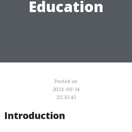
Education
Posted on
2024-09-14
23:35:45
Introduction