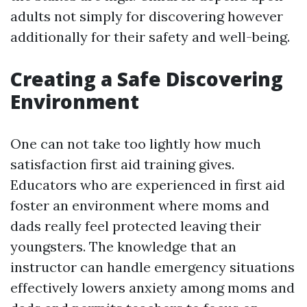
adults not simply for discovering however
additionally for their safety and well-being.
Creating a Safe Discovering
Environment
One can not take too lightly how much
satisfaction first aid training gives.
Educators who are experienced in first aid
foster an environment where moms and
dads really feel protected leaving their
youngsters. The knowledge that an
instructor can handle emergency situations
effectively lowers anxiety among moms and