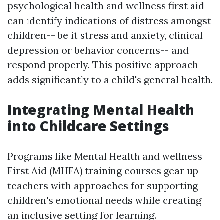
psychological health and wellness first aid
can identify indications of distress amongst
children-- be it stress and anxiety, clinical
depression or behavior concerns-- and
respond properly. This positive approach
adds significantly to a child's general health.
Integrating Mental Health
into Childcare Settings
Programs like Mental Health and wellness
First Aid (MHFA) training courses gear up
teachers with approaches for supporting
children's emotional needs while creating
an inclusive setting for learning.