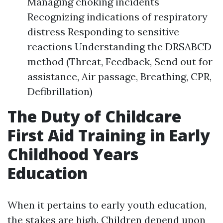
Managing choking incidents
Recognizing indications of respiratory
distress Responding to sensitive
reactions Understanding the DRSABCD
method (Threat, Feedback, Send out for
assistance, Air passage, Breathing, CPR,
Defibrillation)
The Duty of Childcare
First Aid Training in Early
Childhood Years
Education
When it pertains to early youth education,
the stakes are high. Children depend upon