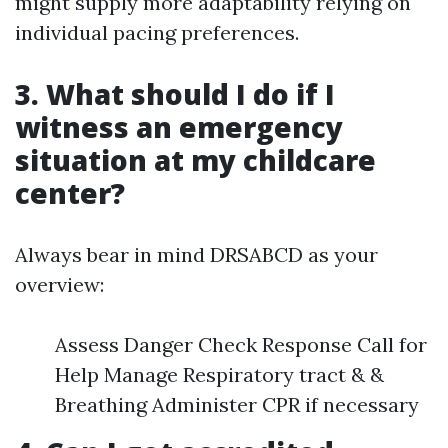
might supply more adaptability relying on
individual pacing preferences.
3. What should I do if I
witness an emergency
situation at my childcare
center?
Always bear in mind DRSABCD as your
overview:
Assess Danger Check Response Call for
Help Manage Respiratory tract & &
Breathing Administer CPR if necessary