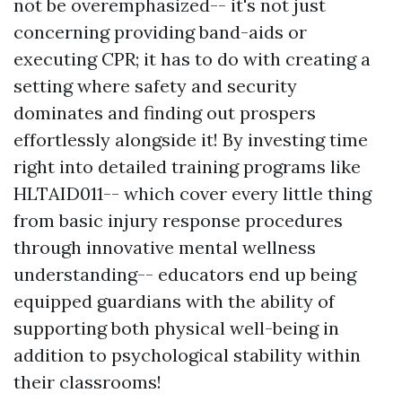
not be overemphasized-- it's not just
concerning providing band-aids or
executing CPR; it has to do with creating a
setting where safety and security
dominates and finding out prospers
effortlessly alongside it! By investing time
right into detailed training programs like
HLTAID011-- which cover every little thing
from basic injury response procedures
through innovative mental wellness
understanding-- educators end up being
equipped guardians with the ability of
supporting both physical well-being in
addition to psychological stability within
their classrooms!