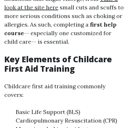
look at the site here
small cuts and scuffs to
more serious conditions such as choking or
allergies. As such, completing a
first help
course
-- especially one customized for
child care-- is essential.
Key Elements of Childcare
First Aid Training
Childcare first aid training commonly
covers:
Basic Life Support (BLS)
Cardiopulmonary Resuscitation (CPR)