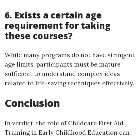
6. Exists a certain age
requirement for taking
these courses?
While many programs do not have stringent
age limits; participants must be mature
sufficient to understand complex ideas
related to life-saving techniques effectively.
Conclusion
In verdict, the role of Childcare First Aid
Training in Early Childhood Education can