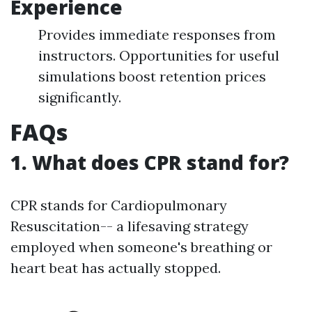
Experience
Provides immediate responses from
instructors. Opportunities for useful
simulations boost retention prices
significantly.
FAQs
1. What does CPR stand for?
CPR stands for Cardiopulmonary
Resuscitation-- a lifesaving strategy
employed when someone's breathing or
heart beat has actually stopped.