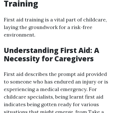
Training
First aid training is a vital part of childcare,
laying the groundwork for a risk-free
environment.
Understanding First Aid: A
Necessity for Caregivers
First aid describes the prompt aid provided
to someone who has endured an injury or is
experiencing a medical emergency. For
childcare specialists, being learnt first aid
indicates being gotten ready for various
situations that might emerge, from
Take a