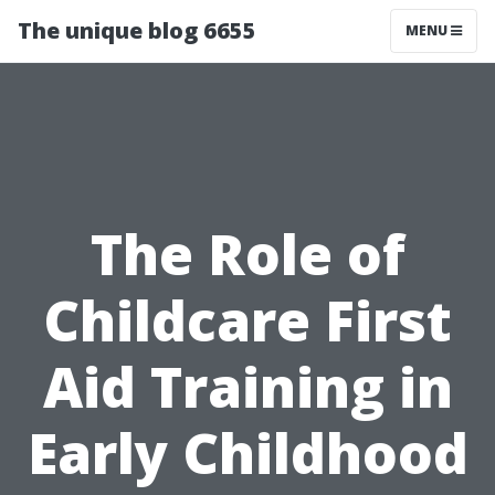
The unique blog 6655
MENU
The Role of
Childcare First
Aid Training in
Early Childhood