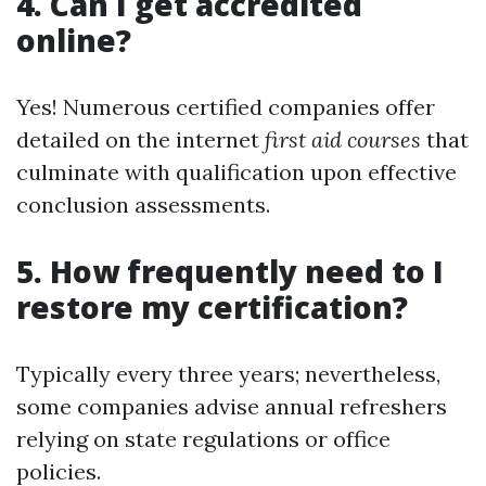
4. Can I get accredited
online?
Yes! Numerous certified companies offer
detailed on the internet
first aid courses
that
culminate with qualification upon effective
conclusion assessments.
5. How frequently need to I
restore my certification?
Typically every three years; nevertheless,
some companies advise annual refreshers
relying on state regulations or office
policies.