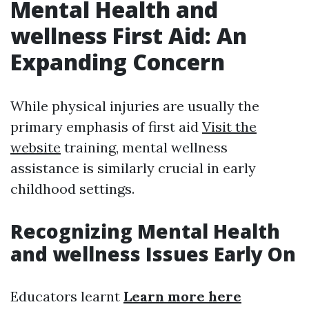
Mental Health and
wellness First Aid: An
Expanding Concern
While physical injuries are usually the
primary emphasis of first aid
Visit the
website
training, mental wellness
assistance is similarly crucial in early
childhood settings.
Recognizing Mental Health
and wellness Issues Early On
Educators learnt
Learn more here