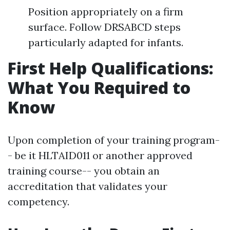
Position appropriately on a firm
surface. Follow DRSABCD steps
particularly adapted for infants.
First Help Qualifications:
What You Required to
Know
Upon completion of your training program-
- be it HLTAID011 or another approved
training course-- you obtain an
accreditation that validates your
competency.