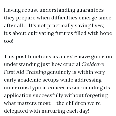
Having robust understanding guarantees
they prepare when difficulties emerge since
after all ... It's not practically saving lives;
it's about cultivating futures filled with hope
too!
This post functions as an extensive guide on
understanding just how crucial
Childcare
First Aid Training
genuinely is within very
early academic setups while addressing
numerous typical concerns surrounding its
application successfully without forgeting
what matters most-- the children we're
delegated with nurturing each day!