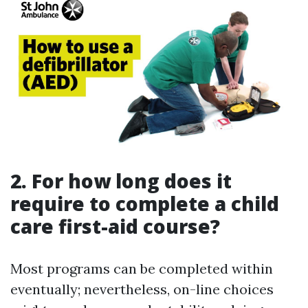
2. For how long does it
require to complete a child
care first-aid course?
Most programs can be completed within
eventually; nevertheless, on-line choices