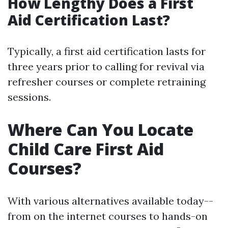
How Lengthy Does a First
Aid Certification Last?
Typically, a first aid certification lasts for
three years prior to calling for revival via
refresher courses or complete retraining
sessions.
Where Can You Locate
Child Care First Aid
Courses?
With various alternatives available today--
from on the internet courses to hands-on