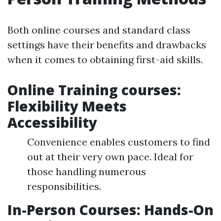
Both online courses and standard class
settings have their benefits and drawbacks
when it comes to obtaining first-aid skills.
Online Training courses:
Flexibility Meets
Accessibility
Convenience enables customers to find
out at their very own pace. Ideal for
those handling numerous
responsibilities.
In-Person Courses: Hands-On