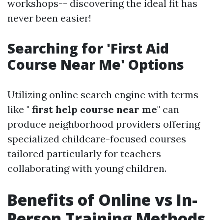
workshops-- discovering the ideal fit has
never been easier!
Searching for 'First Aid
Course Near Me' Options
Utilizing online search engine with terms
like "
first help course near me
" can
produce neighborhood providers offering
specialized childcare-focused courses
tailored particularly for teachers
collaborating with young children.
Benefits of Online vs In-
Person Training Methods