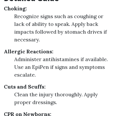
Choking:
Recognize signs such as coughing or
lack of ability to speak. Apply back
impacts followed by stomach drives if
necessary.
Allergic Reactions:
Administer antihistamines if available.
Use an EpiPen if signs and symptoms
escalate.
Cuts and Scuffs:
Clean the injury thoroughly. Apply
proper dressings.
CPR on Newborns: