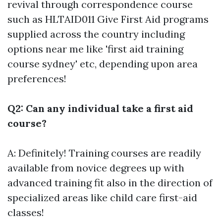
revival through correspondence course
such as HLTAID011 Give First Aid programs
supplied across the country including
options near me like 'first aid training
course sydney' etc, depending upon area
preferences!
Q2: Can any individual take a first aid
course?
A: Definitely! Training courses are readily
available from novice degrees up with
advanced training fit also in the direction of
specialized areas like child care first-aid
classes!