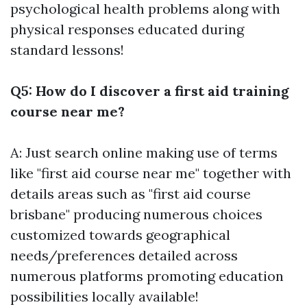
psychological health problems along with
physical responses educated during
standard lessons!
Q5: How do I discover a first aid training
course near me?
A: Just search online making use of terms
like "first aid course near me" together with
details areas such as "first aid course
brisbane" producing numerous choices
customized towards geographical
needs/preferences detailed across
numerous platforms promoting education
possibilities locally available!