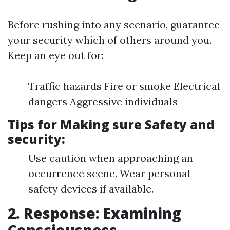
Before rushing into any scenario, guarantee
your security which of others around you.
Keep an eye out for:
Traffic hazards Fire or smoke Electrical
dangers Aggressive individuals
Tips for Making sure Safety and
security:
Use caution when approaching an
occurrence scene. Wear personal
safety devices if available.
2. Response: Examining