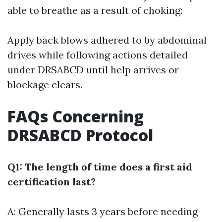
able to breathe as a result of choking:
Apply back blows adhered to by abdominal
drives while following actions detailed
under DRSABCD until help arrives or
blockage clears.
FAQs Concerning
DRSABCD Protocol
Q1: The length of time does a first aid
certification last?
A: Generally lasts 3 years before needing