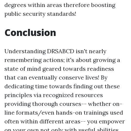
degrees within areas therefore boosting
public security standards!
Conclusion
Understanding DRSABCD isn't nearly
remembering actions; it's about growing a
state of mind geared towards readiness
that can eventually conserve lives! By
dedicating time towards finding out these
principles via recognized resources
providing thorough courses-- whether on-
line formats/even hands-on trainings used
often within different areas-- you empower
on your own not only with useful abilities