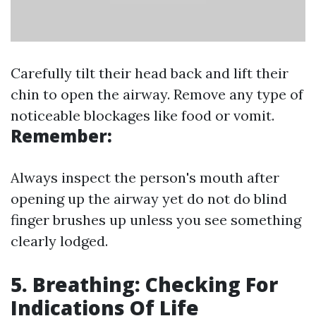
Carefully tilt their head back and lift their
chin to open the airway. Remove any type of
noticeable blockages like food or vomit.
Remember:
Always inspect the person's mouth after
opening up the airway yet do not do blind
finger brushes up unless you see something
clearly lodged.
5. Breathing: Checking For
Indications Of Life