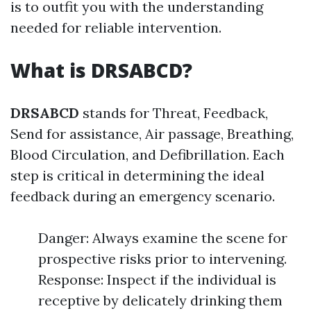
is to outfit you with the understanding
needed for reliable intervention.
What is DRSABCD?
DRSABCD
stands for Threat, Feedback,
Send for assistance, Air passage, Breathing,
Blood Circulation, and Defibrillation. Each
step is critical in determining the ideal
feedback during an emergency scenario.
Danger: Always examine the scene for
prospective risks prior to intervening.
Response: Inspect if the individual is
receptive by delicately drinking them