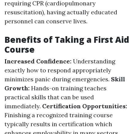
requiring CPR (cardiopulmonary
resuscitation), having actually educated
personnel can conserve lives.
Benefits of Taking a First Aid
Course
Increased Confidence:
Understanding
exactly how to respond appropriately
minimizes panic during emergencies.
Skill
Growth:
Hands-on training teaches
practical skills that can be used
immediately.
Certification Opportunities:
Finishing a recognized training course
typically results in certification which
enhances employability in many sectors.