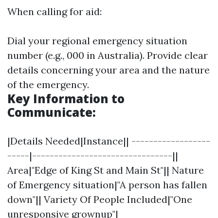
When calling for aid:
Dial your regional emergency situation
number (e.g., 000 in Australia). Provide clear
details concerning your area and the nature
of the emergency.
Key Information to
Communicate:
|Details Needed|Instance|| ------------------
-----|--------------------------------||
Area|"Edge of King St and Main St"|| Nature
of Emergency situation|"A person has fallen
down"|| Variety Of People Included|"One
unresponsive grownup"|