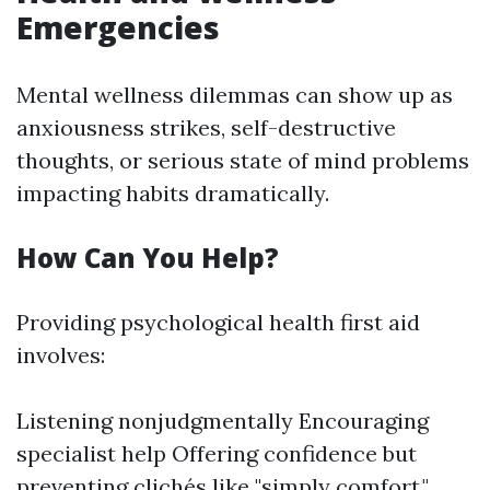
Emergencies
Mental wellness dilemmas can show up as
anxiousness strikes, self-destructive
thoughts, or serious state of mind problems
impacting habits dramatically.
How Can You Help?
Providing psychological health first aid
involves:
Listening nonjudgmentally Encouraging
specialist help Offering confidence but
preventing clichés like "simply comfort."