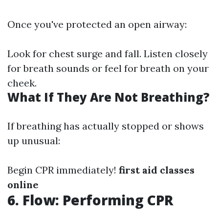
Once you've protected an open airway:
Look for chest surge and fall. Listen closely
for breath sounds or feel for breath on your
cheek.
What If They Are Not Breathing?
If breathing has actually stopped or shows
up unusual:
Begin CPR immediately!
first aid classes
online
6. Flow: Performing CPR