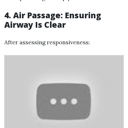
4. Air Passage: Ensuring
Airway Is Clear
After assessing responsiveness: