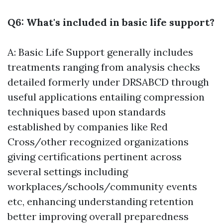
Q6: What's included in basic life support?
A: Basic Life Support generally includes
treatments ranging from analysis checks
detailed formerly under DRSABCD through
useful applications entailing compression
techniques based upon standards
established by companies like Red
Cross/other recognized organizations
giving certifications pertinent across
several settings including
workplaces/schools/community events
etc, enhancing understanding retention
better improving overall preparedness