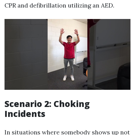
CPR and defibrillation utilizing an AED.
Scenario 2: Choking
Incidents
In situations where somebody shows up not