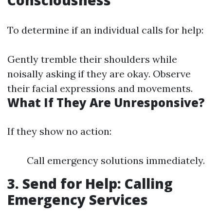
Consciousness
To determine if an individual calls for help:
Gently tremble their shoulders while
noisally asking if they are okay. Observe
their facial expressions and movements.
What If They Are Unresponsive?
If they show no action:
Call emergency solutions immediately.
3. Send for Help: Calling
Emergency Services