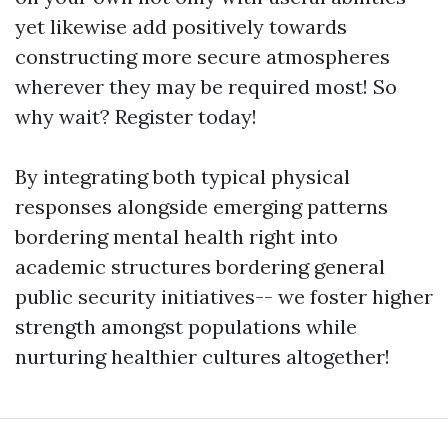
yet likewise add positively towards
constructing more secure atmospheres
wherever they may be required most! So
why wait? Register today!
By integrating both typical physical
responses alongside emerging patterns
bordering mental health right into
academic structures bordering general
public security initiatives-- we foster higher
strength amongst populations while
nurturing healthier cultures altogether!