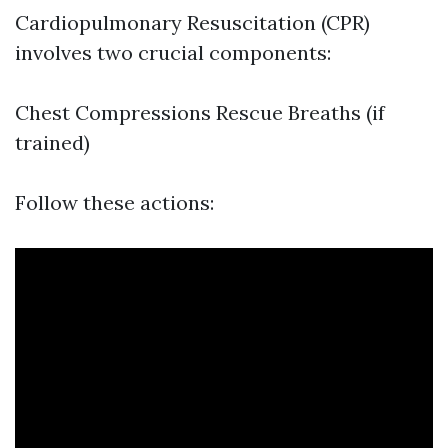
Cardiopulmonary Resuscitation (CPR)
involves two crucial components:
Chest Compressions Rescue Breaths (if
trained)
Follow these actions: