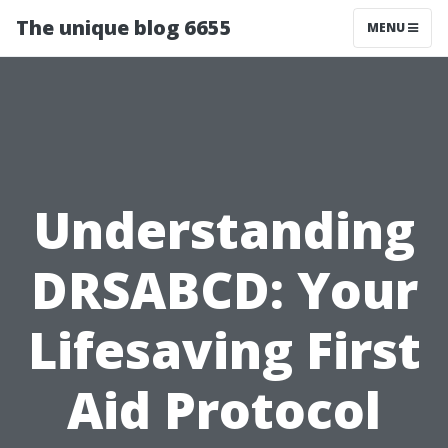
The unique blog 6655
MENU
Understanding
DRSABCD: Your
Lifesaving First
Aid Protocol