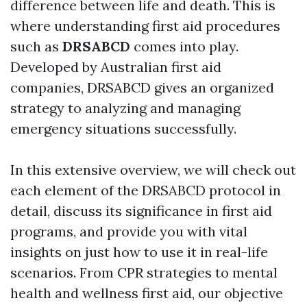
difference between life and death. This is
where understanding first aid procedures
such as
DRSABCD
comes into play.
Developed by Australian first aid
companies, DRSABCD gives an organized
strategy to analyzing and managing
emergency situations successfully.
In this extensive overview, we will check out
each element of the DRSABCD protocol in
detail, discuss its significance in first aid
programs, and provide you with vital
insights on just how to use it in real-life
scenarios. From CPR strategies to mental
health and wellness first aid, our objective