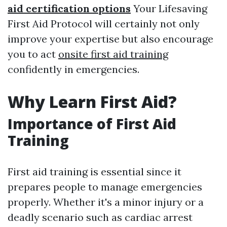
aid certification options
Your Lifesaving
First Aid Protocol will certainly not only
improve your expertise but also encourage
you to act
onsite first aid training
confidently in emergencies.
Why Learn First Aid?
Importance of First Aid
Training
First aid training is essential since it
prepares people to manage emergencies
properly. Whether it's a minor injury or a
deadly scenario such as cardiac arrest