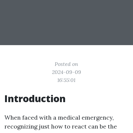
Posted on
2024-09-09
16:55:01
Introduction
When faced with a medical emergency,
recognizing just how to react can be the