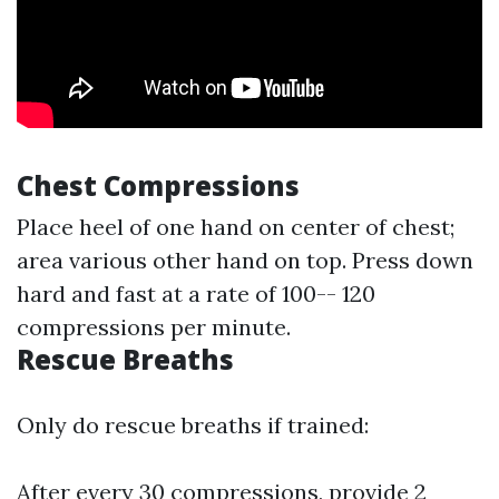
Chest Compressions
Place heel of one hand on center of chest;
area various other hand on top. Press down
hard and fast at a rate of 100-- 120
compressions per minute.
Rescue Breaths
Only do rescue breaths if trained:
After every 30 compressions, provide 2