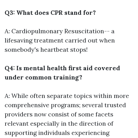
Q3: What does CPR stand for?
A: Cardiopulmonary Resuscitation-- a
lifesaving treatment carried out when
somebody's heartbeat stops!
Q4: Is mental health first aid covered
under common training?
A: While often separate topics within more
comprehensive programs; several trusted
providers now consist of some facets
relevant especially in the direction of
supporting individuals experiencing