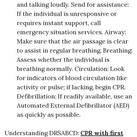
and talking loudly. Send for assistance:
If the individual is unresponsive or
requires instant support, call
emergency situation services. Airway:
Make sure that the air passage is clear
to assist in regular breathing. Breathing:
Assess whether the individual is
breathing normally. Circulation: Look
for indicators of blood circulation like
activity or pulse; if lacking, begin CPR.
Defibrillation: If readily available, use an
Automated External Defibrillator (AED)
as quickly as possible.
Understanding DRSABCD:
CPR with first