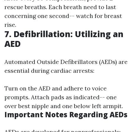
rescue breaths. Each breath need to last
concerning one second-- watch for breast
rise.
7. Defibrillation: Utilizing an
AED
Automated Outside Defibrillators (AEDs) are
essential during cardiac arrests:
Turn on the AED and adhere to voice
prompts. Attach pads as indicated-- one
over best nipple and one below left armpit.
Important Notes Regarding AEDs
AEDs are developed for nonprofessionals;