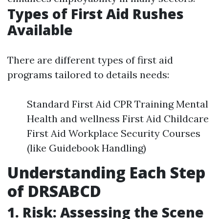
Types of First Aid Rushes
Available
There are different types of first aid
programs tailored to details needs:
Standard First Aid CPR Training Mental
Health and wellness First Aid Childcare
First Aid Workplace Security Courses
(like Guidebook Handling)
Understanding Each Step
of DRSABCD
1. Risk: Assessing the Scene