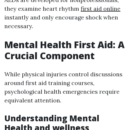
they examine heart rhythm
first aid online
instantly and only encourage shock when
necessary.
Mental Health First Aid: A
Crucial Component
While physical injuries control discussions
around first aid training courses,
psychological health emergencies require
equivalent attention.
Understanding Mental
Health and wellness