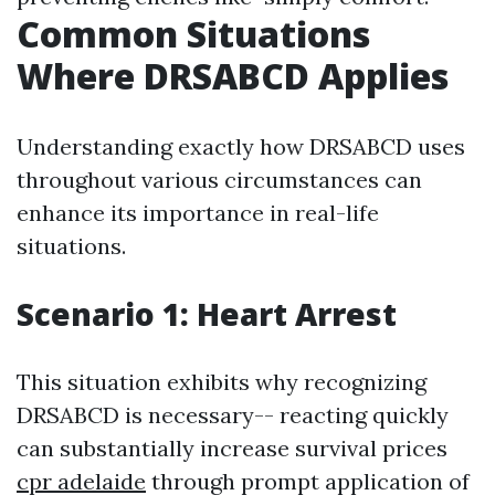
Common Situations
Where DRSABCD Applies
Understanding exactly how DRSABCD uses
throughout various circumstances can
enhance its importance in real-life
situations.
Scenario 1: Heart Arrest
This situation exhibits why recognizing
DRSABCD is necessary-- reacting quickly
can substantially increase survival prices
cpr adelaide
through prompt application of