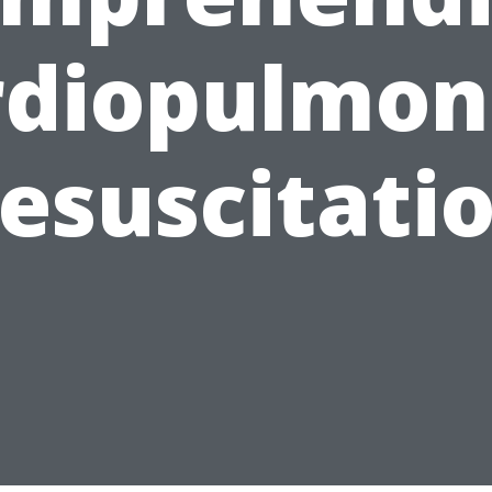
rdiopulmon
esuscitati