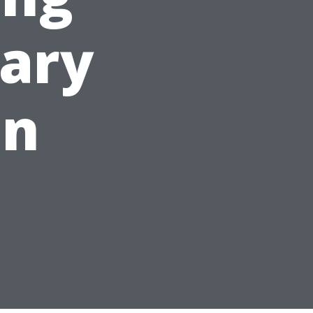
ary
on