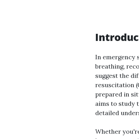
Introduc
In emergency s
breathing, rec
suggest the di
resuscitation (
prepared in si
aims to study 
detailed unders
Whether you'r