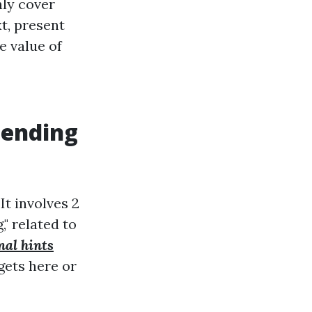
nly cover
xt, present
e value of
hending
It involves 2
," related to
nal hints
gets here or