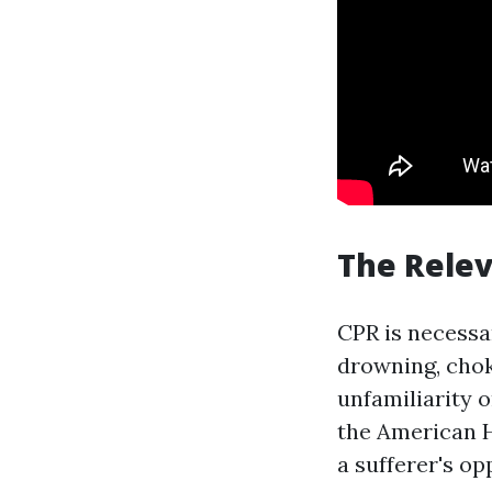
The Relev
CPR is necessa
drowning, chok
unfamiliarity 
the American H
a sufferer's op