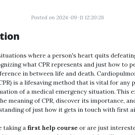
Posted on 2024-09-11 12:20:28
tion
ituations where a person's heart quits defeatin
ognizing what CPR represents and just how to p
fference in between life and death. Cardiopulm
CPR) is a lifesaving method that is vital for an
tuation of a medical emergency situation. This e
the meaning of CPR, discover its importance, an
tanding of just how it gets in touch with first a
e taking a
first help course
or are just interes