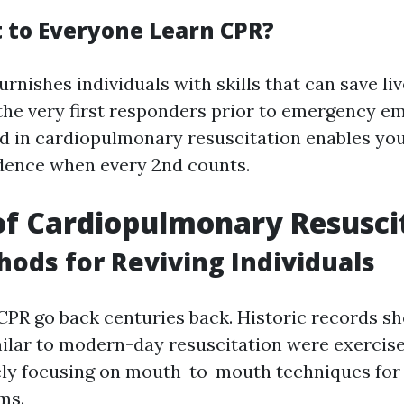
to Everyone Learn CPR?
rnishes individuals with skills that can save li
the very first responders prior to emergency 
ed in cardiopulmonary resuscitation enables you
dence when every 2nd counts.
of Cardiopulmonary Resusci
hods for Reviving Individuals
 CPR go back centuries back. Historic records s
ilar to modern-day resuscitation were exercise
gely focusing on mouth-to-mouth techniques for 
ms.