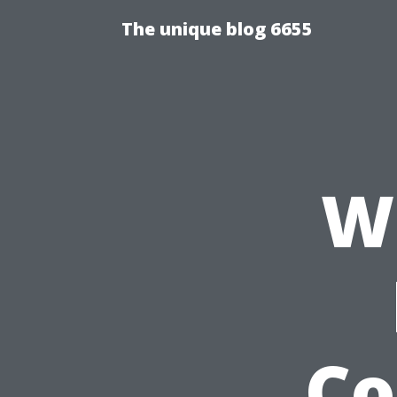
The unique blog 6655
W
Co