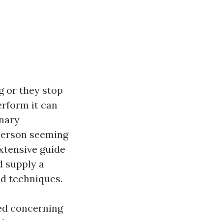
g or they stop
erform it can
onary
y person seeming
xtensive guide
d supply a
id techniques.
ted concerning