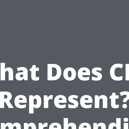
hat Does C
Represent
mprehend