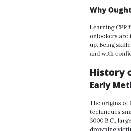
Why Ought 
Learning CPR fu
onlookers are 
up. Being skill
and with confi
History 
Early Met
The origins of
techniques sim
3000 B.C., lar
drowning victi