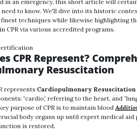
 in an emergency, this short article will certai
need to know. We'll dive into its historic conte
 finest techniques while likewise highlighting th
 in CPR via various accredited programs.
certification
es CPR Represent? Compre
ulmonary Resuscitation
R represents
Cardiopulmonary Resuscitation
nents: "cardio," referring to the heart, and "lung
 key purpose of CPR is to maintain blood
Additio
crucial body organs up until expert medical aid 
unction is restored.