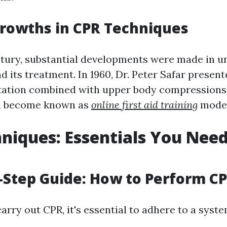
rowths in CPR Techniques
ntury, substantial developments were made in 
d its treatment. In 1960, Dr. Peter Safar prese
tation combined with upper body compressions
d become known as
online first aid training
moder
niques: Essentials You Need
-Step Guide: How to Perform C
carry out CPR, it's essential to adhere to a syst