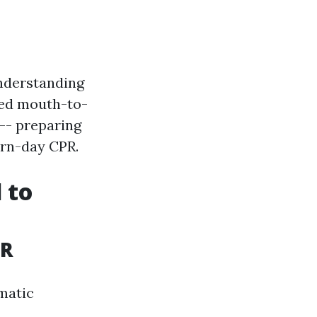
understanding
nted mouth-to-
-- preparing
n-day CPR.
 to
PR
ematic