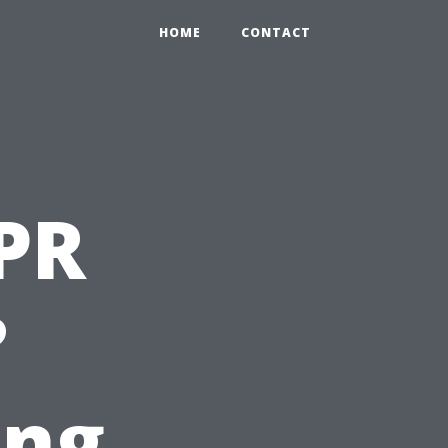
HOME
CONTACT
PR
?
ing