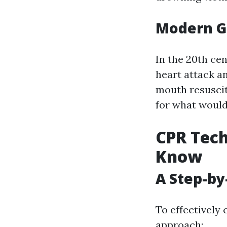
Modern G
In the 20th ce
heart attack an
mouth resusci
for what woul
CPR Tech
Know
A Step-by
To effectively 
approach: