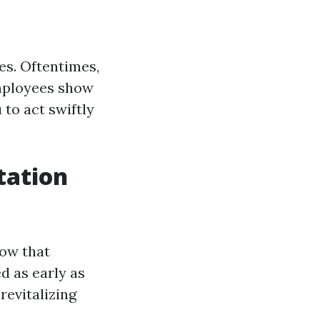
ves. Oftentimes,
employees show
 to act swiftly
tation
how that
d as early as
revitalizing