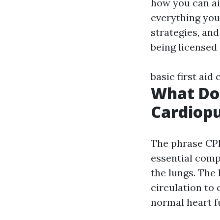
how you can aid
everything you 
strategies, and
being licensed
basic first aid 
What Do
Cardiop
The phrase CP
essential compo
the lungs. The
circulation to 
normal heart f