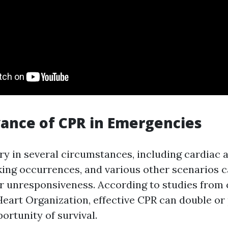
ance of CPR in Emergencies
ry in several circumstances, including cardiac a
ing occurrences, and various other scenarios 
or unresponsiveness. According to studies from
eart Organization, effective CPR can double or 
portunity of survival.