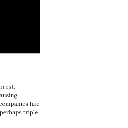
rrest,
causing
 companies like
perhaps triple