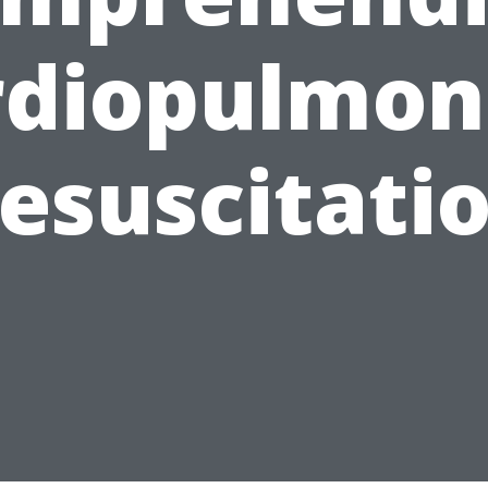
rdiopulmon
esuscitati