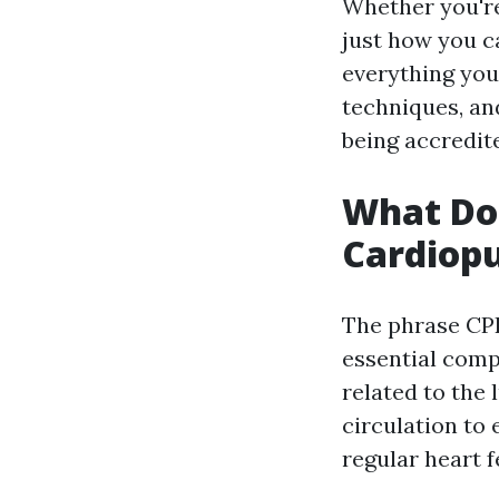
Whether you'r
just how you ca
everything you 
techniques, an
being accredit
What Do
Cardiop
The phrase CP
essential compo
related to the 
circulation to 
regular heart f