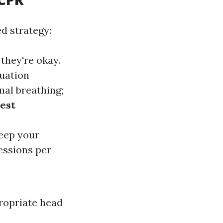
ed strategy:
 they're okay.
tuation
mal breathing;
est
Keep your
essions per
propriate head