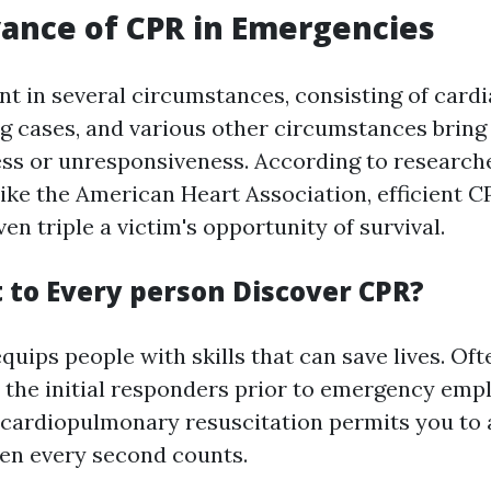
ance of CPR in Emergencies
t in several circumstances, consisting of cardi
ng cases, and various other circumstances bring
ss or unresponsiveness. According to research
like the American Heart Association, efficient C
en triple a victim's opportunity of survival.
to Every person Discover CPR?
uips people with skills that can save lives. Oft
 the initial responders prior to emergency empl
n cardiopulmonary resuscitation permits you to 
en every second counts.