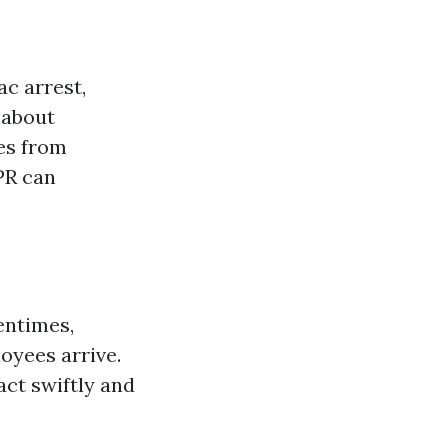
ac arrest,
 about
es from
PR can
entimes,
oyees arrive.
act swiftly and