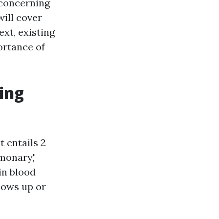
 concerning
will cover
ext, existing
ortance of
ing
t entails 2
monary,"
in blood
shows up or