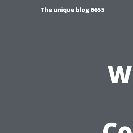
The unique blog 6655
W
Co