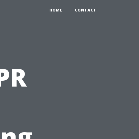
HOME
CONTACT
PR
ing