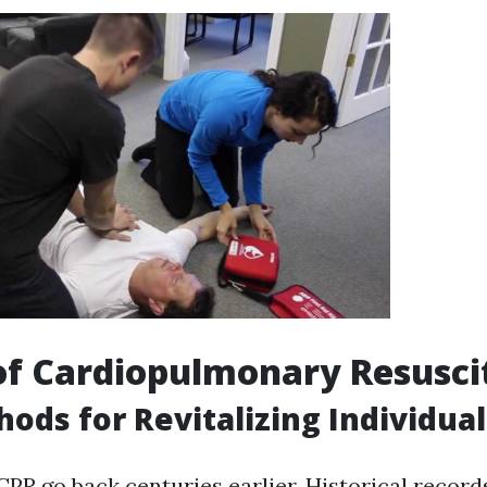
of Cardiopulmonary Resusci
hods for Revitalizing Individual
CPR go back centuries earlier. Historical recor