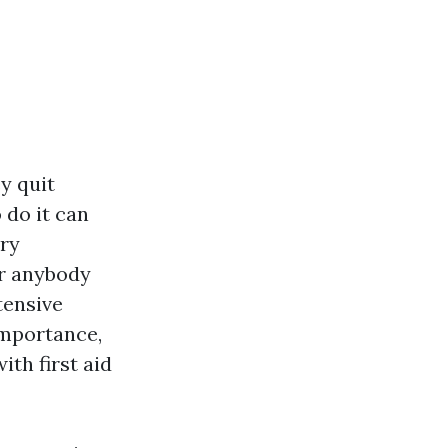
y quit
 do it can
ary
or anybody
tensive
importance,
ith first aid