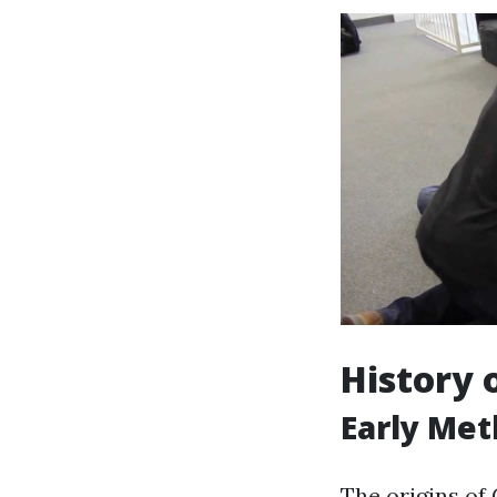
History 
Early Met
The origins of 