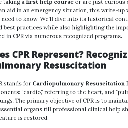
e taking a
first help course
or are just curious
n aid in an emergency situation, this write-up 
need to know. We'll dive into its historical cont
d best practices while also highlighting the imp
ed in CPR via numerous recognized programs.
es CPR Represent? Recogniz
ulmonary Resuscitation
R stands for
Cardiopulmonary Resuscitation
I
nents: "cardio," referring to the heart, and "pul
lungs. The primary objective of CPR is to mainta
essential organs till professional clinical help 
eature is restored.