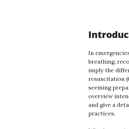
Introduc
In emergencies
breathing, rec
imply the diff
resuscitation (
seeming prepar
overview intend
and give a deta
practices.