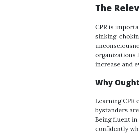
The Relev
CPR is importan
sinking, choki
unconsciousne
organizations 
increase and ev
Why Ought 
Learning CPR eq
bystanders are
Being fluent i
confidently wh