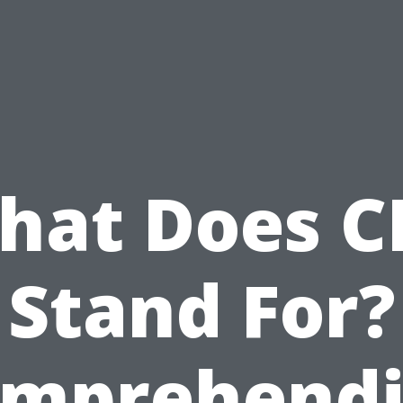
hat Does C
Stand For?
mprehend