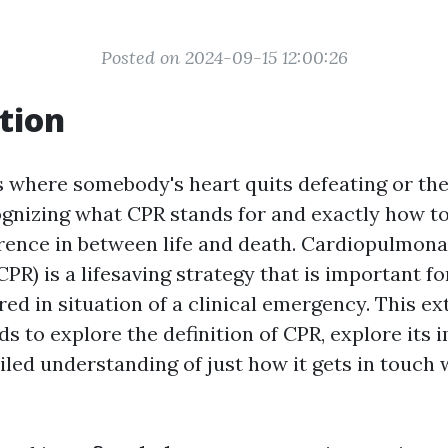
Posted on 2024-09-15 12:00:26
tion
 where somebody's heart quits defeating or the
ognizing what CPR stands for and exactly how to
erence in between life and death. Cardiopulmon
CPR) is a lifesaving strategy that is important f
ed in situation of a clinical emergency. This ex
s to explore the definition of CPR, explore its 
iled understanding of just how it gets in touch w