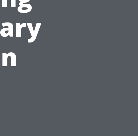
ary
on