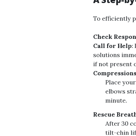
To efficiently 
Check Respon
Call for Help
:
solutions imme
if not present
Compression
Place your
elbows str
minute.
Rescue Breat
After 30 c
tilt-chin l