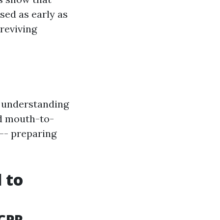
sed as early as
reviving
n understanding
ed mouth-to-
-- preparing
 to
 CPR