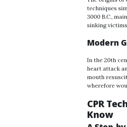
techniques sim
3000 B.C., mai
sinking victims
Modern G
In the 20th ce
heart attack an
mouth resusci
wherefore wou
CPR Tech
Know
A Step-by