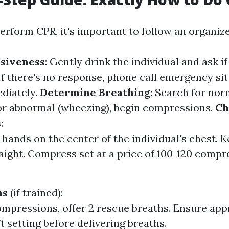
perform CPR, it's important to follow an organiz
siveness
: Gently drink the individual and ask if
 If there's no response, phone call emergency si
diately.
Determine Breathing
: Search for nor
 or abnormal (wheezing), begin compressions.
Ch
s
:
 hands on the center of the individual's chest. 
aight. Compress set at a price of 100-120 compr
hs
(if trained):
ompressions, offer 2 rescue breaths. Ensure ap
ift setting before delivering breaths.