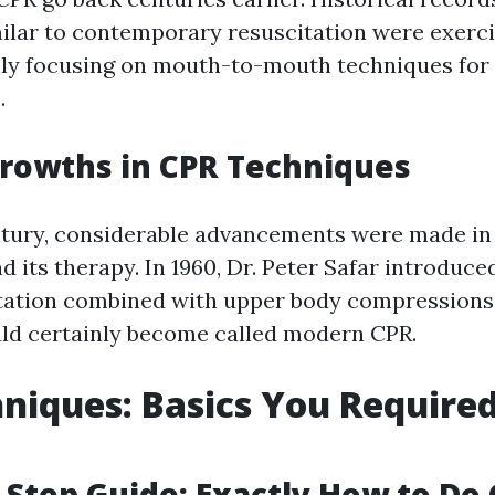
ilar to contemporary resuscitation were exerci
nly focusing on mouth-to-mouth techniques for 
.
rowths in CPR Techniques
ntury, considerable advancements were made i
d its therapy. In 1960, Dr. Peter Safar introduc
tation combined with upper body compressions
ld certainly become called modern CPR.
niques: Basics You Required
-Step Guide: Exactly How to Do