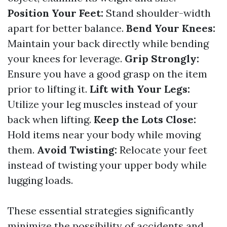
Position Your Feet:
Stand shoulder-width
apart for better balance.
Bend Your Knees:
Maintain your back directly while bending
your knees for leverage.
Grip Strongly:
Ensure you have a good grasp on the item
prior to lifting it.
Lift with Your Legs:
Utilize your leg muscles instead of your
back when lifting.
Keep the Lots Close:
Hold items near your body while moving
them.
Avoid Twisting:
Relocate your feet
instead of twisting your upper body while
lugging loads.
These essential strategies significantly
minimize the possibility of accidents and