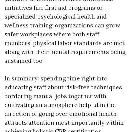
initiatives like first aid programs or
specialized psychological health and
wellness training; organizations can grow
safer workplaces where both staff
members' physical labor standards are met
along with their mental requirements being
sustained too!
In summary: spending time right into
educating staff about risk-free techniques
bordering manual jobs together with
cultivating an atmosphere helpful in the
direction of going over emotional health
attracts attention most importantly within
achieving holistic
CPR certification