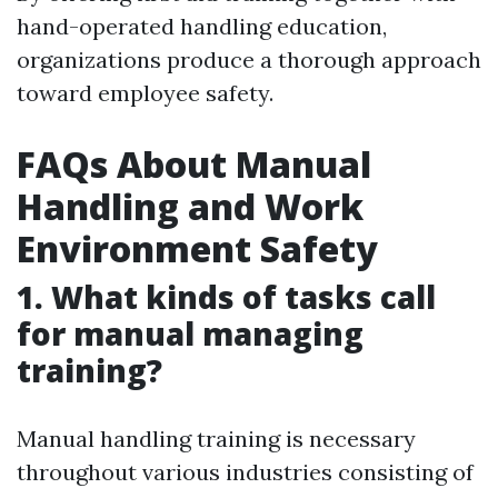
hand-operated handling education,
organizations produce a thorough approach
toward employee safety.
FAQs About Manual
Handling and Work
Environment Safety
1. What kinds of tasks call
for manual managing
training?
Manual handling training is necessary
throughout various industries consisting of