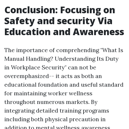
Conclusion: Focusing on
Safety and security Via
Education and Awareness
The importance of comprehending "What Is
Manual Handling? Understanding Its Duty
in Workplace Security" can not be
overemphasized-- it acts as both an
educational foundation and useful standard
for maintaining worker wellness
throughout numerous markets. By
integrating detailed training programs
including both physical precaution in
addition to mental wellness awareness