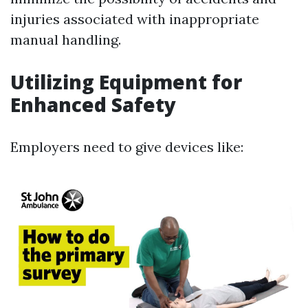
injuries associated with inappropriate
manual handling.
Utilizing Equipment for
Enhanced Safety
Employers need to give devices like: