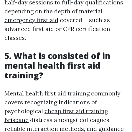
half-day sessions to full-day qualifications
depending on the depth of material
emergency first aid
covered-- such as
advanced first aid or CPR certification
classes.
5. What is consisted of in
mental health first aid
training?
Mental health first aid training commonly
covers recognizing indications of
psychological
cheap first aid training
Brisbane
distress amongst colleagues,
reliable interaction methods, and guidance