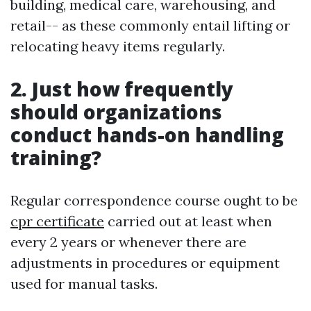
building, medical care, warehousing, and
retail-- as these commonly entail lifting or
relocating heavy items regularly.
2. Just how frequently
should organizations
conduct hands-on handling
training?
Regular correspondence course ought to be
cpr certificate
carried out at least when
every 2 years or whenever there are
adjustments in procedures or equipment
used for manual tasks.