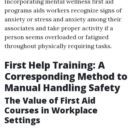
Incorporating mental wellness first aid
programs aids workers recognize signs of
anxiety or stress and anxiety among their
associates and take proper activity if a
person seems overloaded or fatigued
throughout physically requiring tasks.
First Help Training: A
Corresponding Method to
Manual Handling Safety
The Value of First Aid
Courses in Workplace
Settings