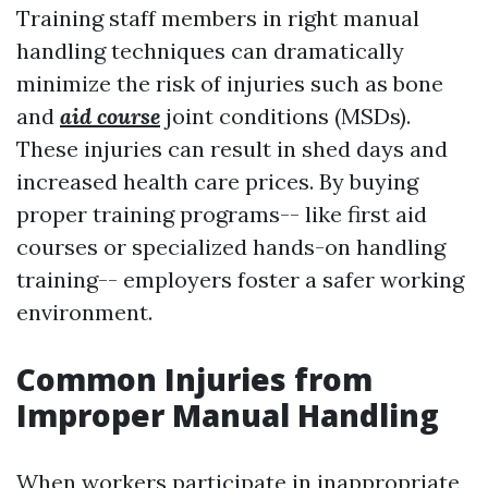
Training staff members in right manual
handling techniques can dramatically
minimize the risk of injuries such as bone
and
aid course
joint conditions (MSDs).
These injuries can result in shed days and
increased health care prices. By buying
proper training programs-- like first aid
courses or specialized hands-on handling
training-- employers foster a safer working
environment.
Common Injuries from
Improper Manual Handling
When workers participate in inappropriate