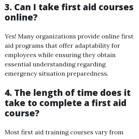
3. Can I take first aid courses
online?
Yes! Many organizations provide online first
aid programs that offer adaptability for
employees while ensuring they obtain
essential understanding regarding
emergency situation preparedness.
4. The length of time does it
take to complete a first aid
course?
Most first aid training courses vary from