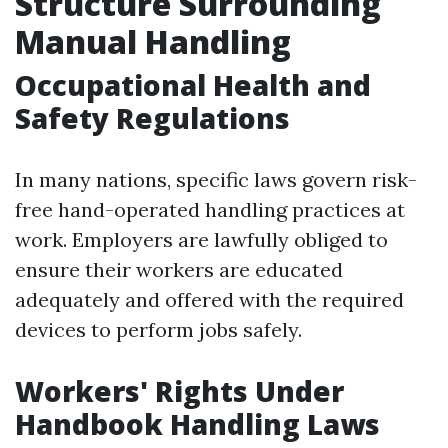
Structure Surrounding
Manual Handling
Occupational Health and
Safety Regulations
In many nations, specific laws govern risk-
free hand-operated handling practices at
work. Employers are lawfully obliged to
ensure their workers are educated
adequately and offered with the required
devices to perform jobs safely.
Workers' Rights Under
Handbook Handling Laws