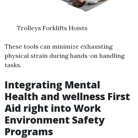
Trolleys Forklifts Hoists
These tools can minimize exhausting
physical strain during hands-on handling
tasks.
Integrating Mental
Health and wellness First
Aid right into Work
Environment Safety
Programs