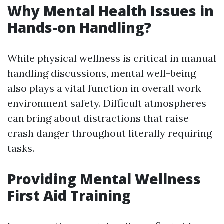
Why Mental Health Issues in
Hands-on Handling?
While physical wellness is critical in manual
handling discussions, mental well-being
also plays a vital function in overall work
environment safety. Difficult atmospheres
can bring about distractions that raise
crash danger throughout literally requiring
tasks.
Providing Mental Wellness
First Aid Training