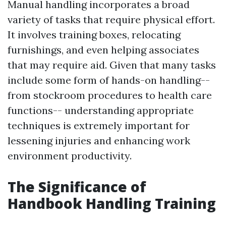
Manual handling incorporates a broad
variety of tasks that require physical effort.
It involves training boxes, relocating
furnishings, and even helping associates
that may require aid. Given that many tasks
include some form of hands-on handling--
from stockroom procedures to health care
functions-- understanding appropriate
techniques is extremely important for
lessening injuries and enhancing work
environment productivity.
The Significance of
Handbook Handling Training