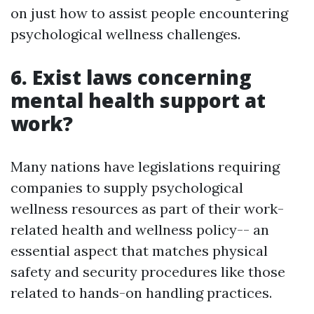
on just how to assist people encountering
psychological wellness challenges.
6. Exist laws concerning
mental health support at
work?
Many nations have legislations requiring
companies to supply psychological
wellness resources as part of their work-
related health and wellness policy-- an
essential aspect that matches physical
safety and security procedures like those
related to hands-on handling practices.