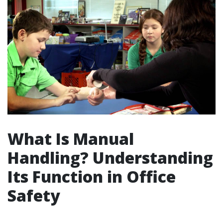
What Is Manual
Handling? Understanding
Its Function in Office
Safety