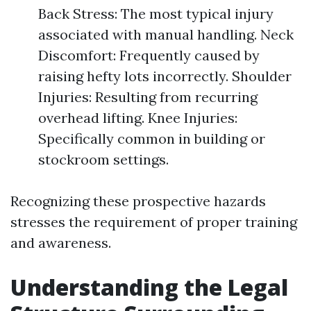
Back Stress: The most typical injury
associated with manual handling. Neck
Discomfort: Frequently caused by
raising hefty lots incorrectly. Shoulder
Injuries: Resulting from recurring
overhead lifting. Knee Injuries:
Specifically common in building or
stockroom settings.
Recognizing these prospective hazards
stresses the requirement of proper training
and awareness.
Understanding the Legal