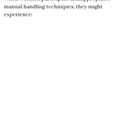
manual handling techniques, they might
experience: