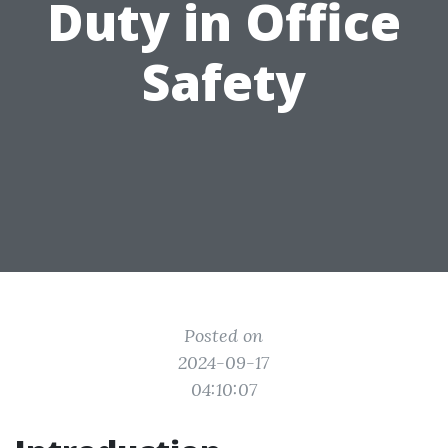
Duty in Office
Safety
Posted on
2024-09-17
04:10:07