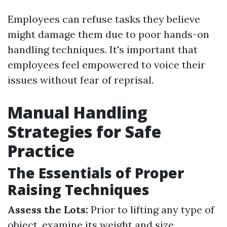
Employees can refuse tasks they believe
might damage them due to poor hands-on
handling techniques. It's important that
employees feel empowered to voice their
issues without fear of reprisal.
Manual Handling
Strategies for Safe
Practice
The Essentials of Proper
Raising Techniques
Assess the Lots:
Prior to lifting any type of
object, examine its weight and size.