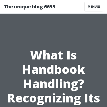
The unique blog 6655
MENU
What Is
Handbook
Handling?
Recognizing Its