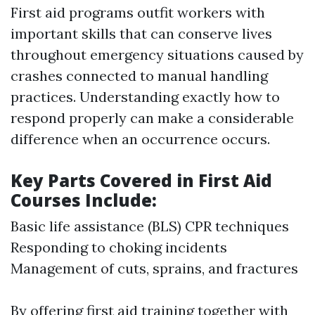
First aid programs outfit workers with
important skills that can conserve lives
throughout emergency situations caused by
crashes connected to manual handling
practices. Understanding exactly how to
respond properly can make a considerable
difference when an occurrence occurs.
Key Parts Covered in First Aid
Courses Include:
Basic life assistance (BLS) CPR techniques
Responding to choking incidents
Management of cuts, sprains, and fractures
By offering first aid training together with