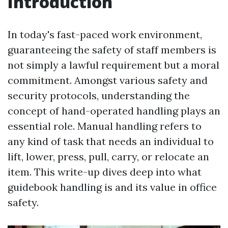
Introduction
In today's fast-paced work environment,
guaranteeing the safety of staff members is
not simply a lawful requirement but a moral
commitment. Amongst various safety and
security protocols, understanding the
concept of hand-operated handling plays an
essential role. Manual handling refers to
any kind of task that needs an individual to
lift, lower, press, pull, carry, or relocate an
item. This write-up dives deep into what
guidebook handling is and its value in office
safety.