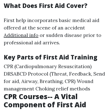
What Does First Aid Cover?
First help incorporates basic medical aid
offered at the scene of an accident
Additional info
or sudden disease prior to
professional aid arrives.
Key Parts of First Aid Training
CPR (Cardiopulmonary Resuscitation)
DRSABCD Protocol (Threat, Feedback, Send
for aid, Airway, Breathing, CPR) Wound
management Choking relief methods
CPR Courses-- A Vital
Component of First Aid