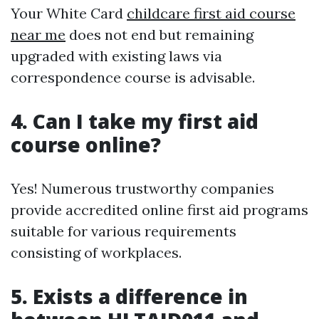
Your White Card
childcare first aid course
near me
does not end but remaining
upgraded with existing laws via
correspondence course is advisable.
4. Can I take my first aid
course online?
Yes! Numerous trustworthy companies
provide accredited online first aid programs
suitable for various requirements
consisting of workplaces.
5. Exists a difference in