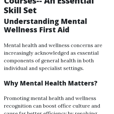
Courses-- An Essential
Skill Set
Understanding Mental
Wellness First Aid
Mental health and wellness concerns are
increasingly acknowledged as essential
components of general health in both
individual and specialist settings.
Why Mental Health Matters?
Promoting mental health and wellness
recognition can boost office culture and
cause far better efficiency by resolving