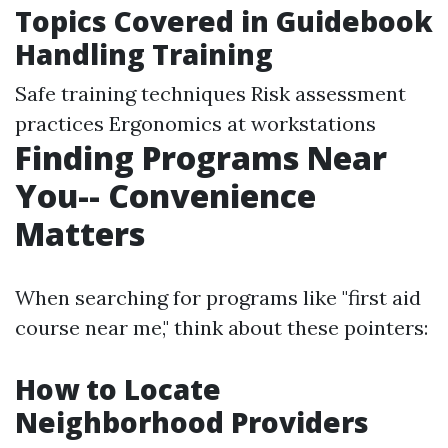
Topics Covered in Guidebook
Handling Training
Safe training techniques Risk assessment
practices Ergonomics at workstations
Finding Programs Near
You-- Convenience
Matters
When searching for programs like "first aid
course near me," think about these pointers:
How to Locate
Neighborhood Providers