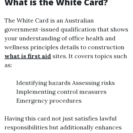
What is the White Card?
The White Card is an Australian
government-issued qualification that shows
your understanding of office health and
wellness principles details to construction
what is first aid
sites. It covers topics such
as:
Identifying hazards Assessing risks
Implementing control measures
Emergency procedures
Having this card not just satisfies lawful
responsibilities but additionally enhances