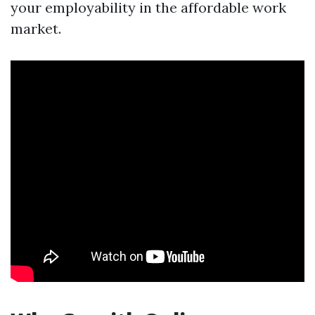
your employability in the affordable work
market.