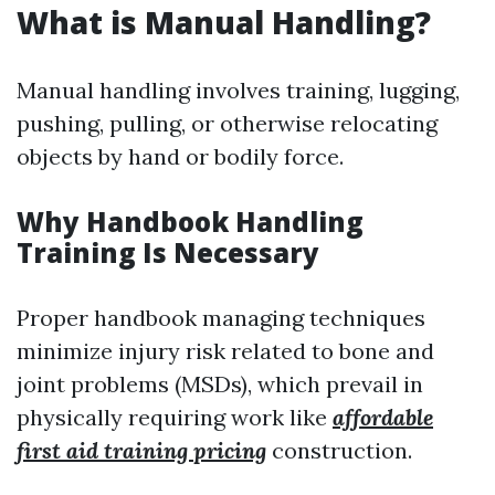
What is Manual Handling?
Manual handling involves training, lugging,
pushing, pulling, or otherwise relocating
objects by hand or bodily force.
Why Handbook Handling
Training Is Necessary
Proper handbook managing techniques
minimize injury risk related to bone and
joint problems (MSDs), which prevail in
physically requiring work like
affordable
first aid training pricing
construction.