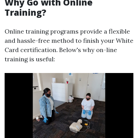
Why Go with Online
Training?
Online training programs provide a flexible
and hassle-free method to finish your White
Card certification. Below's why on-line
training is useful: