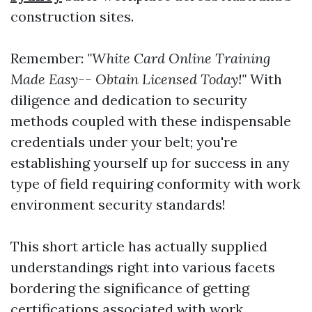
construction sites.
Remember:
"White Card Online Training
Made Easy-- Obtain Licensed Today!"
With
diligence and dedication to security
methods coupled with these indispensable
credentials under your belt; you're
establishing yourself up for success in any
type of field requiring conformity with work
environment security standards!
This short article has actually supplied
understandings right into various facets
bordering the significance of getting
certifications associated with work