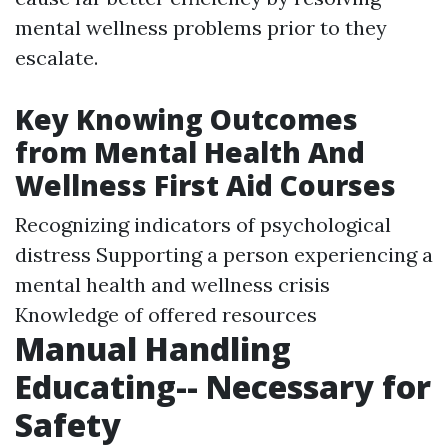
mental wellness problems prior to they
escalate.
Key Knowing Outcomes
from Mental Health And
Wellness First Aid Courses
Recognizing indicators of psychological
distress Supporting a person experiencing a
mental health and wellness crisis
Knowledge of offered resources
Manual Handling
Educating-- Necessary for
Safety