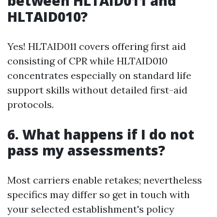
between HLTAID011 and
HLTAID010?
Yes! HLTAID011 covers offering first aid
consisting of CPR while HLTAID010
concentrates especially on standard life
support skills without detailed first-aid
protocols.
6. What happens if I do not
pass my assessments?
Most carriers enable retakes; nevertheless
specifics may differ so get in touch with
your selected establishment's policy