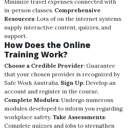
Minimize travel expenses connected with
in-person classes.
Comprehensive
Resources
: Lots of on the internet systems
supply interactive content, quizzes, and
support.
How Does the Online
Training Work?
Choose a Credible Provider
: Guarantee
that your chosen provider is recognized by
Safe Work Australia.
Sign Up
: Develop an
account and register in the course.
Complete Modules
: Undergo numerous
modules developed to inform you regarding
workplace safety.
Take Assessments
:
Complete quizzes and jobs to strengthen