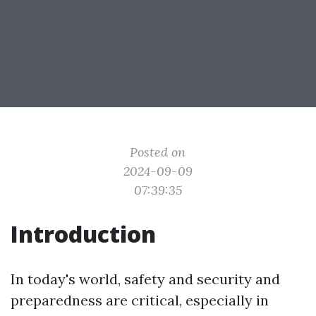
Posted on
2024-09-09
07:39:35
Introduction
In today's world, safety and security and
preparedness are critical, especially in