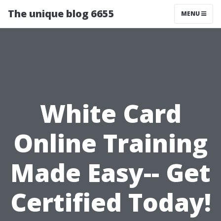
The unique blog 6655
MENU
White Card
Online Training
Made Easy-- Get
Certified Today!