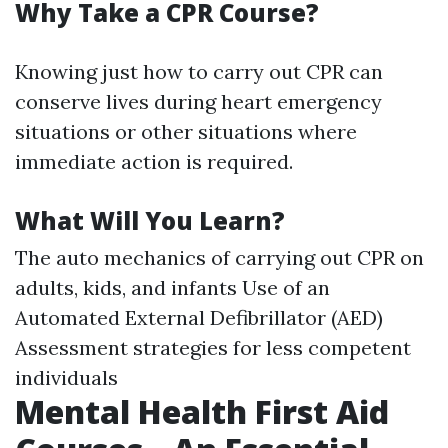
Why Take a CPR Course?
Knowing just how to carry out CPR can
conserve lives during heart emergency
situations or other situations where
immediate action is required.
What Will You Learn?
The auto mechanics of carrying out CPR on
adults, kids, and infants Use of an
Automated External Defibrillator (AED)
Assessment strategies for less competent
individuals
Mental Health First Aid