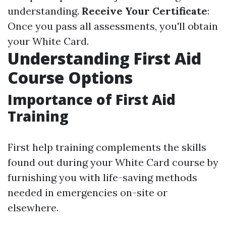
understanding.
Receive Your Certificate
:
Once you pass all assessments, you'll obtain
your White Card.
Understanding First Aid
Course Options
Importance of First Aid
Training
First help training complements the skills
found out during your White Card course by
furnishing you with life-saving methods
needed in emergencies on-site or
elsewhere.