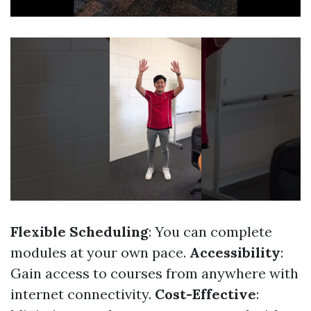
Flexible Scheduling
: You can complete
modules at your own pace.
Accessibility
:
Gain access to courses from anywhere with
internet connectivity.
Cost-Effective
: