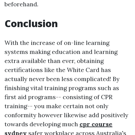
beforehand.
Conclusion
With the increase of on-line learning
systems making education and learning
extra available than ever, obtaining
certifications like the White Card has
actually never been less complicated! By
finishing vital training programs such as
first aid programs-- consisting of CPR
training-- you make certain not only
conformity however likewise add positively
towards developing much
cpr course
sydney
safer workplace across Australia's