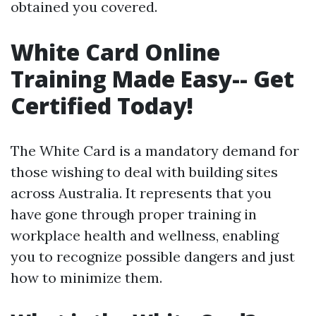
obtained you covered.
White Card Online
Training Made Easy-- Get
Certified Today!
The White Card is a mandatory demand for
those wishing to deal with building sites
across Australia. It represents that you
have gone through proper training in
workplace health and wellness, enabling
you to recognize possible dangers and just
how to minimize them.