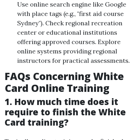
Use online search engine like Google
with place tags (e.g., "first aid course
Sydney"). Check regional recreation
center or educational institutions
offering approved courses. Explore
online systems providing regional
instructors for practical assessments.
FAQs Concerning White
Card Online Training
1. How much time does it
require to finish the White
Card training?