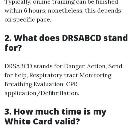
Typically, online training can be finished
within 6 hours; nonetheless, this depends
on specific pace.
2. What does DRSABCD stand
for?
DRSABCD stands for Danger, Action, Send
for help, Respiratory tract Monitoring,
Breathing Evaluation, CPR
application/Defibrillation.
3. How much time is my
White Card valid?