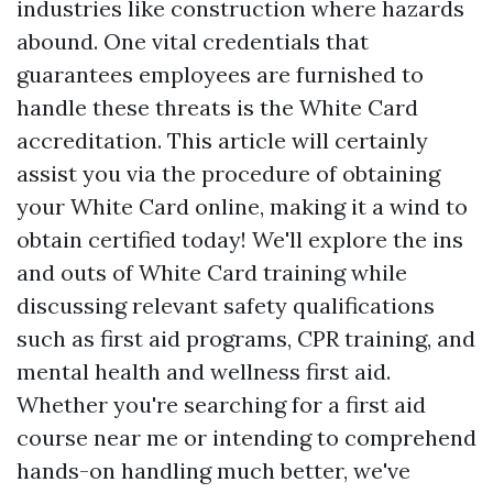
industries like construction where hazards
abound. One vital credentials that
guarantees employees are furnished to
handle these threats is the White Card
accreditation. This article will certainly
assist you via the procedure of obtaining
your White Card online, making it a wind to
obtain certified today! We'll explore the ins
and outs of White Card training while
discussing relevant safety qualifications
such as first aid programs, CPR training, and
mental health and wellness first aid.
Whether you're searching for a first aid
course near me or intending to comprehend
hands-on handling much better, we've