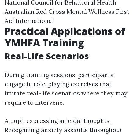
National Council for Behavioral Health
Australian Red Cross Mental Wellness First
Aid International
Practical Applications of
YMHFA Training
Real-Life Scenarios
During training sessions, participants
engage in role-playing exercises that
imitate real-life scenarios where they may
require to intervene.
A pupil expressing suicidal thoughts.
Recognizing anxiety assaults throughout