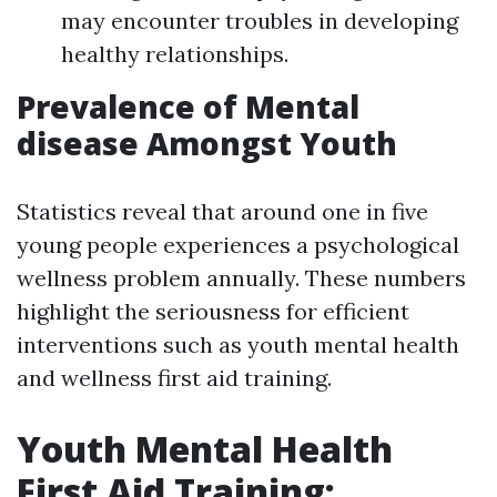
may encounter troubles in developing
healthy relationships.
Prevalence of Mental
disease Amongst Youth
Statistics reveal that around one in five
young people experiences a psychological
wellness problem annually. These numbers
highlight the seriousness for efficient
interventions such as youth mental health
and wellness first aid training.
Youth Mental Health
First Aid Training: