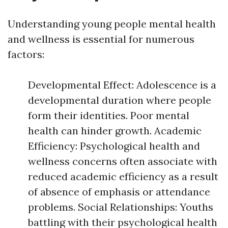
Understanding young people mental health
and wellness is essential for numerous
factors:
Developmental Effect: Adolescence is a
developmental duration where people
form their identities. Poor mental
health can hinder growth. Academic
Efficiency: Psychological health and
wellness concerns often associate with
reduced academic efficiency as a result
of absence of emphasis or attendance
problems. Social Relationships: Youths
battling with their psychological health