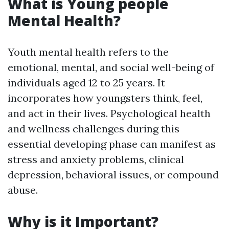
What is Young people
Mental Health?
Youth mental health refers to the
emotional, mental, and social well-being of
individuals aged 12 to 25 years. It
incorporates how youngsters think, feel,
and act in their lives. Psychological health
and wellness challenges during this
essential developing phase can manifest as
stress and anxiety problems, clinical
depression, behavioral issues, or compound
abuse.
Why is it Important?