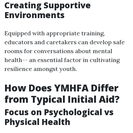
Creating Supportive
Environments
Equipped with appropriate training,
educators and caretakers can develop safe
rooms for conversations about mental
health-- an essential factor in cultivating
resilience amongst youth.
How Does YMHFA Differ
from Typical Initial Aid?
Focus on Psychological vs
Physical Health