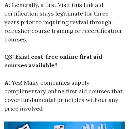
A:
Generally, a first
Visit this link
aid
certification stays legitimate for three
years prior to requiring revival through
refresher course training or recertification
courses.
Q3: Exist cost-free online first aid
courses available?
A:
Yes! Many companies supply
complimentary online first aid courses that
cover fundamental principles without any
price involved.