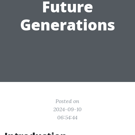
Future
Generations
Posted on
2024-09-10
06:54:44