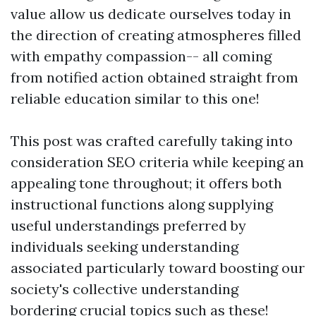
value allow us dedicate ourselves today in
the direction of creating atmospheres filled
with empathy compassion-- all coming
from notified action obtained straight from
reliable education similar to this one!
This post was crafted carefully taking into
consideration SEO criteria while keeping an
appealing tone throughout; it offers both
instructional functions along supplying
useful understandings preferred by
individuals seeking understanding
associated particularly toward boosting our
society's collective understanding
bordering crucial topics such as these!