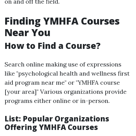
on and off the field.
Finding YMHFA Courses
Near You
How to Find a Course?
Search online making use of expressions
like "psychological health and wellness first
aid program near me" or "YMHFA course
[your area]" Various organizations provide
programs either online or in-person.
List: Popular Organizations
Offering YMHFA Courses