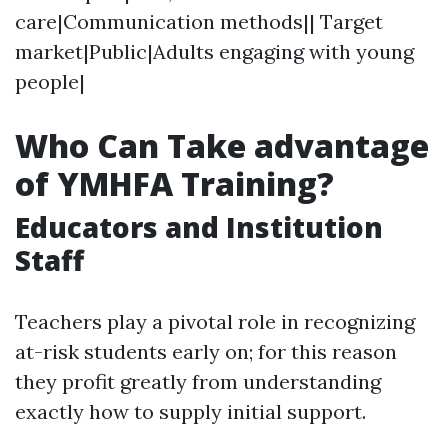
care|Communication methods|| Target
market|Public|Adults engaging with young
people|
Who Can Take advantage
of YMHFA Training?
Educators and Institution
Staff
Teachers play a pivotal role in recognizing
at-risk students early on; for this reason
they profit greatly from understanding
exactly how to supply initial support.