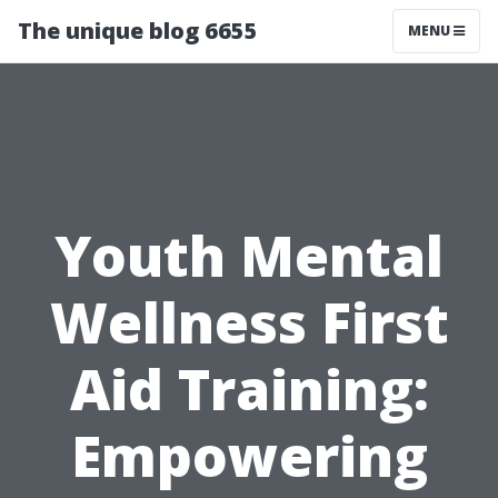
The unique blog 6655
MENU
Youth Mental
Wellness First
Aid Training:
Empowering