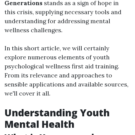
Generations
stands as a sign of hope in
this crisis, supplying necessary tools and
understanding for addressing mental
wellness challenges.
In this short article, we will certainly
explore numerous elements of youth
psychological wellness first aid training.
From its relevance and approaches to
sensible applications and available sources,
we'll cover it all.
Understanding Youth
Mental Health