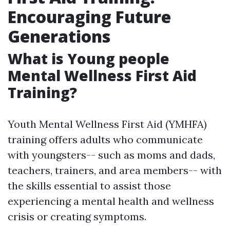
Encouraging Future
Generations
What is Young people
Mental Wellness First Aid
Training?
Youth Mental Wellness First Aid (YMHFA)
training offers adults who communicate
with youngsters-- such as moms and dads,
teachers, trainers, and area members-- with
the skills essential to assist those
experiencing a mental health and wellness
crisis or creating symptoms.