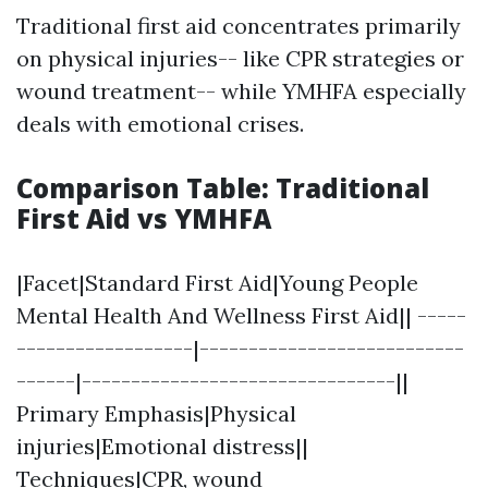
Traditional first aid concentrates primarily
on physical injuries-- like CPR strategies or
wound treatment-- while YMHFA especially
deals with emotional crises.
Comparison Table: Traditional
First Aid vs YMHFA
|Facet|Standard First Aid|Young People
Mental Health And Wellness First Aid|| -----
------------------|---------------------------
------|--------------------------------||
Primary Emphasis|Physical
injuries|Emotional distress||
Techniques|CPR, wound