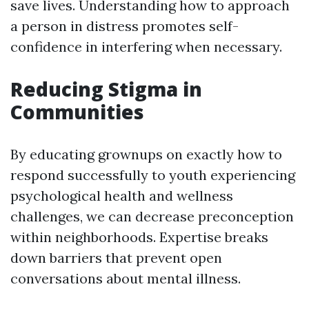
save lives. Understanding how to approach
a person in distress promotes self-
confidence in interfering when necessary.
Reducing Stigma in
Communities
By educating grownups on exactly how to
respond successfully to youth experiencing
psychological health and wellness
challenges, we can decrease preconception
within neighborhoods. Expertise breaks
down barriers that prevent open
conversations about mental illness.