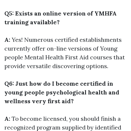
Q5: Exists an online version of YMHFA
training available?
A:
Yes! Numerous certified establishments
currently offer on-line versions of Young
people Mental Health First Aid courses that
provide versatile discovering options.
Q6: Just how do I become certified in
young people psychological health and
wellness very first aid?
A:
To become licensed, you should finish a
recognized program supplied by identified