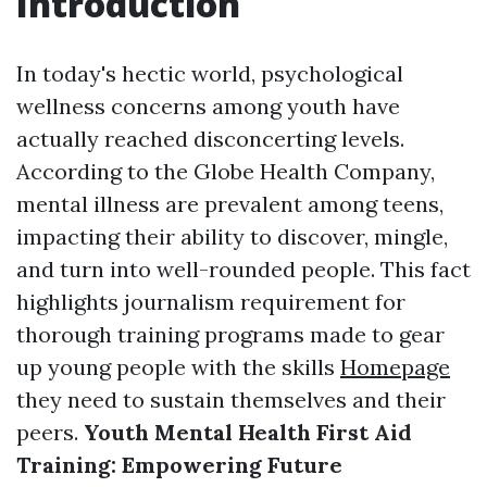
Introduction
In today's hectic world, psychological
wellness concerns among youth have
actually reached disconcerting levels.
According to the Globe Health Company,
mental illness are prevalent among teens,
impacting their ability to discover, mingle,
and turn into well-rounded people. This fact
highlights journalism requirement for
thorough training programs made to gear
up young people with the skills
Homepage
they need to sustain themselves and their
peers.
Youth Mental Health First Aid
Training: Empowering Future