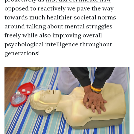
opposed to reactively we pave the way
towards much healthier societal norms
around talking about mental struggles
freely while also improving overall
psychological intelligence throughout
generations!