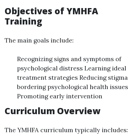
Objectives of YMHFA
Training
The main goals include:
Recognizing signs and symptoms of
psychological distress Learning ideal
treatment strategies Reducing stigma
bordering psychological health issues
Promoting early intervention
Curriculum Overview
The YMHFA curriculum typically includes: