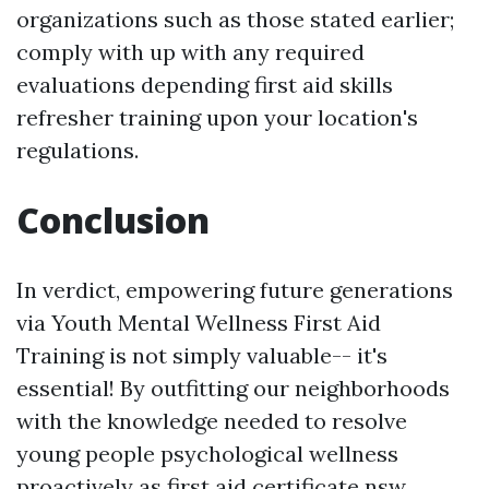
organizations such as those stated earlier;
comply with up with any required
evaluations depending
first aid skills
refresher training
upon your location's
regulations.
Conclusion
In verdict, empowering future generations
via Youth Mental Wellness First Aid
Training is not simply valuable-- it's
essential! By outfitting our neighborhoods
with the knowledge needed to resolve
young people psychological wellness
proactively as
first aid certificate nsw