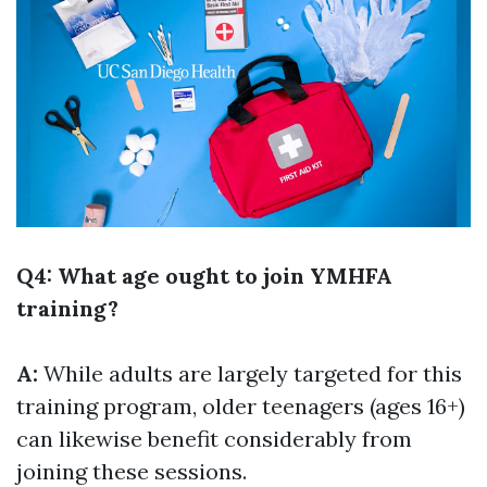
Q4: What age ought to join YMHFA
training?
A:
While adults are largely targeted for this
training program, older teenagers (ages 16+)
can likewise benefit considerably from
joining these sessions.