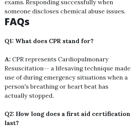
exams. Responding successfully when
someone discloses chemical abuse issues.
FAQs
Q1: What does CPR stand for?
A:
CPR represents Cardiopulmonary
Resuscitation-- a lifesaving technique made
use of during emergency situations when a
person's breathing or heart beat has
actually stopped.
Q2: How long does a first aid certification
last?