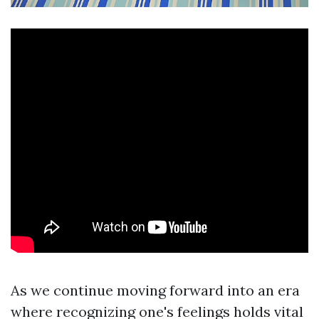
As we continue moving forward into an era
where recognizing one's feelings holds vital