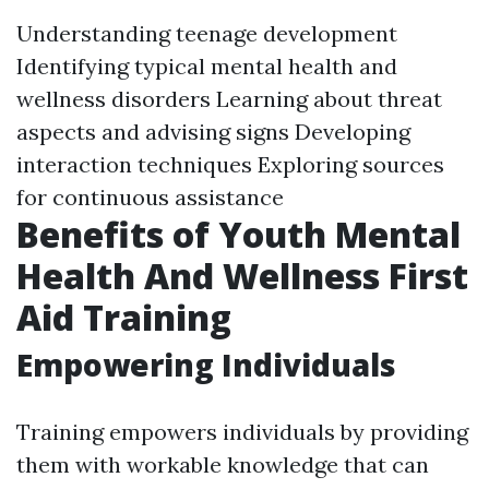
Understanding teenage development
Identifying typical mental health and
wellness disorders Learning about threat
aspects and advising signs Developing
interaction techniques Exploring sources
for continuous assistance
Benefits of Youth Mental
Health And Wellness First
Aid Training
Empowering Individuals
Training empowers individuals by providing
them with workable knowledge that can