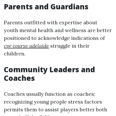
Parents and Guardians
Parents outfitted with expertise about
youth mental health and wellness are better
positioned to acknowledge indications of
cpr course adelaide
struggle in their
children.
Community Leaders and
Coaches
Coaches usually function as coaches;
recognizing young people stress factors
permits them to assist players better both