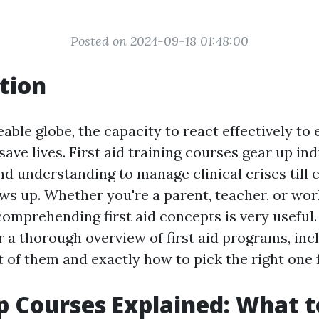
Posted on 2024-09-18 01:48:00
tion
eable globe, the capacity to react effectively t
save lives. First aid training courses gear up in
and understanding to manage clinical crises till 
ws up. Whether you're a parent, teacher, or wor
 comprehending first aid concepts is very useful
r a thorough overview of first aid programs, in
t of them and exactly how to pick the right one 
lp Courses Explained: What 