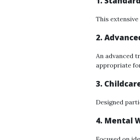
1. Standard
This extensive
2. Advanced
An advanced tra
appropriate fo
3. Childcar
Designed parti
4. Mental W
Focused on ide