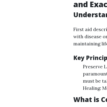
and Exac
Understan
First aid desc
with disease or
maintaining lif
Key Princip
Preserve Li
paramount.
must be ta
Healing: M
What is Co