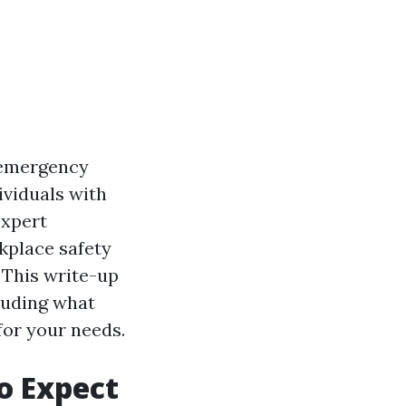
o emergency
dividuals with
expert
kplace safety
. This write-up
cluding what
for your needs.
to Expect