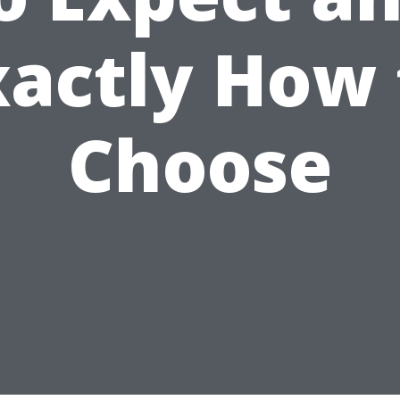
xactly How 
Choose