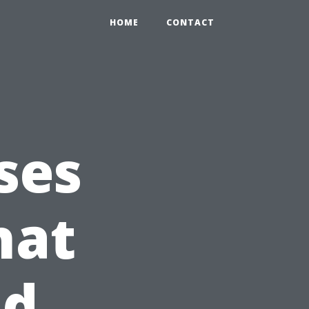
HOME
CONTACT
ses
hat
nd