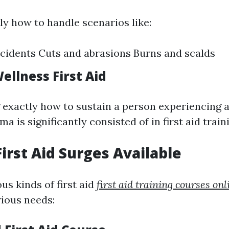
ly how to handle scenarios like:
cidents Cuts and abrasions Burns and scalds
ellness First Aid
exactly how to sustain a person experiencing a
a is significantly consisted of in first aid train
First Aid Surges Available
us kinds of first aid
first aid training courses onl
rious needs: