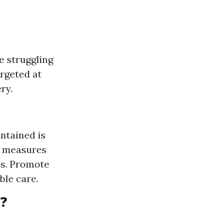
e struggling
argeted at
ry.
intained is
, measures
es. Promote
ble care.
e?