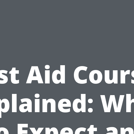
rst Aid Cour
plained: W
o Expect a