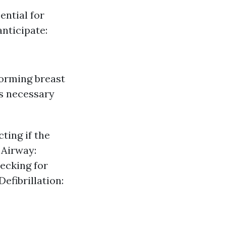
ential for
nticipate:
orming breast
s necessary
ting if the
 Airway:
hecking for
efibrillation: