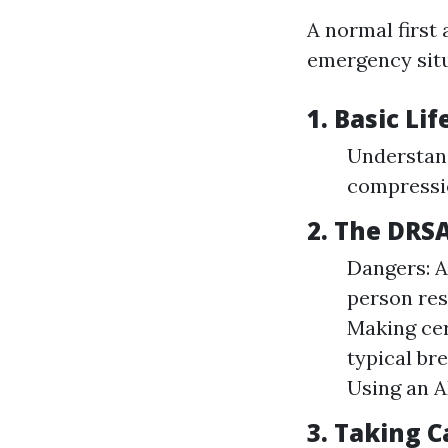
A normal first 
emergency situ
1. Basic Li
Understan
compressi
2. The DRS
Dangers: A
person res
Making cer
typical br
Using an A
3. Taking 