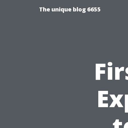
The unique blog 6655
Fi
Ex
t