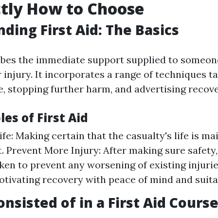
tly How to Choose
ding First Aid: The Basics
ribes the immediate support supplied to someon
 injury. It incorporates a range of techniques t
e, stopping further harm, and advertising recove
les of First Aid
fe: Making certain that the casualty's life is ma
 Prevent More Injury: After making sure safety
ken to prevent any worsening of existing injuri
otivating recovery with peace of mind and suita
nsisted of in a First Aid Cours