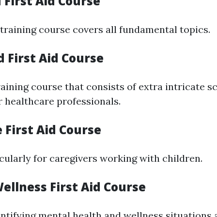
 First Aid Course
 training course covers all fundamental topics.
 First Aid Course
ining course that consists of extra intricate s
r healthcare professionals.
e First Aid Course
cularly for caregivers working with children.
ellness First Aid Course
ntifying mental health and wellness situations 