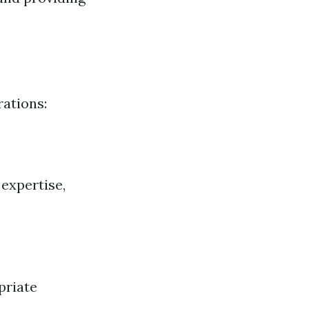
rations:
 expertise,
priate