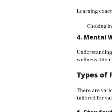
Learning exact
Choking in
4. Mental W
Understanding 
wellness dilemm
Types of 
There are vario
tailored for va