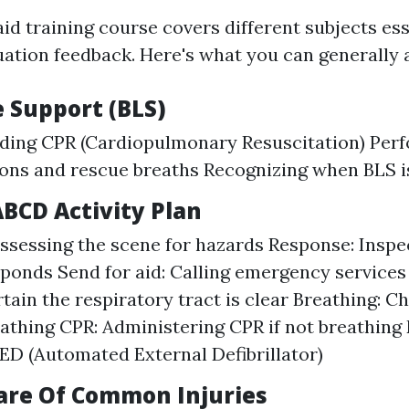
aid training course covers different subjects ess
ation feedback. Here's what you can generally a
fe Support (BLS)
ding CPR (Cardiopulmonary Resuscitation) Perf
ons and rescue breaths Recognizing when BLS i
ABCD Activity Plan
ssessing the scene for hazards Response: Inspec
ponds Send for aid: Calling emergency services
tain the respiratory tract is clear Breathing: C
eathing CPR: Administering CPR if not breathing D
ED (Automated External Defibrillator)
Care Of Common Injuries