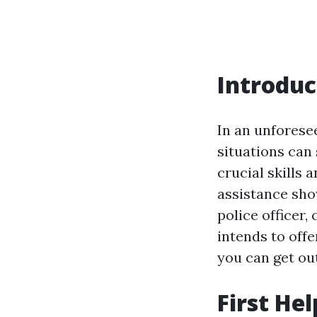
Introduc
In an unforese
situations can 
crucial skills 
assistance sho
police officer,
intends to offe
you can get ou
First He