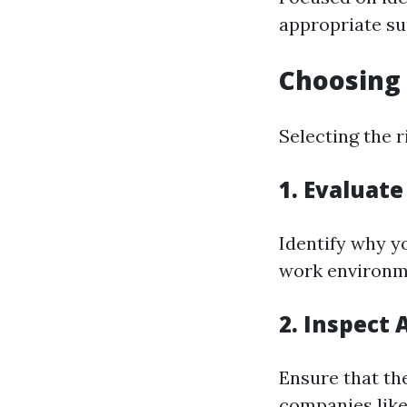
appropriate su
Choosing 
Selecting the r
1. Evaluat
Identify why yo
work environme
2. Inspect 
Ensure that th
companies like