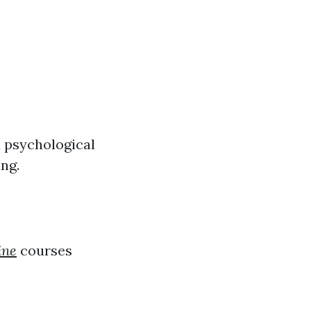
 psychological
ing.
ine
courses