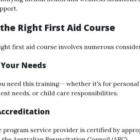
pport.
the Right First Aid Course
ight first aid course involves numerous conside
e Your Needs
u need this training-- whether it's for personal
nt needs, or child care responsibilities.
Accreditation
e program service provider is certified by appro
 the Australian Resuscitation Council (ARC).