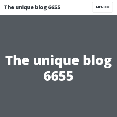
The unique blog 6655
MENU
The unique blog
6655