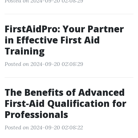
Posted on 2024-09-20 02:08:29
FirstAidPro: Your Partner
in Effective First Aid
Training
Posted on 2024-09-20 02:08:29
The Benefits of Advanced
First-Aid Qualification for
Professionals
Posted on 2024-09-20 02:08:22