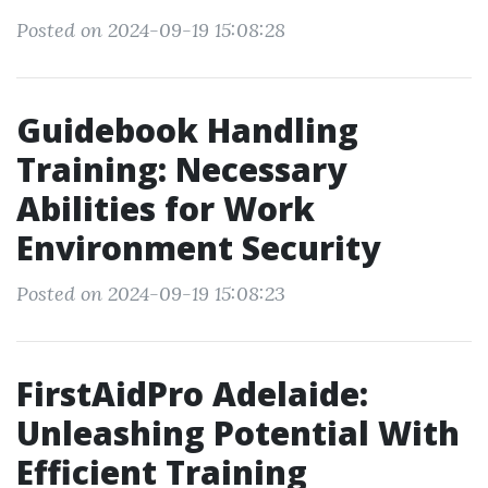
Posted on 2024-09-19 15:08:28
Guidebook Handling
Training: Necessary
Abilities for Work
Environment Security
Posted on 2024-09-19 15:08:23
FirstAidPro Adelaide:
Unleashing Potential With
Efficient Training