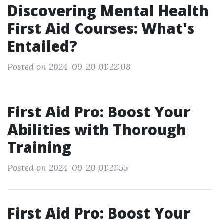
Discovering Mental Health
First Aid Courses: What's
Entailed?
Posted on 2024-09-20 01:22:08
First Aid Pro: Boost Your
Abilities with Thorough
Training
Posted on 2024-09-20 01:21:55
First Aid Pro: Boost Your