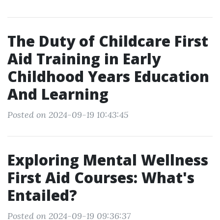
The Duty of Childcare First
Aid Training in Early
Childhood Years Education
And Learning
Posted on 2024-09-19 10:43:45
Exploring Mental Wellness
First Aid Courses: What's
Entailed?
Posted on 2024-09-19 09:36:37