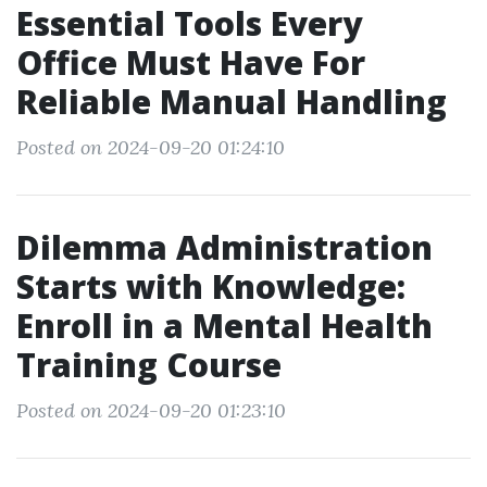
Essential Tools Every
Office Must Have For
Reliable Manual Handling
Posted on 2024-09-20 01:24:10
Dilemma Administration
Starts with Knowledge:
Enroll in a Mental Health
Training Course
Posted on 2024-09-20 01:23:10