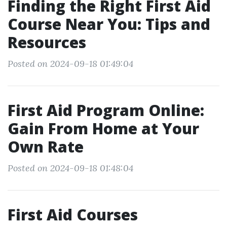
Finding the Right First Aid
Course Near You: Tips and
Resources
Posted on 2024-09-18 01:49:04
First Aid Program Online:
Gain From Home at Your
Own Rate
Posted on 2024-09-18 01:48:04
First Aid Courses