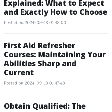
Explained: What to Expect
and Exactly How to Choose
Posted on 2024-09-18 01:48:00
First Aid Refresher
Courses: Maintaining Your
Abilities Sharp and
Current
Posted on 2024-09-18 01:47:48
Obtain Qualified: The