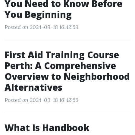
You Need to Know Before
You Beginning
Posted on 2024-09-18 16:42:59
First Aid Training Course
Perth: A Comprehensive
Overview to Neighborhood
Alternatives
Posted on 2024-09-18 16:42:56
What Is Handbook