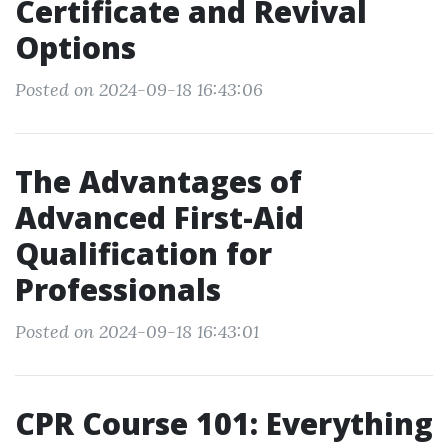
Certificate and Revival
Options
Posted on 2024-09-18 16:43:06
The Advantages of
Advanced First-Aid
Qualification for
Professionals
Posted on 2024-09-18 16:43:01
CPR Course 101: Everything