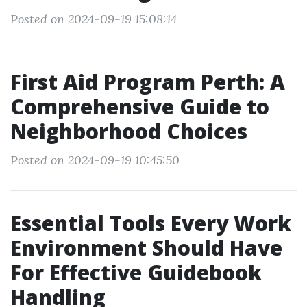
Posted on 2024-09-19 15:08:14
First Aid Program Perth: A
Comprehensive Guide to
Neighborhood Choices
Posted on 2024-09-19 10:45:50
Essential Tools Every Work
Environment Should Have
For Effective Guidebook
Handling