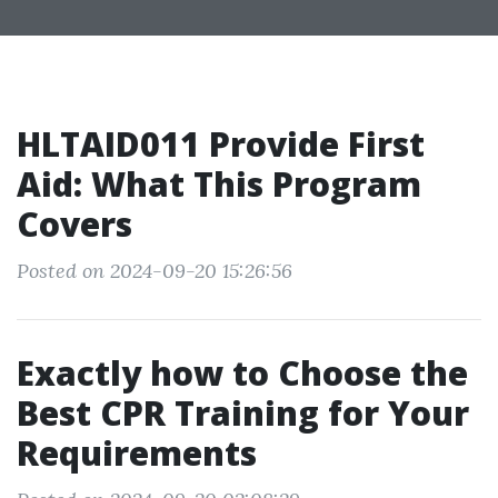
HLTAID011 Provide First
Aid: What This Program
Covers
Posted on 2024-09-20 15:26:56
Exactly how to Choose the
Best CPR Training for Your
Requirements