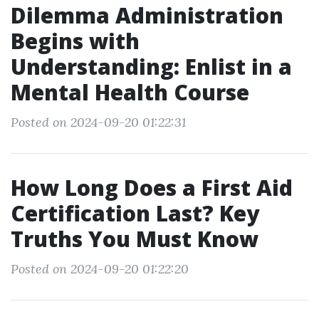
Dilemma Administration
Begins with
Understanding: Enlist in a
Mental Health Course
Posted on 2024-09-20 01:22:31
How Long Does a First Aid
Certification Last? Key
Truths You Must Know
Posted on 2024-09-20 01:22:20