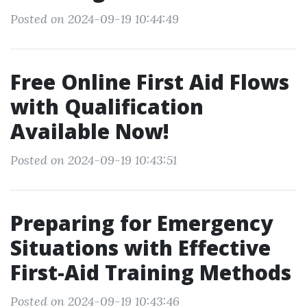
Posted on 2024-09-19 10:44:49
Free Online First Aid Flows
with Qualification
Available Now!
Posted on 2024-09-19 10:43:51
Preparing for Emergency
Situations with Effective
First-Aid Training Methods
Posted on 2024-09-19 10:43:46