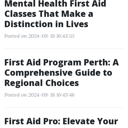
Mental Health First Aid
Classes That Make a
Distinction in Lives
Posted on 2024-09-18 16:43:55
First Aid Program Perth: A
Comprehensive Guide to
Regional Choices
Posted on 2024-09-18 16:43:46
First Aid Pro: Elevate Your