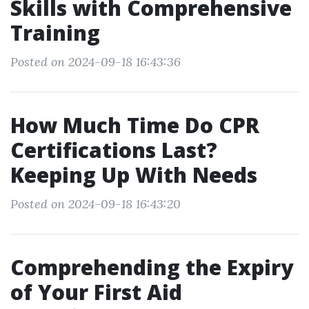
Skills with Comprehensive
Training
Posted on 2024-09-18 16:43:36
How Much Time Do CPR
Certifications Last?
Keeping Up With Needs
Posted on 2024-09-18 16:43:20
Comprehending the Expiry
of Your First Aid