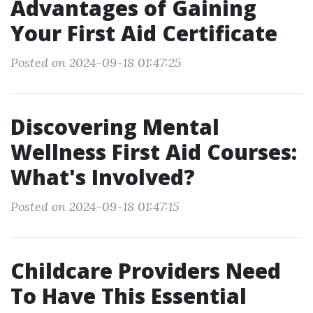
Advantages of Gaining
Your First Aid Certificate
Posted on 2024-09-18 01:47:25
Discovering Mental
Wellness First Aid Courses:
What's Involved?
Posted on 2024-09-18 01:47:15
Childcare Providers Need
To Have This Essential