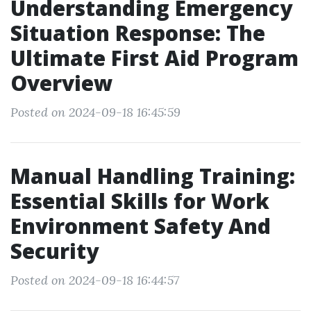
Understanding Emergency
Situation Response: The
Ultimate First Aid Program
Overview
Posted on 2024-09-18 16:45:59
Manual Handling Training:
Essential Skills for Work
Environment Safety And
Security
Posted on 2024-09-18 16:44:57