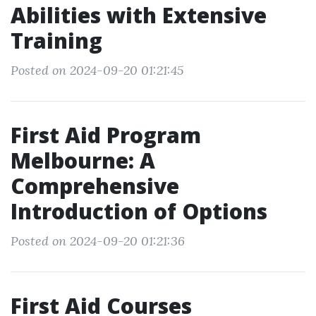
Abilities with Extensive
Training
Posted on 2024-09-20 01:21:45
First Aid Program
Melbourne: A
Comprehensive
Introduction of Options
Posted on 2024-09-20 01:21:36
First Aid Courses