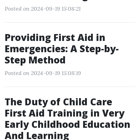
Posted on 2024-09-19 15:08:21
Providing First Aid in
Emergencies: A Step-by-
Step Method
Posted on 2024-09-19 15:08:19
The Duty of Child Care
First Aid Training in Very
Early Childhood Education
And Learning