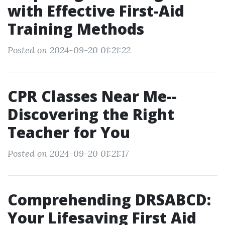
with Effective First-Aid
Training Methods
Posted on 2024-09-20 01:21:22
CPR Classes Near Me--
Discovering the Right
Teacher for You
Posted on 2024-09-20 01:21:17
Comprehending DRSABCD:
Your Lifesaving First Aid