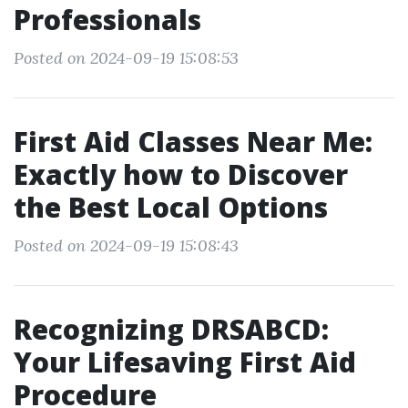
Professionals
Posted on 2024-09-19 15:08:53
First Aid Classes Near Me:
Exactly how to Discover
the Best Local Options
Posted on 2024-09-19 15:08:43
Recognizing DRSABCD:
Your Lifesaving First Aid
Procedure