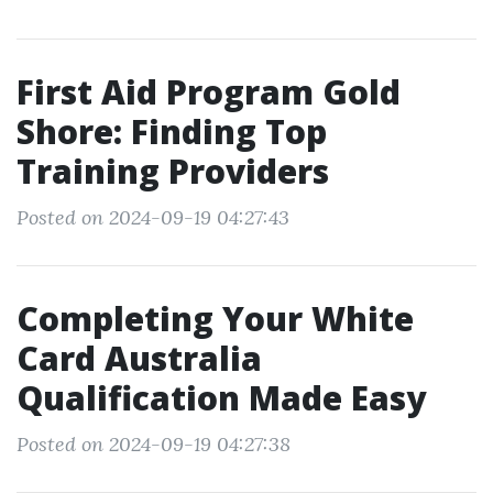
First Aid Program Gold
Shore: Finding Top
Training Providers
Posted on 2024-09-19 04:27:43
Completing Your White
Card Australia
Qualification Made Easy
Posted on 2024-09-19 04:27:38