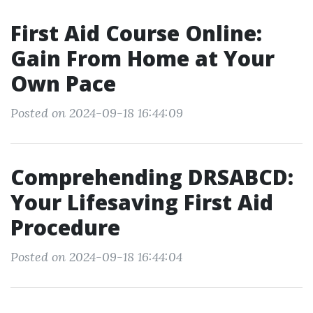
First Aid Course Online:
Gain From Home at Your
Own Pace
Posted on 2024-09-18 16:44:09
Comprehending DRSABCD:
Your Lifesaving First Aid
Procedure
Posted on 2024-09-18 16:44:04