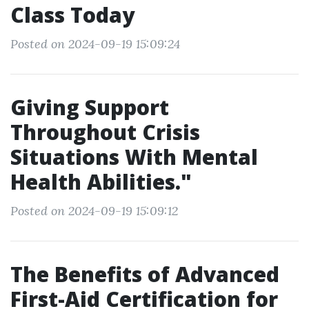
Class Today
Posted on 2024-09-19 15:09:24
Giving Support
Throughout Crisis
Situations With Mental
Health Abilities."
Posted on 2024-09-19 15:09:12
The Benefits of Advanced
First-Aid Certification for