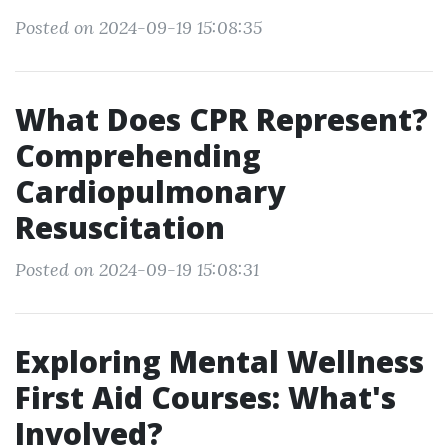
Posted on 2024-09-19 15:08:35
What Does CPR Represent?
Comprehending
Cardiopulmonary
Resuscitation
Posted on 2024-09-19 15:08:31
Exploring Mental Wellness
First Aid Courses: What's
Involved?