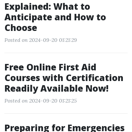
Explained: What to
Anticipate and How to
Choose
Posted on 2024-09-20 01:21:29
Free Online First Aid
Courses with Certification
Readily Available Now!
Posted on 2024-09-20 01:21:25
Preparing for Emergencies