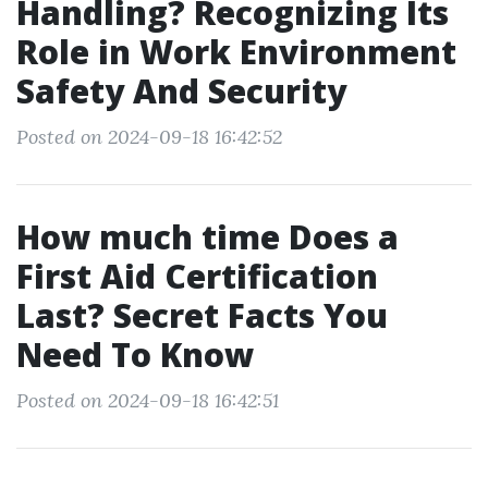
Handling? Recognizing Its
Role in Work Environment
Safety And Security
Posted on 2024-09-18 16:42:52
How much time Does a
First Aid Certification
Last? Secret Facts You
Need To Know
Posted on 2024-09-18 16:42:51