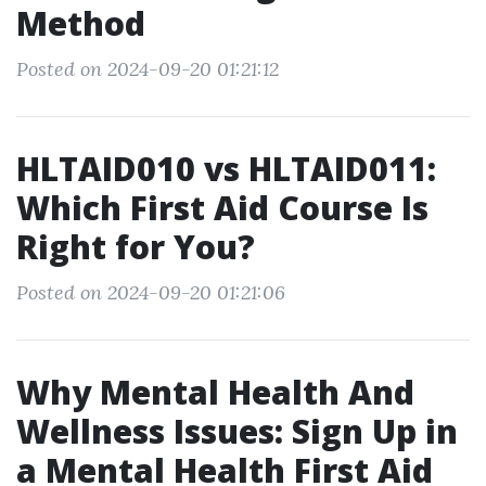
Method
Posted on 2024-09-20 01:21:12
HLTAID010 vs HLTAID011:
Which First Aid Course Is
Right for You?
Posted on 2024-09-20 01:21:06
Why Mental Health And
Wellness Issues: Sign Up in
a Mental Health First Aid