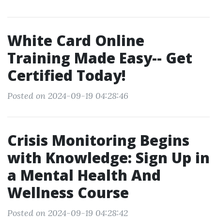
White Card Online
Training Made Easy-- Get
Certified Today!
Posted on 2024-09-19 04:28:46
Crisis Monitoring Begins
with Knowledge: Sign Up in
a Mental Health And
Wellness Course
Posted on 2024-09-19 04:28:42