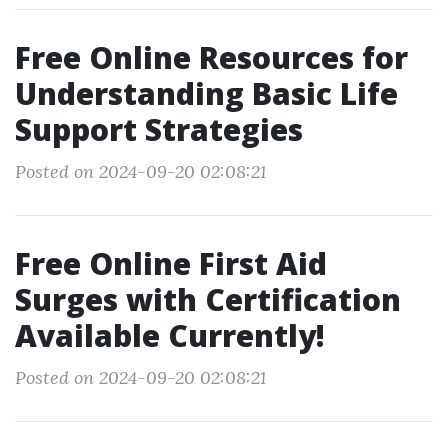
Free Online Resources for
Understanding Basic Life
Support Strategies
Posted on 2024-09-20 02:08:21
Free Online First Aid
Surges with Certification
Available Currently!
Posted on 2024-09-20 02:08:21