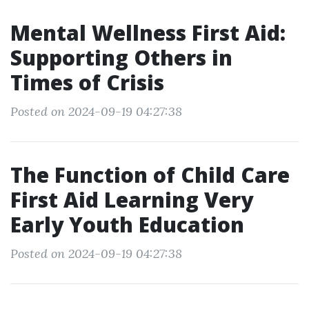
Mental Wellness First Aid:
Supporting Others in
Times of Crisis
Posted on 2024-09-19 04:27:38
The Function of Child Care
First Aid Learning Very
Early Youth Education
Posted on 2024-09-19 04:27:38